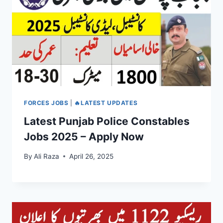
FORCES JOBS
|
🔥LATEST UPDATES
Latest Punjab Police Constables
Jobs 2025 – Apply Now
By
Ali Raza
April 26, 2025