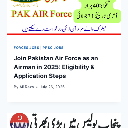
FORCES JOBS
|
PPSC JOBS
Join Pakistan Air Force as an
Airman in 2025: Eligibility &
Application Steps
By
Ali Raza
July 26, 2025