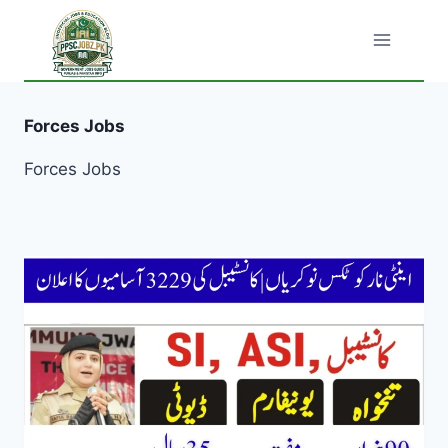
Skip
to
content
Forces Jobs
Forces Jobs