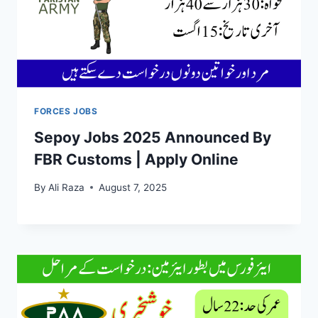
FORCES JOBS
Sepoy Jobs 2025 Announced By
FBR Customs | Apply Online
By
Ali Raza
August 7, 2025