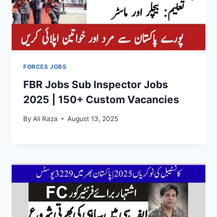
FORCES JOBS
FBR Jobs Sub Inspector Jobs
2025 | 150+ Custom Vacancies
By
Ali Raza
August 13, 2025