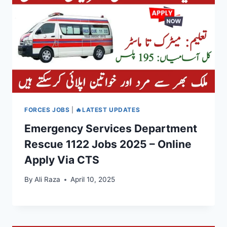
FORCES JOBS
|
🔥LATEST UPDATES
Emergency Services Department
Rescue 1122 Jobs 2025 – Online
Apply Via CTS
By
Ali Raza
April 10, 2025