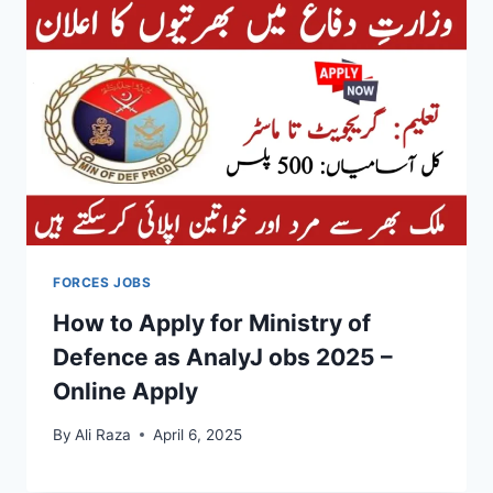
FORCES JOBS
How to Apply for Ministry of
Defence as AnalyJ obs 2025 –
Online Apply
By
Ali Raza
April 6, 2025