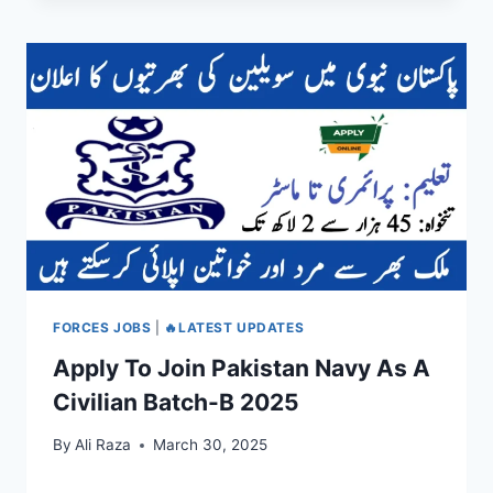
FORCES JOBS
|
🔥LATEST UPDATES
Apply To Join Pakistan Navy As A
Civilian Batch-B 2025
By
Ali Raza
March 30, 2025