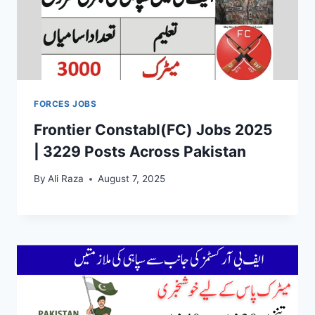
FORCES JOBS
Frontier Constabl(FC) Jobs 2025
| 3229 Posts Across Pakistan
By
Ali Raza
August 7, 2025