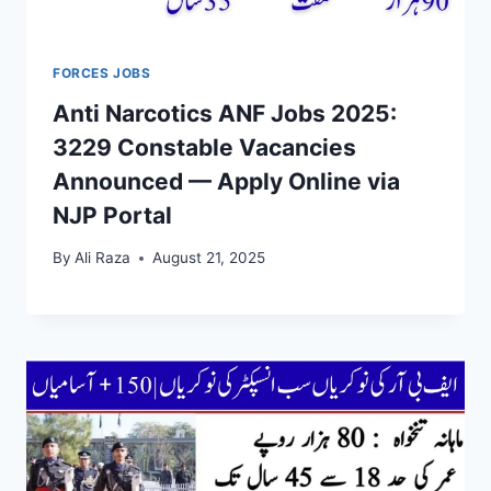
FORCES JOBS
Anti Narcotics ANF Jobs 2025:
3229 Constable Vacancies
Announced — Apply Online via
NJP Portal
By
Ali Raza
August 21, 2025