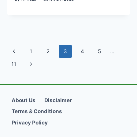
Page
Previous
1
2
3
4
5
…
navigation
Page
Next
11
Page
About Us
Disclaimer
Terms & Conditions
Privacy Policy