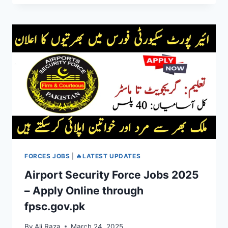
FORCES JOBS
|
🔥LATEST UPDATES
Airport Security Force Jobs 2025
– Apply Online through
fpsc.gov.pk
By
Ali Raza
March 24, 2025