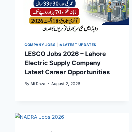
COMPANY JOBS
|
🔥LATEST UPDATES
LESCO Jobs 2026 – Lahore
Electric Supply Company
Latest Career Opportunities
By
Ali Raza
August 2, 2026