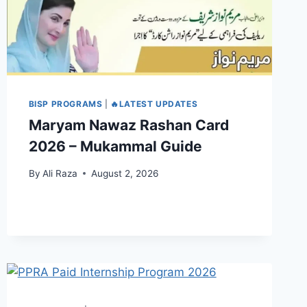
BISP PROGRAMS
|
🔥LATEST UPDATES
Maryam Nawaz Rashan Card
2026 – Mukammal Guide
By
Ali Raza
August 2, 2026