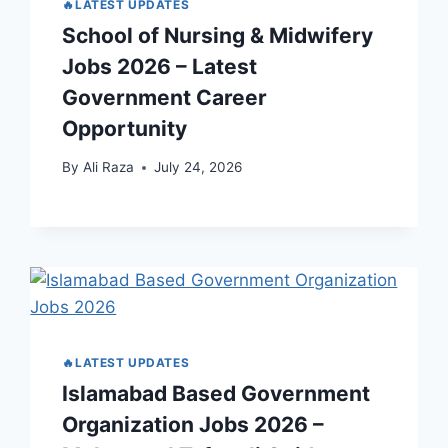
🔥LATEST UPDATES
School of Nursing & Midwifery
Jobs 2026 – Latest
Government Career
Opportunity
By
Ali Raza
July 24, 2026
🔥LATEST UPDATES
Islamabad Based Government
Organization Jobs 2026 –