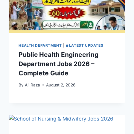
HEALTH DEPARTMENT
|
🔥LATEST UPDATES
Public Health Engineering
Department Jobs 2026 –
Complete Guide
By
Ali Raza
August 2, 2026