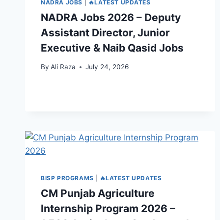
NADRA JOBS
|
🔥LATEST UPDATES
NADRA Jobs 2026 – Deputy
Assistant Director, Junior
Executive & Naib Qasid Jobs
By
Ali Raza
July 24, 2026
BISP PROGRAMS
|
🔥LATEST UPDATES
CM Punjab Agriculture
Internship Program 2026 –