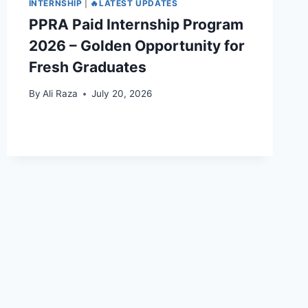
INTERNSHIP
|
🔥LATEST UPDATES
PPRA Paid Internship Program
2026 – Golden Opportunity for
Fresh Graduates
By
Ali Raza
July 20, 2026