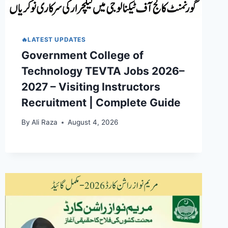
🔥LATEST UPDATES
Government College of
Technology TEVTA Jobs 2026–
2027 – Visiting Instructors
Recruitment | Complete Guide
By
Ali Raza
August 4, 2026