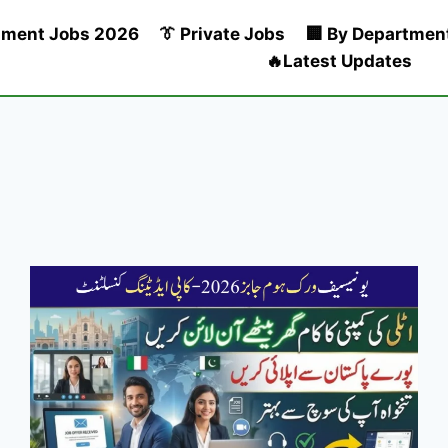
nment Jobs 2026
👔 Private Jobs
🏢 By Departmen
🔥Latest Updates