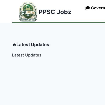
Skip
🎓 Gover
to
PPSC Jobz
content
🔥Latest Updates
Latest Updates