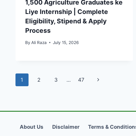
1,500 Agriculture Graduates ke
Liye Internship | Complete
Eligibility, Stipend & Apply
Process
By
Ali Raza
July 15, 2026
Page
Next
1
2
3
…
47
navigation
Page
About Us
Disclaimer
Terms & Condition