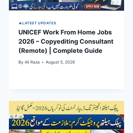
🔥LATEST UPDATES
UNICEF Work From Home Jobs
2026 – Copyediting Consultant
(Remote) | Complete Guide
By
Ali Raza
August 5, 2026