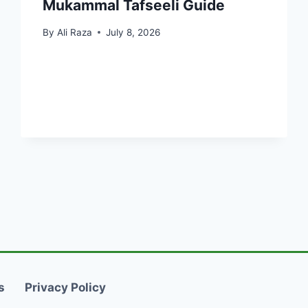
Mukammal Tafseeli Guide
By
Ali Raza
July 8, 2026
s
Privacy Policy