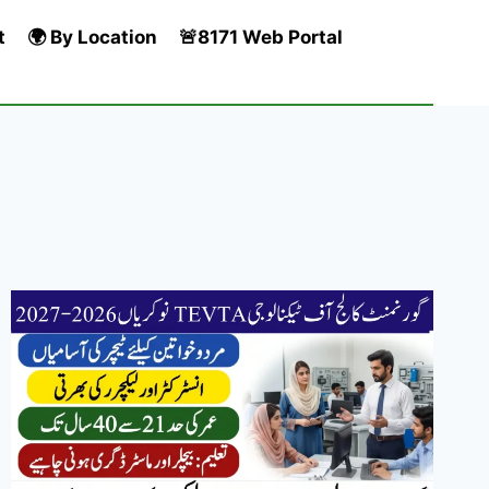
t
🌍 By Location
🚨8171 Web Portal