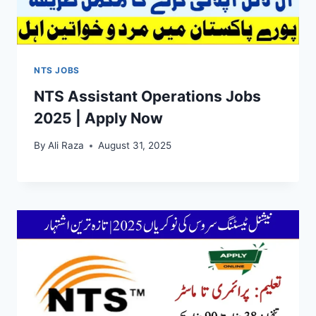
NTS JOBS
NTS Assistant Operations Jobs
2025 | Apply Now
By
Ali Raza
August 31, 2025