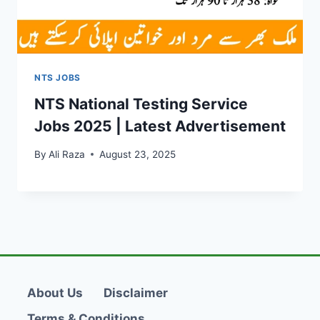
NTS JOBS
NTS National Testing Service
Jobs 2025 | Latest Advertisement
By
Ali Raza
August 23, 2025
About Us
Disclaimer
Terms & Conditions