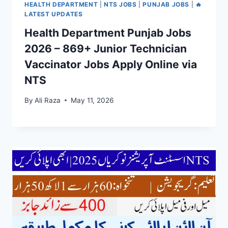
HEALTH DEPARTMENT
|
NTS JOBS
|
PUNJAB JOBS
|
🔥
LATEST UPDATES
Health Department Punjab Jobs
2026 – 869+ Junior Technician
Vaccinator Jobs Apply Online via
NTS
By
Ali Raza
May 11, 2026