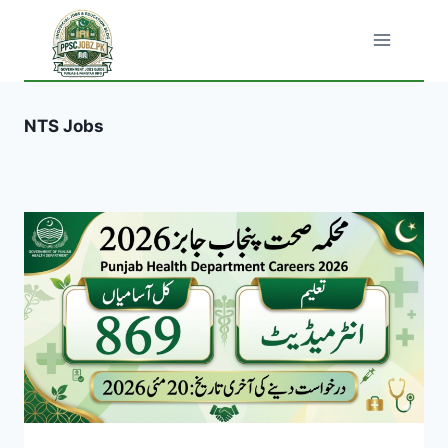
Skip
to
content
NTS Jobs