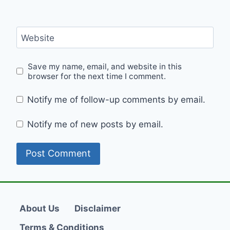
Website
Save my name, email, and website in this
browser for the next time I comment.
Notify me of follow-up comments by email.
Notify me of new posts by email.
About Us
Disclaimer
Terms & Conditions