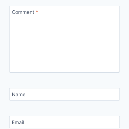
Comment
*
Name
Email