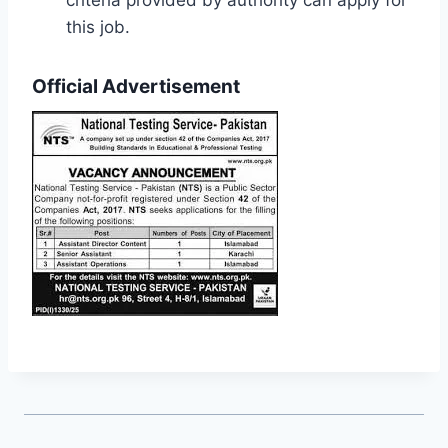
criteria provided by authority can apply for
this job.
Official Advertisement