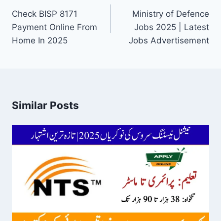
navigation
Check BISP 8171
Ministry of Defence
Payment Online From
Jobs 2025 | Latest
Home In 2025
Jobs Advertisement
Similar Posts