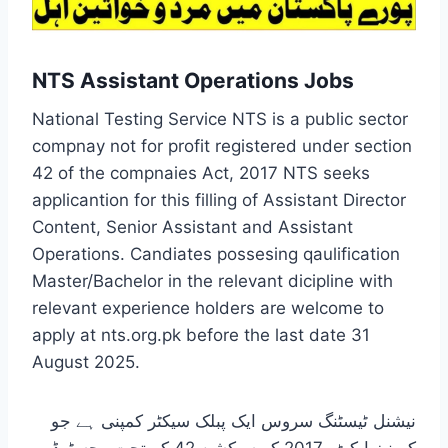
NTS Assistant Operations Jobs
National Testing Service NTS is a public sector
compnay not for profit registered under section
42 of the compnaies Act, 2017 NTS seeks
applicantion for this filling of Assistant Director
Content, Senior Assistant and Assistant
Operations. Candiates possesing qaulification
Master/Bachelor in the relevant dicipline with
relevant experience holders are welcome to
apply at nts.org.pk before the last date 31
August 2025.
نیشنل ٹیسٹنگ سروس ایک پبلک سیکٹر کمپنی ہے جو