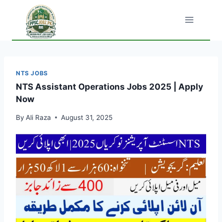
Skip
to
content
NTS JOBS
NTS Assistant Operations Jobs 2025 | Apply
Now
By
Ali Raza
August 31, 2025