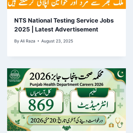
NTS National Testing Service Jobs
2025 | Latest Advertisement
By
Ali Raza
August 23, 2025