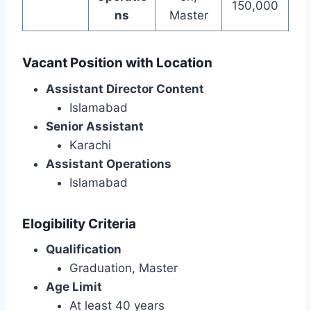
150,000
ns
Master
Vacant Position with Location
Assistant Director Content
Islamabad
Senior Assistant
Karachi
Assistant Operations
Islamabad
Elogibility Criteria
Qualification
Graduation, Master
Age Limit
At least 40 years