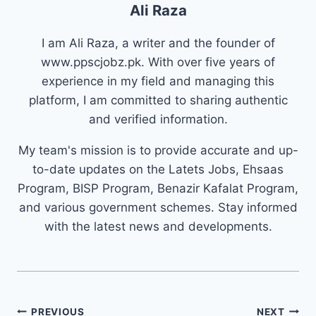
Ali Raza
I am Ali Raza, a writer and the founder of
www.ppscjobz.pk. With over five years of
experience in my field and managing this
platform, I am committed to sharing authentic
and verified information.
My team's mission is to provide accurate and up-
to-date updates on the Latets Jobs, Ehsaas
Program, BISP Program, Benazir Kafalat Program,
and various government schemes. Stay informed
with the latest news and developments.
Post
PREVIOUS
NEXT