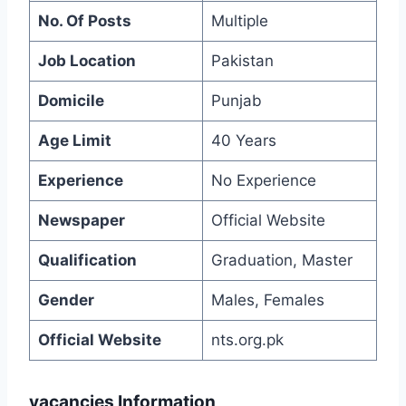
No. Of Posts
Multiple
Job Location
Pakistan
Domicile
Punjab
Age Limit
40 Years
Experience
No Experience
Newspaper
Official Website
Qualification
Graduation, Master
Gender
Males, Females
Official Website
nts.org.pk
vacancies Information