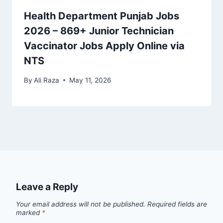
Health Department Punjab Jobs
2026 – 869+ Junior Technician
Vaccinator Jobs Apply Online via
NTS
By
Ali Raza
May 11, 2026
Leave a Reply
Your email address will not be published.
Required fields are
marked
*