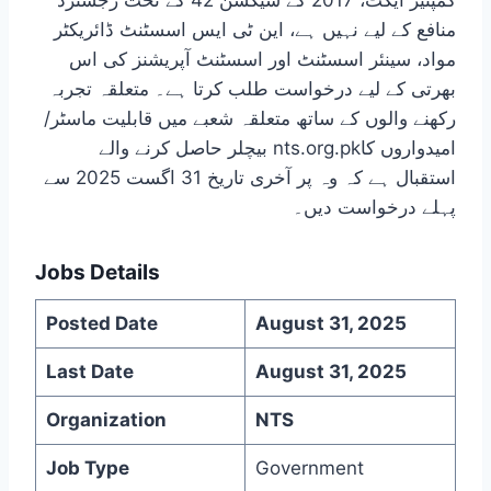
کمپنیز ایکٹ، 2017 کے سیکشن 42 کے تحت رجسٹرڈ
منافع کے لیے نہیں ہے، این ٹی ایس اسسٹنٹ ڈائریکٹر
مواد، سینئر اسسٹنٹ اور اسسٹنٹ آپریشنز کی اس
بھرتی کے لیے درخواست طلب کرتا ہے۔ متعلقہ تجربہ
رکھنے والوں کے ساتھ متعلقہ شعبے میں قابلیت ماسٹر/
بیچلر حاصل کرنے والے nts.org.pkامیدواروں کا
استقبال ہے کہ وہ پر آخری تاریخ 31 اگست 2025 سے
پہلے درخواست دیں۔
Jobs Details
Posted Date
August 31, 2025
Last Date
August 31, 2025
Organization
NTS
Job Type
Government