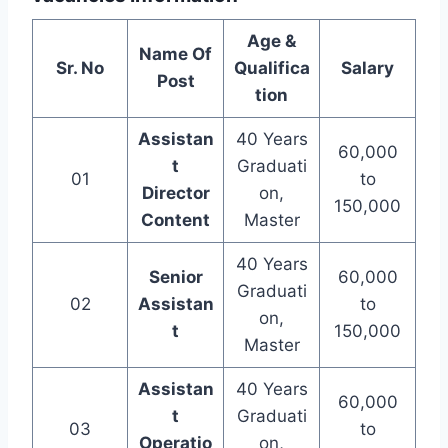
Age &
Name Of
Sr. No
Qualifica
Salary
Post
tion
Assistan
40 Years
60,000
t
Graduati
01
to
Director
on,
150,000
Content
Master
40 Years
Senior
60,000
Graduati
02
Assistan
to
on,
t
150,000
Master
Assistan
40 Years
60,000
t
Graduati
03
to
Operatio
on,