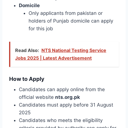
Domicile
Only applicants from pakistan or
holders of Punjab domicile can apply
for this job
Read Also:
NTS National Testing Service
Jobs 2025 | Latest Advertisement
How to Apply
Candidates can apply online from the
official website
nts.org.pk
Candidates must apply before 31 August
2025
Candidates who meets the eligibility