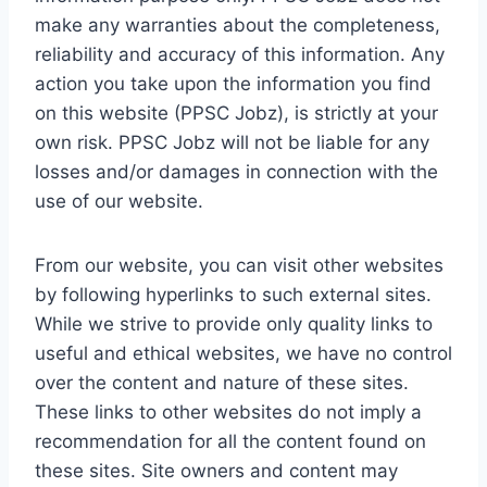
make any warranties about the completeness,
reliability and accuracy of this information. Any
action you take upon the information you find
on this website (PPSC Jobz), is strictly at your
own risk. PPSC Jobz will not be liable for any
losses and/or damages in connection with the
use of our website.
From our website, you can visit other websites
by following hyperlinks to such external sites.
While we strive to provide only quality links to
useful and ethical websites, we have no control
over the content and nature of these sites.
These links to other websites do not imply a
recommendation for all the content found on
these sites. Site owners and content may