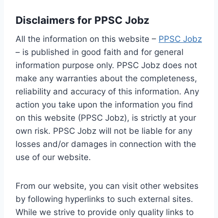
Disclaimers for PPSC Jobz
All the information on this website –
PPSC Jobz
– is published in good faith and for general
information purpose only. PPSC Jobz does not
make any warranties about the completeness,
reliability and accuracy of this information. Any
action you take upon the information you find
on this website (PPSC Jobz), is strictly at your
own risk. PPSC Jobz will not be liable for any
losses and/or damages in connection with the
use of our website.
From our website, you can visit other websites
by following hyperlinks to such external sites.
While we strive to provide only quality links to