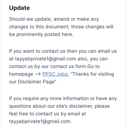
Update
Should we update, amend or make any
changes to this document, those changes will
be prominently posted here.
If you want to contact us then you can email us
at tayyabprivate1@gmail.com also, you can
contact us by our contact us form.Go to
homepage –>
PPSC Jobz
.
“Thanks for visiting
our Disclaimer Page”
If you require any more information or have any
questions about our site’s disclaimer, please
feel free to contact us by email at
tayyabprivate1@gmail.com.