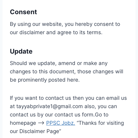
Consent
By using our website, you hereby consent to
our disclaimer and agree to its terms.
Update
Should we update, amend or make any
changes to this document, those changes will
be prominently posted here.
If you want to contact us then you can email us
at tayyabprivate1@gmail.com also, you can
contact us by our contact us form.Go to
homepage –>
PPSC Jobz
.
“Thanks for visiting
our Disclaimer Page”