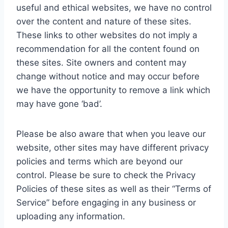
useful and ethical websites, we have no control
over the content and nature of these sites.
These links to other websites do not imply a
recommendation for all the content found on
these sites. Site owners and content may
change without notice and may occur before
we have the opportunity to remove a link which
may have gone ‘bad’.
Please be also aware that when you leave our
website, other sites may have different privacy
policies and terms which are beyond our
control. Please be sure to check the Privacy
Policies of these sites as well as their “Terms of
Service” before engaging in any business or
uploading any information.