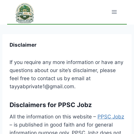
Skip
to
content
Disclaimer
If you require any more information or have any
questions about our site’s disclaimer, please
feel free to contact us by email at
tayyabprivate1@gmail.com.
Disclaimers for PPSC Jobz
All the information on this website –
PPSC Jobz
– is published in good faith and for general
information purpose only. PPSC Jobz does not