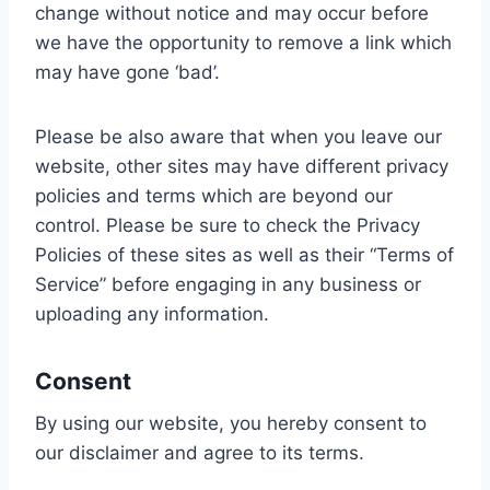
change without notice and may occur before
we have the opportunity to remove a link which
may have gone ‘bad’.
Please be also aware that when you leave our
website, other sites may have different privacy
policies and terms which are beyond our
control. Please be sure to check the Privacy
Policies of these sites as well as their “Terms of
Service” before engaging in any business or
uploading any information.
Consent
By using our website, you hereby consent to
our disclaimer and agree to its terms.