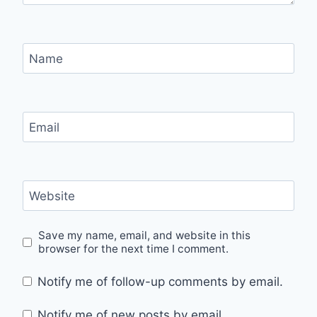
Name
Email
Website
Save my name, email, and website in this
browser for the next time I comment.
Notify me of follow-up comments by email.
Notify me of new posts by email.