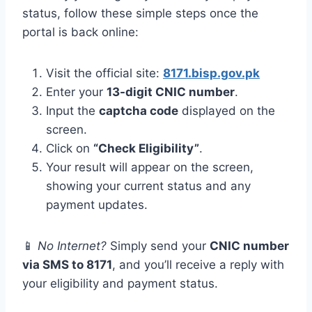
status, follow these simple steps once the
portal is back online:
Visit the official site:
8171.bisp.gov.pk
Enter your
13-digit CNIC number
.
Input the
captcha code
displayed on the
screen.
Click on
“Check Eligibility”
.
Your result will appear on the screen,
showing your current status and any
payment updates.
📱
No Internet?
Simply send your
CNIC number
via SMS to 8171
, and you’ll receive a reply with
your eligibility and payment status.