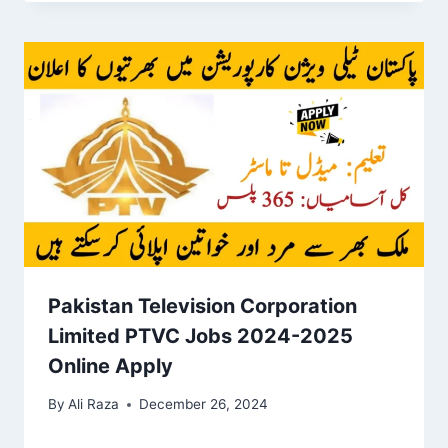
Pakistan Television Corporation
Limited PTVC Jobs 2024-2025
Online Apply
By
Ali Raza
December 26, 2024