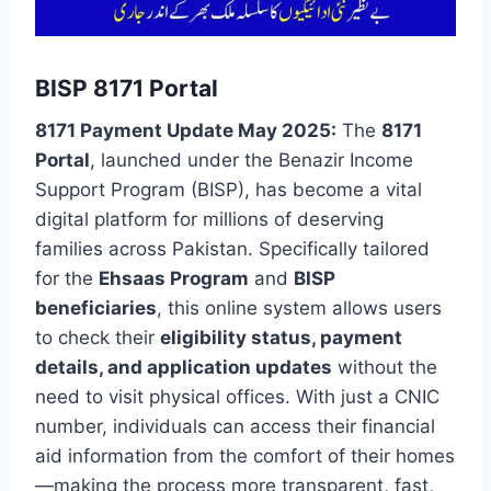
BISP 8171 Portal
8171 Payment Update May 2025:
The
8171
Portal
, launched under the Benazir Income
Support Program (BISP), has become a vital
digital platform for millions of deserving
families across Pakistan. Specifically tailored
for the
Ehsaas Program
and
BISP
beneficiaries
, this online system allows users
to check their
eligibility status, payment
details, and application updates
without the
need to visit physical offices. With just a CNIC
number, individuals can access their financial
aid information from the comfort of their homes
—making the process more transparent, fast,