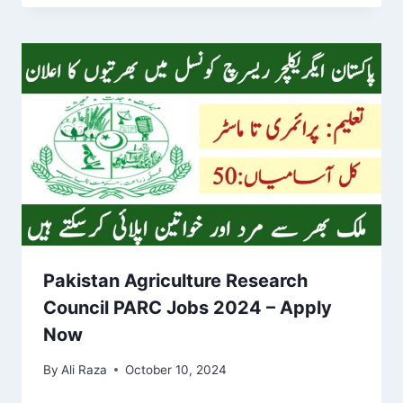
Pakistan Agriculture Research
Council PARC Jobs 2024 – Apply
Now
By
Ali Raza
October 10, 2024