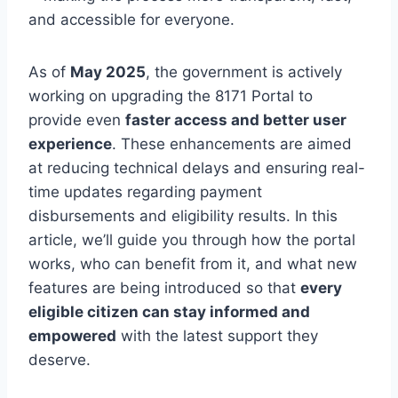
and accessible for everyone.
As of
May 2025
, the government is actively
working on upgrading the 8171 Portal to
provide even
faster access and better user
experience
. These enhancements are aimed
at reducing technical delays and ensuring real-
time updates regarding payment
disbursements and eligibility results. In this
article, we’ll guide you through how the portal
works, who can benefit from it, and what new
features are being introduced so that
every
eligible citizen can stay informed and
empowered
with the latest support they
deserve.