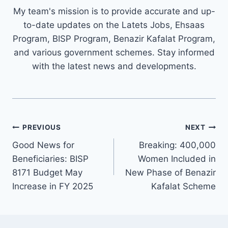
My team's mission is to provide accurate and up-
to-date updates on the Latets Jobs, Ehsaas
Program, BISP Program, Benazir Kafalat Program,
and various government schemes. Stay informed
with the latest news and developments.
Post
PREVIOUS
NEXT
navigation
Good News for
Breaking: 400,000
Beneficiaries: BISP
Women Included in
8171 Budget May
New Phase of Benazir
Increase in FY 2025
Kafalat Scheme