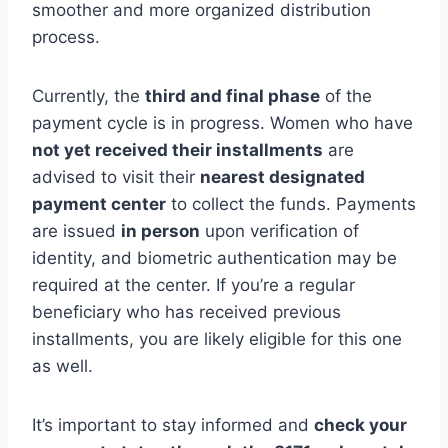
smoother and more organized distribution
process.
Currently, the
third and final phase
of the
payment cycle is in progress. Women who have
not yet received their installments
are
advised to visit their
nearest designated
payment center
to collect the funds. Payments
are issued
in person
upon verification of
identity, and biometric authentication may be
required at the center. If you’re a regular
beneficiary who has received previous
installments, you are likely eligible for this one
as well.
It’s important to stay informed and
check your