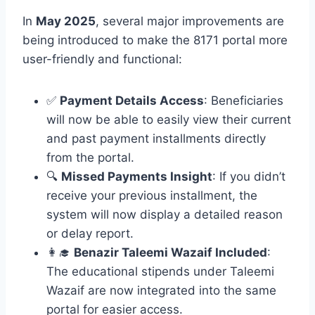
In
May 2025
, several major improvements are
being introduced to make the 8171 portal more
user-friendly and functional:
✅
Payment Details Access
: Beneficiaries
will now be able to easily view their current
and past payment installments directly
from the portal.
🔍
Missed Payments Insight
: If you didn’t
receive your previous installment, the
system will now display a detailed reason
or delay report.
👩‍🎓
Benazir Taleemi Wazaif Included
:
The educational stipends under Taleemi
Wazaif are now integrated into the same
portal for easier access.