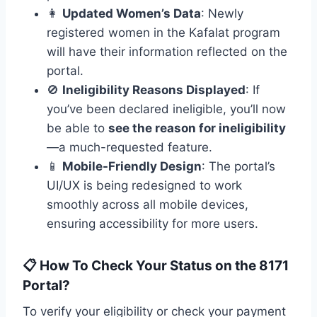
👩
Updated Women’s Data
: Newly
registered women in the Kafalat program
will have their information reflected on the
portal.
🚫
Ineligibility Reasons Displayed
: If
you’ve been declared ineligible, you’ll now
be able to
see the reason for ineligibility
—a much-requested feature.
📱
Mobile-Friendly Design
: The portal’s
UI/UX is being redesigned to work
smoothly across all mobile devices,
ensuring accessibility for more users.
📋 How To Check Your Status on the 8171
Portal?
To verify your eligibility or check your payment