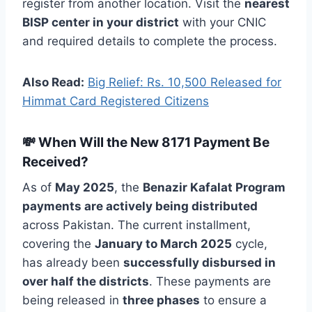
register from another location. Visit the
nearest
BISP center in your district
with your CNIC
and required details to complete the process.
Also Read:
Big Relief: Rs. 10,500 Released for
Himmat Card Registered Citizens
💸 When Will the New 8171 Payment Be
Received?
As of
May 2025
, the
Benazir Kafalat Program
payments are actively being distributed
across Pakistan. The current installment,
covering the
January to March 2025
cycle,
has already been
successfully disbursed in
over half the districts
. These payments are
being released in
three phases
to ensure a