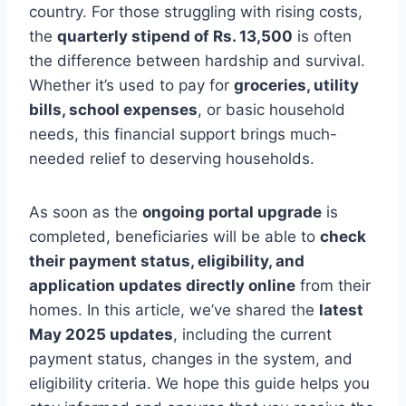
country. For those struggling with rising costs,
the
quarterly stipend of Rs. 13,500
is often
the difference between hardship and survival.
Whether it’s used to pay for
groceries, utility
bills, school expenses
, or basic household
needs, this financial support brings much-
needed relief to deserving households.
As soon as the
ongoing portal upgrade
is
completed, beneficiaries will be able to
check
their payment status, eligibility, and
application updates directly online
from their
homes. In this article, we’ve shared the
latest
May 2025 updates
, including the current
payment status, changes in the system, and
eligibility criteria. We hope this guide helps you