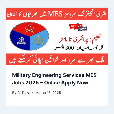
Military Engineering Services MES
Jobs 2025 – Online Apply Now
By
Ali Raza
March 16, 2025