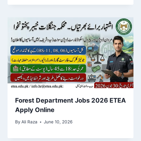
Forest Department Jobs 2026 ETEA
Apply Online
By
Ali Raza
June 10, 2026