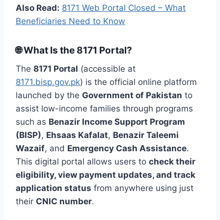
Also Read:
8171 Web Portal Closed – What
Beneficiaries Need to Know
🌐 What Is the 8171 Portal?
The
8171 Portal
(accessible at
8171.bisp.gov.pk
) is the official online platform
launched by the
Government of Pakistan
to
assist low-income families through programs
such as
Benazir Income Support Program
(BISP)
,
Ehsaas Kafalat
,
Benazir Taleemi
Wazaif
, and
Emergency Cash Assistance
.
This digital portal allows users to
check their
eligibility, view payment updates, and track
application status
from anywhere using just
their
CNIC number
.