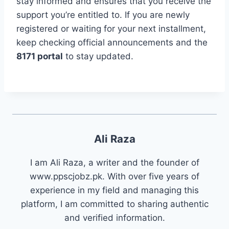
stay informed and ensures that you receive the
support you’re entitled to. If you are newly
registered or waiting for your next installment,
keep checking official announcements and the
8171 portal
to stay updated.
Ali Raza
I am Ali Raza, a writer and the founder of
www.ppscjobz.pk. With over five years of
experience in my field and managing this
platform, I am committed to sharing authentic
and verified information.