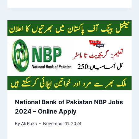
National Bank of Pakistan NBP Jobs
2024 – Online Apply
By
Ali Raza
November 11, 2024