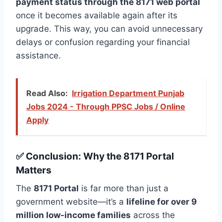
payment status through the 8171 web portal
once it becomes available again after its
upgrade. This way, you can avoid unnecessary
delays or confusion regarding your financial
assistance.
Read Also:
Irrigation Department Punjab
Jobs 2024 - Through PPSC Jobs / Online
Apply
✅ Conclusion: Why the 8171 Portal
Matters
The
8171 Portal
is far more than just a
government website—it’s a
lifeline for over 9
million low-income families
across the