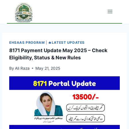
Skip
to
content
EHSAAS PROGRAM
|
🔥LATEST UPDATES
8171 Payment Update May 2025 – Check
Eligibility, Status & New Rules
By
Ali Raza
May 21, 2025