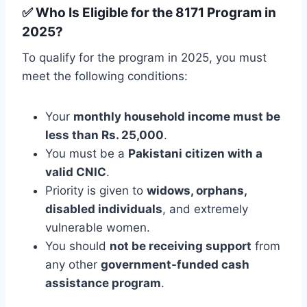
✅ Who Is Eligible for the 8171 Program in
2025?
To qualify for the program in 2025, you must
meet the following conditions:
Your
monthly household income must be
less than Rs. 25,000
.
You must be a
Pakistani citizen with a
valid CNIC
.
Priority is given to
widows, orphans,
disabled individuals
, and extremely
vulnerable women.
You should
not be receiving support
from
any other
government-funded cash
assistance program
.