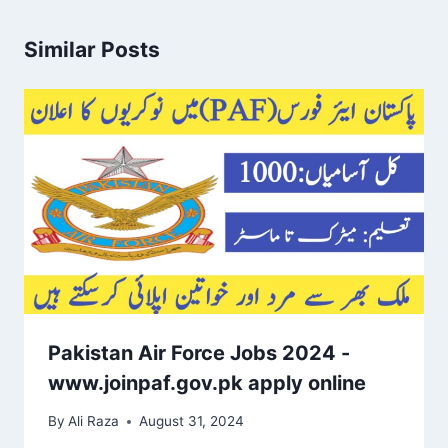
Similar Posts
Pakistan Air Force Jobs 2024 -
www.joinpaf.gov.pk apply online
By
Ali Raza
August 31, 2024