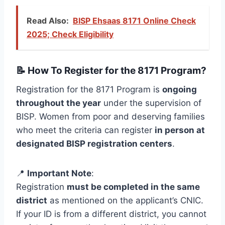
Read Also:
BISP Ehsaas 8171 Online Check
2025; Check Eligibility
📝 How To Register for the 8171 Program?
Registration for the 8171 Program is
ongoing
throughout the year
under the supervision of
BISP. Women from poor and deserving families
who meet the criteria can register
in person at
designated BISP registration centers
.
📍
Important Note
:
Registration
must be completed in the same
district
as mentioned on the applicant’s CNIC.
If your ID is from a different district, you cannot