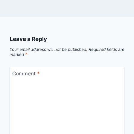
Leave a Reply
Your email address will not be published.
Required fields are
marked
*
Comment
*