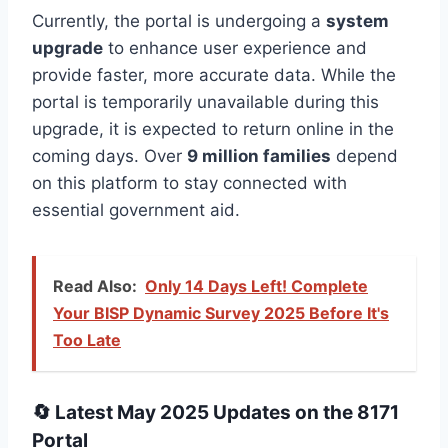
Currently, the portal is undergoing a
system
upgrade
to enhance user experience and
provide faster, more accurate data. While the
portal is temporarily unavailable during this
upgrade, it is expected to return online in the
coming days. Over
9 million families
depend
on this platform to stay connected with
essential government aid.
Read Also:
Only 14 Days Left! Complete
Your BISP Dynamic Survey 2025 Before It's
Too Late
🔄 Latest May 2025 Updates on the 8171
Portal