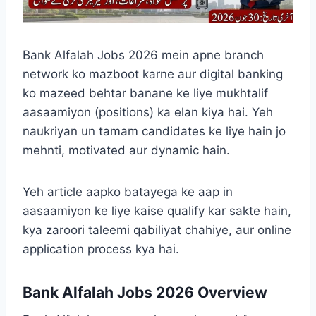
Bank Alfalah Jobs 2026 mein apne branch
network ko mazboot karne aur digital banking
ko mazeed behtar banane ke liye mukhtalif
aasaamiyon (positions) ka elan kiya hai. Yeh
naukriyan un tamam candidates ke liye hain jo
mehnti, motivated aur dynamic hain.
Yeh article aapko batayega ke aap in
aasaamiyon ke liye kaise qualify kar sakte hain,
kya zaroori taleemi qabiliyat chahiye, aur online
application process kya hai.
Bank Alfalah Jobs 2026 Overview