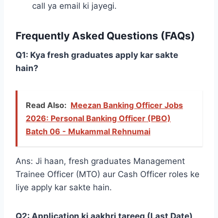
call ya email ki jayegi.
Frequently Asked Questions (FAQs)
Q1: Kya fresh graduates apply kar sakte
hain?
Read Also:
Meezan Banking Officer Jobs
2026: Personal Banking Officer (PBO)
Batch 06 - Mukammal Rehnumai
Ans: Ji haan, fresh graduates Management
Trainee Officer (MTO) aur Cash Officer roles ke
liye apply kar sakte hain.
Q2: Application ki aakhri tareeq (Last Date)