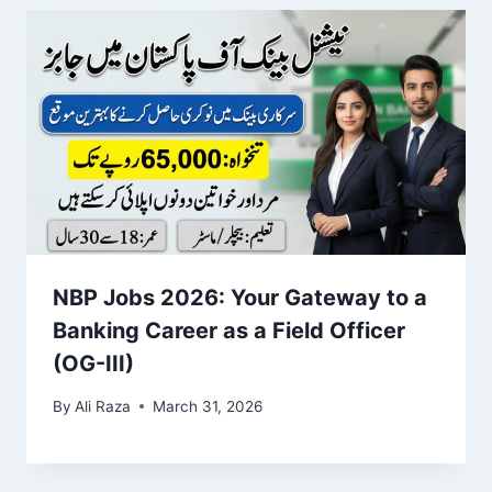
NBP Jobs 2026: Your Gateway to a
Banking Career as a Field Officer
(OG-III)
By
Ali Raza
March 31, 2026