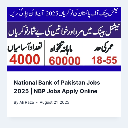
National Bank of Pakistan Jobs
2025 | NBP Jobs Apply Online
By
Ali Raza
August 21, 2025