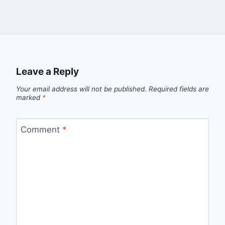
Leave a Reply
Your email address will not be published.
Required fields are
marked
*
Comment
*