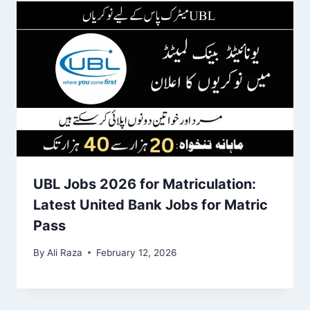
UBL Jobs 2026 for Matriculation:
Latest United Bank Jobs for Matric
Pass
By
Ali Raza
February 12, 2026