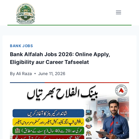
Skip
to
content
BANK JOBS
Bank Alfalah Jobs 2026: Online Apply,
Eligibility aur Career Tafseelat
By
Ali Raza
June 11, 2026