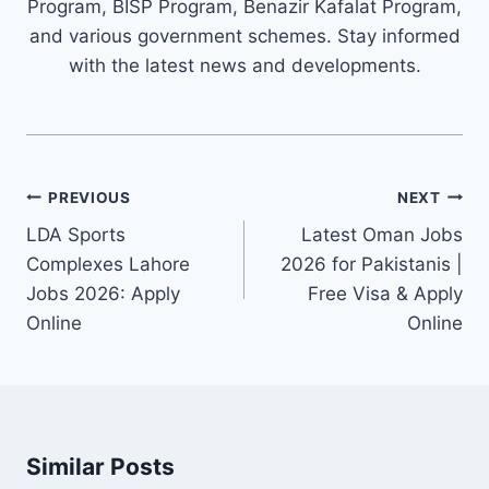
Program, BISP Program, Benazir Kafalat Program,
and various government schemes. Stay informed
with the latest news and developments.
Post
PREVIOUS
NEXT
navigation
LDA Sports
Latest Oman Jobs
Complexes Lahore
2026 for Pakistanis |
Jobs 2026: Apply
Free Visa & Apply
Online
Online
Similar Posts