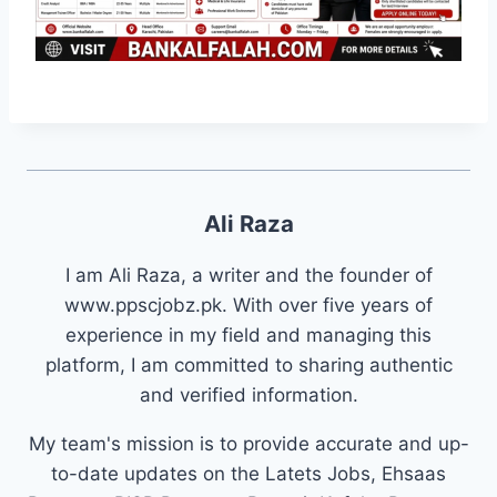
Ali Raza
I am Ali Raza, a writer and the founder of
www.ppscjobz.pk. With over five years of
experience in my field and managing this
platform, I am committed to sharing authentic
and verified information.
My team's mission is to provide accurate and up-
to-date updates on the Latets Jobs, Ehsaas