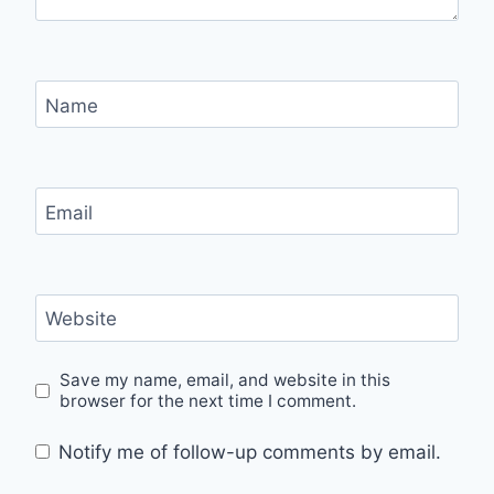
Name
Email
Website
Save my name, email, and website in this
browser for the next time I comment.
Notify me of follow-up comments by email.