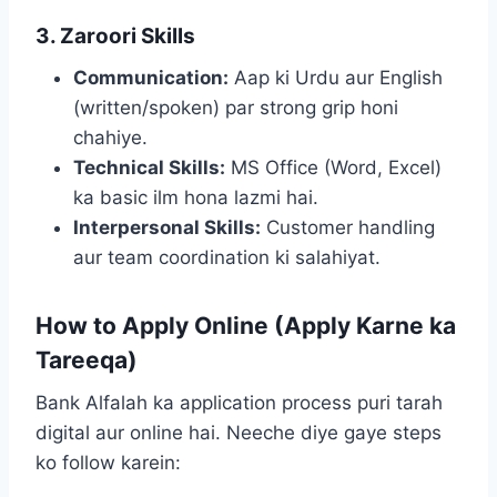
3. Zaroori Skills
Communication:
Aap ki Urdu aur English
(written/spoken) par strong grip honi
chahiye.
Technical Skills:
MS Office (Word, Excel)
ka basic ilm hona lazmi hai.
Interpersonal Skills:
Customer handling
aur team coordination ki salahiyat.
How to Apply Online (Apply Karne ka
Tareeqa)
Bank Alfalah ka application process puri tarah
digital aur online hai. Neeche diye gaye steps
ko follow karein: