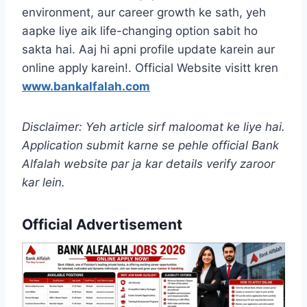
environment, aur career growth ke sath, yeh
aapke liye aik life-changing option sabit ho
sakta hai. Aaj hi apni profile update karein aur
online apply karein!. Official Website visitt kren
www.bankalfalah.com
Disclaimer: Yeh article sirf maloomat ke liye hai.
Application submit karne se pehle official Bank
Alfalah website par ja kar details verify zaroor
kar lein.
Official Advertisement