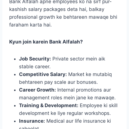
Bank Alfalah apne employees ko na sirf pur-
kashish salary packages deta hai, balkay
professional growth ke behtareen mawaqe bhi
faraham karta hai.
Kyun join karein Bank Alfalah?
Job Security:
Private sector mein aik
stable career.
Competitive Salary:
Market ke mutabiq
behtareen pay scale aur bonuses.
Career Growth:
Internal promotions aur
management roles mein jane ke mawaqe.
Training & Development:
Employee ki skill
development ke liye regular workshops.
Insurance:
Medical aur life insurance ki
sahoolat.