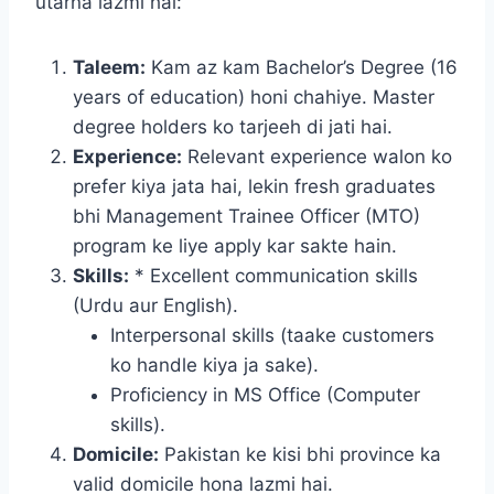
utarna lazmi hai:
Taleem:
Kam az kam Bachelor’s Degree (16
years of education) honi chahiye. Master
degree holders ko tarjeeh di jati hai.
Experience:
Relevant experience walon ko
prefer kiya jata hai, lekin fresh graduates
bhi Management Trainee Officer (MTO)
program ke liye apply kar sakte hain.
Skills:
* Excellent communication skills
(Urdu aur English).
Interpersonal skills (taake customers
ko handle kiya ja sake).
Proficiency in MS Office (Computer
skills).
Domicile:
Pakistan ke kisi bhi province ka
valid domicile hona lazmi hai.