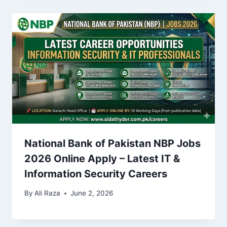
National Bank of Pakistan NBP Jobs
2026 Online Apply – Latest IT &
Information Security Careers
By
Ali Raza
June 2, 2026