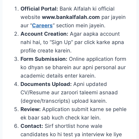
Official Portal:
Bank Alfalah ki official
website
www.bankalfalah.com
par jayein
aur “
Careers
” section mein jayein.
Account Creation:
Agar aapka account
nahi hai, to “Sign Up” par click karke apna
profile create karein.
Form Submission:
Online application form
ko dhyan se bharein aur apni personal aur
academic details enter karein.
Documents Upload:
Apni updated
CV/Resume aur zaroori taleemi asnaad
(degree/transcripts) upload karein.
Review:
Application submit karne se pehle
ek baar sab kuch check kar lein.
Contact:
Sirf shortlist hone wale
candidates ko hi test ya interview ke liye