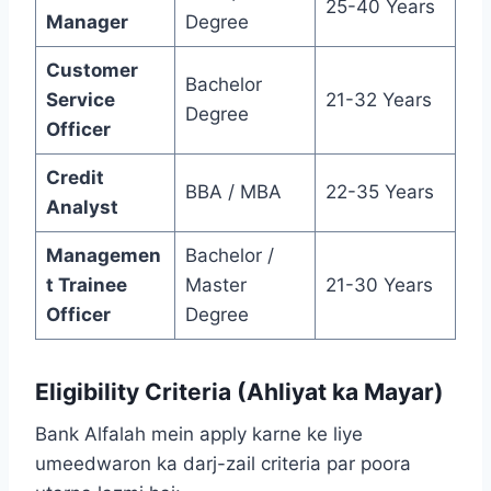
25-40 Years
Manager
Degree
Customer
Bachelor
Service
21-32 Years
Degree
Officer
Credit
BBA / MBA
22-35 Years
Analyst
Managemen
Bachelor /
t Trainee
Master
21-30 Years
Officer
Degree
Eligibility Criteria (Ahliyat ka Mayar)
Bank Alfalah mein apply karne ke liye
umeedwaron ka darj-zail criteria par poora