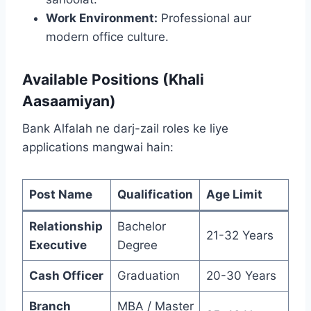
Work Environment:
Professional aur
modern office culture.
Available Positions (Khali
Aasaamiyan)
Bank Alfalah ne darj-zail roles ke liye
applications mangwai hain:
Post Name
Qualification
Age Limit
Relationship
Bachelor
21-32 Years
Executive
Degree
Cash Officer
Graduation
20-30 Years
Branch
MBA / Master