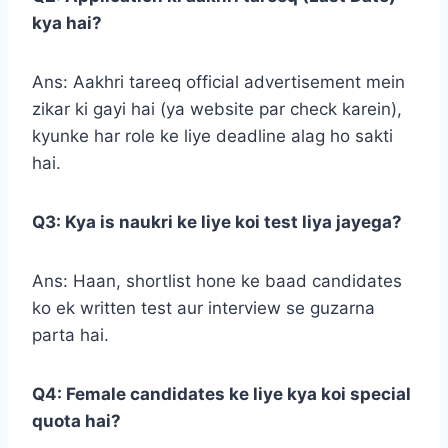
kya hai?
Ans: Aakhri tareeq official advertisement mein
zikar ki gayi hai (ya website par check karein),
kyunke har role ke liye deadline alag ho sakti
hai.
Q3: Kya is naukri ke liye koi test liya jayega?
Ans: Haan, shortlist hone ke baad candidates
ko ek written test aur interview se guzarna
parta hai.
Q4: Female candidates ke liye kya koi special
quota hai?