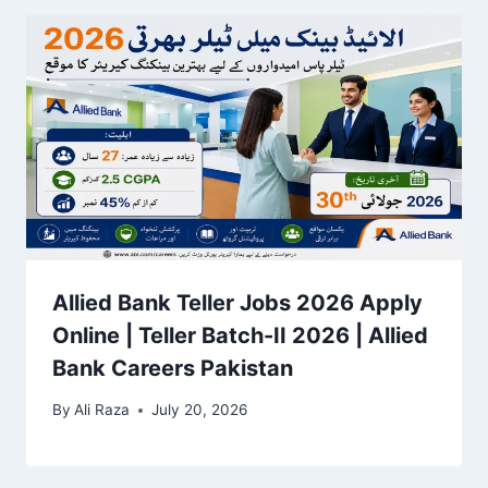
Allied Bank Teller Jobs 2026 Apply
Online | Teller Batch-II 2026 | Allied
Bank Careers Pakistan
By
Ali Raza
July 20, 2026