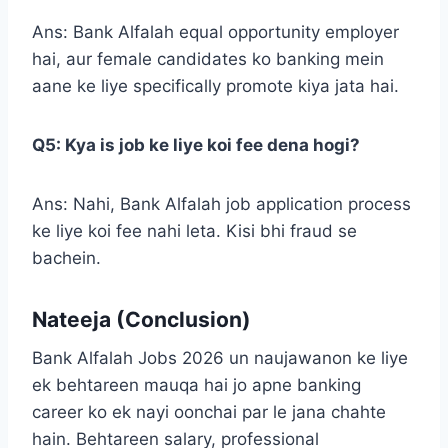
Ans: Bank Alfalah equal opportunity employer
hai, aur female candidates ko banking mein
aane ke liye specifically promote kiya jata hai.
Q5: Kya is job ke liye koi fee dena hogi?
Ans: Nahi, Bank Alfalah job application process
ke liye koi fee nahi leta. Kisi bhi fraud se
bachein.
Nateeja (Conclusion)
Bank Alfalah Jobs 2026 un naujawanon ke liye
ek behtareen mauqa hai jo apne banking
career ko ek nayi oonchai par le jana chahte
hain. Behtareen salary, professional