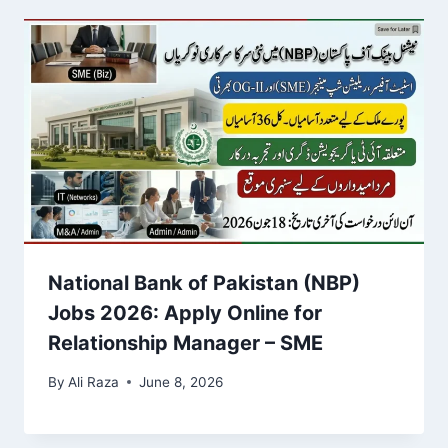
National Bank of Pakistan (NBP)
Jobs 2026: Apply Online for
Relationship Manager – SME
By
Ali Raza
June 8, 2026