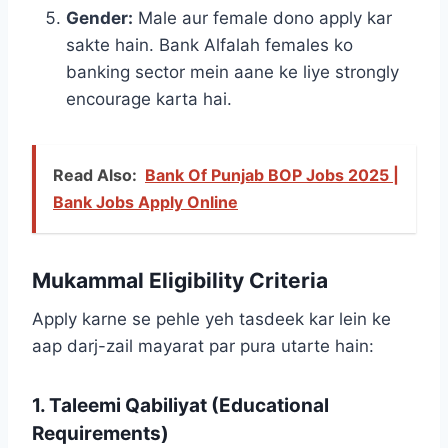
Gender:
Male aur female dono apply kar
sakte hain. Bank Alfalah females ko
banking sector mein aane ke liye strongly
encourage karta hai.
Read Also:
Bank Of Punjab BOP Jobs 2025 |
Bank Jobs Apply Online
Mukammal Eligibility Criteria
Apply karne se pehle yeh tasdeek kar lein ke
aap darj-zail mayarat par pura utarte hain:
1. Taleemi Qabiliyat (Educational
Requirements)