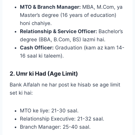
MTO & Branch Manager:
MBA, M.Com, ya
Master’s degree (16 years of education)
honi chahiye.
Relationship & Service Officer:
Bachelor’s
degree (BBA, B.Com, BS) lazmi hai.
Cash Officer:
Graduation (kam az kam 14-
16 saal ki taleem).
2. Umr ki Had (Age Limit)
Bank Alfalah ne har post ke hisab se age limit
set ki hai:
MTO ke liye: 21-30 saal.
Relationship Executive: 21-32 saal.
Branch Manager: 25-40 saal.