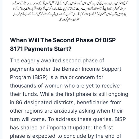
When Will The Second Phase Of BISP
8171 Payments Start?
The eagerly awaited second phase of
payments under the Benazir Income Support
Program (BISP) is a major concern for
thousands of women who are yet to receive
their funds. While the first phase is still ongoing
in 86 designated districts, beneficiaries from
other regions are anxiously asking when their
turn will come. To address these queries, BISP
has shared an important update: the first
phase is expected to conclude by the end of