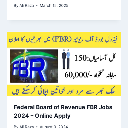
By
Ali Raza
March 15, 2025
Federal Board of Revenue FBR Jobs
2024 – Online Apply
By
Ali Raza
August 9, 2024