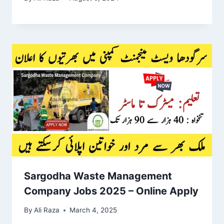
Sargodha Waste Management
Company Jobs 2025 – Online Apply
By
Ali Raza
March 4, 2025