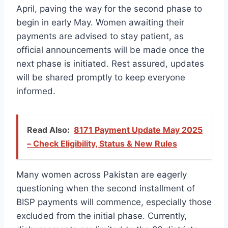
April, paving the way for the second phase to
begin in early May. Women awaiting their
payments are advised to stay patient, as
official announcements will be made once the
next phase is initiated. Rest assured, updates
will be shared promptly to keep everyone
informed.
Read Also:
8171 Payment Update May 2025
– Check Eligibility, Status & New Rules
Many women across Pakistan are eagerly
questioning when the second installment of
BISP payments will commence, especially those
excluded from the initial phase. Currently,