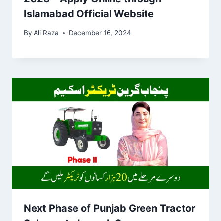
Islamabad Official Website
By
Ali Raza
December 16, 2024
Next Phase of Punjab Green Tractor