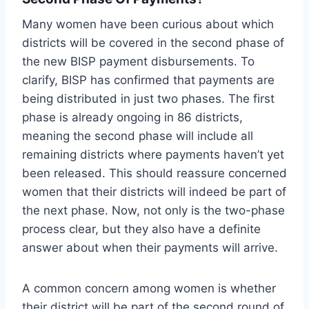
Many women have been curious about which
districts will be covered in the second phase of
the new BISP payment disbursements. To
clarify, BISP has confirmed that payments are
being distributed in just two phases. The first
phase is already ongoing in 86 districts,
meaning the second phase will include all
remaining districts where payments haven’t yet
been released. This should reassure concerned
women that their districts will indeed be part of
the next phase. Now, not only is the two-phase
process clear, but they also have a definite
answer about when their payments will arrive.
A common concern among women is whether
their district will be part of the second round of