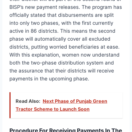
BISP’s new payment releases. The program has
officially stated that disbursements are split
into only two phases, with the first currently
active in 86 districts. This means the second
phase will automatically cover all excluded
districts, putting worried beneficiaries at ease.
With this explanation, women now understand
both the two-phase distribution system and
the assurance that their districts will receive
payments in the upcoming phase.
Read Also:
Next Phase of Punjab Green
Tractor Scheme to Launch Soon
Procedure For Receiving Payments In The