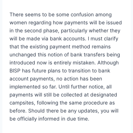
There seems to be some confusion among
women regarding how payments will be issued
in the second phase, particularly whether they
will be made via bank accounts. I must clarify
that the existing payment method remains
unchanged this notion of bank transfers being
introduced now is entirely mistaken. Although
BISP has future plans to transition to bank
account payments, no action has been
implemented so far. Until further notice, all
payments will still be collected at designated
campsites, following the same procedure as
before. Should there be any updates, you will
be officially informed in due time.