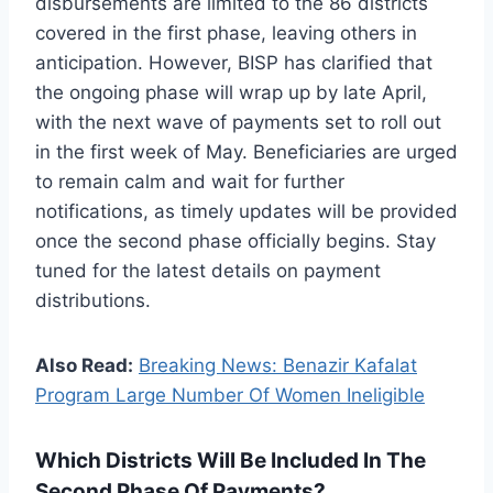
disbursements are limited to the 86 districts
covered in the first phase, leaving others in
anticipation. However, BISP has clarified that
the ongoing phase will wrap up by late April,
with the next wave of payments set to roll out
in the first week of May. Beneficiaries are urged
to remain calm and wait for further
notifications, as timely updates will be provided
once the second phase officially begins. Stay
tuned for the latest details on payment
distributions.
Also Read:
Breaking News: Benazir Kafalat
Program Large Number Of Women Ineligible
Which Districts Will Be Included In The
Second Phase Of Payments?