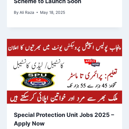
Scheme to Launch Soon
By
Ali Raza
May 18, 2025
Special Protection Unit Jobs 2025 –
Apply Now