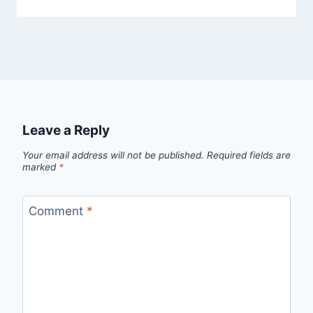
Leave a Reply
Your email address will not be published.
Required fields are
marked
*
Comment
*