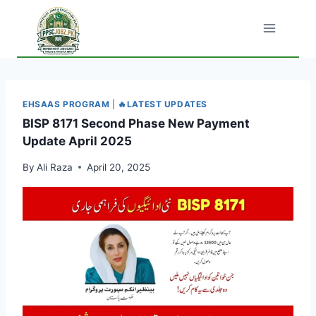
Skip
to
content
EHSAAS PROGRAM
|
🔥LATEST UPDATES
BISP 8171 Second Phase New Payment
Update April 2025
By
Ali Raza
April 20, 2025