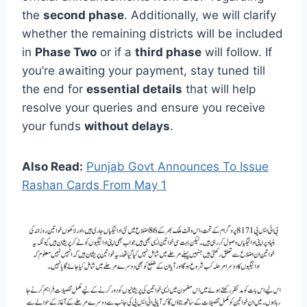
the
second phase
. Additionally, we will clarify
whether the remaining districts will be included
in
Phase Two
or if a
third phase
will follow. If
you’re awaiting your payment, stay tuned till
the end for
essential details
that will help
resolve your queries and ensure you receive
your funds
without delays
.
Also Read:
Punjab Govt Announces To Issue
Rashan Cards From May 1