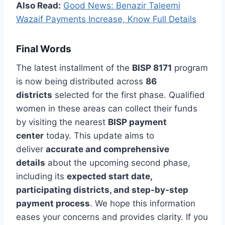
Also Read:
Good News: Benazir Taleemi
Wazaif Payments Increase, Know Full Details
Final Words
The latest installment of the
BISP 8171
program
is now being distributed across
86
districts
selected for the first phase. Qualified
women in these areas can collect their funds
by visiting the nearest
BISP payment
center
today. This update aims to
deliver
accurate and comprehensive
details
about the upcoming second phase,
including its
expected start date,
participating districts, and step-by-step
payment process
. We hope this information
eases your concerns and provides clarity. If you