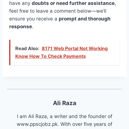
have any
doubts or need further assistance
,
feel free to leave a comment below—we’ll
ensure you receive a
prompt and thorough
response
.
Read Also:
8171 Web Portal Not Working
Know How To Check Payments
Ali Raza
I am Ali Raza, a writer and the founder of
www.ppscjobz.pk. With over five years of