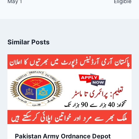
May 1
Eligible
Similar Posts
Pakistan Army Ordnance Depot