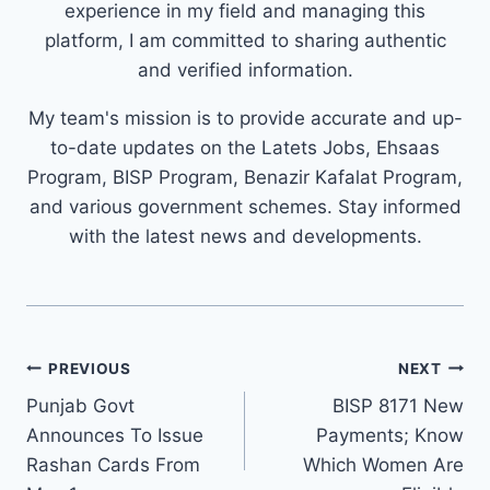
experience in my field and managing this
platform, I am committed to sharing authentic
and verified information.
My team's mission is to provide accurate and up-
to-date updates on the Latets Jobs, Ehsaas
Program, BISP Program, Benazir Kafalat Program,
and various government schemes. Stay informed
with the latest news and developments.
Post
PREVIOUS
NEXT
navigation
Punjab Govt
BISP 8171 New
Announces To Issue
Payments; Know
Rashan Cards From
Which Women Are