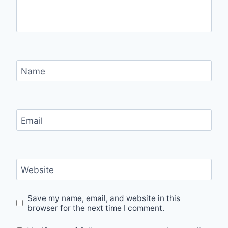
Name
Email
Website
Save my name, email, and website in this
browser for the next time I comment.