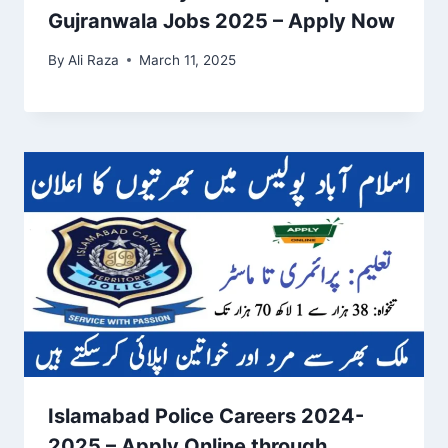
Gujranwala Jobs 2025 – Apply Now
By
Ali Raza
March 11, 2025
Islamabad Police Careers 2024-
2025 – Apply Online through