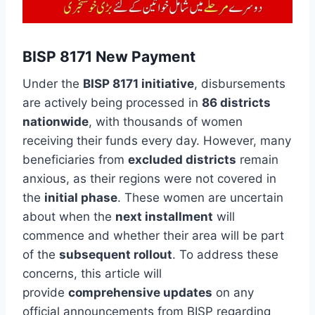
BISP 8171 New Payment
Under the
BISP 8171 initiative
, disbursements
are actively being processed in
86 districts
nationwide
, with thousands of women
receiving their funds every day. However, many
beneficiaries from
excluded districts
remain
anxious, as their regions were not covered in
the
initial phase
. These women are uncertain
about when the
next installment
will
commence and whether their area will be part
of the
subsequent rollout
. To address these
concerns, this article will
provide
comprehensive updates
on any
official announcements from BISP regarding