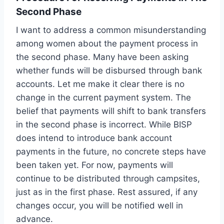
Second Phase
I want to address a common misunderstanding
among women about the payment process in
the second phase. Many have been asking
whether funds will be disbursed through bank
accounts. Let me make it clear there is no
change in the current payment system. The
belief that payments will shift to bank transfers
in the second phase is incorrect. While BISP
does intend to introduce bank account
payments in the future, no concrete steps have
been taken yet. For now, payments will
continue to be distributed through campsites,
just as in the first phase. Rest assured, if any
changes occur, you will be notified well in
advance.