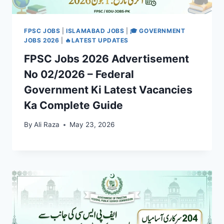
FPSC JOBS
|
ISLAMABAD JOBS
|
🎓 GOVERNMENT
JOBS 2026
|
🔥LATEST UPDATES
FPSC Jobs 2026 Advertisement
No 02/2026 – Federal
Government Ki Latest Vacancies
Ka Complete Guide
By
Ali Raza
May 23, 2026