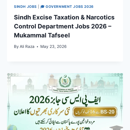
SINDH JOBS
|
🎓 GOVERNMENT JOBS 2026
Sindh Excise Taxation & Narcotics
Control Department Jobs 2026 –
Mukammal Tafseel
By
Ali Raza
May 23, 2026