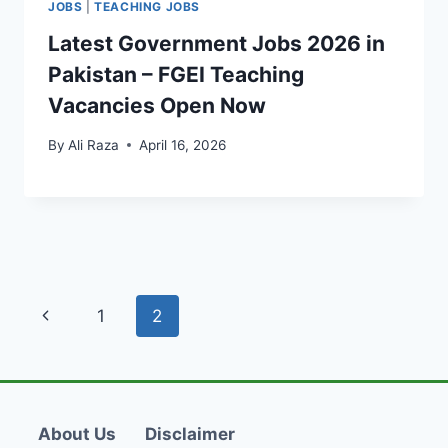
JOBS
|
TEACHING JOBS
Latest Government Jobs 2026 in
Pakistan – FGEI Teaching
Vacancies Open Now
By
Ali Raza
April 16, 2026
Page
Previous
1
2
navigation
Page
About Us
Disclaimer