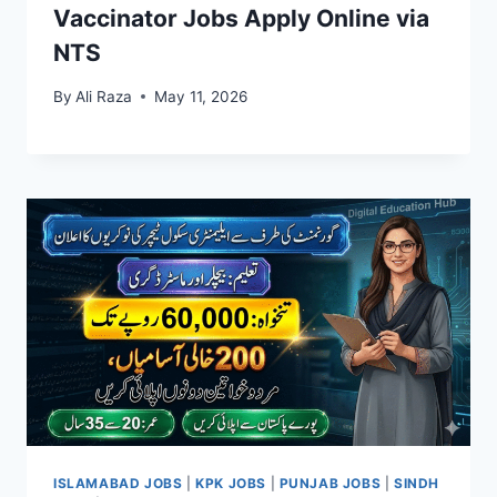
Vaccinator Jobs Apply Online via
NTS
By
Ali Raza
May 11, 2026
ISLAMABAD JOBS
|
KPK JOBS
|
PUNJAB JOBS
|
SINDH