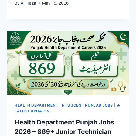
By
Ali Raza
May 15, 2026
HEALTH DEPARTMENT
|
NTS JOBS
|
PUNJAB JOBS
|
🔥
LATEST UPDATES
Health Department Punjab Jobs
2026 – 869+ Junior Technician