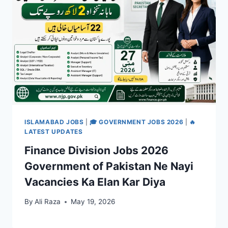
ISLAMABAD JOBS
|
🎓 GOVERNMENT JOBS 2026
|
🔥
LATEST UPDATES
Finance Division Jobs 2026
Government of Pakistan Ne Nayi
Vacancies Ka Elan Kar Diya
By
Ali Raza
May 19, 2026