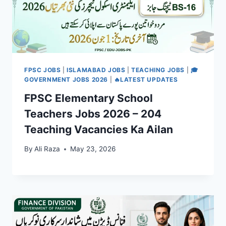
FPSC JOBS
|
ISLAMABAD JOBS
|
TEACHING JOBS
|
🎓
GOVERNMENT JOBS 2026
|
🔥LATEST UPDATES
FPSC Elementary School
Teachers Jobs 2026 – 204
Teaching Vacancies Ka Ailan
By
Ali Raza
May 23, 2026