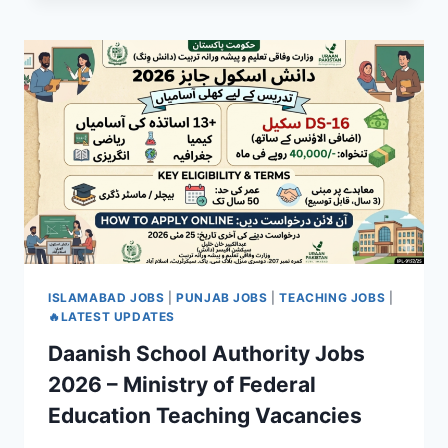
ISLAMABAD JOBS
|
PUNJAB JOBS
|
TEACHING JOBS
|
🔥LATEST UPDATES
Daanish School Authority Jobs
2026 – Ministry of Federal
Education Teaching Vacancies