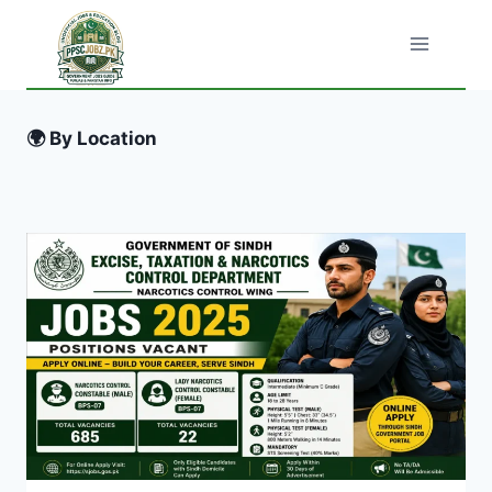
Skip
to
content
🌍 By Location