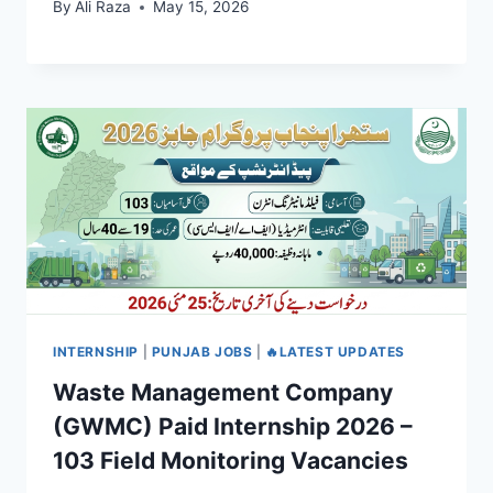
By
Ali Raza
May 15, 2026
INTERNSHIP
|
PUNJAB JOBS
|
🔥LATEST UPDATES
Waste Management Company
(GWMC) Paid Internship 2026 –
103 Field Monitoring Vacancies