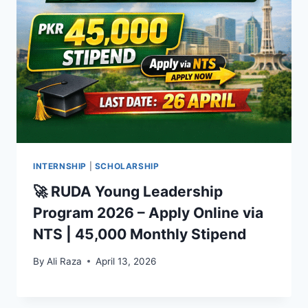
INTERNSHIP
|
SCHOLARSHIP
🚀 RUDA Young Leadership
Program 2026 – Apply Online via
NTS | 45,000 Monthly Stipend
By
Ali Raza
April 13, 2026