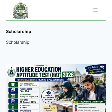
Skip
to
content
Scholarship
Scholarship