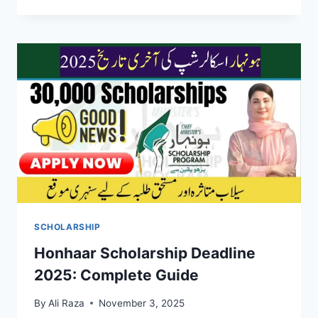
SCHOLARSHIP
Honhaar Scholarship Deadline
2025: Complete Guide
By
Ali Raza
November 3, 2025