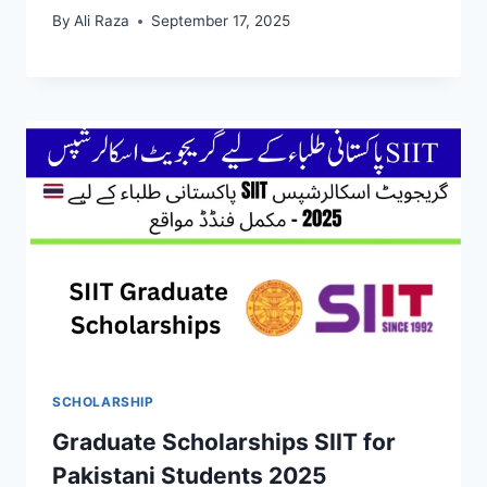
By
Ali Raza
September 17, 2025
SCHOLARSHIP
Graduate Scholarships SIIT for
Pakistani Students 2025