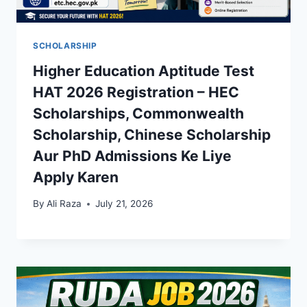
SCHOLARSHIP
Higher Education Aptitude Test
HAT 2026 Registration – HEC
Scholarships, Commonwealth
Scholarship, Chinese Scholarship
Aur PhD Admissions Ke Liye
Apply Karen
By
Ali Raza
July 21, 2026