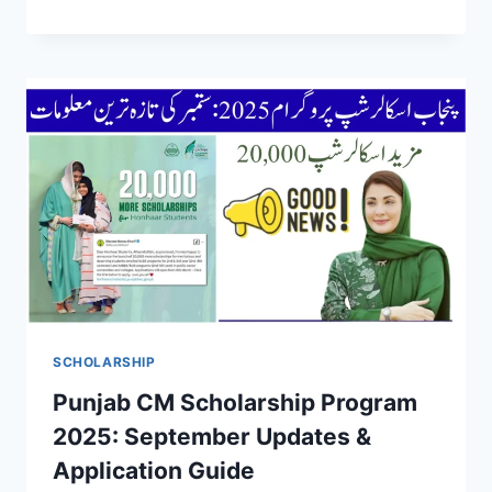
SCHOLARSHIP
Punjab CM Scholarship Program
2025: September Updates &
Application Guide