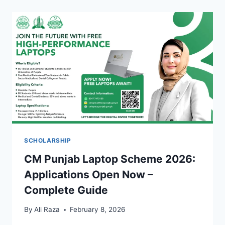
SCHOLARSHIP
CM Punjab Laptop Scheme 2026:
Applications Open Now –
Complete Guide
By
Ali Raza
February 8, 2026