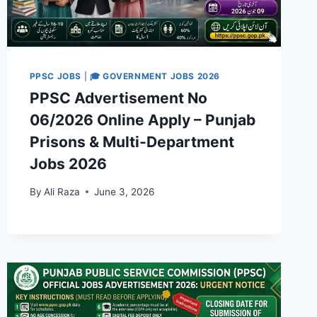
PPSC JOBS
|
🎓 GOVERNMENT JOBS 2026
PPSC Advertisement No
06/2026 Online Apply – Punjab
Prisons & Multi-Department
Jobs 2026
By
Ali Raza
June 3, 2026