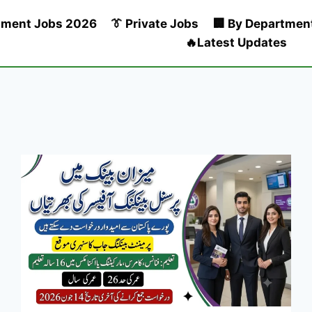
nment Jobs 2026
👔 Private Jobs
🏢 By Departmen
🔥Latest Updates