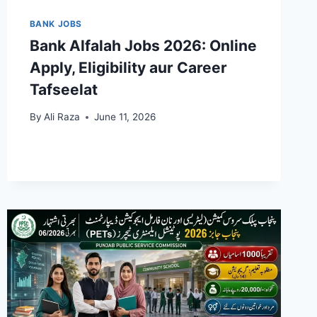
BANK JOBS
Bank Alfalah Jobs 2026: Online
Apply, Eligibility aur Career
Tafseelat
By
Ali Raza
June 11, 2026