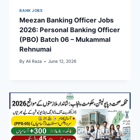
BANK JOBS
Meezan Banking Officer Jobs
2026: Personal Banking Officer
(PBO) Batch 06 – Mukammal
Rehnumai
By
Ali Raza
June 12, 2026