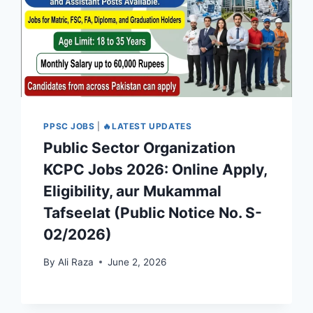
PPSC JOBS
|
🔥LATEST UPDATES
Public Sector Organization
KCPC Jobs 2026: Online Apply,
Eligibility, aur Mukammal
Tafseelat (Public Notice No. S-
02/2026)
By
Ali Raza
June 2, 2026