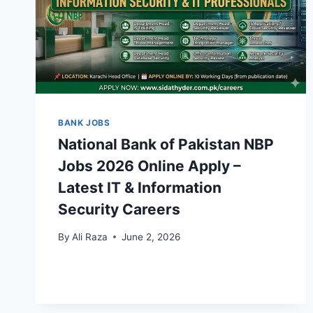
BANK JOBS
National Bank of Pakistan NBP
Jobs 2026 Online Apply –
Latest IT & Information
Security Careers
By
Ali Raza
June 2, 2026