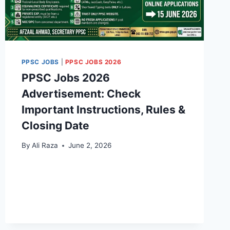
PPSC JOBS
|
PPSC JOBS 2026
PPSC Jobs 2026
Advertisement: Check
Important Instructions, Rules &
Closing Date
By
Ali Raza
June 2, 2026