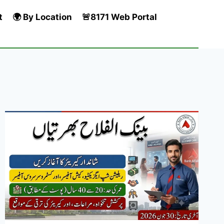
t
🌍 By Location
🚨8171 Web Portal