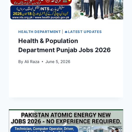
HEALTH DEPARTMENT
|
🔥LATEST UPDATES
Health & Population
Department Punjab Jobs 2026
By
Ali Raza
June 5, 2026