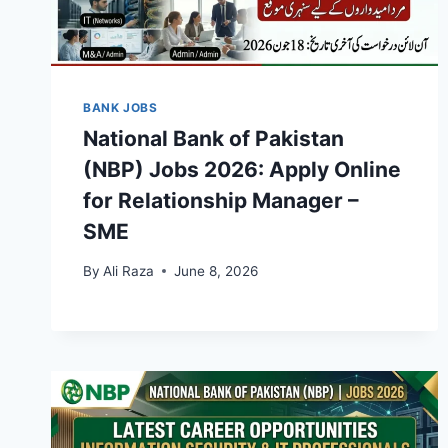
BANK JOBS
National Bank of Pakistan
(NBP) Jobs 2026: Apply Online
for Relationship Manager –
SME
By
Ali Raza
June 8, 2026