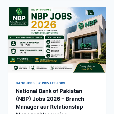
BANK JOBS
|
👔 PRIVATE JOBS
National Bank of Pakistan
(NBP) Jobs 2026 – Branch
Manager aur Relationship