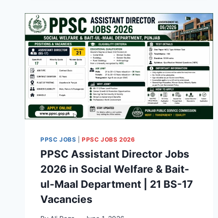
PPSC JOBS
|
PPSC JOBS 2026
PPSC Assistant Director Jobs
2026 in Social Welfare & Bait-
ul-Maal Department | 21 BS-17
Vacancies