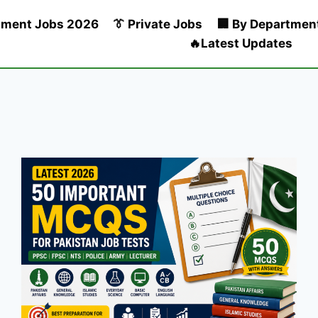
nment Jobs 2026
👔 Private Jobs
🏢 By Departmen
🔥Latest Updates