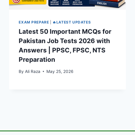
EXAM PREPARE
|
🔥LATEST UPDATES
Latest 50 Important MCQs for
Pakistan Job Tests 2026 with
Answers | PPSC, FPSC, NTS
Preparation
By
Ali Raza
May 25, 2026