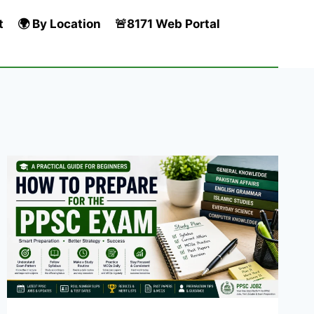
t
🌍 By Location
🚨8171 Web Portal