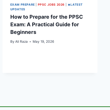
EXAM PREPARE
|
PPSC JOBS 2026
|
🔥LATEST
UPDATES
How to Prepare for the PPSC
Exam: A Practical Guide for
Beginners
By
Ali Raza
May 19, 2026