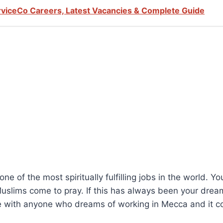
viceCo Careers, Latest Vacancies & Complete Guide
 of the most spiritually fulfilling jobs in the world. Yo
 Muslims come to pray. If this has always been your dre
e with anyone who dreams of working in Mecca and it cou