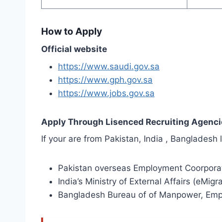
How to Apply
Official website
https://www.saudi.gov.sa
https://www.gph.gov.sa
https://www.jobs.gov.sa
Apply Through Lisenced Recruiting Agenci
If your are from Pakistan, India , Banglades
Pakistan overseas Employment Coorpora
India’s Ministry of External Affairs (eMigr
Bangladesh Bureau of of Manpower, Emp