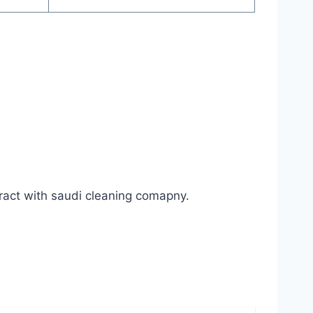
ract with saudi cleaning comapny.