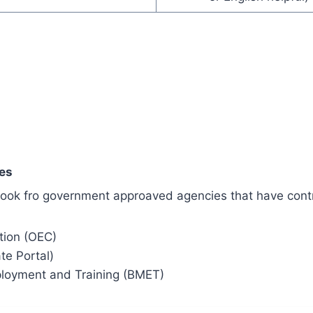
es
h look fro government approaved agencies that have cont
tion (OEC)
ate Portal)
loyment and Training (BMET)