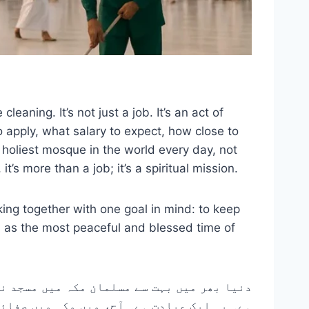
aning. It’s not just a job. It’s an act of
 apply, what salary to expect, how close to
e holiest mosque in the world every day, not
s more than a job; it’s a spiritual mission.
king together with one goal in mind: to keep
m as the most peaceful and blessed time of
ے سادہ کردار میں بھی۔ یہ صرف ایک کام نہیں
ار ہر چیز کا اشتراک کروں گا، بشمول درخواست