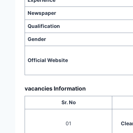
Experience
Newspaper
Qualification
Gender
Official Website
vacancies Information
Sr. No
01
Clea