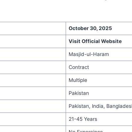
October 30, 2025
Visit Official Website
Masjid-ul-Haram
Contract
Multiple
Pakistan
Pakistan, India, Banglades
21-45 Years