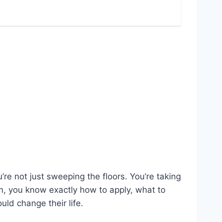
u’re not just sweeping the floors. You’re taking
am, you know exactly how to apply, what to
ld change their life.