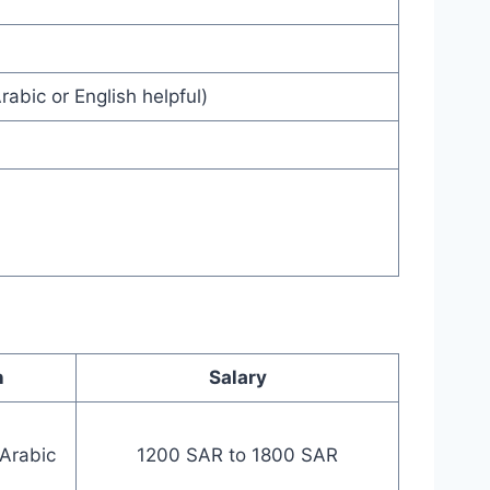
rabic or English helpful)
n
Salary
 Arabic
1200 SAR to 1800 SAR