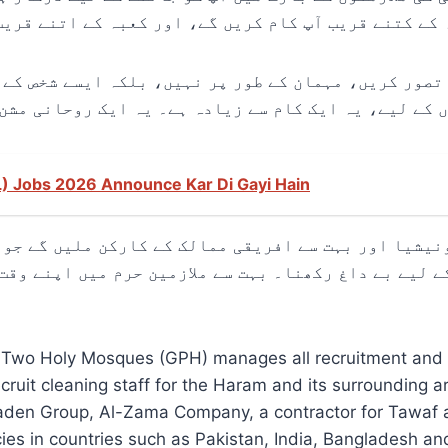
 توقع ہے، کعبہ کے کتنے قریب آپ کام کریں گے، اور کعب
 کا تصور کریں، مہمان کے طور پر نہیں، بلکہ ایسے شخص
L) Jobs 2026 Announce Kar Di Gayi Hain
ونیشیا اور بہت سے افریقی ممالک کے کارکن ملیں گے جو
م کے لیے بے داغ رکھنا۔ بہت سے ملازمین حرم میں اپنے و
he Two Holy Mosques (GPH) manages all recruitment and
ruit cleaning staff for the Haram and its surrounding
Laden Group, Al-Zama Company, a contractor for Tawaf a
ies in countries such as Pakistan, India, Bangladesh an