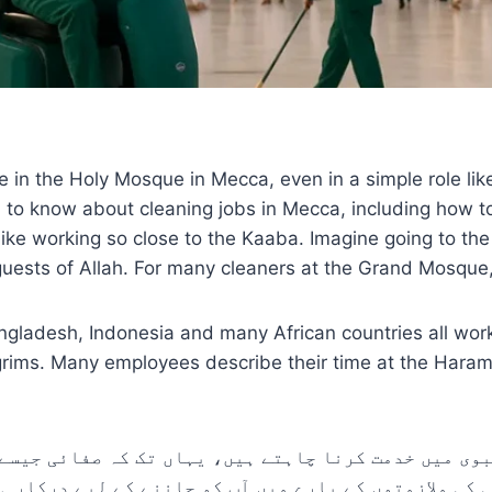
 the Holy Mosque in Mecca, even in a simple role like cle
d to know about cleaning jobs in Mecca, including how to
 like working so close to the Kaaba. Imagine going to th
sts of Allah. For many cleaners at the Grand Mosque, it’
angladesh, Indonesia and many African countries all wor
pilgrims. Many employees describe their time at the Hara
 نبوی میں خدمت کرنا چاہتے ہیں، یہاں تک کہ صفائی جیس
ائی کی ملازمتوں کے بارے میں آپ کو جاننے کے لیے درک