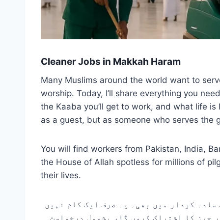
Cleaner Jobs in Makkah Haram
Many Muslims around the world want to serve in
worship. Today, I’ll share everything you nee
the Kaaba you’ll get to work, and what life is
as a guest, but as someone who serves the gue
You will find workers from Pakistan, India, B
the House of Allah spotless for millions of 
their lives.
دنیا بھر میں بہت سے مسلمان مکہ میں مسجد
ہے۔ یہ ایک عبادت ہے۔ آج، میں مکہ میں صف