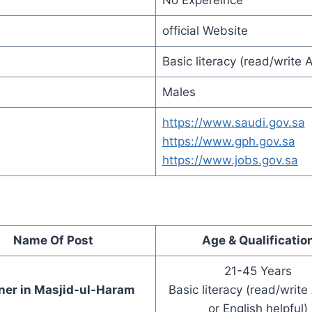
No Expereince
official Website
Basic literacy (read/write A
Males
https://www.saudi.gov.sa
https://www.gph.gov.sa
https://www.jobs.gov.sa
Name Of Post
Age & Qualificatio
21-45 Years
ner in Masjid-ul-Haram
Basic literacy (read/write
or English helpful)