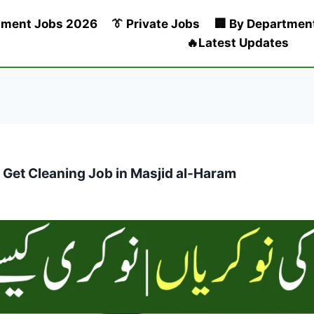
nment Jobs 2026
👔 Private Jobs
🏢 By Departmen
🔥Latest Updates
 Get Cleaning Job in Masjid al-Haram