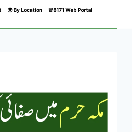
t
🌍 By Location
🚨8171 Web Portal