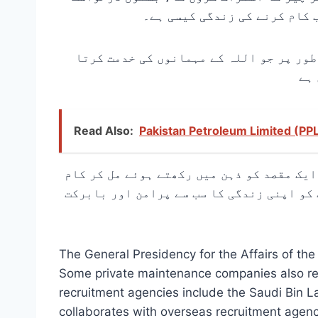
دینے کا طریقہ، کس تنخواہ کی
ہر روز دنیا کی مقدس ترین مسجد میں جانے
Read Also:
Pakistan Petroleum Limited (PP
آپ کو پاکستان، ہندوستان، بنگلہ دیش، انڈ
کرتے ہیں: اللہ کے گھر کو لاکھوں حجاج کرا
The General Presidency for the Affairs of t
Some private maintenance companies also rec
recruitment agencies include the Saudi Bin 
collaborates with overseas recruitment agenc