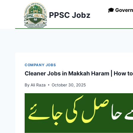
Skip
🎓 Gover
to
PPSC Jobz
content
COMPANY JOBS
Cleaner Jobs in Makkah Haram | How to
By
Ali Raza
October 30, 2025