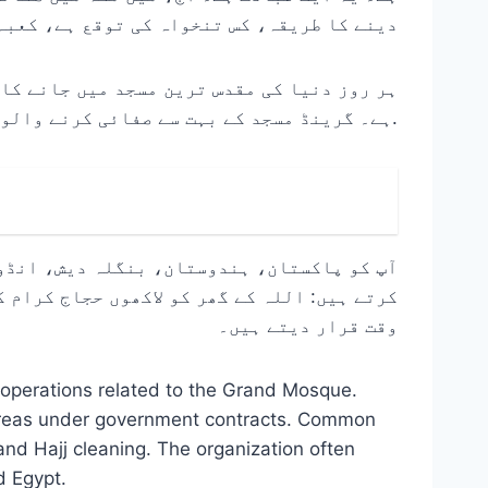
ہ کے اتنے قریب کام کرنے کی زندگی کیسی ہے۔
 کے طور پر جو اللہ کے مہمانوں کی خدمت کرتا
ہے۔ گرینڈ مسجد کے بہت سے صفائی کرنے والوں کے لیے، یہ ایک کام سے زیادہ ہے۔ یہ ایک روحانی مشن ہے.
 ایک مقصد کو ذہن میں رکھتے ہوئے مل کر کام
قت کو اپنی زندگی کا سب سے پرامن اور بابرکت
وقت قرار دیتے ہیں۔
 operations related to the Grand Mosque.
 areas under government contracts. Common
nd Hajj cleaning. The organization often
d Egypt.