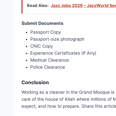
Read Also:
Jazz Jobs 2026 – JazzWorld Ser
Submit Documents
Passport Copy
Passport-size photograph
CNIC Copy
Experience Certeficates (If Any)
Medical Clearance
Police Clearance
Conclusion
Working as a cleaner in the Grand Mosque is one
care of the house of Allah where millions of
expect, and how to prepare. Share this articl