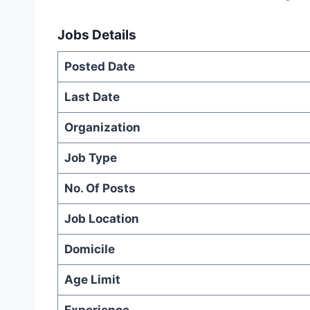
Jobs Details
Posted Date
Last Date
Organization
Job Type
No. Of Posts
Job Location
Domicile
Age Limit