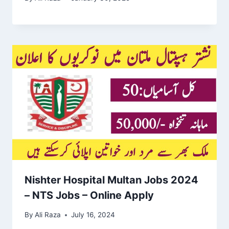
Nishter Hospital Multan Jobs 2024
– NTS Jobs – Online Apply
By
Ali Raza
July 16, 2024