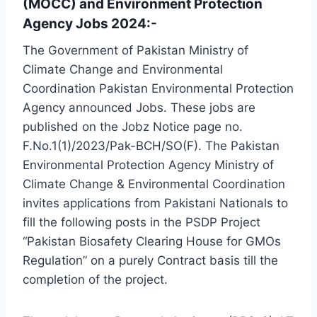
(MOCC) and Environment Protection
Agency Jobs 2024:-
The Government of Pakistan Ministry of
Climate Change and Environmental
Coordination Pakistan Environmental Protection
Agency announced Jobs. These jobs are
published on the Jobz Notice page no.
F.No.1(1)/2023/Pak-BCH/SO(F). The Pakistan
Environmental Protection Agency Ministry of
Climate Change & Environmental Coordination
invites applications from Pakistani Nationals to
fill the following posts in the PSDP Project
“Pakistan Biosafety Clearing House for GMOs
Regulation” on a purely Contract basis till the
completion of the project.