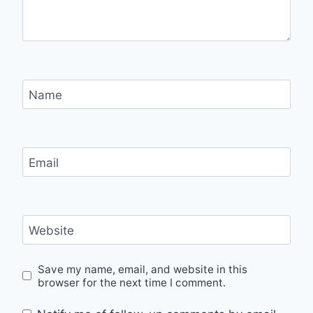
Name
Email
Website
Save my name, email, and website in this
browser for the next time I comment.