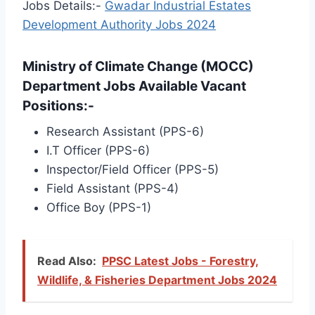
Jobs Details:-
Gwadar Industrial Estates
Development Authority Jobs 2024
Ministry of Climate Change (MOCC)
Department Jobs Available Vacant
Positions:-
Research Assistant (PPS-6)
I.T Officer (PPS-6)
Inspector/Field Officer (PPS-5)
Field Assistant (PPS-4)
Office Boy (PPS-1)
Read Also:
PPSC Latest Jobs - Forestry,
Wildlife, & Fisheries Department Jobs 2024