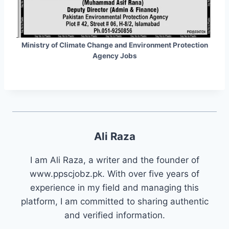
Ministry of Climate Change and Environment Protection
Agency Jobs
Ali Raza
I am Ali Raza, a writer and the founder of
www.ppscjobz.pk. With over five years of
experience in my field and managing this
platform, I am committed to sharing authentic
and verified information.