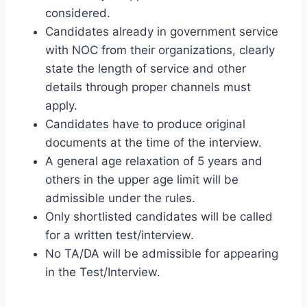
considered.
Candidates already in government service
with NOC from their organizations, clearly
state the length of service and other
details through proper channels must
apply.
Candidates have to produce original
documents at the time of the interview.
A general age relaxation of 5 years and
others in the upper age limit will be
admissible under the rules.
Only shortlisted candidates will be called
for a written test/interview.
No TA/DA will be admissible for appearing
in the Test/Interview.