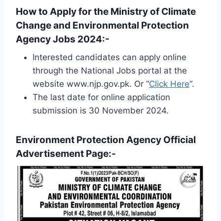
How to Apply for the Ministry of Climate
Change and Environmental Protection
Agency Jobs 2024:-
Interested candidates can apply online
through the National Jobs portal at the
website www.njp.gov.pk. Or “
Click Here
“.
The last date for online application
submission is 30 November 2024.
Environment Protection Agency Official
Advertisement Page:-