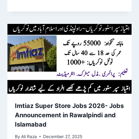
Imtiaz Super Store Jobs 2026- Jobs
Announcement in Rawalpindi and
Islamabad
By
Ali Raza
December 27, 2025