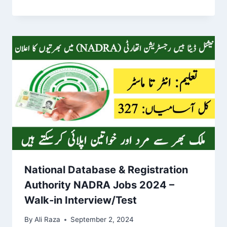
National Database & Registration
Authority NADRA Jobs 2024 –
Walk-in Interview/Test
By
Ali Raza
September 2, 2024