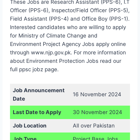
These Jobs are Research Assistant (PPS-6), I.T
Officer (PPS-6), Inspector/Field Officer (PPS-5),
Field Assistant (PPS-4) and Office Boy (PPS-1).
Interested candidates who are willing to apply
for Ministry of Climate Change and
Environment Project Agency Jobs apply online
through www.njp.gov.pk. For more information
about Environment Protection Jobs read our
full ppsc jobz page.
Job Announcement
16 November 2024
Date
Last Date to Apply
30 November 2024
Job Location
All over Pakistan
Job Type
Project Base Jobs