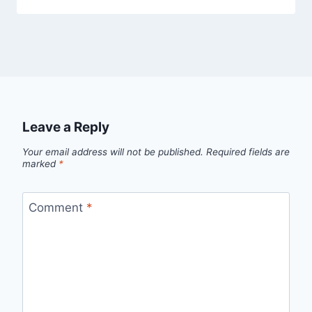
Leave a Reply
Your email address will not be published.
Required fields are
marked
*
Comment
*