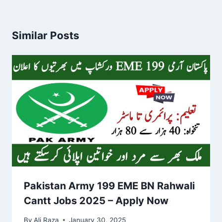
Similar Posts
Pakistan Army 199 EME BN Rahwali
Cantt Jobs 2025 – Apply Now
By
Ali Raza
January 30, 2025