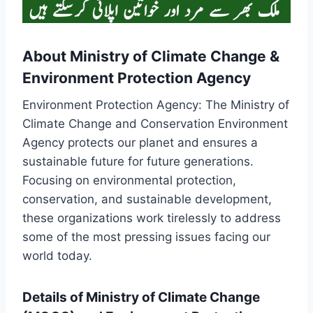
About Ministry of Climate Change &
Environment Protection Agency
Environment Protection Agency: The Ministry of
Climate Change and Conservation Environment
Agency protects our planet and ensures a
sustainable future for future generations.
Focusing on environmental protection,
conservation, and sustainable development,
these organizations work tirelessly to address
some of the most pressing issues facing our
world today.
Details of Ministry of Climate Change