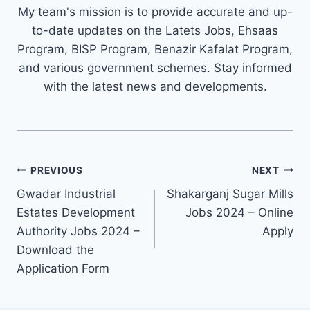
My team's mission is to provide accurate and up-
to-date updates on the Latets Jobs, Ehsaas
Program, BISP Program, Benazir Kafalat Program,
and various government schemes. Stay informed
with the latest news and developments.
Post
PREVIOUS
NEXT
navigation
Gwadar Industrial
Shakarganj Sugar Mills
Estates Development
Jobs 2024 – Online
Authority Jobs 2024 –
Apply
Download the
Application Form