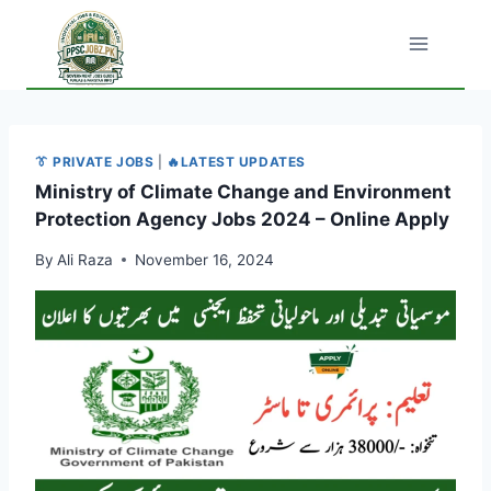
Skip
to
content
👔 PRIVATE JOBS
|
🔥LATEST UPDATES
Ministry of Climate Change and Environment
Protection Agency Jobs 2024 – Online Apply
By
Ali Raza
November 16, 2024