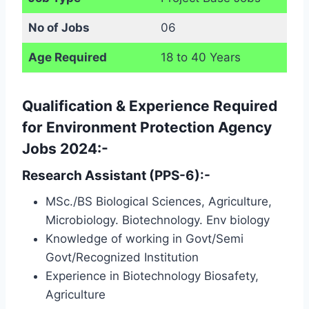
No of Jobs
06
Age Required
18 to 40 Years
Qualification & Experience Required
for Environment Protection Agency
Jobs 2024:-
Research Assistant (PPS-6):-
MSc./BS Biological Sciences, Agriculture,
Microbiology. Biotechnology. Env biology
Knowledge of working in Govt/Semi
Govt/Recognized Institution
Experience in Biotechnology Biosafety,
Agriculture