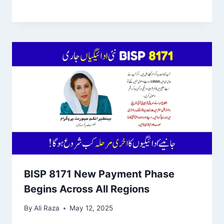
BISP 8171 New Payment Phase
Begins Across All Regions
By
Ali Raza
May 12, 2025