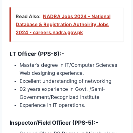
Read Also:
NADRA Jobs 2024 - National
Database & Registration Authoirity Jobs
2024 - careers.nadra.gov.pk
I.T Officer (PPS-6):-
Master’s degree in IT/Computer Sciences
Web designing experience.
Excellent understanding of networking
02 years experience in Govt. /Semi-
Government/Recognized Institute
Experience in IT operations.
Inspector/Field Officer (PPS-5):-