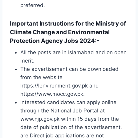
preferred.
Important Instructions for the Ministry of
Climate Change and Environmental
Protection Agency Jobs 2024:-
All the posts are in Islamabad and on open
merit.
The advertisement can be downloaded
from the website
https://lenvironment.gov.pk and
https://www.mocc.gov.pk.
Interested candidates can apply online
through the National Job Portal at
www.njp.gov.pk within 15 days from the
date of publication of the advertisement.
are Direct job applications are not