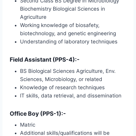
Second Class BS Degree in Microbiology
Biochemistry Biological Sciences in
Agriculture
Working knowledge of biosafety,
biotechnology, and genetic engineering
Understanding of laboratory techniques
Field Assistant (PPS-4):-
BS Biological Sciences Agriculture, Env.
Sciences, Microbiology, or related
Knowledge of research techniques
IT skills, data retrieval, and dissemination
Office Boy (PPS-1):-
Matric
Additional skills/qualifications will be