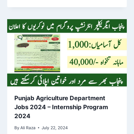
Punjab Agriculture Department
Jobs 2024 – Internship Program
2024
By
Ali Raza
July 22, 2024