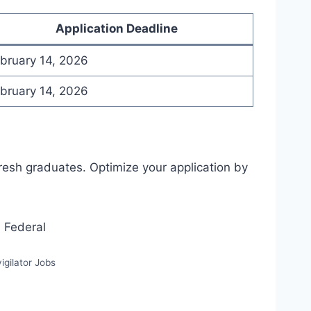
Application Deadline
bruary 14, 2026
bruary 14, 2026
fresh graduates. Optimize your application by
igilator Jobs