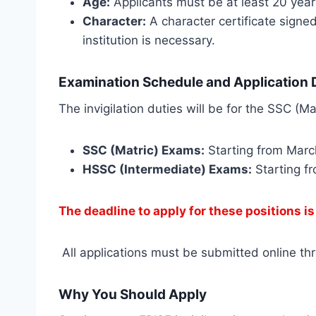
Age:
Applicants must be at least 20 year
Character:
A character certificate signed
institution is necessary.
Examination Schedule and Application D
The invigilation duties will be for the SSC (
SSC (Matric) Exams:
Starting from Marc
HSSC (Intermediate) Exams:
Starting fr
The deadline to apply for these positions i
All applications must be submitted online thro
Why You Should Apply