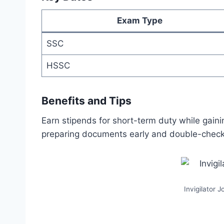
Exam Type
SSC
HSSC
Benefits and Tips
Earn stipends for short-term duty while gaini
preparing documents early and double-checki
Invigilator 