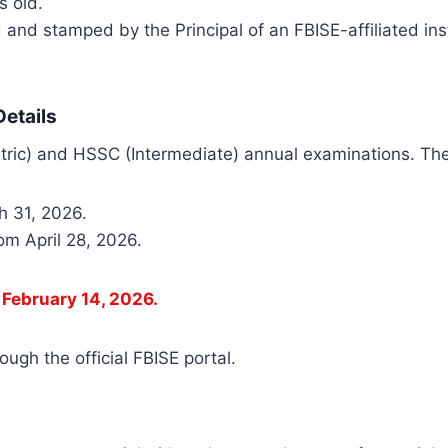
s old.
 and stamped by the Principal of an FBISE-affiliated in
etails
Matric) and HSSC (Intermediate) annual examinations. The
h 31, 2026.
om April 28, 2026.
s February 14, 2026.
ugh the official FBISE portal.