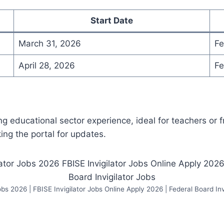
Start Date
March 31, 2026
Fe
April 28, 2026
Fe
ng educational sector experience, ideal for teachers or 
ng the portal for updates.
Jobs 2026 | FBISE Invigilator Jobs Online Apply 2026 | Federal Board Inv