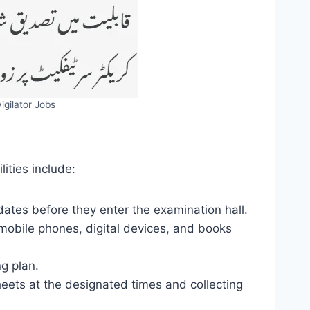
igilator Jobs
lities include:
ates before they enter the examination hall.
mobile phones, digital devices, and books
ng plan.
eets at the designated times and collecting