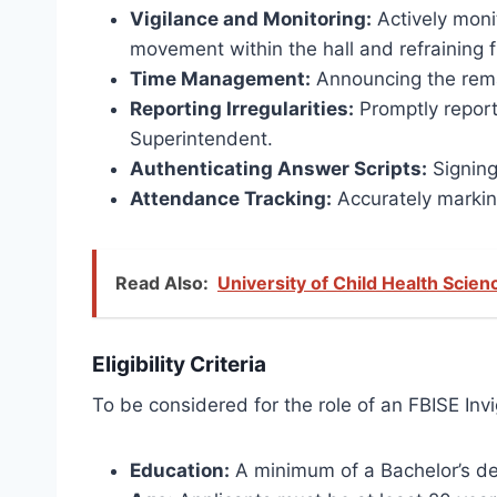
Vigilance and Monitoring:
Actively moni
movement within the hall and refraining f
Time Management:
Announcing the remai
Reporting Irregularities:
Promptly report
Superintendent.
Authenticating Answer Scripts:
Signing
Attendance Tracking:
Accurately markin
Read Also:
University of Child Health Sci
Eligibility Criteria
To be considered for the role of an FBISE Invig
Education:
A minimum of a Bachelor’s deg