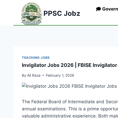
Skip
🎓 Gover
to
PPSC Jobz
content
TEACHING JOBS
Invigilator Jobs 2026 | FBISE Invigilato
By
Ali Raza
February 1, 2026
The Federal Board of Intermediate and Secon
annual examinations. This is a prime opportuni
valuable administrative experience. Both mal