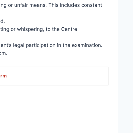
ing or unfair means. This includes constant
ed.
ing or whispering, to the Centre
t’s legal participation in the examination.
oom.
orm