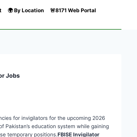
t
🌍 By Location
🚨8171 Web Portal
tor Jobs
es for invigilators for the upcoming 2026
y of Pakistan’s education system while gaining
se temporary positions.
FBISE Invigilator