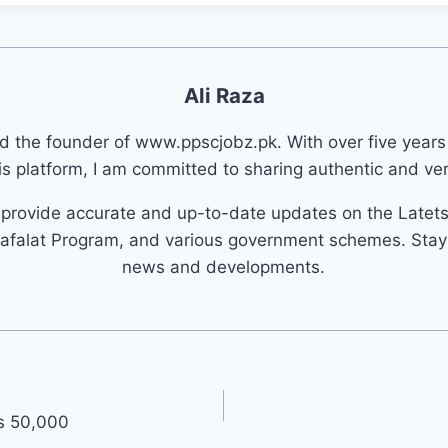
Ali Raza
nd the founder of www.ppscjobz.pk. With over five years
s platform, I am committed to sharing authentic and veri
o provide accurate and up-to-date updates on the Latet
afalat Program, and various government schemes. Stay 
news and developments.
s 50,000