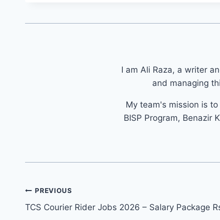
I am Ali Raza, a writer a
and managing thi
My team's mission is t
BISP Program, Benazir K
Post
PREVIOUS
navigation
TCS Courier Rider Jobs 2026 – Salary Package R