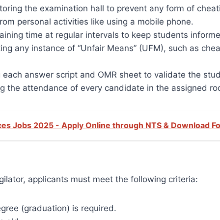
toring the examination hall to prevent any form of cheat
rom personal activities like using a mobile phone.
ning time at regular intervals to keep students inform
ing any instance of “Unfair Means” (UFM), such as cheat
 each answer script and OMR sheet to validate the studen
g the attendance of every candidate in the assigned r
ences Jobs 2025 - Apply Online through NTS & Download F
ilator, applicants must meet the following criteria:
ree (graduation) is required.