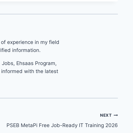
 of experience in my field
fied information.
s Jobs, Ehsaas Program,
informed with the latest
NEXT
PSEB MetaPi Free Job-Ready IT Training 2026