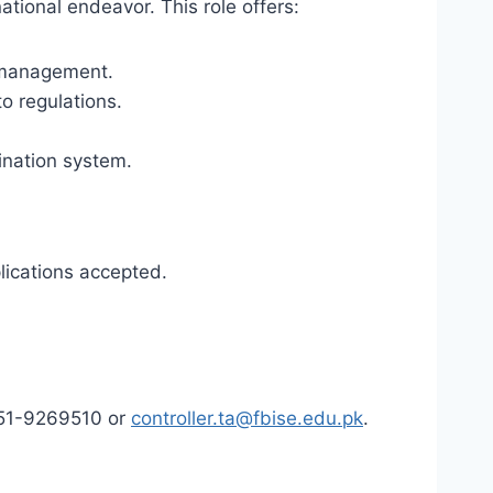
national endeavor. This role offers:
n management.
o regulations.
ination system.
ications accepted.
 051-9269510 or
controller.ta@fbise.edu.pk
.