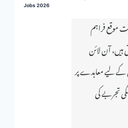
Jobs 2026