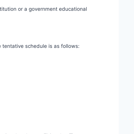
stitution or a government educational
 tentative schedule is as follows: