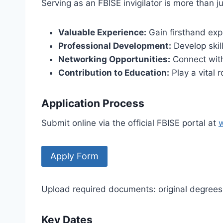
Serving as an FBISE invigilator is more than ju
Valuable Experience:
Gain firsthand exp
Professional Development:
Develop skil
Networking Opportunities:
Connect with
Contribution to Education:
Play a vital 
Application Process
Submit online via the official FBISE portal at
​Apply Form
Upload required documents: original degrees,
Key Dates