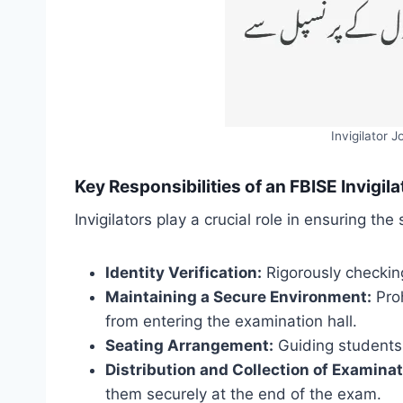
Invigilator 
Key Responsibilities of an FBISE Invigila
Invigilators play a crucial role in ensuring th
Identity Verification:
Rigorously checking
Maintaining a Secure Environment:
Proh
from entering the examination hall.
Seating Arrangement:
Guiding students t
Distribution and Collection of Examinat
them securely at the end of the exam.