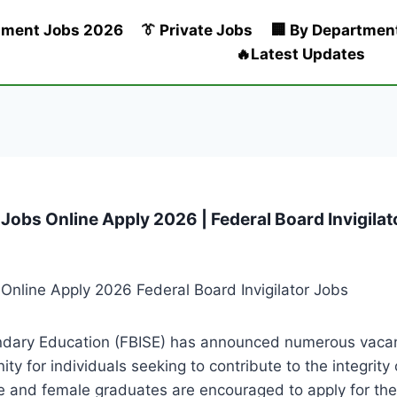
nment Jobs 2026
👔 Private Jobs
🏢 By Departmen
🔥Latest Updates
r Jobs Online Apply 2026 | Federal Board Invigila
dary Education (FBISE) has announced numerous vacanci
ty for individuals seeking to contribute to the integrit
e and female graduates are encouraged to apply for the