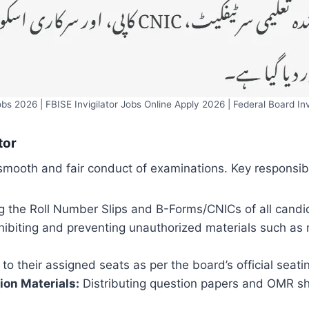
Jobs 2026 | FBISE Invigilator Jobs Online Apply 2026 | Federal Board Inv
tor
e smooth and fair conduct of examinations. Key responsibi
 the Roll Number Slips and B-Forms/CNICs of all candid
ibiting and preventing unauthorized materials such as 
o their assigned seats as per the board’s official seati
ion Materials:
Distributing question papers and OMR sh