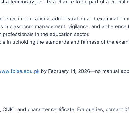
st a temporary job; it’s a chance to be part of a crucial 
erience in educational administration and examinatio
ls in classroom management, vigilance, and adherence t
 professionals in the education sector.
role in upholding the standards and fairness of the exam
www.fbise.edu.pk
by February 14, 2026—no manual appl
 CNIC, and character certificate. For queries, contact