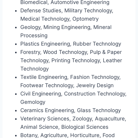
Biomedical, Automotive Engineering
Defense Studies, Military Technology,
Medical Technology, Optometry
Geology, Mining Engineering, Mineral
Processing
Plastics Engineering, Rubber Technology
Forestry, Wood Technology, Pulp & Paper
Technology, Printing Technology, Leather
Technology
Textile Engineering, Fashion Technology,
Footwear Technology, Jewelry Design
Civil Engineering, Construction Technology,
Gemology
Ceramics Engineering, Glass Technology
Veterinary Sciences, Zoology, Aquaculture,
Animal Science, Biological Sciences
Botany, Agriculture, Horticulture, Food