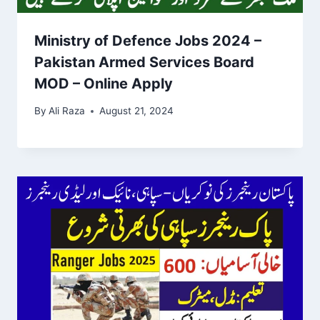
Ministry of Defence Jobs 2024 –
Pakistan Armed Services Board
MOD – Online Apply
By
Ali Raza
August 21, 2024