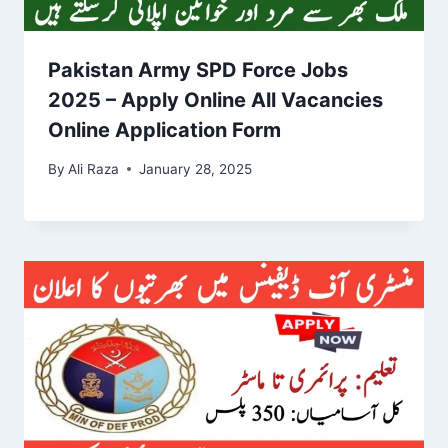
Pakistan Army SPD Force Jobs
2025 – Apply Online All Vacancies
Online Application Form
By
Ali Raza
January 28, 2025