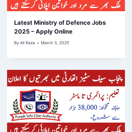
Latest Ministry of Defence Jobs
2025 – Apply Online
By
Ali Raza
March 3, 2025