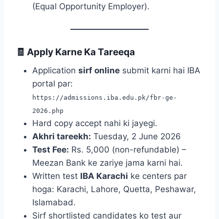
(Equal Opportunity Employer).
🧾 Apply Karne Ka Tareeqa
Application
sirf online
submit karni hai IBA
portal par:
https://admissions.iba.edu.pk/fbr-ge-
2026.php
Hard copy accept nahi ki jayegi.
Akhri tareekh:
Tuesday, 2 June 2026
Test Fee:
Rs. 5,000 (non-refundable) –
Meezan Bank ke zariye jama karni hai.
Written test
IBA Karachi
ke centers par
hoga: Karachi, Lahore, Quetta, Peshawar,
Islamabad.
Sirf shortlisted candidates ko test aur