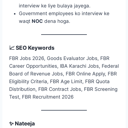
interview ke liye bulaya jayega.
Government employees ko interview ke
waqt
NOC
dena hoga.
📈 SEO Keywords
FBR Jobs 2026, Goods Evaluator Jobs, FBR
Career Opportunities, IBA Karachi Jobs, Federal
Board of Revenue Jobs, FBR Online Apply, FBR
Eligibility Criteria, FBR Age Limit, FBR Quota
Distribution, FBR Contract Jobs, FBR Screening
Test, FBR Recruitment 2026
✨ Nateeja