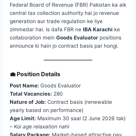
Federal Board of Revenue (FBR) Pakistan ka aik
central tax collection authority hai jo revenue
generation aur trade regulation ke liye
zimmedar hai. Is dafa FBR ne
IBA Karachi
ke
collaboration mein
Goods Evaluator
positions
announce ki hain jo contract basis par hongi.
💼 Position Details
Post Name:
Goods Evaluator
Total Vacancies:
280
Nature of Job:
Contract basis (renewable
yearly based on performance)
Age Limit:
Maximum 30 saal (2 June 2026 tak)
–
Koi age relaxation nahi
Salary Package:
Market-based attractive pay