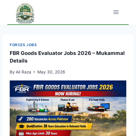
Skip
to
content
FORCES JOBS
FBR Goods Evaluator Jobs 2026 – Mukammal
Details
By
Ali Raza
May 30, 2026