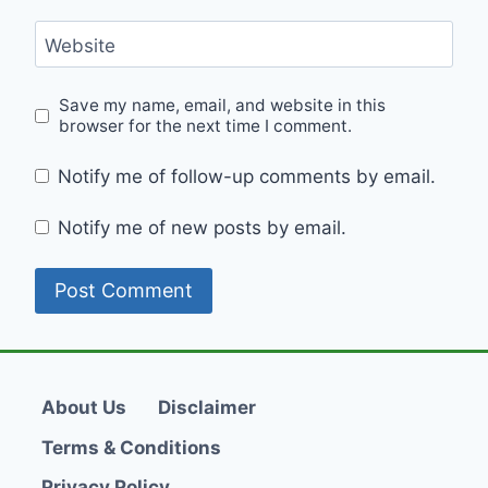
Website
Save my name, email, and website in this
browser for the next time I comment.
Notify me of follow-up comments by email.
Notify me of new posts by email.
About Us
Disclaimer
Terms & Conditions
Privacy Policy