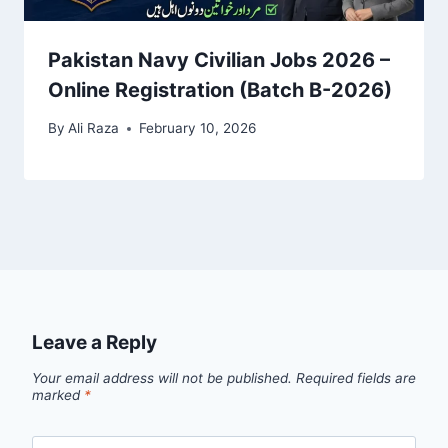
Pakistan Navy Civilian Jobs 2026 –
Online Registration (Batch B-2026)
By
Ali Raza
February 10, 2026
Leave a Reply
Your email address will not be published.
Required fields are
marked
*