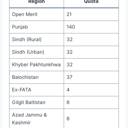
Region
Quota
Open Merit
21
Punjab
140
Sindh (Rural)
32
Sindh (Urban)
32
Khyber Pakhtunkhwa
32
Balochistan
37
Ex-FATA
4
Gilgit Baltistan
6
Azad Jammu &
6
Kashmir