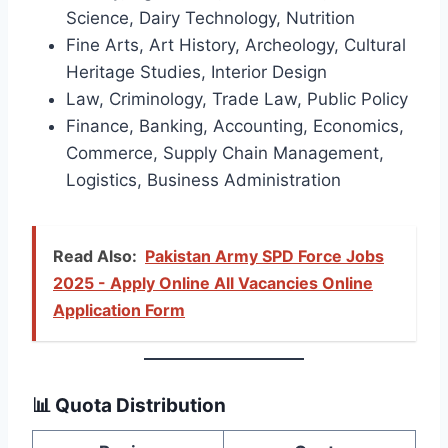
Science, Dairy Technology, Nutrition
Fine Arts, Art History, Archeology, Cultural
Heritage Studies, Interior Design
Law, Criminology, Trade Law, Public Policy
Finance, Banking, Accounting, Economics,
Commerce, Supply Chain Management,
Logistics, Business Administration
Read Also:
Pakistan Army SPD Force Jobs
2025 - Apply Online All Vacancies Online
Application Form
📊 Quota Distribution