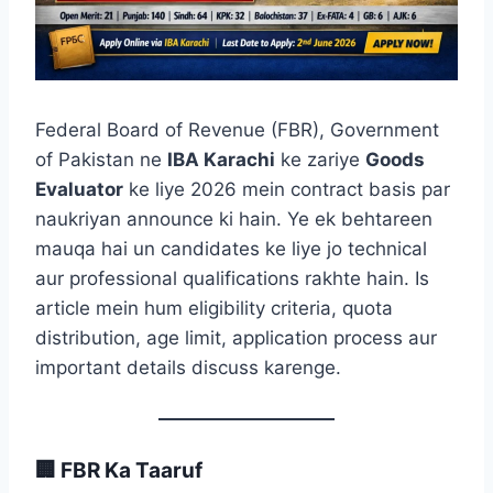
Federal Board of Revenue (FBR), Government
of Pakistan ne
IBA Karachi
ke zariye
Goods
Evaluator
ke liye 2026 mein contract basis par
naukriyan announce ki hain. Ye ek behtareen
mauqa hai un candidates ke liye jo technical
aur professional qualifications rakhte hain. Is
article mein hum eligibility criteria, quota
distribution, age limit, application process aur
important details discuss karenge.
🏢 FBR Ka Taaruf