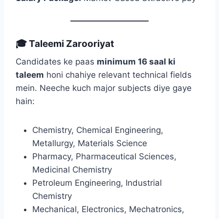
🎓 Taleemi Zarooriyat
Candidates ke paas
minimum 16 saal ki
taleem
honi chahiye relevant technical fields
mein. Neeche kuch major subjects diye gaye
hain:
Chemistry, Chemical Engineering,
Metallurgy, Materials Science
Pharmacy, Pharmaceutical Sciences,
Medicinal Chemistry
Petroleum Engineering, Industrial
Chemistry
Mechanical, Electronics, Mechatronics,