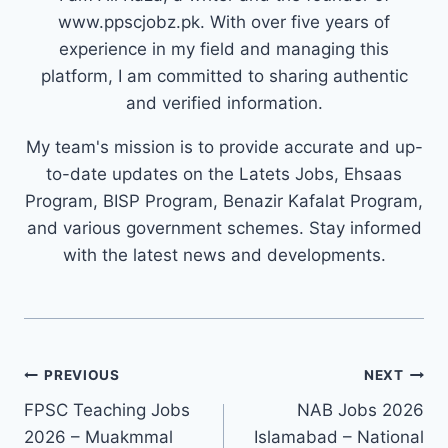
www.ppscjobz.pk. With over five years of
experience in my field and managing this
platform, I am committed to sharing authentic
and verified information.
My team's mission is to provide accurate and up-
to-date updates on the Latets Jobs, Ehsaas
Program, BISP Program, Benazir Kafalat Program,
and various government schemes. Stay informed
with the latest news and developments.
Post
PREVIOUS
NEXT
navigation
FPSC Teaching Jobs
NAB Jobs 2026
2026 – Muakmmal
Islamabad – National