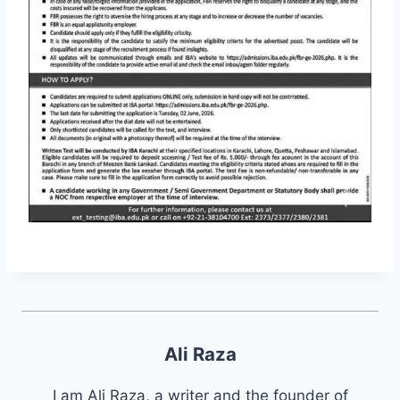
Ali Raza
I am Ali Raza, a writer and the founder of