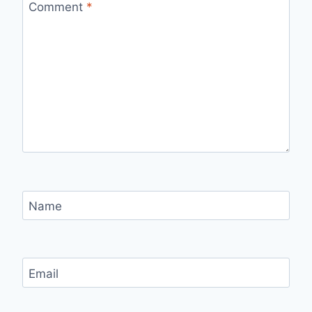
Comment
*
Name
Email