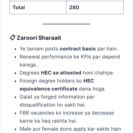
Total
280
📋 Zaroori Sharaait
Ye tamam posts
contract basis
par hain.
Renewal performance ke KPIs par depend
karega.
Degrees
HEC se attested
honi chahiye.
Foreign degree holders ko
HEC
equivalence certificate
dena hoga.
Galat ya forged information par
disqualification ho sakti hai.
FBR vacancies ko increase ya decrease
karne ka haq rakhta hai.
Male aur female dono apply kar sakte hain