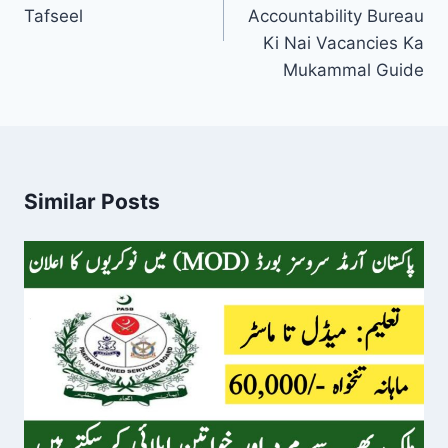
Tafseel
Accountability Bureau
Ki Nai Vacancies Ka
Mukammal Guide
Similar Posts