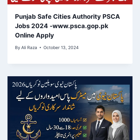
Punjab Safe Cities Authority PSCA
Jobs 2024 -www.psca.gop.pk
Online Apply
By
Ali Raza
October 13, 2024