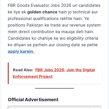
FBR Goods Evaluator Jobs 2026 un candidates
ke liye ek
golden chance
hain jo technical aur
professional qualifications rakhte hain. Ye
positions Pakistan ke trade aur revenue system
mein direct contribution ka mauqa deti hain.
Candidates ko chahiye ke wo eligibility criteria
ko dhyan se parhein aur closing date se pehle
apply karein.
Read Also:
FBR Jobs 2026: Join the Digital
Enforcement Project
Official Advertisement