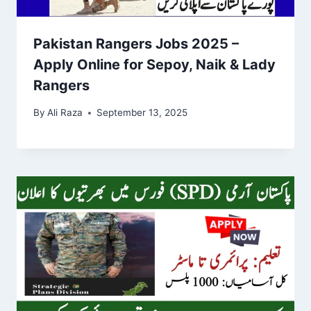
Pakistan Rangers Jobs 2025 –
Apply Online for Sepoy, Naik & Lady
Rangers
By
Ali Raza
September 13, 2025