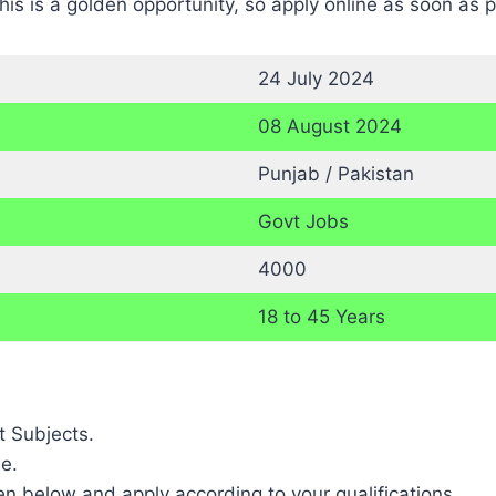
is is a golden opportunity, so apply online as soon as p
24 July 2024
08 August 2024
Punjab / Pakistan
Govt Jobs
4000
18 to 45 Years
t Subjects.
e.
ven below and apply according to your qualifications.