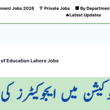
nment Jobs 2026
👔 Private Jobs
🏢 By Departmen
🔥Latest Updates
y of Education Lahore Jobs