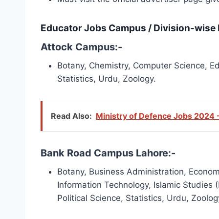
Educator Jobs Campus / Division-wise D
Attock Campus:-
Botany, Chemistry, Computer Science, Educ
Statistics, Urdu, Zoology.
Read Also:
Ministry of Defence Jobs 2024 
Bank Road Campus Lahore:-
Botany, Business Administration, Economic
Information Technology, Islamic Studies (
Political Science, Statistics, Urdu, Zoolog