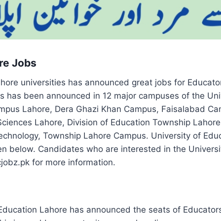
re Jobs
ahore universities has announced great jobs for Educato
rs has been announced in 12 major campuses of the Univ
mpus Lahore, Dera Ghazi Khan Campus, Faisalabad C
ciences Lahore, Division of Education Township Lahore, 
 Technology, Township Lahore Campus. University of E
ven below. Candidates who are interested in the Universi
cjobz.pk for more information.
 Education Lahore has announced the seats of Educators