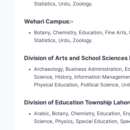
Statistics, Urdu, Zoology.
Wehari Campus:-
Botany, Chemistry, Education, Fine Arts,
Statistics, Urdu, Zoology.
Division of Arts and School Sciences 
Archaeology, Business Administration, Edu
Science, History, Information Managemen
Physical Education, Political Science, Ur
Division of Education Township Lahor
Arabic, Botany, Chemistry, Education, Eng
Science, Physics, Special Education, Sp