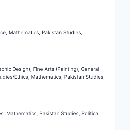
nce, Mathematics, Pakistan Studies,
aphic Design), Fine Arts (Painting), General
udies/Ethics, Mathematics, Pakistan Studies,
es, Mathematics, Pakistan Studies, Political