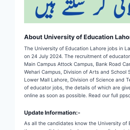
About University of Education Laho
The University of Education Lahore jobs in L
on 24 July 2024. The recruitment of educato
Main Campus Attock Campus, Bank Road Ca
Wehari Campus, Division of Arts and School S
Lower Mall Lahore, Division of Science and
of educator jobs, the details of which are gi
online as soon as possible. Read our full pps
Update Information:-
As all the candidates know the University of