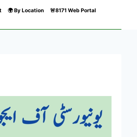
t
🌍 By Location
🚨8171 Web Portal