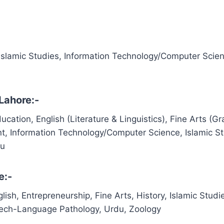
 Islamic Studies, Information Technology/Computer Scie
Lahore:-
cation, English (Literature & Linguistics), Fine Arts (Gr
t, Information Technology/Computer Science, Islamic St
du
e:-
lish, Entrepreneurship, Fine Arts, History, Islamic Studi
eech-Language Pathology, Urdu, Zoology