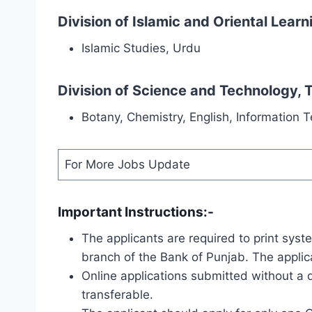
Division of Islamic and Oriental Lear
Islamic Studies, Urdu
Division of Science and Technology,
Botany, Chemistry, English, Information 
For More Jobs Update
Important Instructions:-
The applicants are required to print sys
branch of the Bank of Punjab. The applic
Online applications submitted without a
transferable.