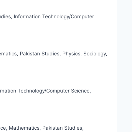
tudies, Information Technology/Computer
atics, Pakistan Studies, Physics, Sociology,
formation Technology/Computer Science,
nce, Mathematics, Pakistan Studies,