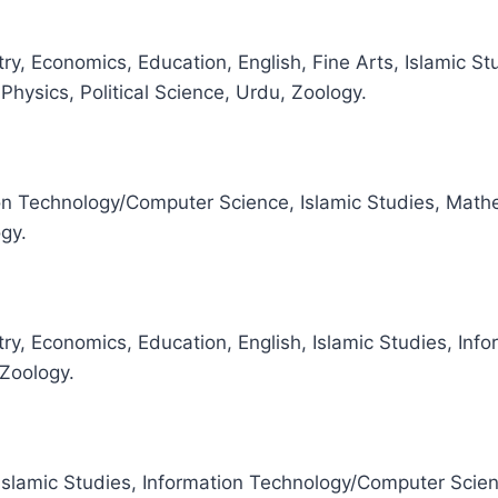
ry, Economics, Education, English, Fine Arts, Islamic S
hysics, Political Science, Urdu, Zoology.
on Technology/Computer Science, Islamic Studies, Mathem
ogy.
ry, Economics, Education, English, Islamic Studies, In
 Zoology.
 Islamic Studies, Information Technology/Computer Scie