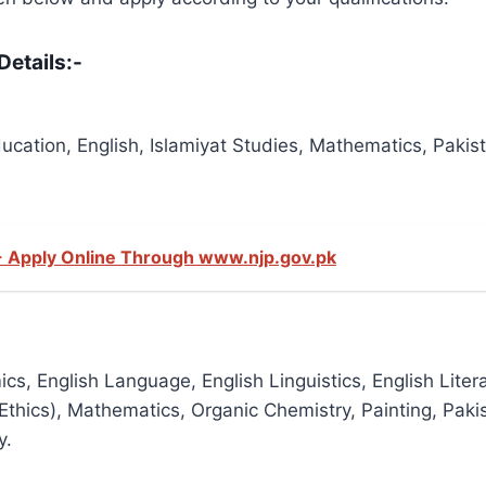
etails:-
ation, English, Islamiyat Studies, Mathematics, Pakista
- Apply Online Through www.njp.gov.pk
s, English Language, English Linguistics, English Litera
Ethics), Mathematics, Organic Chemistry, Painting, Paki
y.