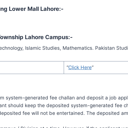
ning Lower Mall Lahore:-
 Township Lahore Campus:-
Technology, Islamic Studies, Mathematics. Pakistan Stud
“
Click Here
“
tem system-generated fee challan and deposit a job appli
ant should keep the deposited system-generated fee cha
 deposited fee will not be entertained. The deposited a