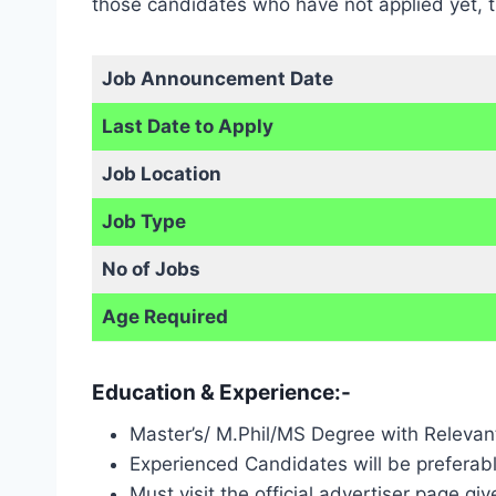
those candidates who have not applied yet, th
Job Announcement Date
Last Date to Apply
Job Location
Job Type
No of Jobs
Age Required
Education & Experience:-
Master’s/ M.Phil/MS Degree with Relevan
Experienced Candidates will be preferabl
Must visit the official advertiser page gi