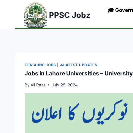
Skip
🎓 Gover
to
PPSC Jobz
content
TEACHING JOBS
|
🔥LATEST UPDATES
Jobs in Lahore Universities – Universit
By
Ali Raza
July 25, 2024