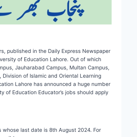
rs, published in the Daily Express Newspaper
ersity of Education Lahore. Out of which
ampus, Jauharabad Campus, Multan Campus,
Division of Islamic and Oriental Learning
ducation Lahore has announced a huge number
ty of Education Educator’s jobs should apply
 whose last date is 8th August 2024. For