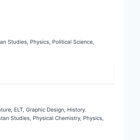
n Studies, Physics, Political Science,
ture, ELT, Graphic Design, History.
stan Studies, Physical Chemistry, Physics,