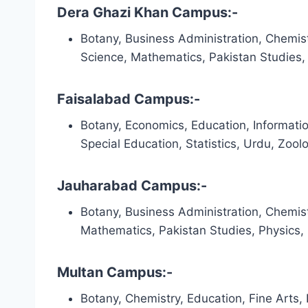
Dera Ghazi Khan Campus:-
Botany, Business Administration, Chemist
Science, Mathematics, Pakistan Studies, P
Faisalabad Campus:-
Botany, Economics, Education, Informati
Special Education, Statistics, Urdu, Zool
Jauharabad Campus:-
Botany, Business Administration, Chemist
Mathematics, Pakistan Studies, Physics,
Multan Campus:-
Botany, Chemistry, Education, Fine Arts,