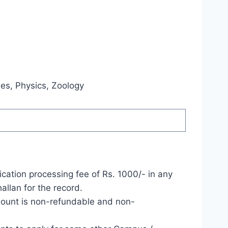
ies, Physics, Zoology
cation processing fee of Rs. 1000/- in any
llan for the record.
mount is non-refundable and non-