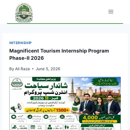
Skip
to
content
INTERNSHIP
Magnificent Tourism Internship Program
Phase-II 2026
By
Ali Raza
June 5, 2026