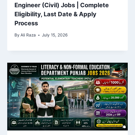
Engineer (Civil) Jobs | Complete
Eligibility, Last Date & Apply
Process
By
Ali Raza
July 15, 2026