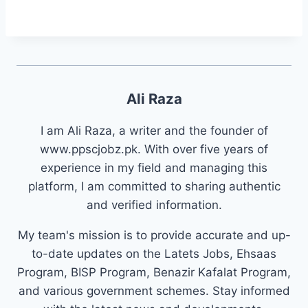
Ali Raza
I am Ali Raza, a writer and the founder of
www.ppscjobz.pk. With over five years of
experience in my field and managing this
platform, I am committed to sharing authentic
and verified information.
My team's mission is to provide accurate and up-
to-date updates on the Latets Jobs, Ehsaas
Program, BISP Program, Benazir Kafalat Program,
and various government schemes. Stay informed