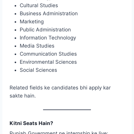
Cultural Studies
Business Administration
Marketing
Public Administration
Information Technology
Media Studies
Communication Studies
Environmental Sciences
Social Sciences
Related fields ke candidates bhi apply kar
sakte hain.
Kitni Seats Hain?
Punjab Government ne internship ke liye: