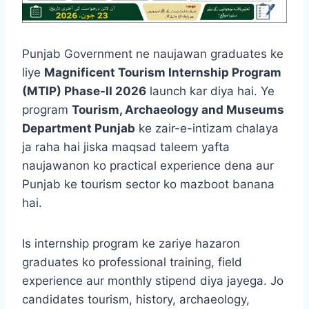
Punjab Government ne naujawan graduates ke
liye
Magnificent Tourism Internship Program
(MTIP) Phase-II 2026
launch kar diya hai. Ye
program
Tourism, Archaeology and Museums
Department Punjab
ke zair-e-intizam chalaya
ja raha hai jiska maqsad taleem yafta
naujawanon ko practical experience dena aur
Punjab ke tourism sector ko mazboot banana
hai.
Is internship program ke zariye hazaron
graduates ko professional training, field
experience aur monthly stipend diya jayega. Jo
candidates tourism, history, archaeology,