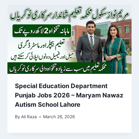
Special Education Department
Punjab Jobs 2026 – Maryam Nawaz
Autism School Lahore
By
Ali Raza
March 26, 2026