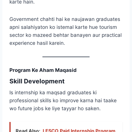
karte hain.
Government chahti hai ke naujawan graduates
apni salahiyaton ko istemal karte hue tourism
sector ko mazeed behtar banayen aur practical
experience hasil karein.
Program Ke Aham Maqasid
Skill Development
Is internship ka maqsad graduates ki
professional skills ko improve karna hai taake
wo future jobs ke liye tayyar ho saken.
Read Also:
LESCO Paid Internship Program