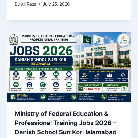
By
Ali Raza
July 25, 2026
Ministry of Federal Education &
Professional Training Jobs 2026 –
Danish School Suri Kori Islamabad