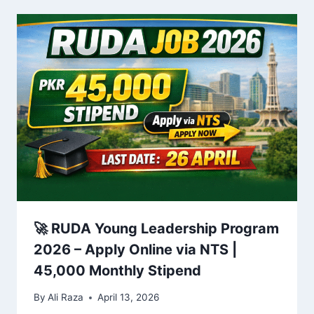
🚀 RUDA Young Leadership Program
2026 – Apply Online via NTS |
45,000 Monthly Stipend
By
Ali Raza
April 13, 2026