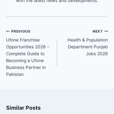
with the latest news and developments.
Post
PREVIOUS
NEXT
navigation
Ufone Franchise
Health & Population
Opportunities 2026 –
Department Punjab
Complete Guide to
Jobs 2026
Becoming a Ufone
Business Partner in
Pakistan
Similar Posts