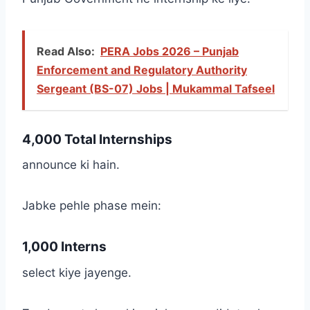
Read Also:
PERA Jobs 2026 – Punjab
Enforcement and Regulatory Authority
Sergeant (BS-07) Jobs | Mukammal Tafseel
4,000 Total Internships
announce ki hain.
Jabke pehle phase mein:
1,000 Interns
select kiye jayenge.