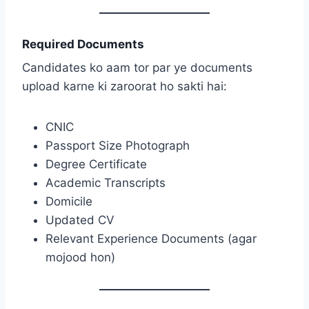
Required Documents
Candidates ko aam tor par ye documents
upload karne ki zaroorat ho sakti hai:
CNIC
Passport Size Photograph
Degree Certificate
Academic Transcripts
Domicile
Updated CV
Relevant Experience Documents (agar
mojood hon)