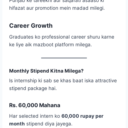
Punjab ke tareekhi aur saqafati asaaso ki
hifazat aur promotion mein madad milegi.
Career Growth
Graduates ko professional career shuru karne
ke liye aik mazboot platform milega.
Monthly Stipend Kitna Milega?
Is internship ki sab se khas baat iska attractive
stipend package hai.
Rs. 60,000 Mahana
Har selected intern ko
60,000 rupay per
month
stipend diya jayega.