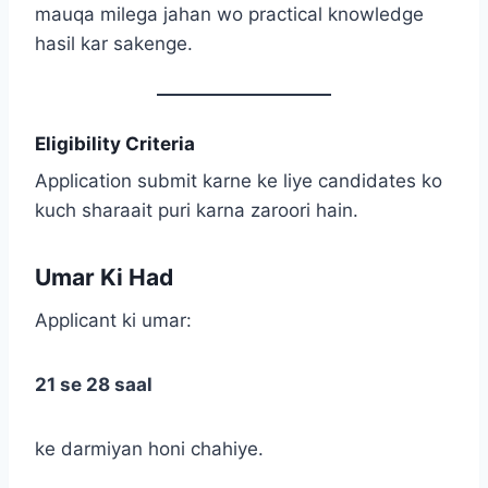
mauqa milega jahan wo practical knowledge
hasil kar sakenge.
Eligibility Criteria
Application submit karne ke liye candidates ko
kuch sharaait puri karna zaroori hain.
Umar Ki Had
Applicant ki umar:
21 se 28 saal
ke darmiyan honi chahiye.