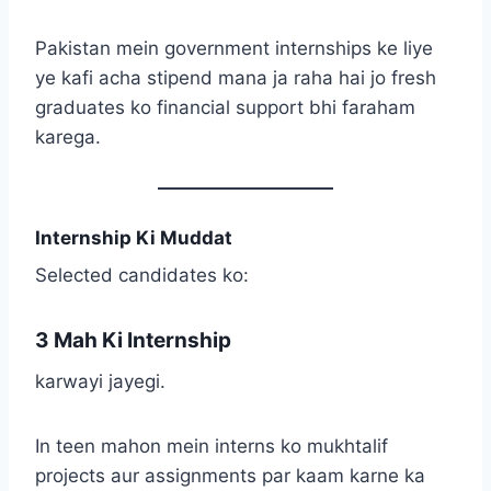
Pakistan mein government internships ke liye
ye kafi acha stipend mana ja raha hai jo fresh
graduates ko financial support bhi faraham
karega.
Internship Ki Muddat
Selected candidates ko:
3 Mah Ki Internship
karwayi jayegi.
In teen mahon mein interns ko mukhtalif
projects aur assignments par kaam karne ka