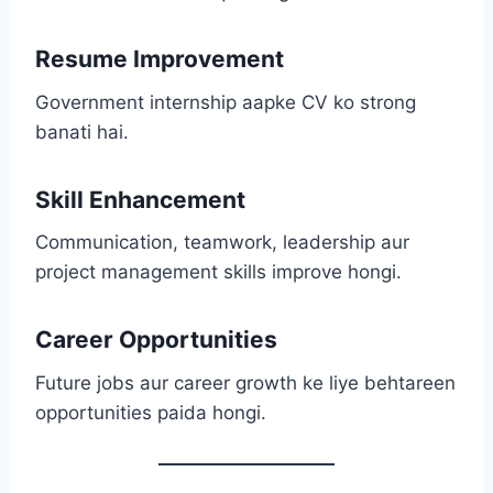
Resume Improvement
Government internship aapke CV ko strong
banati hai.
Skill Enhancement
Communication, teamwork, leadership aur
project management skills improve hongi.
Career Opportunities
Future jobs aur career growth ke liye behtareen
opportunities paida hongi.