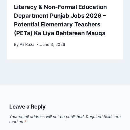
Literacy & Non-Formal Education
Department Punjab Jobs 2026 –
Potential Elementary Teachers
(PETs) Ke Liye Behtareen Mauqa
By
Ali Raza
June 3, 2026
Leave a Reply
Your email address will not be published.
Required fields are
marked
*