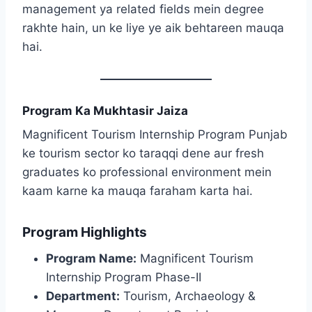
management ya related fields mein degree
rakhte hain, un ke liye ye aik behtareen mauqa
hai.
Program Ka Mukhtasir Jaiza
Magnificent Tourism Internship Program Punjab
ke tourism sector ko taraqqi dene aur fresh
graduates ko professional environment mein
kaam karne ka mauqa faraham karta hai.
Program Highlights
Program Name:
Magnificent Tourism
Internship Program Phase-II
Department:
Tourism, Archaeology &