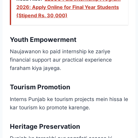
2026: Apply Online for Final Year Students
(Stipend Rs. 30,000)
Youth Empowerment
Naujawanon ko paid internship ke zariye
financial support aur practical experience
faraham kiya jayega.
Tourism Promotion
Interns Punjab ke tourism projects mein hissa le
kar tourism ko promote karenge.
Heritage Preservation