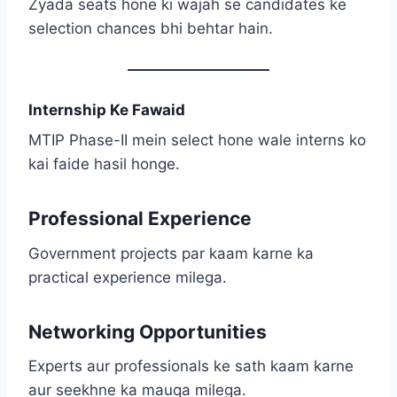
Zyada seats hone ki wajah se candidates ke
selection chances bhi behtar hain.
Internship Ke Fawaid
MTIP Phase-II mein select hone wale interns ko
kai faide hasil honge.
Professional Experience
Government projects par kaam karne ka
practical experience milega.
Networking Opportunities
Experts aur professionals ke sath kaam karne
aur seekhne ka mauqa milega.