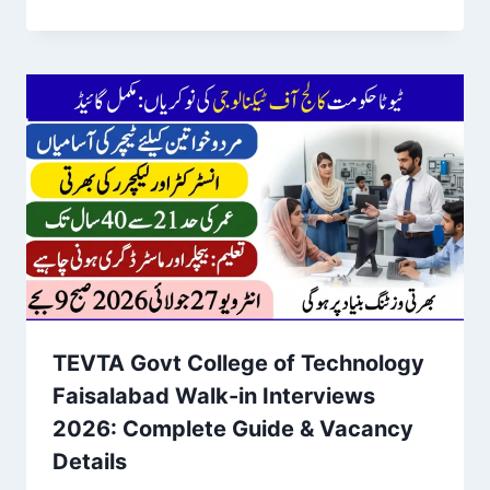
TEVTA Govt College of Technology
Faisalabad Walk-in Interviews
2026: Complete Guide & Vacancy
Details