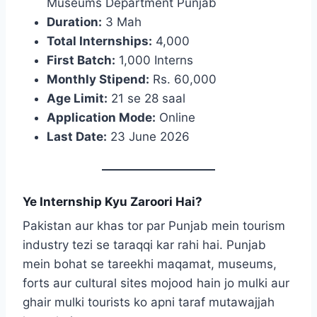
Museums Department Punjab
Duration:
3 Mah
Total Internships:
4,000
First Batch:
1,000 Interns
Monthly Stipend:
Rs. 60,000
Age Limit:
21 se 28 saal
Application Mode:
Online
Last Date:
23 June 2026
Ye Internship Kyu Zaroori Hai?
Pakistan aur khas tor par Punjab mein tourism
industry tezi se taraqqi kar rahi hai. Punjab
mein bohat se tareekhi maqamat, museums,
forts aur cultural sites mojood hain jo mulki aur
ghair mulki tourists ko apni taraf mutawajjah