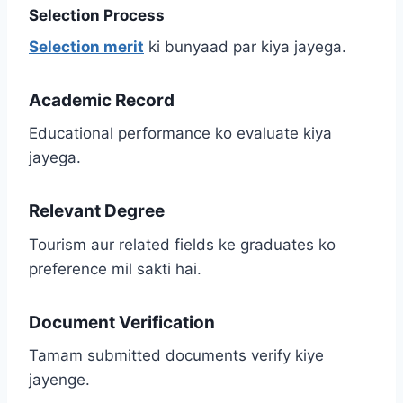
Selection Process
Selection merit
ki bunyaad par kiya jayega.
Academic Record
Educational performance ko evaluate kiya
jayega.
Relevant Degree
Tourism aur related fields ke graduates ko
preference mil sakti hai.
Document Verification
Tamam submitted documents verify kiye
jayenge.