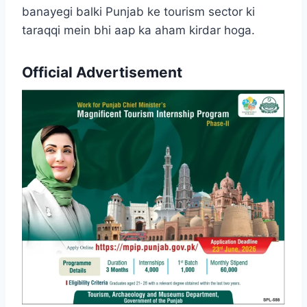
banayegi balki Punjab ke tourism sector ki
taraqqi mein bhi aap ka aham kirdar hoga.
Official Advertisement