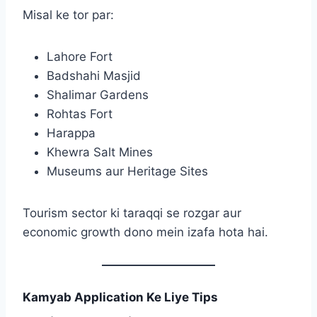
Misal ke tor par:
Lahore Fort
Badshahi Masjid
Shalimar Gardens
Rohtas Fort
Harappa
Khewra Salt Mines
Museums aur Heritage Sites
Tourism sector ki taraqqi se rozgar aur
economic growth dono mein izafa hota hai.
Kamyab Application Ke Liye Tips