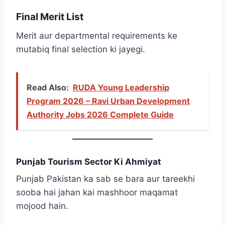
Final Merit List
Merit aur departmental requirements ke
mutabiq final selection ki jayegi.
Read Also:
RUDA Young Leadership
Program 2026 – Ravi Urban Development
Authority Jobs 2026 Complete Guide
Punjab Tourism Sector Ki Ahmiyat
Punjab Pakistan ka sab se bara aur tareekhi
sooba hai jahan kai mashhoor maqamat
mojood hain.