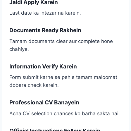
Jaldi Apply Karein
Last date ka intezar na karein.
Documents Ready Rakhein
Tamam documents clear aur complete hone
chahiye.
Information Verify Karein
Form submit karne se pehle tamam maloomat
dobara check karein.
Professional CV Banayein
Acha CV selection chances ko barha sakta hai.
Official Instructions Follow Karein