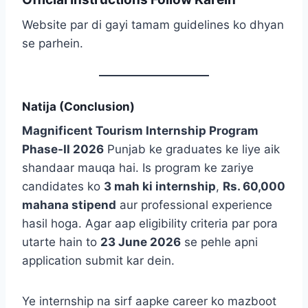
Website par di gayi tamam guidelines ko dhyan
se parhein.
Natija (Conclusion)
Magnificent Tourism Internship Program
Phase-II 2026
Punjab ke graduates ke liye aik
shandaar mauqa hai. Is program ke zariye
candidates ko
3 mah ki internship
,
Rs. 60,000
mahana stipend
aur professional experience
hasil hoga. Agar aap eligibility criteria par pora
utarte hain to
23 June 2026
se pehle apni
application submit kar dein.
Ye internship na sirf aapke career ko mazboot