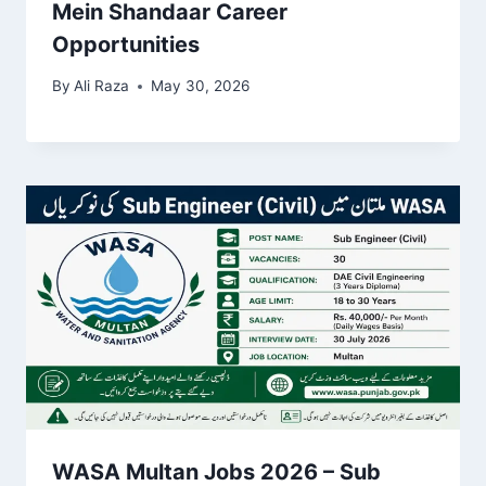
Mein Shandaar Career
Opportunities
By
Ali Raza
May 30, 2026
WASA Multan Jobs 2026 – Sub