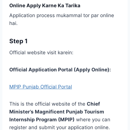
Online Apply Karne Ka Tarika
Application process mukammal tor par online
hai.
Step 1
Official website visit karein:
Official Application Portal (Apply Online):
MPIP Punjab Official Portal
This is the official website of the
Chief
Minister’s Magnificent Punjab Tourism
Internship Program (MPIP)
where you can
register and submit your application online.