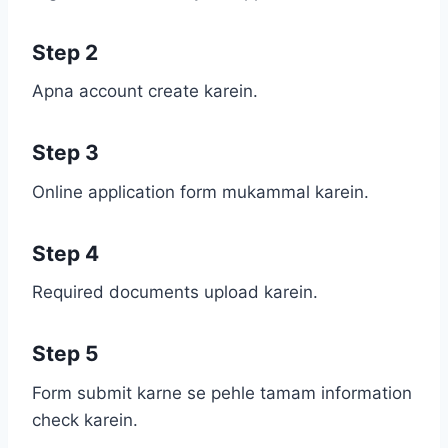
Step 2
Apna account create karein.
Step 3
Online application form mukammal karein.
Step 4
Required documents upload karein.
Step 5
Form submit karne se pehle tamam information
check karein.