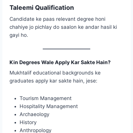
Taleemi Qualification
Candidate ke paas relevant degree honi
chahiye jo pichlay do saalon ke andar hasil ki
gayi ho.
Kin Degrees Wale Apply Kar Sakte Hain?
Mukhtalif educational backgrounds ke
graduates apply kar sakte hain, jese:
Tourism Management
Hospitality Management
Archaeology
History
Anthropology