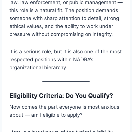
law, law enforcement, or public management —
this role is a natural fit. The position demands
someone with sharp attention to detail, strong
ethical values, and the ability to work under
pressure without compromising on integrity.
It is a serious role, but it is also one of the most
respected positions within NADRA’s
organizational hierarchy.
Eligibility Criteria: Do You Qualify?
Now comes the part everyone is most anxious
about — am I eligible to apply?