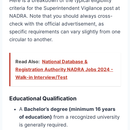
Here is a breakdown of the typical eligibility
criteria for the Superintendent Vigilance post at
NADRA. Note that you should always cross-
check with the official advertisement, as
specific requirements can vary slightly from one
circular to another.
Read Also:
National Database &
Registration Authority NADRA Jobs 2024 -
Walk-in Interview/Test
Educational Qualification
A
Bachelor’s degree (minimum 16 years
of education)
from a recognized university
is generally required.