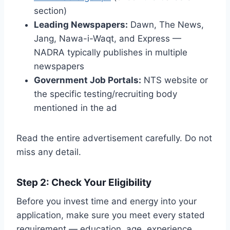
section)
Leading Newspapers:
Dawn, The News,
Jang, Nawa-i-Waqt, and Express —
NADRA typically publishes in multiple
newspapers
Government Job Portals:
NTS website or
the specific testing/recruiting body
mentioned in the ad
Read the entire advertisement carefully. Do not
miss any detail.
Step 2: Check Your Eligibility
Before you invest time and energy into your
application, make sure you meet every stated
requirement — education, age, experience,