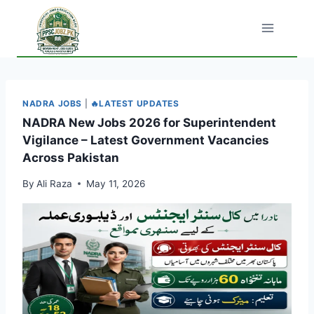
Skip
to
content
NADRA JOBS
|
🔥LATEST UPDATES
NADRA New Jobs 2026 for Superintendent
Vigilance – Latest Government Vacancies
Across Pakistan
By
Ali Raza
May 11, 2026