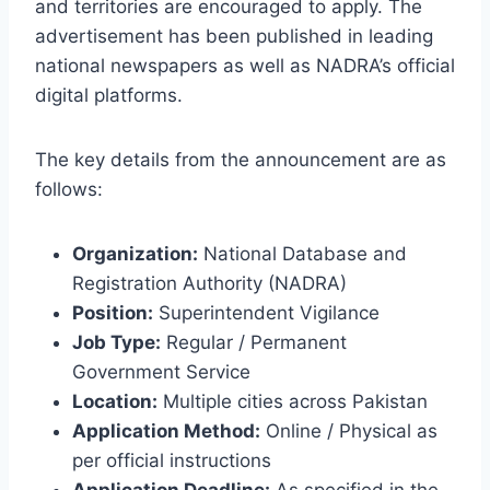
and territories are encouraged to apply. The
advertisement has been published in leading
national newspapers as well as NADRA’s official
digital platforms.
The key details from the announcement are as
follows:
Organization:
National Database and
Registration Authority (NADRA)
Position:
Superintendent Vigilance
Job Type:
Regular / Permanent
Government Service
Location:
Multiple cities across Pakistan
Application Method:
Online / Physical as
per official instructions