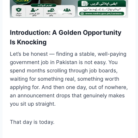
Introduction: A Golden Opportunity
Is Knocking
Let’s be honest — finding a stable, well-paying
government job in Pakistan is not easy. You
spend months scrolling through job boards,
waiting for something real, something worth
applying for. And then one day, out of nowhere,
an announcement drops that genuinely makes
you sit up straight.
That day is today.