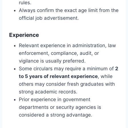
rules.
Always confirm the exact age limit from the
official job advertisement.
Experience
Relevant experience in administration, law
enforcement, compliance, audit, or
vigilance is usually preferred.
Some circulars may require a minimum of
2
to 5 years of relevant experience
, while
others may consider fresh graduates with
strong academic records.
Prior experience in government
departments or security agencies is
considered a strong advantage.