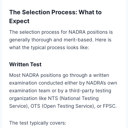
The Selection Process: What to
Expect
The selection process for NADRA positions is
generally thorough and merit-based. Here is
what the typical process looks like:
Written Test
Most NADRA positions go through a written
examination conducted either by NADRA’s own
examination team or by a third-party testing
organization like NTS (National Testing
Service), OTS (Open Testing Service), or FPSC.
The test typically covers: