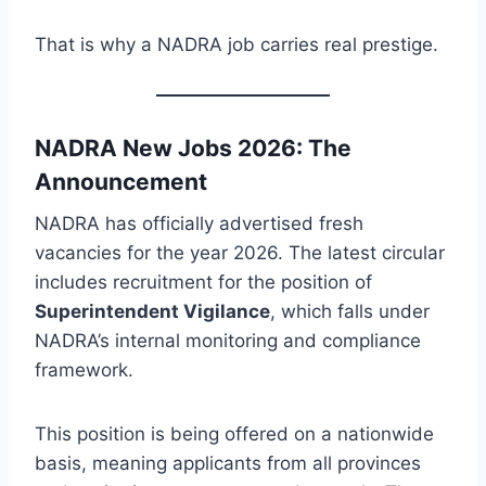
That is why a NADRA job carries real prestige.
NADRA New Jobs 2026: The
Announcement
NADRA has officially advertised fresh
vacancies for the year 2026. The latest circular
includes recruitment for the position of
Superintendent Vigilance
, which falls under
NADRA’s internal monitoring and compliance
framework.
This position is being offered on a nationwide
basis, meaning applicants from all provinces