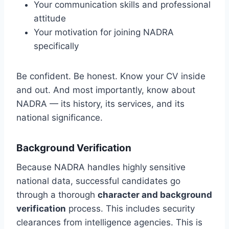
Your communication skills and professional
attitude
Your motivation for joining NADRA
specifically
Be confident. Be honest. Know your CV inside
and out. And most importantly, know about
NADRA — its history, its services, and its
national significance.
Background Verification
Because NADRA handles highly sensitive
national data, successful candidates go
through a thorough
character and background
verification
process. This includes security
clearances from intelligence agencies. This is