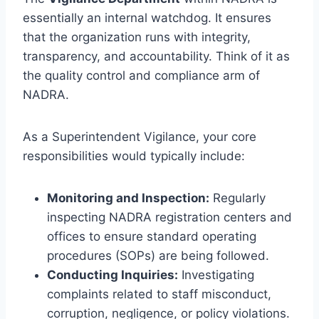
essentially an internal watchdog. It ensures
that the organization runs with integrity,
transparency, and accountability. Think of it as
the quality control and compliance arm of
NADRA.
As a Superintendent Vigilance, your core
responsibilities would typically include:
Monitoring and Inspection:
Regularly
inspecting NADRA registration centers and
offices to ensure standard operating
procedures (SOPs) are being followed.
Conducting Inquiries:
Investigating
complaints related to staff misconduct,
corruption, negligence, or policy violations.