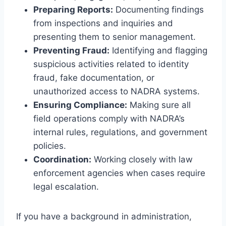
Preparing Reports:
Documenting findings
from inspections and inquiries and
presenting them to senior management.
Preventing Fraud:
Identifying and flagging
suspicious activities related to identity
fraud, fake documentation, or
unauthorized access to NADRA systems.
Ensuring Compliance:
Making sure all
field operations comply with NADRA’s
internal rules, regulations, and government
policies.
Coordination:
Working closely with law
enforcement agencies when cases require
legal escalation.
If you have a background in administration,