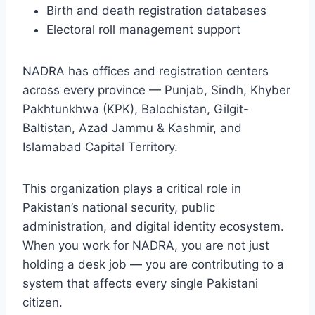
Birth and death registration databases
Electoral roll management support
NADRA has offices and registration centers
across every province — Punjab, Sindh, Khyber
Pakhtunkhwa (KPK), Balochistan, Gilgit-
Baltistan, Azad Jammu & Kashmir, and
Islamabad Capital Territory.
This organization plays a critical role in
Pakistan’s national security, public
administration, and digital identity ecosystem.
When you work for NADRA, you are not just
holding a desk job — you are contributing to a
system that affects every single Pakistani
citizen.