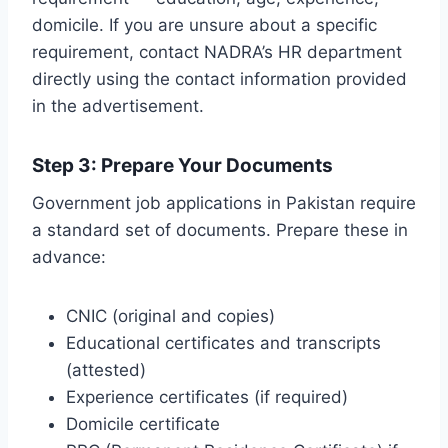
domicile. If you are unsure about a specific
requirement, contact NADRA’s HR department
directly using the contact information provided
in the advertisement.
Step 3: Prepare Your Documents
Government job applications in Pakistan require
a standard set of documents. Prepare these in
advance:
CNIC (original and copies)
Educational certificates and transcripts
(attested)
Experience certificates (if required)
Domicile certificate