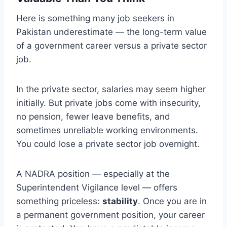
Here is something many job seekers in
Pakistan underestimate — the long-term value
of a government career versus a private sector
job.
In the private sector, salaries may seem higher
initially. But private jobs come with insecurity,
no pension, fewer leave benefits, and
sometimes unreliable working environments.
You could lose a private sector job overnight.
A NADRA position — especially at the
Superintendent Vigilance level — offers
something priceless:
stability
. Once you are in
a permanent government position, your career