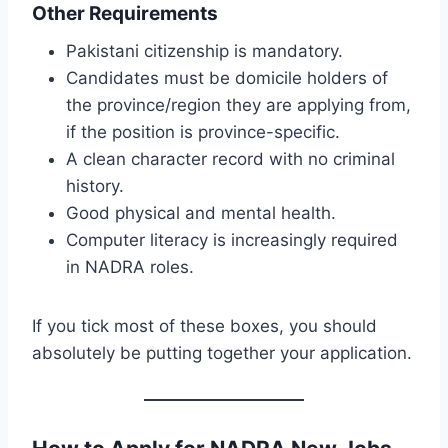
Other Requirements
Pakistani citizenship is mandatory.
Candidates must be domicile holders of
the province/region they are applying from,
if the position is province-specific.
A clean character record with no criminal
history.
Good physical and mental health.
Computer literacy is increasingly required
in NADRA roles.
If you tick most of these boxes, you should
absolutely be putting together your application.