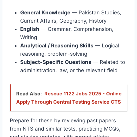
General Knowledge
— Pakistan Studies,
Current Affairs, Geography, History
English
— Grammar, Comprehension,
Writing
Analytical / Reasoning Skills
— Logical
reasoning, problem-solving
Subject-Specific Questions
— Related to
administration, law, or the relevant field
Read Also:
Rescue 1122 Jobs 2025 - Online
Apply Through Central Testing Service CTS
Prepare for these by reviewing past papers
from NTS and similar tests, practicing MCQs,
and staying updated with current affairs.