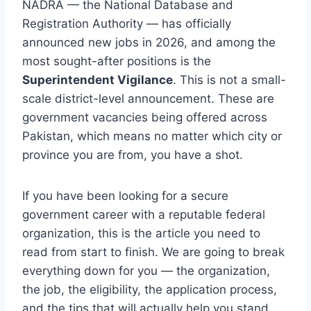
NADRA — the National Database and
Registration Authority — has officially
announced new jobs in 2026, and among the
most sought-after positions is the
Superintendent Vigilance
. This is not a small-
scale district-level announcement. These are
government vacancies being offered across
Pakistan, which means no matter which city or
province you are from, you have a shot.
If you have been looking for a secure
government career with a reputable federal
organization, this is the article you need to
read from start to finish. We are going to break
everything down for you — the organization,
the job, the eligibility, the application process,
and the tips that will actually help you stand