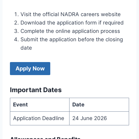
Visit the official NADRA careers website
Download the application form if required
Complete the online application process
Submit the application before the closing
date
Apply Now
Important Dates
Event
Date
Application Deadline
24 June 2026