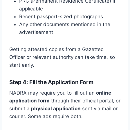
PRC (Permanent Residence Certificate) if
applicable
Recent passport-sized photographs
Any other documents mentioned in the
advertisement
Getting attested copies from a Gazetted
Officer or relevant authority can take time, so
start early.
Step 4: Fill the Application Form
NADRA may require you to fill out an
online
application form
through their official portal, or
submit a
physical application
sent via mail or
courier. Some ads require both.