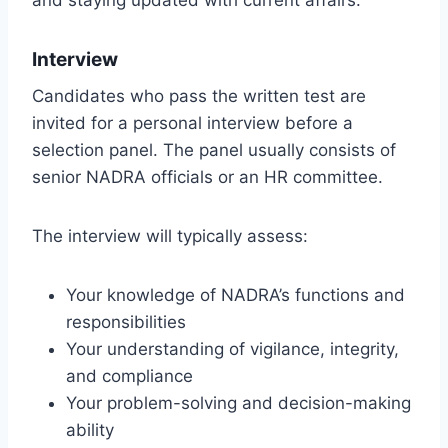
Interview
Candidates who pass the written test are
invited for a personal interview before a
selection panel. The panel usually consists of
senior NADRA officials or an HR committee.
The interview will typically assess:
Your knowledge of NADRA’s functions and
responsibilities
Your understanding of vigilance, integrity,
and compliance
Your problem-solving and decision-making
ability