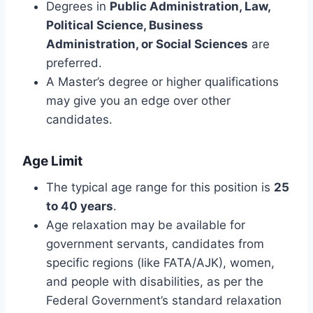
Degrees in
Public Administration, Law,
Political Science, Business
Administration, or Social Sciences
are
preferred.
A Master’s degree or higher qualifications
may give you an edge over other
candidates.
Age Limit
The typical age range for this position is
25
to 40 years
.
Age relaxation may be available for
government servants, candidates from
specific regions (like FATA/AJK), women,
and people with disabilities, as per the
Federal Government’s standard relaxation