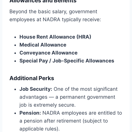
Allowances and Benefits
Beyond the basic salary, government
employees at NADRA typically receive:
House Rent Allowance (HRA)
Medical Allowance
Conveyance Allowance
Special Pay / Job-Specific Allowances
Additional Perks
Job Security:
One of the most significant
advantages — a permanent government
job is extremely secure.
Pension:
NADRA employees are entitled to
a pension after retirement (subject to
applicable rules).