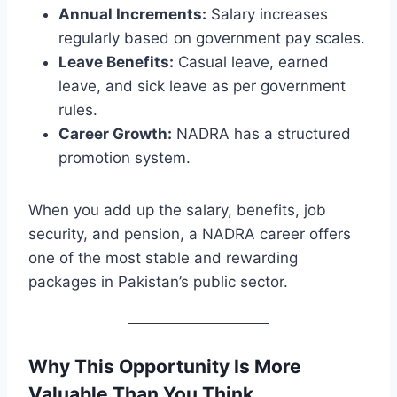
Annual Increments:
Salary increases
regularly based on government pay scales.
Leave Benefits:
Casual leave, earned
leave, and sick leave as per government
rules.
Career Growth:
NADRA has a structured
promotion system.
When you add up the salary, benefits, job
security, and pension, a NADRA career offers
one of the most stable and rewarding
packages in Pakistan’s public sector.
Why This Opportunity Is More
Valuable Than You Think