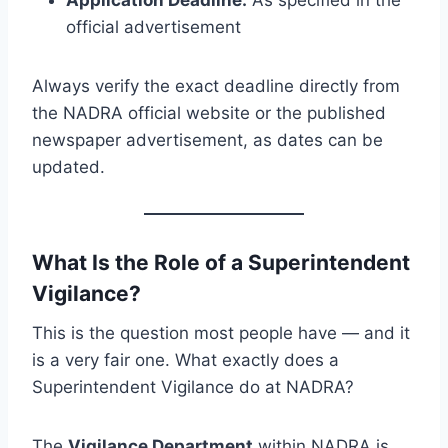
Application Deadline:
As specified in the
official advertisement
Always verify the exact deadline directly from
the NADRA official website or the published
newspaper advertisement, as dates can be
updated.
What Is the Role of a Superintendent
Vigilance?
This is the question most people have — and it
is a very fair one. What exactly does a
Superintendent Vigilance do at NADRA?
The
Vigilance Department
within NADRA is