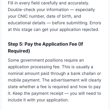
Fill in every field carefully and accurately.
Double-check your information — especially
your CNIC number, date of birth, and
educational details — before submitting. Errors
at this stage can get your application rejected.
Step 5: Pay the Application Fee (If
Required)
Some government positions require an
application processing fee. This is usually a
nominal amount paid through a bank challan or
mobile payment. The advertisement will clearly
state whether a fee is required and how to pay
it. Keep the payment receipt — you will need to
include it with your application.