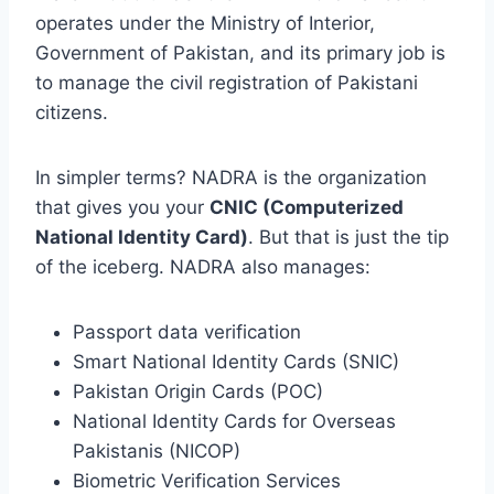
operates under the Ministry of Interior,
Government of Pakistan, and its primary job is
to manage the civil registration of Pakistani
citizens.
In simpler terms? NADRA is the organization
that gives you your
CNIC (Computerized
National Identity Card)
. But that is just the tip
of the iceberg. NADRA also manages:
Passport data verification
Smart National Identity Cards (SNIC)
Pakistan Origin Cards (POC)
National Identity Cards for Overseas
Pakistanis (NICOP)
Biometric Verification Services