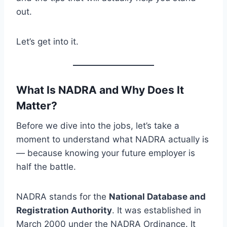
out.
Let’s get into it.
What Is NADRA and Why Does It
Matter?
Before we dive into the jobs, let’s take a
moment to understand what NADRA actually is
— because knowing your future employer is
half the battle.
NADRA stands for the
National Database and
Registration Authority
. It was established in
March 2000 under the NADRA Ordinance. It