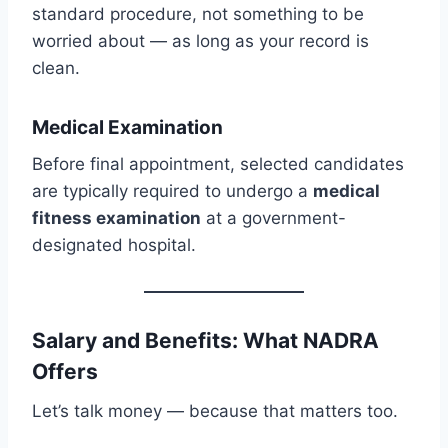
standard procedure, not something to be
worried about — as long as your record is
clean.
Medical Examination
Before final appointment, selected candidates
are typically required to undergo a
medical
fitness examination
at a government-
designated hospital.
Salary and Benefits: What NADRA
Offers
Let’s talk money — because that matters too.