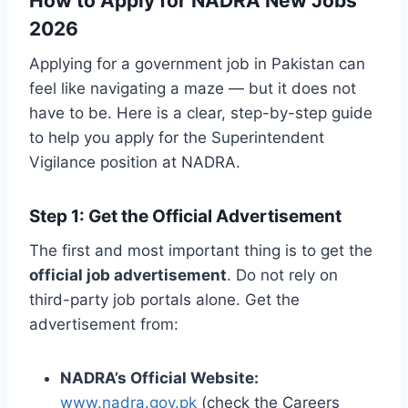
How to Apply for NADRA New Jobs
2026
Applying for a government job in Pakistan can
feel like navigating a maze — but it does not
have to be. Here is a clear, step-by-step guide
to help you apply for the Superintendent
Vigilance position at NADRA.
Step 1: Get the Official Advertisement
The first and most important thing is to get the
official job advertisement
. Do not rely on
third-party job portals alone. Get the
advertisement from:
NADRA’s Official Website:
www.nadra.gov.pk
(check the Careers