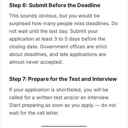
Step 6: Submit Before the Deadline
This sounds obvious, but you would be
surprised how many people miss deadlines. Do
not wait until the last day. Submit your
application at least 3 to 5 days before the
closing date. Government offices are strict
about deadlines, and late applications are
almost never accepted.
Step 7: Prepare for the Test and Interview
If your application is shortlisted, you will be
called for a written test and/or an interview.
Start preparing as soon as you apply — do not
wait for the call letter.