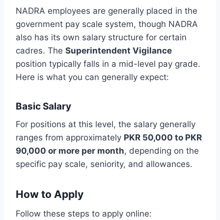
NADRA employees are generally placed in the
government pay scale system, though NADRA
also has its own salary structure for certain
cadres. The
Superintendent Vigilance
position typically falls in a mid-level pay grade.
Here is what you can generally expect:
Basic Salary
For positions at this level, the salary generally
ranges from approximately
PKR 50,000 to PKR
90,000 or more per month
, depending on the
specific pay scale, seniority, and allowances.
How to Apply
Follow these steps to apply online: