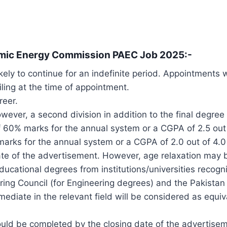
tomic Energy Commission PAEC Job 2025:-
kely to continue for an indefinite period. Appointments
iling at the time of appointment.
reer.
wever, a second division in addition to the final degre
 60% marks for the annual system or a CGPA of 2.5 out
ks for the annual system or a CGPA of 2.0 out of 4.0
date of the advertisement. However, age relaxation may b
ducational degrees from institutions/universities reco
ring Council (for Engineering degrees) and the Pakista
mediate in the relevant field will be considered as equiv
ould be completed by the closing date of the advertise