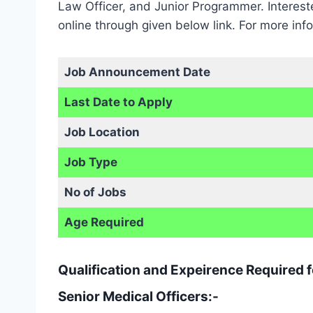
Law Officer, and Junior Programmer. Interes
online through given below link. For more in
Job Announcement Date
Last Date to Apply
Job Location
Job Type
No of Jobs
Age Required
Qualification and Expeirence Required
Senior Medical Officers:-