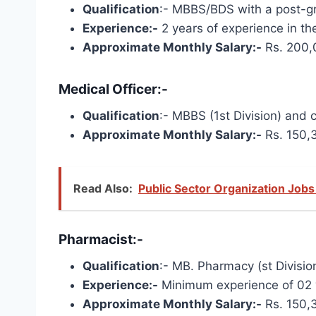
Qualification
:- MBBS/BDS with a post-gra
Experience:-
2 years of experience in the
Approximate Monthly Salary:-
Rs. 200,
Medical Officer:-
Qualification
:- MBBS (1st Division) and 
Approximate Monthly Salary:-
Rs. 150,
Read Also:
Public Sector Organization Jobs
Pharmacist:-
Qualification
:- MB. Pharmacy (st Division
Experience:-
Minimum experience of 02 ye
Approximate Monthly Salary:-
Rs. 150,