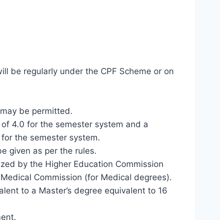
 will be regularly under the CPF Scheme or on
e may be permitted.
 of 4.0 for the semester system and a
 for the semester system.
e given as per the rules.
gnized by the Higher Education Commission
n Medical Commission (for Medical degrees).
alent to a Master’s degree equivalent to 16
ment.