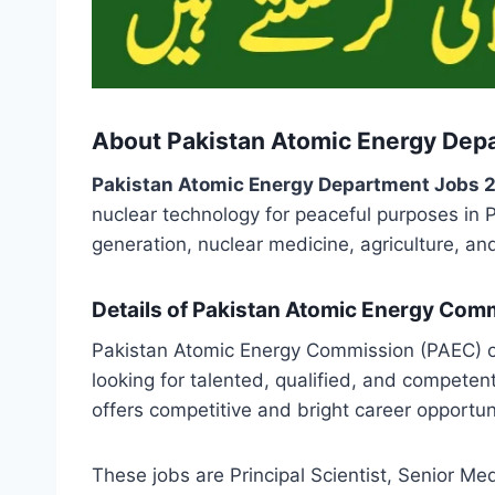
About Pakistan Atomic Energy Dep
Pakistan Atomic Energy Department Jobs 
nuclear technology for peaceful purposes in 
generation, nuclear medicine, agriculture, and
Details of Pakistan Atomic Energy Com
Pakistan Atomic Energy Commission (PAEC) of
looking for talented, qualified, and competen
offers competitive and bright career opportun
These jobs are Principal Scientist, Senior Medi