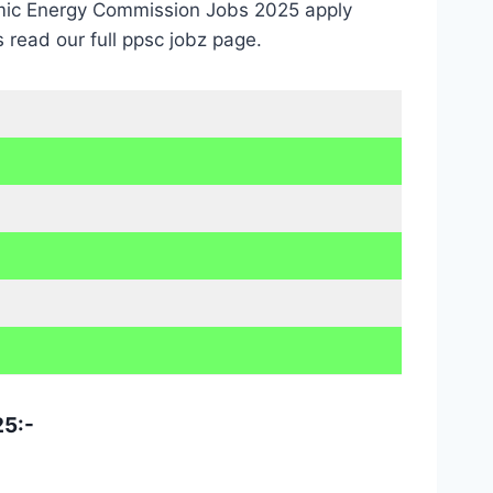
tomic Energy Commission Jobs 2025 apply
read our full ppsc jobz page.
25:-