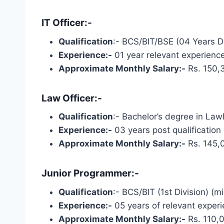
IT Officer:-
Qualification
:- BCS/BIT/BSE (04 Years De
Experience:-
01 year relevant experience
Approximate Monthly Salary:-
Rs. 150,
Law Officer:-
Qualification
:- Bachelor’s degree in LawL
Experience:-
03 years post qualification
Approximate Monthly Salary:-
Rs. 145,
Junior Programmer:-
Qualification
:- BCS/BIT (1st Division) (
Experience:-
05 years of relevant experi
Approximate Monthly Salary:-
Rs. 110,