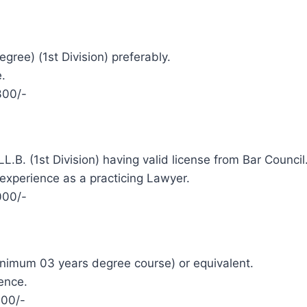
gree) (1st Division) preferably.
.
300/-
L.B. (1st Division) having valid license from Bar Council
 experience as a practicing Lawyer.
000/-
minimum 03 years degree course) or equivalent.
ence.
000/-