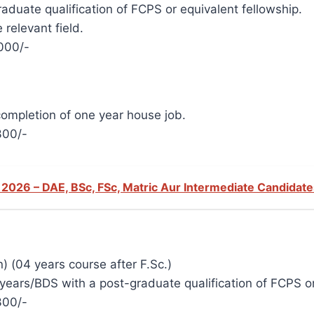
duate qualification of FCPS or equivalent fellowship.
 relevant field.
000/-
completion of one year house job.
300/-
 2026 – DAE, BSc, FSc, Matric Aur Intermediate Candidat
) (04 years course after F.Sc.)
ars/BDS with a post-graduate qualification of FCPS or 
300/-