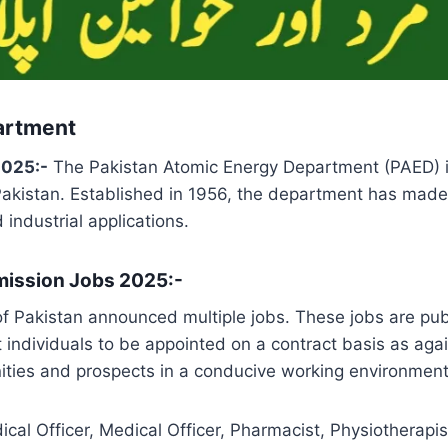
artment
2025:-
The Pakistan Atomic Energy Department (PAED) is
Pakistan. Established in 1956, the department has made 
 industrial applications.
mission Jobs 2025:-
 Pakistan announced multiple jobs. These jobs are pub
t individuals to be appointed on a contract basis as aga
ities and prospects in a conducive working environment 
cal Officer, Medical Officer, Pharmacist, Physiotherapist,