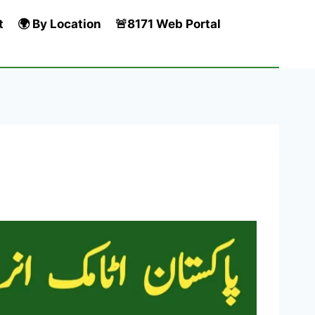
t
🌍 By Location
🚨8171 Web Portal