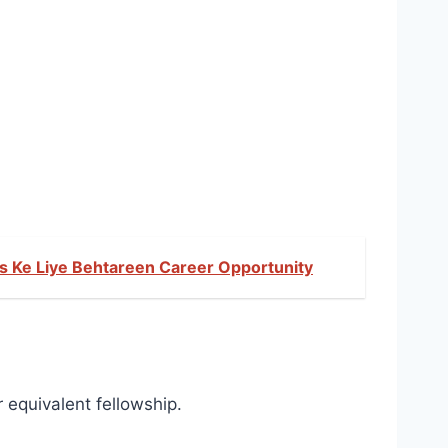
es Ke Liye Behtareen Career Opportunity
equivalent fellowship.