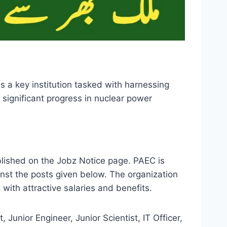
 a key institution tasked with harnessing
significant progress in nuclear power
lished on the Jobz Notice page. PAEC is
inst the posts given below. The organization
with attractive salaries and benefits.
 Junior Engineer, Junior Scientist, IT Officer,