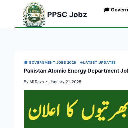
Skip
🎓 Gover
to
PPSC Jobz
content
🎓 GOVERNMENT JOBS 2026
|
🔥LATEST UPDATES
Pakistan Atomic Energy Department Jo
By
Ali Raza
January 21, 2025