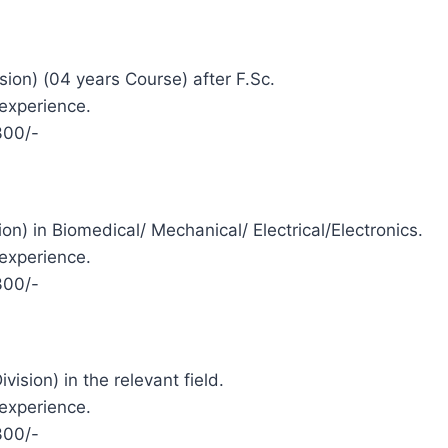
ision) (04 years Course) after F.Sc.
 experience.
300/-
sion) in Biomedical/ Mechanical/ Electrical/Electronics.
 experience.
300/-
vision) in the relevant field.
 experience.
300/-