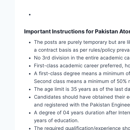
Important Instructions for Pakistan A
The posts are purely temporary but are li
a contract basis as per rules/policy preva
No 3rd division in the entire academic ca
First-class academic career preferred, ho
A first-class degree means a minimum of
Second class means a minimum of 50% mar
The age limit is 35 years as of the last 
Candidates should have obtained their e
and registered with the Pakistan Enginee
A degree of 04 years duration after Inter
years of education.
The required qualification/experience sh