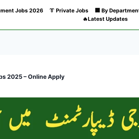
nment Jobs 2026
👔 Private Jobs
🏢 By Departmen
🔥Latest Updates
bs 2025 – Online Apply