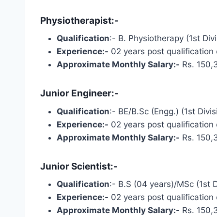
Physiotherapist:-
Qualification
:- B. Physiotherapy (1st Div
Experience:-
02 years post qualification
Approximate Monthly Salary:-
Rs. 150,
Junior Engineer:-
Qualification
:- BE/B.Sc (Engg.) (1st Divi
Experience:-
02 years post qualification
Approximate Monthly Salary:-
Rs. 150,
Junior Scientist:-
Qualification
:- B.S (04 years)/MSc (1st Di
Experience:-
02 years post qualification
Approximate Monthly Salary:-
Rs. 150,