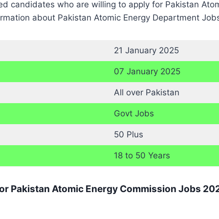
ted candidates who are willing to apply for Pakistan A
formation about Pakistan Atomic Energy Department Jobs 
21 January 2025
07 January 2025
All over Pakistan
Govt Jobs
50 Plus
18 to 50 Years
 for Pakistan Atomic Energy Commission Jobs 20