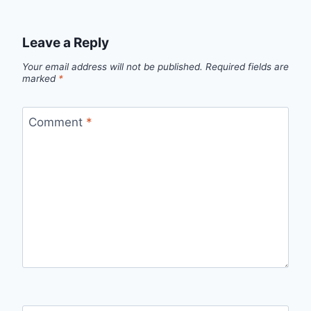
Leave a Reply
Your email address will not be published.
Required fields are
marked
*
Comment
*