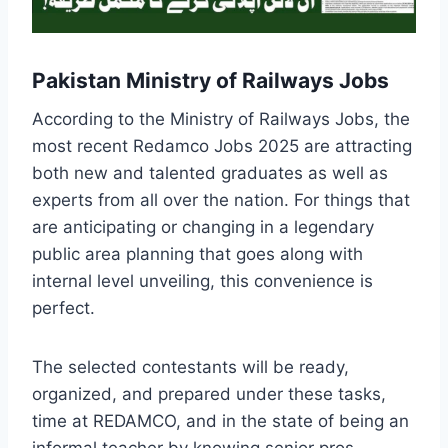
Pakistan Ministry of Railways Jobs
According to the Ministry of Railways Jobs, the
most recent Redamco Jobs 2025 are attracting
both new and talented graduates as well as
experts from all over the nation. For things that
are anticipating or changing in a legendary
public area planning that goes along with
internal level unveiling, this convenience is
perfect.
The selected contestants will be ready,
organized, and prepared under these tasks,
time at REDAMCO, and in the state of being an