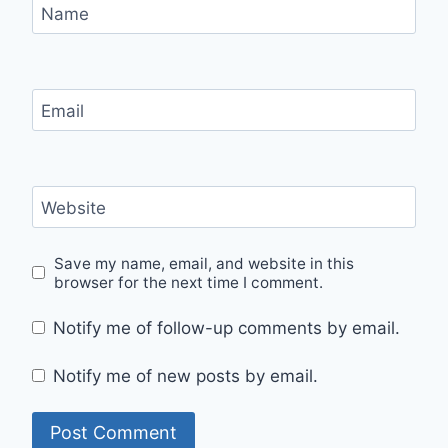
Name
Email
Website
Save my name, email, and website in this
browser for the next time I comment.
Notify me of follow-up comments by email.
Notify me of new posts by email.