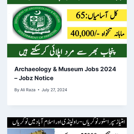
Archaeology & Museum Jobs 2024
– Jobz Notice
By
Ali Raza
July 27, 2024