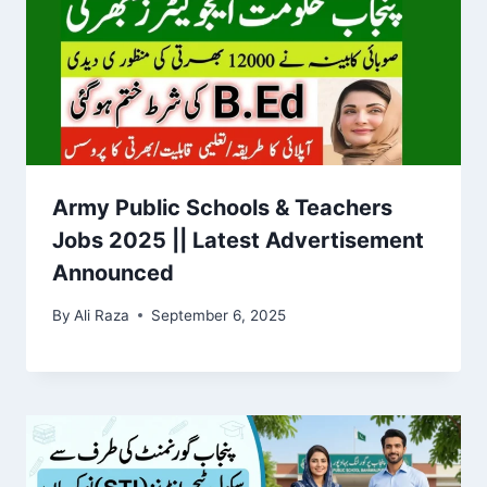
Army Public Schools & Teachers
Jobs 2025 || Latest Advertisement
Announced
By
Ali Raza
September 6, 2025