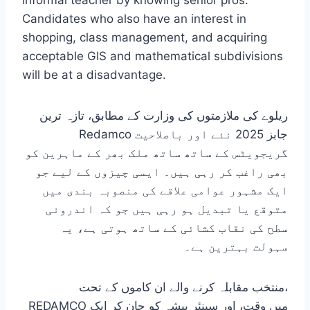
informal teacher by knowing senior pros.
Candidates who also have an interest in
shopping, class management, and acquiring
acceptable GIS and mathematical subdivisions
will be at a disadvantage.
ریلوے کی ملازمتوں کی وزارت کے مطابق، تازہ ترین
Redamco جابز 2025 نئے اور باصلاحیت
گریجویٹس کے ساتھ ساتھ ملک بھر کے ماہرین کو
بھی راغب کر رہی ہیں۔ ایسی چیزوں کے لیے جو
ایک مشہور عوامی علاقے کی منصوبہ بندی میں
متوقع یا تبدیل ہو رہی ہیں جو کہ اندرونی
سطح کی نقاب کشائی کے ساتھ ہوتی ہے، یہ
سہولت بہترین ہے۔
منتخب مقابلہ کرنے والے ان کاموں کے تحت،
REDAMCO میں وقت، اور سینئر پیشہ کو جان کر ایک