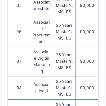
Associat
05
Master’s,
90,000
e Estate
MS, BS
Associat
35 Years
e
06
Master’s,
90,000
Procurem
MS, BS
ent
Associat
35 Years
e Digital
07
Master’s,
90,000
Marketin
MS, BS
g
35 Years
Associat
08
Master’s,
90,000
e legal
MS, BS
35 Years