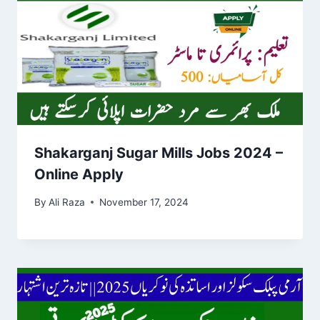
Shakarganj Sugar Mills Jobs 2024 –
Online Apply
By
Ali Raza
November 17, 2024