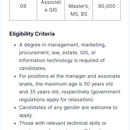
Associat
09
Master’s,
90,000
e GIS
MS, BS
Eligibility Criteria
A degree in management, marketing,
procurement, law, estate, GIS, or
information technology is required of
candidates.
For positions at the manager and associate
levels, the maximum age is 50 years old
and 35 years old, respectively (government
regulations apply for relaxation).
Candidates of any gender are welcome to
apply.
Those with relevant technical skills or