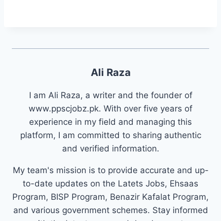
Ali Raza
I am Ali Raza, a writer and the founder of
www.ppscjobz.pk. With over five years of
experience in my field and managing this
platform, I am committed to sharing authentic
and verified information.
My team's mission is to provide accurate and up-
to-date updates on the Latets Jobs, Ehsaas
Program, BISP Program, Benazir Kafalat Program,
and various government schemes. Stay informed