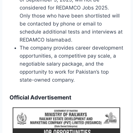
considered for REDAMCO Jobs 2025.
Only those who have been shortlisted will
be contacted by phone or email to
schedule additional tests and interviews at
REDAMCO Islamabad.
The company provides career development
opportunities, a competitive pay scale, a
negotiable salary package, and the
opportunity to work for Pakistan’s top
state-owned company.
Official Advertisement