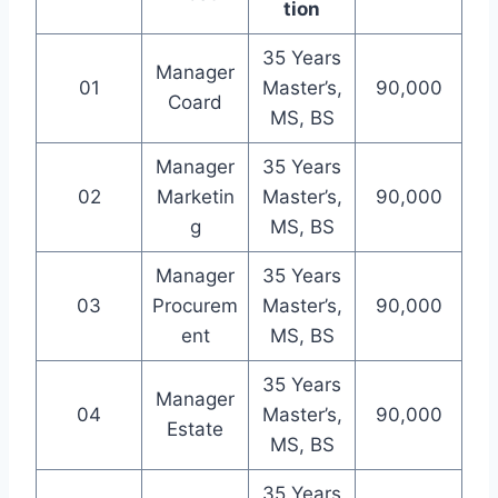
tion
35 Years
Manager
01
Master’s,
90,000
Coard
MS, BS
Manager
35 Years
02
Marketin
Master’s,
90,000
g
MS, BS
Manager
35 Years
03
Procurem
Master’s,
90,000
ent
MS, BS
35 Years
Manager
04
Master’s,
90,000
Estate
MS, BS
35 Years