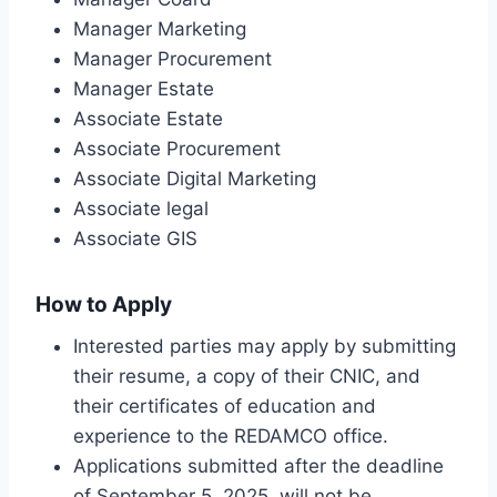
Manager Marketing
Manager Procurement
Manager Estate
Associate Estate
Associate Procurement
Associate Digital Marketing
Associate legal
Associate GIS
How to Apply
Interested parties may apply by submitting
their resume, a copy of their CNIC, and
their certificates of education and
experience to the REDAMCO office.
Applications submitted after the deadline
of September 5, 2025, will not be