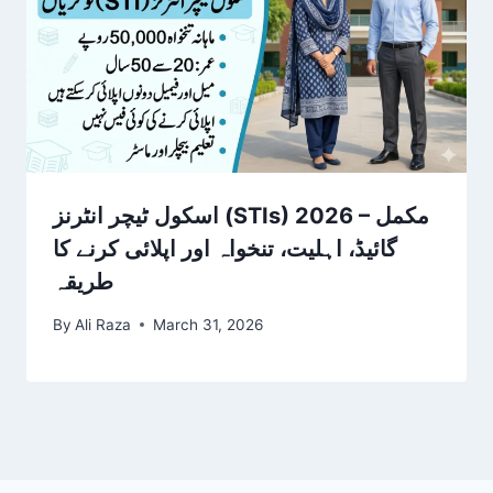
اسکول ٹیچر انٹرنز (STIs) 2026 – مکمل
گائیڈ، اہلیت، تنخواہ اور اپلائی کرنے کا
طریقہ
By
Ali Raza
March 31, 2026