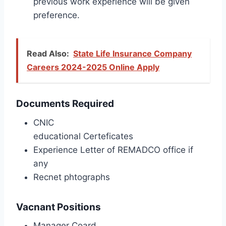
previous work experience will be given
preference.
Read Also:
State Life Insurance Company
Careers 2024-2025 Online Apply
Documents Required
CNIC
educational Certeficates
Experience Letter of REMADCO office if
any
Recnet phtographs
Vacnant Positions
Manager Coard