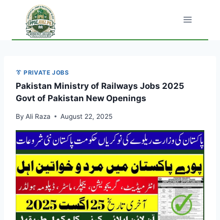
Skip
to
content
👔 PRIVATE JOBS
Pakistan Ministry of Railways Jobs 2025
Govt of Pakistan New Openings
By
Ali Raza
August 22, 2025