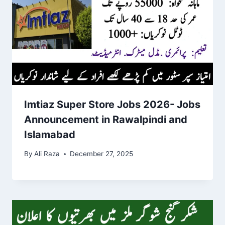
Imtiaz Super Store Jobs 2026- Jobs
Announcement in Rawalpindi and
Islamabad
By
Ali Raza
December 27, 2025