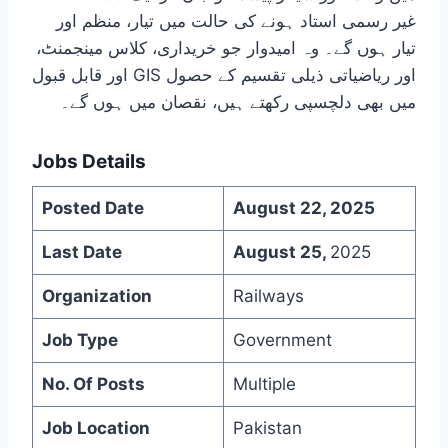
غیر رسمی استاد ہونے کی حالت میں تیار، منظم اور
تیار ہوں گے۔ وہ امیدوار جو خریداری، کلاس مینجمنٹ،
اور قابل قبول GIS اور ریاضیاتی ذیلی تقسیم کے حصول
میں بھی دلچسپی رکھتے ہیں، نقصان میں ہوں گے۔
Jobs Details
Posted Date
August 22, 2025
Last Date
August 25,
2025
Organization
Railways
Job Type
Government
No. Of Posts
Multiple
Job Location
Pakistan