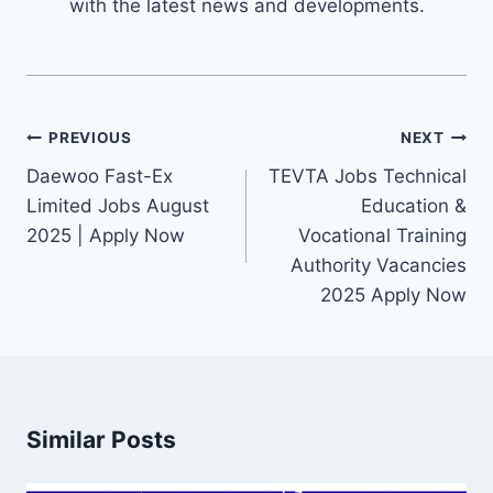
with the latest news and developments.
Post
PREVIOUS
NEXT
navigation
Daewoo Fast-Ex
TEVTA Jobs Technical
Limited Jobs August
Education &
2025 | Apply Now
Vocational Training
Authority Vacancies
2025 Apply Now
Similar Posts