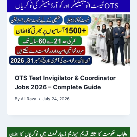
OTS Test Invigilator & Coordinator
Jobs 2026 – Complete Guide
By
Ali Raza
July 24, 2026