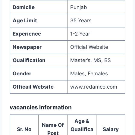
Domicile
Punjab
Age Limit
35 Years
Experience
1-2 Year
Newspaper
Official Website
Qualification
Master’s, MS, BS
Gender
Males, Females
Officail Website
www.redamco.com
vacancies Information
Age &
Name Of
Sr. No
Qualifica
Salary
Post