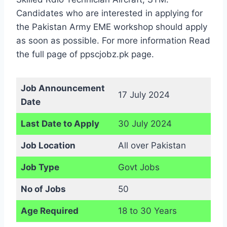
Candidates who are interested in applying for
the Pakistan Army EME workshop should apply
as soon as possible. For more information Read
the full page of ppscjobz.pk page.
Job Announcement
17 July 2024
Date
Last Date to Apply
30 July 2024
Job Location
All over Pakistan
Job Type
Govt Jobs
No of Jobs
50
Age Required
18 to 30 Years