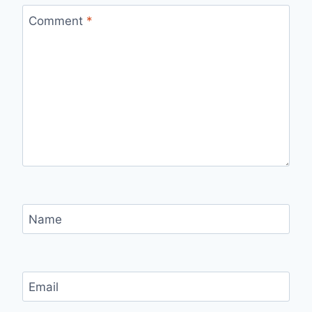
Comment
*
Name
Email