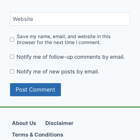
Website
Save my name, email, and website in this
browser for the next time I comment.
Notify me of follow-up comments by email.
Notify me of new posts by email.
About Us
Disclaimer
Terms & Conditions