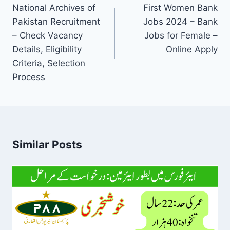
navigation
National Archives of
First Women Bank
Pakistan Recruitment
Jobs 2024 – Bank
– Check Vacancy
Jobs for Female –
Details, Eligibility
Online Apply
Criteria, Selection
Process
Similar Posts