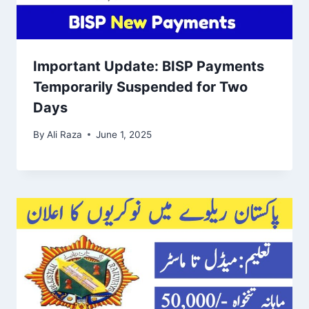
Important Update: BISP Payments
Temporarily Suspended for Two
Days
By
Ali Raza
June 1, 2025