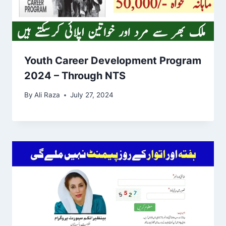
Youth Career Development Program
2024 – Through NTS
By
Ali Raza
July 27, 2024