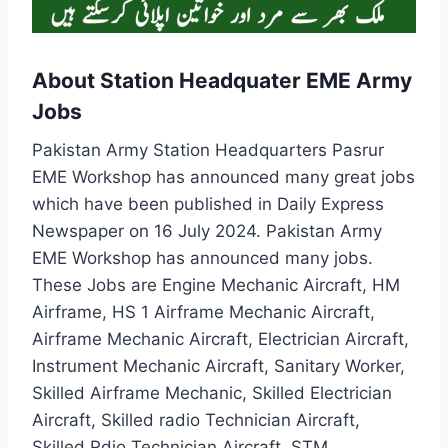
About Station Headquater EME Army
Jobs
Pakistan Army Station Headquarters Pasrur
EME Workshop has announced many great jobs
which have been published in Daily Express
Newspaper on 16 July 2024. Pakistan Army
EME Workshop has announced many jobs.
These Jobs are Engine Mechanic Aircraft, HM
Airframe, HS 1 Airframe Mechanic Aircraft,
Airframe Mechanic Aircraft, Electrician Aircraft,
Instrument Mechanic Aircraft, Sanitary Worker,
Skilled Airframe Mechanic, Skilled Electrician
Aircraft, Skilled radio Technician Aircraft,
Skilled Rdio Technician Aircraft, STM.