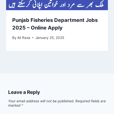
Punjab Fisheries Department Jobs
2025 – Online Apply
By
Ali Raza
January 25, 2025
Leave a Reply
Your email address will not be published.
Required fields are
marked
*