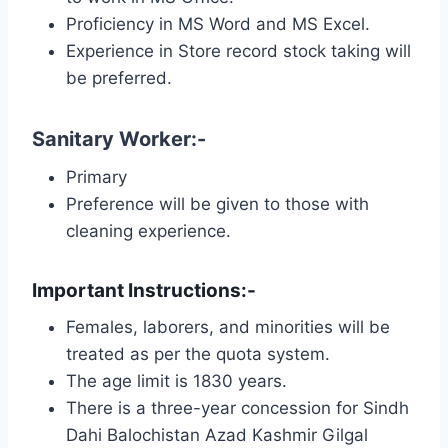
Proficiency in MS Word and MS Excel.
Experience in Store record stock taking will
be preferred.
Sanitary Worker:-
Primary
Preference will be given to those with
cleaning experience.
Important Instructions:-
Females, laborers, and minorities will be
treated as per the quota system.
The age limit is 1830 years.
There is a three-year concession for Sindh
Dahi Balochistan Azad Kashmir Gilgal