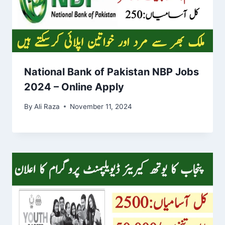
National Bank of Pakistan NBP Jobs
2024 – Online Apply
By
Ali Raza
November 11, 2024