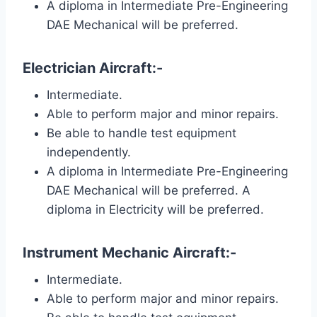
A diploma in Intermediate Pre-Engineering
DAE Mechanical will be preferred.
Electrician Aircraft:-
Intermediate.
Able to perform major and minor repairs.
Be able to handle test equipment
independently.
A diploma in Intermediate Pre-Engineering
DAE Mechanical will be preferred. A
diploma in Electricity will be preferred.
Instrument Mechanic Aircraft:-
Intermediate.
Able to perform major and minor repairs.