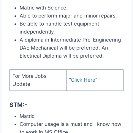
Matric with Science.
Able to perform major and minor repairs.
Be able to handle test equipment
independently.
A diploma in Intermediate Pre-Engineering
DAE Mechanical will be preferred. An
Electrical Diploma will be preferred.
For More Jobs
“
Click Here
“
Update
STM:-
Matric
Computer usage is a must and I know how
to work in MS Office.