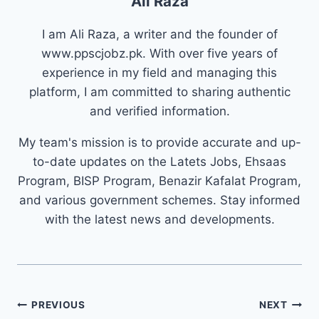
Ali Raza
I am Ali Raza, a writer and the founder of
www.ppscjobz.pk. With over five years of
experience in my field and managing this
platform, I am committed to sharing authentic
and verified information.
My team's mission is to provide accurate and up-
to-date updates on the Latets Jobs, Ehsaas
Program, BISP Program, Benazir Kafalat Program,
and various government schemes. Stay informed
with the latest news and developments.
Post
PREVIOUS
NEXT