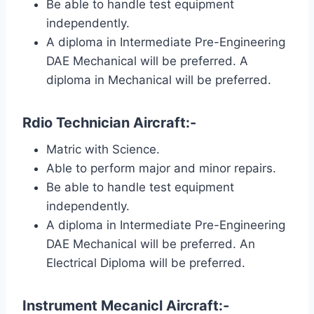
Be able to handle test equipment
independently.
A diploma in Intermediate Pre-Engineering
DAE Mechanical will be preferred. A
diploma in Mechanical will be preferred.
Rdio Technician Aircraft:-
Matric with Science.
Able to perform major and minor repairs.
Be able to handle test equipment
independently.
A diploma in Intermediate Pre-Engineering
DAE Mechanical will be preferred. An
Electrical Diploma will be preferred.
Instrument Mecanicl Aircraft:-