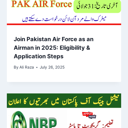
Join Pakistan Air Force as an
Airman in 2025: Eligibility &
Application Steps
By
Ali Raza
July 26, 2025