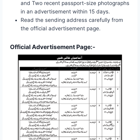
and Two recent passport-size photographs
in an advertisement within 15 days.
Read the sending address carefully from
the official advertisement page.
Official Advertisement Page:-