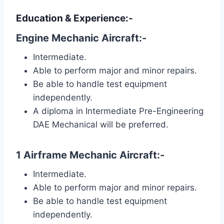
Education & Experience:-
Engine Mechanic Aircraft:-
Intermediate.
Able to perform major and minor repairs.
Be able to handle test equipment
independently.
A diploma in Intermediate Pre-Engineering
DAE Mechanical will be preferred.
1 Airframe Mechanic Aircraft:-
Intermediate.
Able to perform major and minor repairs.
Be able to handle test equipment
independently.