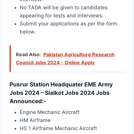
No TADA will be given to candidates
appearing for tests and interviews.
Submit your applications as per the form
below.
Read Also:
Pakistan Agriculture Research
Council Jobs 2024 - Online Apply
Pusrur Station Headquater EME Army
Jobs 2024 – Sialkot Jobs 2024 Jobs
Announced:-
Engine Mechanic Aircraft
HM Airframe
HS 1 Airframe Mechanic Aircraft