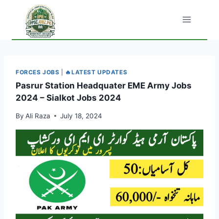
Skip
to
content
FORCES JOBS
|
🔥LATEST UPDATES
Pasrur Station Headquater EME Army Jobs
2024 – Sialkot Jobs 2024
By
Ali Raza
July 18, 2024