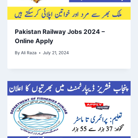
Pakistan Railway Jobs 2024 –
Online Apply
By
Ali Raza
July 21, 2024