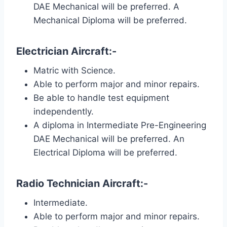
DAE Mechanical will be preferred. A
Mechanical Diploma will be preferred.
Electrician Aircraft:-
Matric with Science.
Able to perform major and minor repairs.
Be able to handle test equipment
independently.
A diploma in Intermediate Pre-Engineering
DAE Mechanical will be preferred. An
Electrical Diploma will be preferred.
Radio Technician Aircraft:-
Intermediate.
Able to perform major and minor repairs.