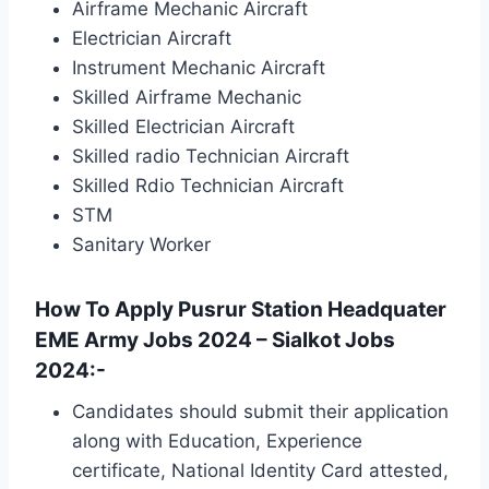
Airframe Mechanic Aircraft
Electrician Aircraft
Instrument Mechanic Aircraft
Skilled Airframe Mechanic
Skilled Electrician Aircraft
Skilled radio Technician Aircraft
Skilled Rdio Technician Aircraft
STM
Sanitary Worker
How To Apply Pusrur Station Headquater
EME Army Jobs 2024 – Sialkot Jobs
2024:-
Candidates should submit their application
along with Education, Experience
certificate, National Identity Card attested,