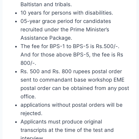
Baltistan and tribals.
10 years for persons with disabilities.
05-year grace period for candidates
recruited under the Prime Minister’s
Assistance Package.
The fee for BPS-1 to BPS-5 is Rs.500/-.
And for those above BPS-5, the fee is Rs
800/-.
Rs. 500 and Rs. 800 rupees postal order
sent to commandant base workshop EME
postal order can be obtained from any post
office.
applications without postal orders will be
rejected.
Applicants must produce original
transcripts at the time of the test and
interview.