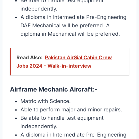
Be able to handle test equipment
independently.
A diploma in Intermediate Pre-Engineering
DAE Mechanical will be preferred. A
diploma in Mechanical will be preferred.
Read Also:
Pakistan AirSial Cabin Crew
Jobs 2024 - Walk-in-interview
Airframe Mechanic Aircraft:-
Matric with Science.
Able to perform major and minor repairs.
Be able to handle test equipment
independently.
A diploma in Intermediate Pre-Engineering