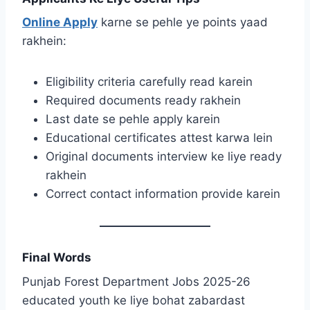
Online Apply
karne se pehle ye points yaad
rakhein:
Eligibility criteria carefully read karein
Required documents ready rakhein
Last date se pehle apply karein
Educational certificates attest karwa lein
Original documents interview ke liye ready
rakhein
Correct contact information provide karein
Final Words
Punjab Forest Department Jobs 2025-26
educated youth ke liye bohat zabardast