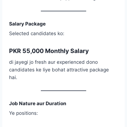
Salary Package
Selected candidates ko:
PKR 55,000 Monthly Salary
di jayegi jo fresh aur experienced dono
candidates ke liye bohat attractive package
hai.
Job Nature aur Duration
Ye positions: