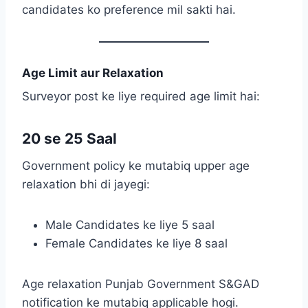
candidates ko preference mil sakti hai.
Age Limit aur Relaxation
Surveyor post ke liye required age limit hai:
20 se 25 Saal
Government policy ke mutabiq upper age
relaxation bhi di jayegi:
Male Candidates ke liye 5 saal
Female Candidates ke liye 8 saal
Age relaxation Punjab Government S&GAD
notification ke mutabiq applicable hogi.