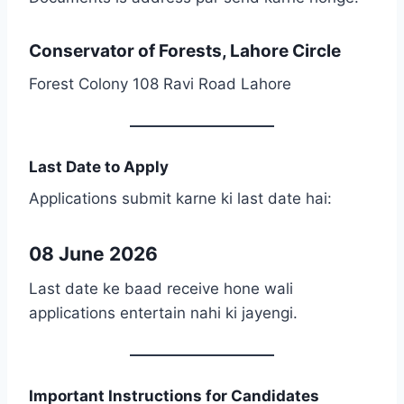
Conservator of Forests, Lahore Circle
Forest Colony 108 Ravi Road Lahore
Last Date to Apply
Applications submit karne ki last date hai:
08 June 2026
Last date ke baad receive hone wali
applications entertain nahi ki jayengi.
Important Instructions for Candidates