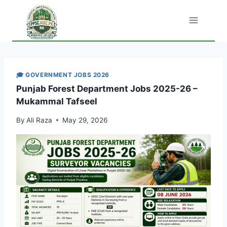
Skip
to
content
🎓 GOVERNMENT JOBS 2026
Punjab Forest Department Jobs 2025-26 –
Mukammal Tafseel
By
Ali Raza
May 29, 2026