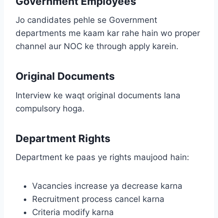
Government Employees
Jo candidates pehle se Government
departments me kaam kar rahe hain wo proper
channel aur NOC ke through apply karein.
Original Documents
Interview ke waqt original documents lana
compulsory hoga.
Department Rights
Department ke paas ye rights maujood hain:
Vacancies increase ya decrease karna
Recruitment process cancel karna
Criteria modify karna