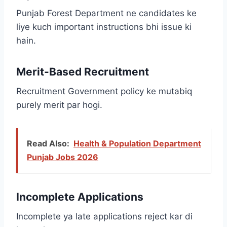
Punjab Forest Department ne candidates ke
liye kuch important instructions bhi issue ki
hain.
Merit-Based Recruitment
Recruitment Government policy ke mutabiq
purely merit par hogi.
Read Also:
Health & Population Department
Punjab Jobs 2026
Incomplete Applications
Incomplete ya late applications reject kar di