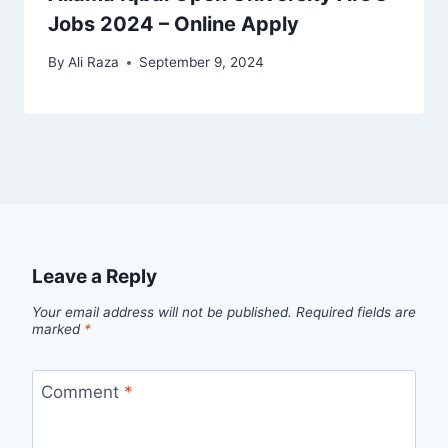
Jobs 2024 – Online Apply
By
Ali Raza
September 9, 2024
Leave a Reply
Your email address will not be published.
Required fields are
marked
*
Comment
*