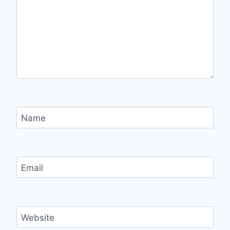
Name
Email
Website