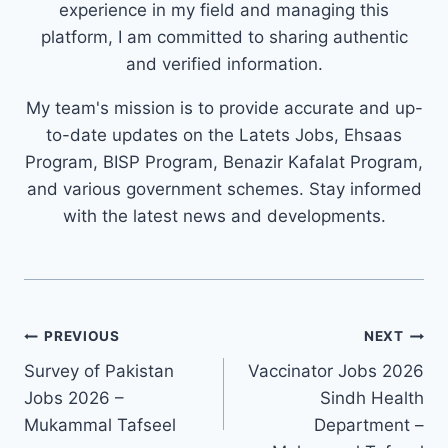
experience in my field and managing this
platform, I am committed to sharing authentic
and verified information.
My team's mission is to provide accurate and up-
to-date updates on the Latets Jobs, Ehsaas
Program, BISP Program, Benazir Kafalat Program,
and various government schemes. Stay informed
with the latest news and developments.
Post
PREVIOUS
NEXT
navigation
Survey of Pakistan
Vaccinator Jobs 2026
Jobs 2026 –
Sindh Health
Mukammal Tafseel
Department –