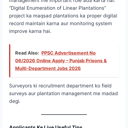
management me important role ada karta hai.
“Digital Enumeration of Linear Plantations”
project ka maqsad plantations ka proper digital
record maintain karna aur monitoring system
improve karna hai.
Read Also:
PPSC Advertisement No
06/2026 Online Apply – Punjab Prisons &
Multi-Department Jobs 2026
Surveyors ki recruitment department ko field
surveys aur plantation management me madad
degi.
Applicants Ke Liye Useful Tips