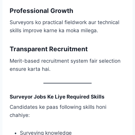
Professional Growth
Surveyors ko practical fieldwork aur technical
skills improve karne ka moka milega.
Transparent Recruitment
Merit-based recruitment system fair selection
ensure karta hai.
Surveyor Jobs Ke Liye Required Skills
Candidates ke paas following skills honi
chahiye:
Surveying knowledge