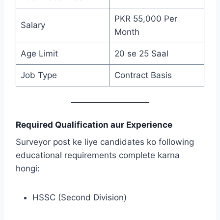
PKR 55,000 Per
Salary
Month
Age Limit
20 se 25 Saal
Job Type
Contract Basis
Required Qualification aur Experience
Surveyor post ke liye candidates ko following
educational requirements complete karna
hongi:
HSSC (Second Division)