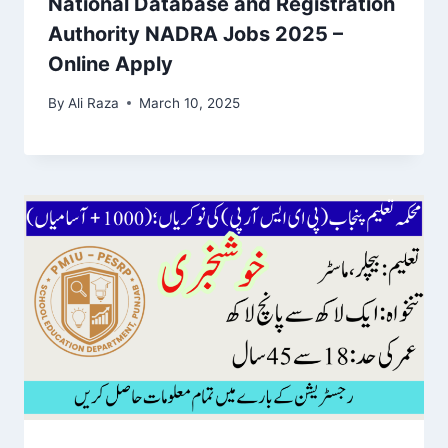
National Database and Registration
Authority NADRA Jobs 2025 –
Online Apply
By
Ali Raza
March 10, 2025