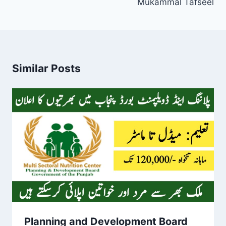
Mukammal Tafseel
Similar Posts
Planning and Development Board