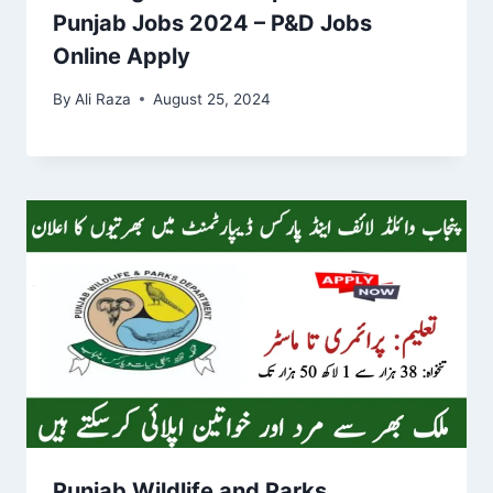
Punjab Jobs 2024 – P&D Jobs
Online Apply
By
Ali Raza
August 25, 2024
Punjab Wildlife and Parks