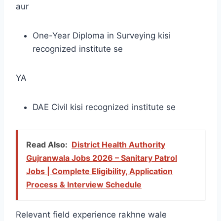
aur
One-Year Diploma in Surveying kisi
recognized institute se
YA
DAE Civil kisi recognized institute se
Read Also:
District Health Authority
Gujranwala Jobs 2026 – Sanitary Patrol
Jobs | Complete Eligibility, Application
Process & Interview Schedule
Relevant field experience rakhne wale