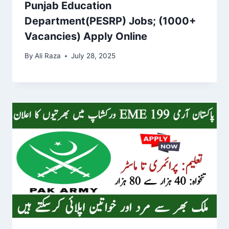
Punjab Education
Department(PESRP) Jobs; (1000+
Vacancies) Apply Online
By
Ali Raza
July 28, 2025