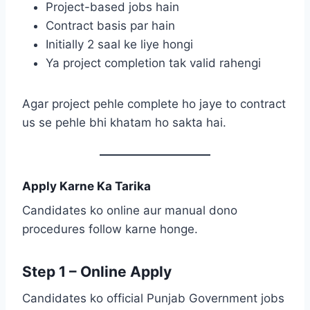
Project-based jobs hain
Contract basis par hain
Initially 2 saal ke liye hongi
Ya project completion tak valid rahengi
Agar project pehle complete ho jaye to contract
us se pehle bhi khatam ho sakta hai.
Apply Karne Ka Tarika
Candidates ko online aur manual dono
procedures follow karne honge.
Step 1 – Online Apply
Candidates ko official Punjab Government jobs