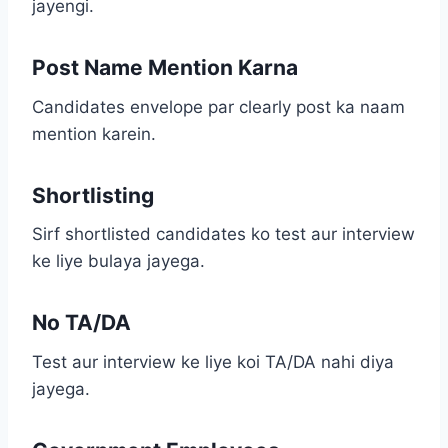
jayengi.
Post Name Mention Karna
Candidates envelope par clearly post ka naam
mention karein.
Shortlisting
Sirf shortlisted candidates ko test aur interview
ke liye bulaya jayega.
No TA/DA
Test aur interview ke liye koi TA/DA nahi diya
jayega.