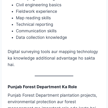
Civil engineering basics
Fieldwork experience
Map reading skills
Technical reporting
Communication skills
Data collection knowledge
Digital surveying tools aur mapping technology
ka knowledge additional advantage ho sakta
hai.
Punjab Forest Department Ka Role
Punjab Forest Department plantation projects,
environmental protection aur forest