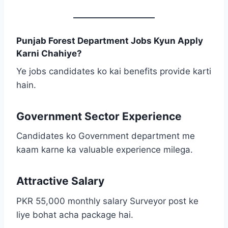
Punjab Forest Department Jobs Kyun Apply
Karni Chahiye?
Ye jobs candidates ko kai benefits provide karti
hain.
Government Sector Experience
Candidates ko Government department me
kaam karne ka valuable experience milega.
Attractive Salary
PKR 55,000 monthly salary Surveyor post ke
liye bohat acha package hai.