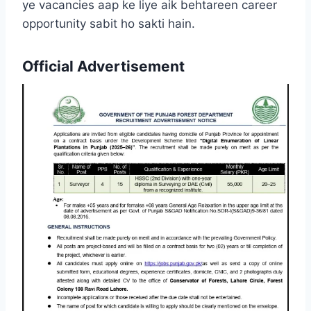
ye vacancies aap ke liye aik behtareen career
opportunity sabit ho sakti hain.
Official Advertisement