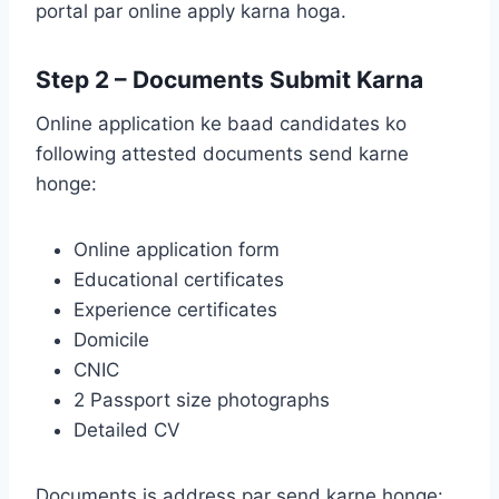
portal par online apply karna hoga.
Step 2 – Documents Submit Karna
Online application ke baad candidates ko
following attested documents send karne
honge:
Online application form
Educational certificates
Experience certificates
Domicile
CNIC
2 Passport size photographs
Detailed CV
Documents is address par send karne honge: