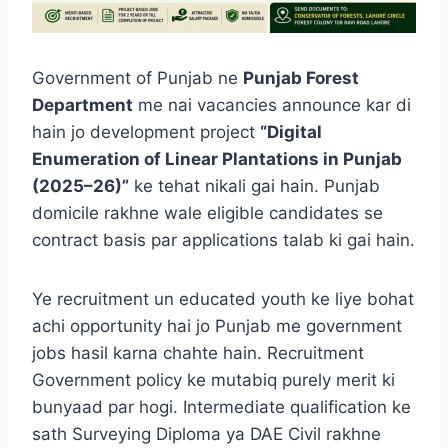
Government of Punjab ne
Punjab Forest
Department
me nai vacancies announce kar di
hain jo development project
“Digital
Enumeration of Linear Plantations in Punjab
(2025–26)”
ke tehat nikali gai hain. Punjab
domicile rakhne wale eligible candidates se
contract basis par applications talab ki gai hain.
Ye recruitment un educated youth ke liye bohat
achi opportunity hai jo Punjab me government
jobs hasil karna chahte hain. Recruitment
Government policy ke mutabiq purely merit ki
bunyaad par hogi. Intermediate qualification ke
sath Surveying Diploma ya DAE Civil rakhne