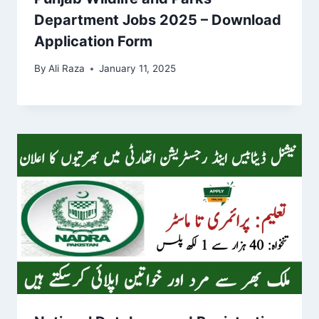
Department Jobs 2025 – Download
Application Form
By
Ali Raza
January 11, 2025