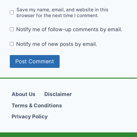
Save my name, email, and website in this
browser for the next time I comment.
Notify me of follow-up comments by email.
Notify me of new posts by email.
About Us
Disclaimer
Terms & Conditions
Privacy Policy