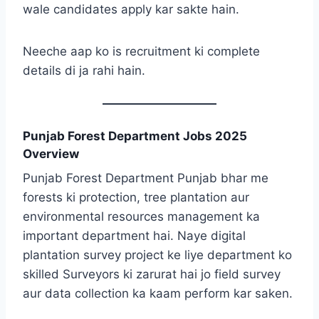
wale candidates apply kar sakte hain.
Neeche aap ko is recruitment ki complete
details di ja rahi hain.
Punjab Forest Department Jobs 2025
Overview
Punjab Forest Department Punjab bhar me
forests ki protection, tree plantation aur
environmental resources management ka
important department hai. Naye digital
plantation survey project ke liye department ko
skilled Surveyors ki zarurat hai jo field survey
aur data collection ka kaam perform kar saken.