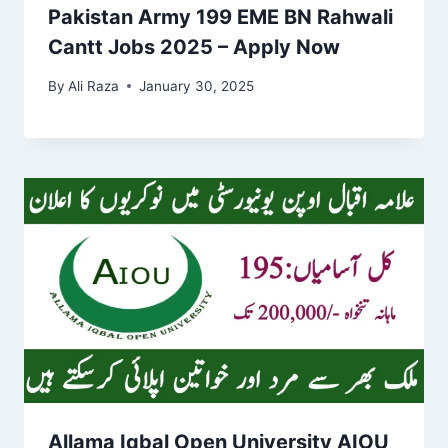
Pakistan Army 199 EME BN Rahwali
Cantt Jobs 2025 – Apply Now
By
Ali Raza
January 30, 2025
Allama Iqbal Open University AIOU