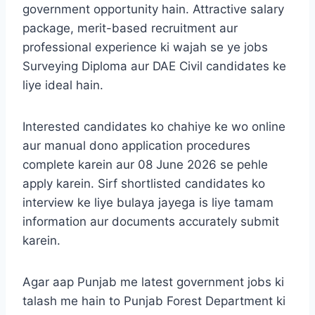
government opportunity hain. Attractive salary
package, merit-based recruitment aur
professional experience ki wajah se ye jobs
Surveying Diploma aur DAE Civil candidates ke
liye ideal hain.
Interested candidates ko chahiye ke wo online
aur manual dono application procedures
complete karein aur 08 June 2026 se pehle
apply karein. Sirf shortlisted candidates ko
interview ke liye bulaya jayega is liye tamam
information aur documents accurately submit
karein.
Agar aap Punjab me latest government jobs ki
talash me hain to Punjab Forest Department ki