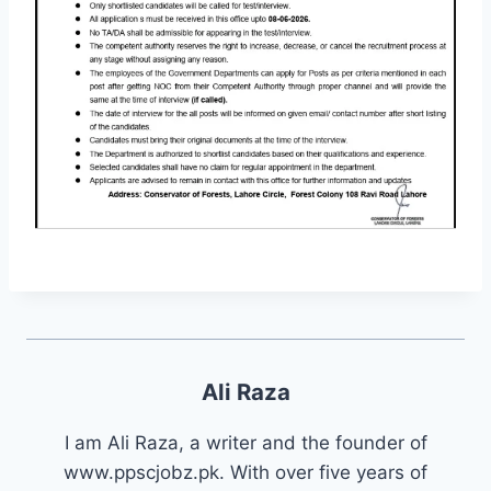
Ali Raza
I am Ali Raza, a writer and the founder of
www.ppscjobz.pk. With over five years of