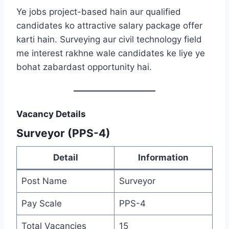
Ye jobs project-based hain aur qualified
candidates ko attractive salary package offer
karti hain. Surveying aur civil technology field
me interest rakhne wale candidates ke liye ye
bohat zabardast opportunity hai.
Vacancy Details
Surveyor (PPS-4)
Detail
Information
Post Name
Surveyor
Pay Scale
PPS-4
Total Vacancies
15