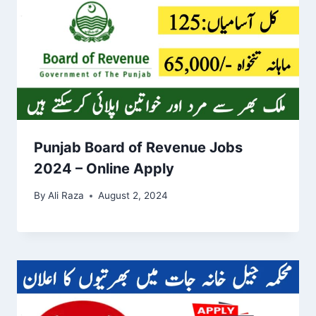
Punjab Board of Revenue Jobs
2024 – Online Apply
By
Ali Raza
August 2, 2024