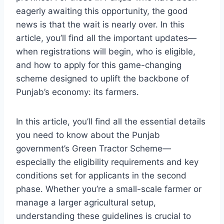
eagerly awaiting this opportunity, the good
news is that the wait is nearly over. In this
article, you’ll find all the important updates—
when registrations will begin, who is eligible,
and how to apply for this game-changing
scheme designed to uplift the backbone of
Punjab’s economy: its farmers.
In this article, you’ll find all the essential details
you need to know about the Punjab
government’s Green Tractor Scheme—
especially the eligibility requirements and key
conditions set for applicants in the second
phase. Whether you’re a small-scale farmer or
manage a larger agricultural setup,
understanding these guidelines is crucial to