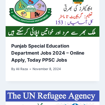
Punjab Special Education
Department Jobs 2024 – Online
Apply, Today PPSC Jobs
By
Ali Raza
November 8, 2024