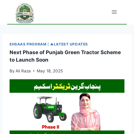
Skip
to
content
EHSAAS PROGRAM
|
🔥LATEST UPDATES
Next Phase of Punjab Green Tractor Scheme
to Launch Soon
By
Ali Raza
May 18, 2025