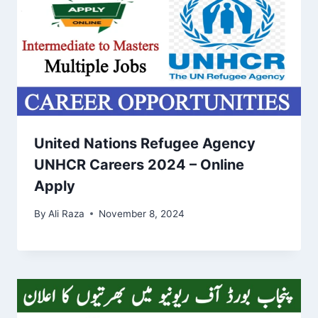
United Nations Refugee Agency
UNHCR Careers 2024 – Online
Apply
By
Ali Raza
November 8, 2024