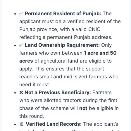
✅
Permanent Resident of Punjab:
The
applicant must be a verified resident of the
Punjab province, with a valid CNIC
reflecting a permanent Punjab address.
✅
Land Ownership Requirement:
Only
farmers who own between
1 acre and 50
acres
of agricultural land are eligible to
apply. This ensures that the support
reaches small and mid-sized farmers who
need it most.
❌
Not a Previous Beneficiary:
Farmers
who were allotted tractors during the first
phase of the scheme will
not
be eligible in
this round.
📄
Verified Land Records:
The applicant’s