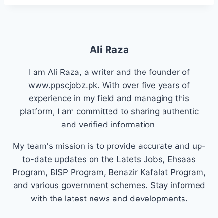
Ali Raza
I am Ali Raza, a writer and the founder of
www.ppscjobz.pk. With over five years of
experience in my field and managing this
platform, I am committed to sharing authentic
and verified information.
My team's mission is to provide accurate and up-
to-date updates on the Latets Jobs, Ehsaas
Program, BISP Program, Benazir Kafalat Program,
and various government schemes. Stay informed
with the latest news and developments.