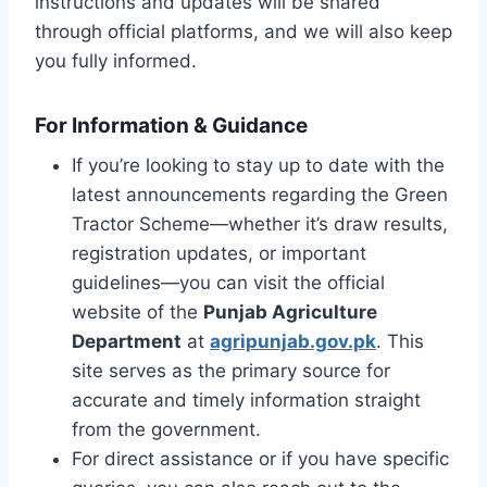
instructions and updates will be shared
through official platforms, and we will also keep
you fully informed.
For Information & Guidance
If you’re looking to stay up to date with the
latest announcements regarding the Green
Tractor Scheme—whether it’s draw results,
registration updates, or important
guidelines—you can visit the official
website of the
Punjab Agriculture
Department
at
agripunjab.gov.pk
. This
site serves as the primary source for
accurate and timely information straight
from the government.
For direct assistance or if you have specific