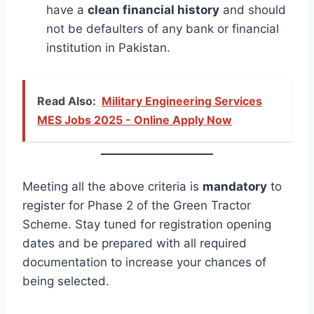
have a
clean financial history
and should
not be defaulters of any bank or financial
institution in Pakistan.
Read Also:
Military Engineering Services
MES Jobs 2025 - Online Apply Now
Meeting all the above criteria is
mandatory
to
register for Phase 2 of the Green Tractor
Scheme. Stay tuned for registration opening
dates and be prepared with all required
documentation to increase your chances of
being selected.