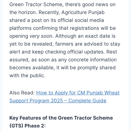
Green Tractor Scheme, there’s good news on
the horizon. Recently, Agriculture Punjab
shared a post on its official social media
platforms confirming that registrations will be
opening
very soon
. Although an exact date is
yet to be revealed, farmers are advised to stay
alert and keep checking official updates. Rest
assured, as soon as any concrete information
becomes available, it will be promptly shared
with the public.
Also Read:
How to Apply for CM Punjab Wheat
Support Program 2025 – Complete Guide
Key Features of the Green Tractor Scheme
(GTS) Phase 2: