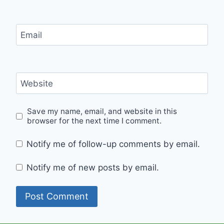
Email
Website
Save my name, email, and website in this
browser for the next time I comment.
Notify me of follow-up comments by email.
Notify me of new posts by email.