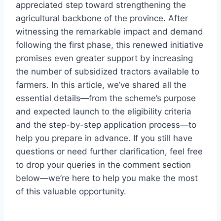
appreciated step toward strengthening the
agricultural backbone of the province. After
witnessing the remarkable impact and demand
following the first phase, this renewed initiative
promises even greater support by increasing
the number of subsidized tractors available to
farmers. In this article, we’ve shared all the
essential details—from the scheme’s purpose
and expected launch to the eligibility criteria
and the step-by-step application process—to
help you prepare in advance. If you still have
questions or need further clarification, feel free
to drop your queries in the comment section
below—we’re here to help you make the most
of this valuable opportunity.