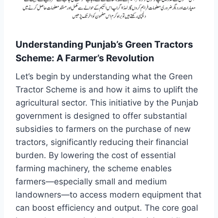
Understanding Punjab’s Green Tractors
Scheme: A Farmer’s Revolution
Let’s begin by understanding what the Green
Tractor Scheme is and how it aims to uplift the
agricultural sector. This initiative by the Punjab
government is designed to offer substantial
subsidies to farmers on the purchase of new
tractors, significantly reducing their financial
burden. By lowering the cost of essential
farming machinery, the scheme enables
farmers—especially small and medium
landowners—to access modern equipment that
can boost efficiency and output. The core goal