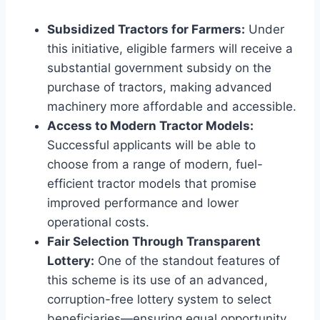
Subsidized Tractors for Farmers:
Under
this initiative, eligible farmers will receive a
substantial government subsidy on the
purchase of tractors, making advanced
machinery more affordable and accessible.
Access to Modern Tractor Models:
Successful applicants will be able to
choose from a range of modern, fuel-
efficient tractor models that promise
improved performance and lower
operational costs.
Fair Selection Through Transparent
Lottery:
One of the standout features of
this scheme is its use of an advanced,
corruption-free lottery system to select
beneficiaries—ensuring equal opportunity