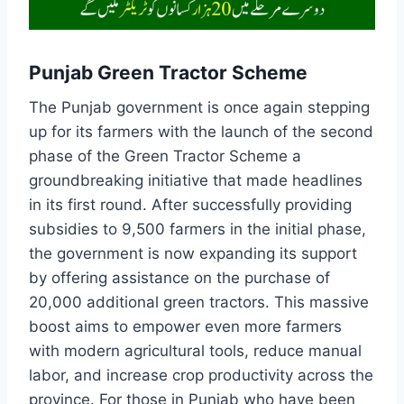
Punjab Green Tractor Scheme
The Punjab government is once again stepping
up for its farmers with the launch of the second
phase of the Green Tractor Scheme a
groundbreaking initiative that made headlines
in its first round. After successfully providing
subsidies to 9,500 farmers in the initial phase,
the government is now expanding its support
by offering assistance on the purchase of
20,000 additional green tractors. This massive
boost aims to empower even more farmers
with modern agricultural tools, reduce manual
labor, and increase crop productivity across the
province. For those in Punjab who have been