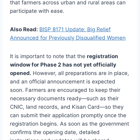
that farmers across urban and rural areas can
participate with ease.
Also Read:
BISP 8171 Update: Big Relief
Announced for Previously Disqualified Women
It is important to note that the
registration
window for Phase 2 has not yet officially
opened.
However, all preparations are in place,
and an official announcement is expected
soon. Farmers are encouraged to keep their
necessary documents ready—such as their
CNIC, land records, and Kisan Card—so they
can submit their application promptly once the
registration begins. As soon as the government
confirms the opening date, detailed