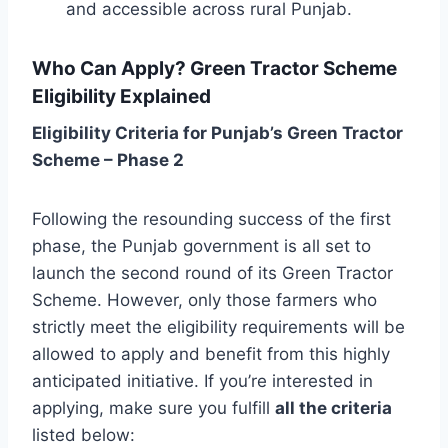
and accessible across rural Punjab.
Who Can Apply? Green Tractor Scheme
Eligibility Explained
Eligibility Criteria for Punjab’s Green Tractor
Scheme – Phase 2
Following the resounding success of the first
phase, the Punjab government is all set to
launch the second round of its Green Tractor
Scheme. However, only those farmers who
strictly meet the eligibility requirements will be
allowed to apply and benefit from this highly
anticipated initiative. If you’re interested in
applying, make sure you fulfill
all the criteria
listed below: