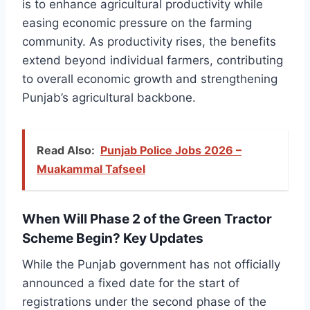
is to enhance agricultural productivity while
easing economic pressure on the farming
community. As productivity rises, the benefits
extend beyond individual farmers, contributing
to overall economic growth and strengthening
Punjab’s agricultural backbone.
Read Also:
Punjab Police Jobs 2026 –
Muakammal Tafseel
When Will Phase 2 of the Green Tractor
Scheme Begin? Key Updates
While the Punjab government has not officially
announced a fixed date for the start of
registrations under the second phase of the