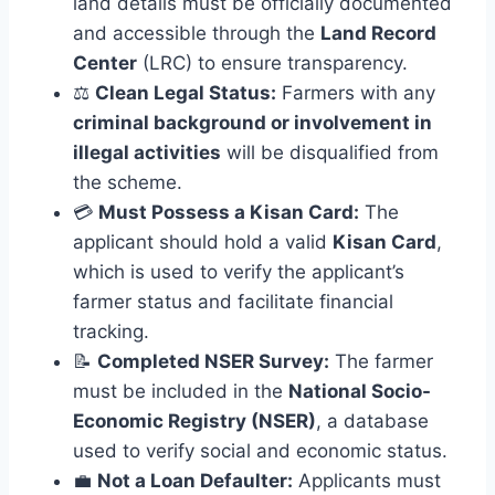
land details must be officially documented
and accessible through the
Land Record
Center
(LRC) to ensure transparency.
⚖️
Clean Legal Status:
Farmers with any
criminal background or involvement in
illegal activities
will be disqualified from
the scheme.
💳
Must Possess a Kisan Card:
The
applicant should hold a valid
Kisan Card
,
which is used to verify the applicant’s
farmer status and facilitate financial
tracking.
📝
Completed NSER Survey:
The farmer
must be included in the
National Socio-
Economic Registry (NSER)
, a database
used to verify social and economic status.
💼
Not a Loan Defaulter:
Applicants must