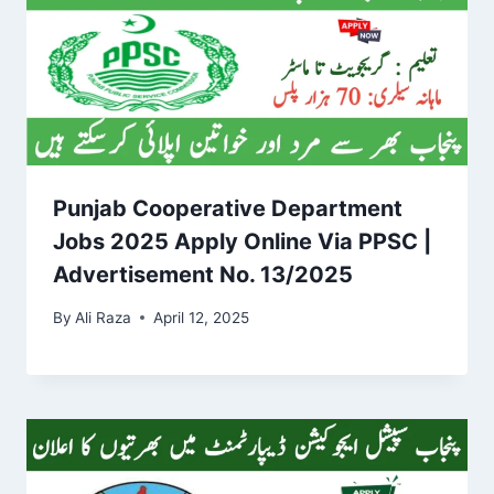
Punjab Cooperative Department
Jobs 2025 Apply Online Via PPSC |
Advertisement No. 13/2025
By
Ali Raza
April 12, 2025