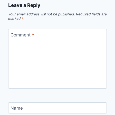
Leave a Reply
Your email address will not be published.
Required fields are
marked
*
Comment
*
Name