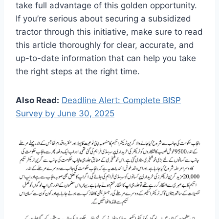
take full advantage of this golden opportunity.
If you’re serious about securing a subsidized
tractor through this initiative, make sure to read
this article thoroughly for clear, accurate, and
up-to-date information that can help you take
the right steps at the right time.
Also Read:
Deadline Alert: Complete BISP
Survey by June 30, 2025