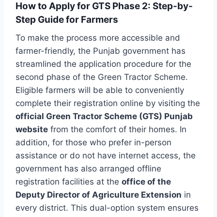
How to Apply for GTS Phase 2: Step-by-
Step Guide for Farmers
To make the process more accessible and
farmer-friendly, the Punjab government has
streamlined the application procedure for the
second phase of the Green Tractor Scheme.
Eligible farmers will be able to conveniently
complete their registration online by visiting the
official Green Tractor Scheme (GTS) Punjab
website
from the comfort of their homes. In
addition, for those who prefer in-person
assistance or do not have internet access, the
government has also arranged offline
registration facilities at the
office of the
Deputy Director of Agriculture Extension
in
every district. This dual-option system ensures