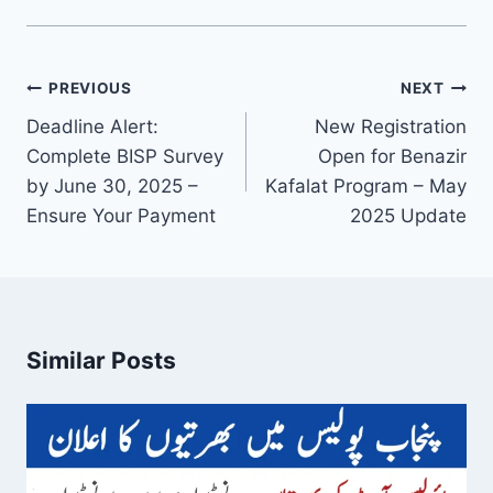
Post
PREVIOUS
NEXT
navigation
Deadline Alert:
New Registration
Complete BISP Survey
Open for Benazir
by June 30, 2025 –
Kafalat Program – May
Ensure Your Payment
2025 Update
Similar Posts