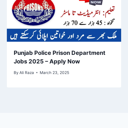
Punjab Police Prison Department
Jobs 2025 – Apply Now
By
Ali Raza
March 23, 2025