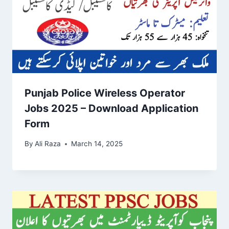
Punjab Police Wireless Operator
Jobs 2025 – Download Application
Form
By
Ali Raza
March 14, 2025