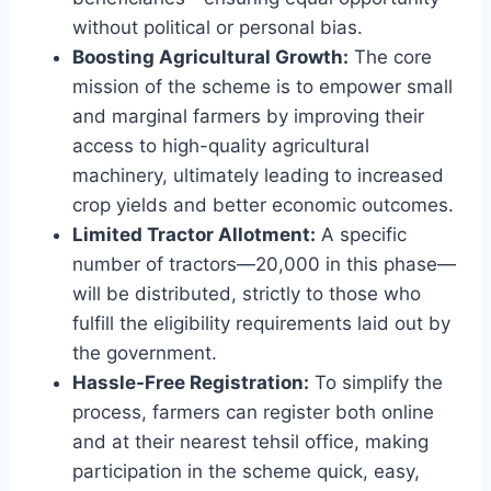
without political or personal bias.
Boosting Agricultural Growth:
The core
mission of the scheme is to empower small
and marginal farmers by improving their
access to high-quality agricultural
machinery, ultimately leading to increased
crop yields and better economic outcomes.
Limited Tractor Allotment:
A specific
number of tractors—20,000 in this phase—
will be distributed, strictly to those who
fulfill the eligibility requirements laid out by
the government.
Hassle-Free Registration:
To simplify the
process, farmers can register both online
and at their nearest tehsil office, making
participation in the scheme quick, easy,