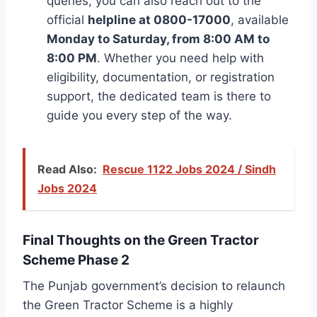
queries, you can also reach out to the
official
helpline at 0800-17000
, available
Monday to Saturday, from 8:00 AM to
8:00 PM
. Whether you need help with
eligibility, documentation, or registration
support, the dedicated team is there to
guide you every step of the way.
Read Also:
Rescue 1122 Jobs 2024 / Sindh
Jobs 2024
Final Thoughts on the Green Tractor
Scheme Phase 2
The Punjab government’s decision to relaunch
the Green Tractor Scheme is a highly