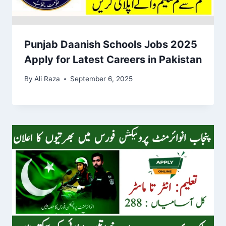
Punjab Daanish Schools Jobs 2025
Apply for Latest Careers in Pakistan
By
Ali Raza
September 6, 2025