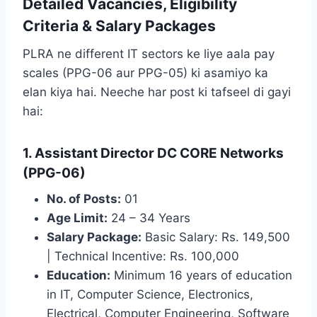
Detailed Vacancies, Eligibility
Criteria & Salary Packages
PLRA ne different IT sectors ke liye aala pay
scales (PPG-06 aur PPG-05) ki asamiyo ka
elan kiya hai. Neeche har post ki tafseel di gayi
hai:
1. Assistant Director DC CORE Networks
(PPG-06)
No. of Posts:
01
Age Limit:
24 – 34 Years
Salary Package:
Basic Salary: Rs. 149,500
| Technical Incentive: Rs. 100,000
Education:
Minimum 16 years of education
in IT, Computer Science, Electronics,
Electrical, Computer Engineering, Software