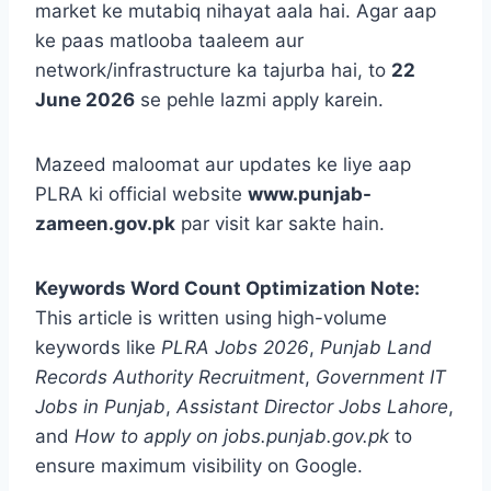
market ke mutabiq nihayat aala hai. Agar aap
ke paas matlooba taaleem aur
network/infrastructure ka tajurba hai, to
22
June 2026
se pehle lazmi apply karein.
Mazeed maloomat aur updates ke liye aap
PLRA ki official website
www.punjab-
zameen.gov.pk
par visit kar sakte hain.
Keywords Word Count Optimization Note:
This article is written using high-volume
keywords like
PLRA Jobs 2026
,
Punjab Land
Records Authority Recruitment
,
Government IT
Jobs in Punjab
,
Assistant Director Jobs Lahore
,
and
How to apply on jobs.punjab.gov.pk
to
ensure maximum visibility on Google.