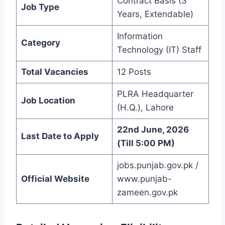
Contract Basis (3
Job Type
Years, Extendable)
Information
Category
Technology (IT) Staff
Total Vacancies
12 Posts
PLRA Headquarter
Job Location
(H.Q.), Lahore
22nd June, 2026
Last Date to Apply
(Till 5:00 PM)
jobs.punjab.gov.pk /
Official Website
www.punjab-
zameen.gov.pk