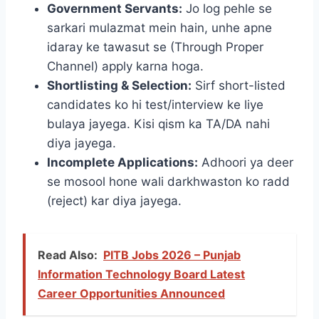
Government Servants:
Jo log pehle se
sarkari mulazmat mein hain, unhe apne
idaray ke tawasut se (Through Proper
Channel) apply karna hoga.
Shortlisting & Selection:
Sirf short-listed
candidates ko hi test/interview ke liye
bulaya jayega. Kisi qism ka TA/DA nahi
diya jayega.
Incomplete Applications:
Adhoori ya deer
se mosool hone wali darkhwaston ko radd
(reject) kar diya jayega.
Read Also:
PITB Jobs 2026 – Punjab
Information Technology Board Latest
Career Opportunities Announced