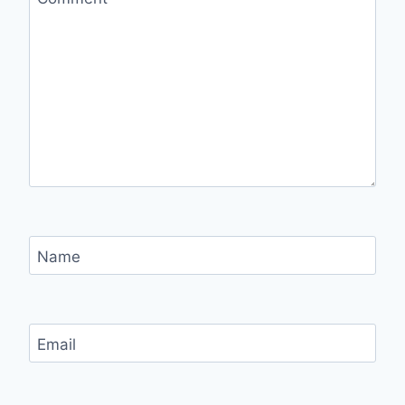
Name
Email