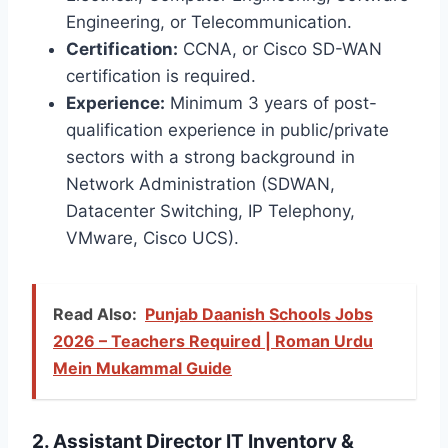
Engineering, or Telecommunication.
Certification:
CCNA, or Cisco SD-WAN
certification is required.
Experience:
Minimum 3 years of post-
qualification experience in public/private
sectors with a strong background in
Network Administration (SDWAN,
Datacenter Switching, IP Telephony,
VMware, Cisco UCS).
Read Also:
Punjab Daanish Schools Jobs
2026 – Teachers Required | Roman Urdu
Mein Mukammal Guide
2. Assistant Director IT Inventory &