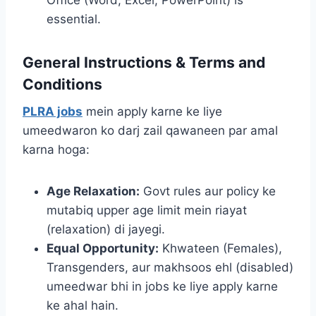
essential.
General Instructions & Terms and
Conditions
PLRA jobs
mein apply karne ke liye
umeedwaron ko darj zail qawaneen par amal
karna hoga:
Age Relaxation:
Govt rules aur policy ke
mutabiq upper age limit mein riayat
(relaxation) di jayegi.
Equal Opportunity:
Khwateen (Females),
Transgenders, aur makhsoos ehl (disabled)
umeedwar bhi in jobs ke liye apply karne
ke ahal hain.