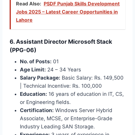
Read Also:
PSDF Punjab Skills Development
Jobs 2025 – Latest Career Opportunities in
Lahore
6. Assistant Director Microsoft Stack
(PPG-06)
No. of Posts:
01
Age Limit:
24 – 34 Years
Salary Package:
Basic Salary: Rs. 149,500
| Technical Incentive: Rs. 100,000
Education:
16 years of education in IT, CS,
or Engineering fields.
Certification:
Windows Server Hybrid
Associate, MCSE, or Enterprise-Grade
Industry Leading SAN Storage.
Experience:
3 years of experience in