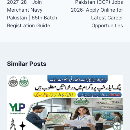
2027-28 – Join
Pakistan (CCP) Jobs
Merchant Navy
2026: Apply Online for
Pakistan | 65th Batch
Latest Career
Registration Guide
Opportunities
Similar Posts