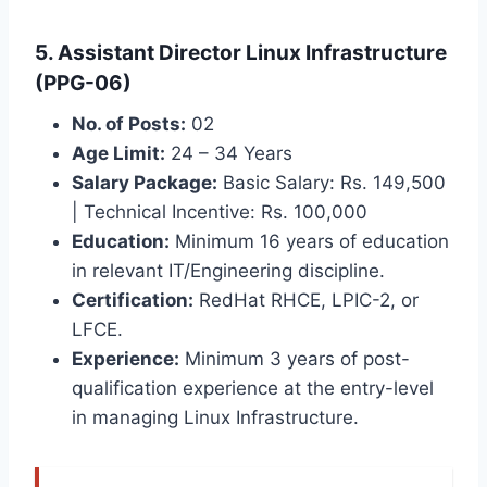
5. Assistant Director Linux Infrastructure
(PPG-06)
No. of Posts:
02
Age Limit:
24 – 34 Years
Salary Package:
Basic Salary: Rs. 149,500
| Technical Incentive: Rs. 100,000
Education:
Minimum 16 years of education
in relevant IT/Engineering discipline.
Certification:
RedHat RHCE, LPIC-2, or
LFCE.
Experience:
Minimum 3 years of post-
qualification experience at the entry-level
in managing Linux Infrastructure.