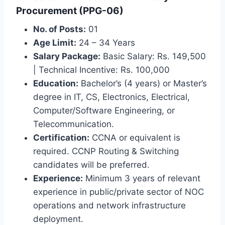
Procurement (PPG-06)
No. of Posts:
01
Age Limit:
24 – 34 Years
Salary Package:
Basic Salary: Rs. 149,500
| Technical Incentive: Rs. 100,000
Education:
Bachelor’s (4 years) or Master’s
degree in IT, CS, Electronics, Electrical,
Computer/Software Engineering, or
Telecommunication.
Certification:
CCNA or equivalent is
required. CCNP Routing & Switching
candidates will be preferred.
Experience:
Minimum 3 years of relevant
experience in public/private sector of NOC
operations and network infrastructure
deployment.