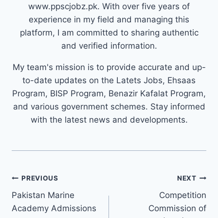
www.ppscjobz.pk. With over five years of
experience in my field and managing this
platform, I am committed to sharing authentic
and verified information.
My team's mission is to provide accurate and up-
to-date updates on the Latets Jobs, Ehsaas
Program, BISP Program, Benazir Kafalat Program,
and various government schemes. Stay informed
with the latest news and developments.
Post
PREVIOUS
NEXT
navigation
Pakistan Marine
Competition
Academy Admissions
Commission of