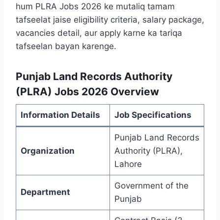
hum PLRA Jobs 2026 ke mutaliq tamam
tafseelat jaise eligibility criteria, salary package,
vacancies detail, aur apply karne ka tariqa
tafseelan bayan karenge.
Punjab Land Records Authority
(PLRA) Jobs 2026 Overview
Information Details
Job Specifications
Punjab Land Records
Organization
Authority (PLRA),
Lahore
Government of the
Department
Punjab