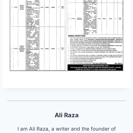
Ali Raza
I am Ali Raza, a writer and the founder of