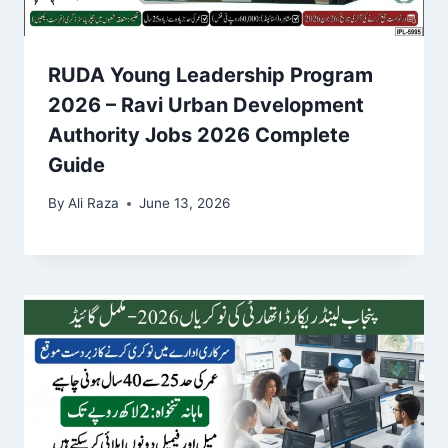
RUDA Young Leadership Program
2026 – Ravi Urban Development
Authority Jobs 2026 Complete
Guide
By
Ali Raza
June 13, 2026