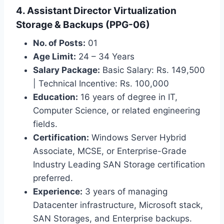
4. Assistant Director Virtualization
Storage & Backups (PPG-06)
No. of Posts:
01
Age Limit:
24 – 34 Years
Salary Package:
Basic Salary: Rs. 149,500
| Technical Incentive: Rs. 100,000
Education:
16 years of degree in IT,
Computer Science, or related engineering
fields.
Certification:
Windows Server Hybrid
Associate, MCSE, or Enterprise-Grade
Industry Leading SAN Storage certification
preferred.
Experience:
3 years of managing
Datacenter infrastructure, Microsoft stack,
SAN Storages, and Enterprise backups.