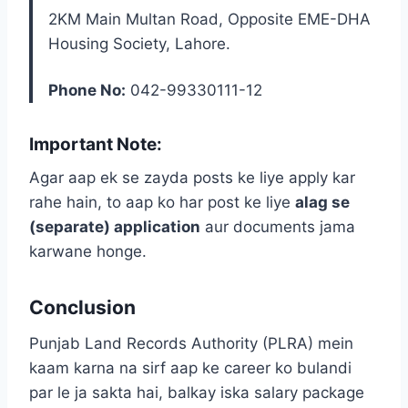
2KM Main Multan Road, Opposite EME-DHA
Housing Society, Lahore.
Phone No:
042-99330111-12
Important Note:
Agar aap ek se zayda posts ke liye apply kar
rahe hain, to aap ko har post ke liye
alag se
(separate) application
aur documents jama
karwane honge.
Conclusion
Punjab Land Records Authority (PLRA) mein
kaam karna na sirf aap ke career ko bulandi
par le ja sakta hai, balkay iska salary package