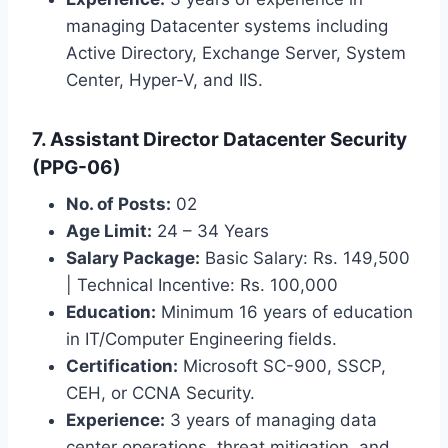
managing Datacenter systems including
Active Directory, Exchange Server, System
Center, Hyper-V, and IIS.
7. Assistant Director Datacenter Security
(PPG-06)
No. of Posts:
02
Age Limit:
24 – 34 Years
Salary Package:
Basic Salary: Rs. 149,500
| Technical Incentive: Rs. 100,000
Education:
Minimum 16 years of education
in IT/Computer Engineering fields.
Certification:
Microsoft SC-900, SSCP,
CEH, or CCNA Security.
Experience:
3 years of managing data
center operations, threat mitigation, and