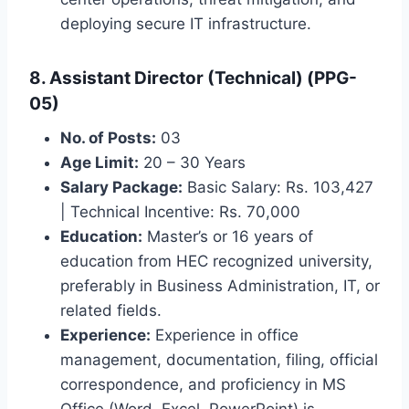
deploying secure IT infrastructure.
8. Assistant Director (Technical) (PPG-
05)
No. of Posts:
03
Age Limit:
20 – 30 Years
Salary Package:
Basic Salary: Rs. 103,427
| Technical Incentive: Rs. 70,000
Education:
Master’s or 16 years of
education from HEC recognized university,
preferably in Business Administration, IT, or
related fields.
Experience:
Experience in office
management, documentation, filing, official
correspondence, and proficiency in MS
Office (Word, Excel, PowerPoint) is