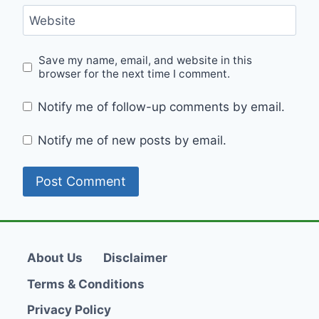
Website
Save my name, email, and website in this
browser for the next time I comment.
Notify me of follow-up comments by email.
Notify me of new posts by email.
About Us
Disclaimer
Terms & Conditions
Privacy Policy