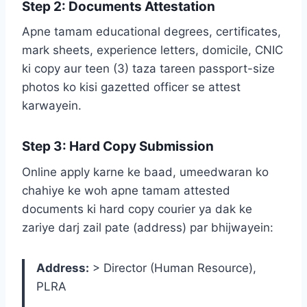
Step 2: Documents Attestation
Apne tamam educational degrees, certificates,
mark sheets, experience letters, domicile, CNIC
ki copy aur teen (3) taza tareen passport-size
photos ko kisi gazetted officer se attest
karwayein.
Step 3: Hard Copy Submission
Online apply karne ke baad, umeedwaran ko
chahiye ke woh apne tamam attested
documents ki hard copy courier ya dak ke
zariye darj zail pate (address) par bhijwayein:
Address:
> Director (Human Resource),
PLRA