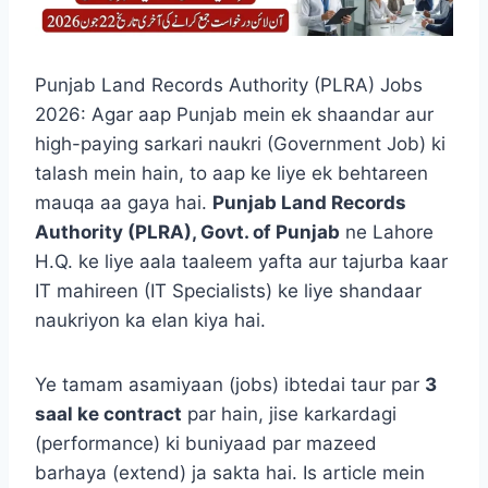
Punjab Land Records Authority (PLRA) Jobs
2026: Agar aap Punjab mein ek shaandar aur
high-paying sarkari naukri (Government Job) ki
talash mein hain, to aap ke liye ek behtareen
mauqa aa gaya hai.
Punjab Land Records
Authority (PLRA), Govt. of Punjab
ne Lahore
H.Q. ke liye aala taaleem yafta aur tajurba kaar
IT mahireen (IT Specialists) ke liye shandaar
naukriyon ka elan kiya hai.
Ye tamam asamiyaan (jobs) ibtedai taur par
3
saal ke contract
par hain, jise karkardagi
(performance) ki buniyaad par mazeed
barhaya (extend) ja sakta hai. Is article mein