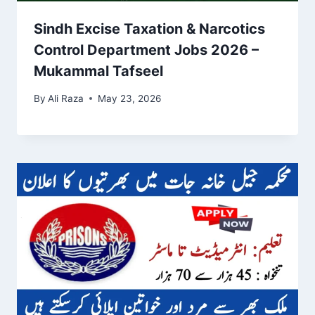
Sindh Excise Taxation & Narcotics
Control Department Jobs 2026 –
Mukammal Tafseel
By
Ali Raza
May 23, 2026