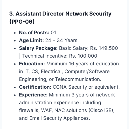
3. Assistant Director Network Security
(PPG-06)
No. of Posts:
01
Age Limit:
24 – 34 Years
Salary Package:
Basic Salary: Rs. 149,500
| Technical Incentive: Rs. 100,000
Education:
Minimum 16 years of education
in IT, CS, Electrical, Computer/Software
Engineering, or Telecommunication.
Certification:
CCNA Security or equivalent.
Experience:
Minimum 3 years of network
administration experience including
firewalls, WAF, NAC solutions (Cisco ISE),
and Email Security Appliances.