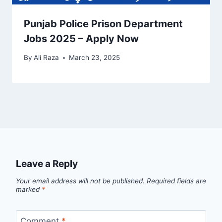
Punjab Police Prison Department
Jobs 2025 – Apply Now
By
Ali Raza
March 23, 2025
Leave a Reply
Your email address will not be published.
Required fields are
marked
*
Comment
*