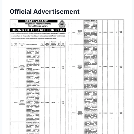
Official Advertisement