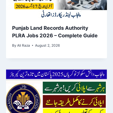
Punjab Land Records Authority
PLRA Jobs 2026 – Complete Guide
By
Ali Raza
August 2, 2026