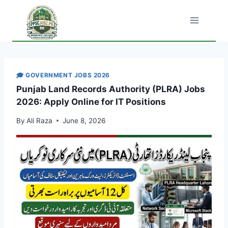
Skip
to
content
🎓 GOVERNMENT JOBS 2026
Punjab Land Records Authority (PLRA) Jobs
2026: Apply Online for IT Positions
By
Ali Raza
June 8, 2026