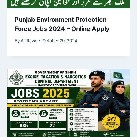
Punjab Environment Protection
Force Jobs 2024 – Online Apply
By
Ali Raza
October 29, 2024