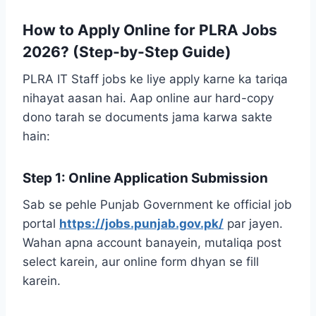
How to Apply Online for PLRA Jobs
2026? (Step-by-Step Guide)
PLRA IT Staff jobs ke liye apply karne ka tariqa
nihayat aasan hai. Aap online aur hard-copy
dono tarah se documents jama karwa sakte
hain:
Step 1: Online Application Submission
Sab se pehle Punjab Government ke official job
portal
https://jobs.punjab.gov.pk/
par jayen.
Wahan apna account banayein, mutaliqa post
select karein, aur online form dhyan se fill
karein.