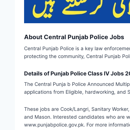
About Central Punjab Police Jobs
Central Punjab Police is a key law enforceme
protecting the community, Central Punjab Polic
Details of Punjab Police Class IV Jobs 
The Central Punja b Police Announced Multipl
applications from Eligible, hardworking, and 
These jobs are Cook/Langri, Sanitary Worker, 
and Mason. Interested candidates who are wil
www.punjabpolice.gov.pk. For more informatio