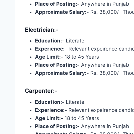
Place of Posting:-
Anywhere in Punjab
Approximate Salary:-
Rs. 38,000/- Tho
Electrician:-
Education:-
Literate
Experience:-
Relevant expeirence candid
Age Limit:-
18 to 45 Years
Place of Posting:-
Anywhere in Punjab
Approximate Salary:-
Rs. 38,000/- Tho
Carpenter:-
Education:-
Literate
Experience:-
Relevant expeirence candid
Age Limit:-
18 to 45 Years
Place of Posting:-
Anywhere in Punjab