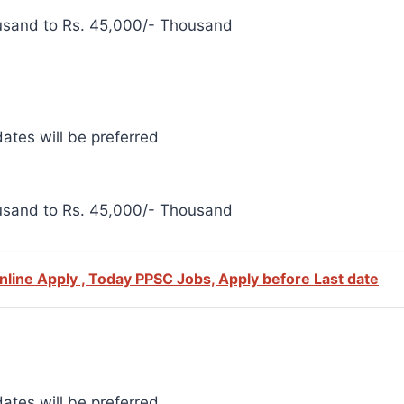
usand to Rs. 45,000/- Thousand
ates will be preferred
usand to Rs. 45,000/- Thousand
Online Apply , Today PPSC Jobs, Apply before Last date
ates will be preferred