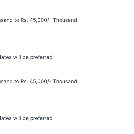
usand to Rs. 45,000/- Thousand
ates will be preferred
usand to Rs. 45,000/- Thousand
ates will be preferred