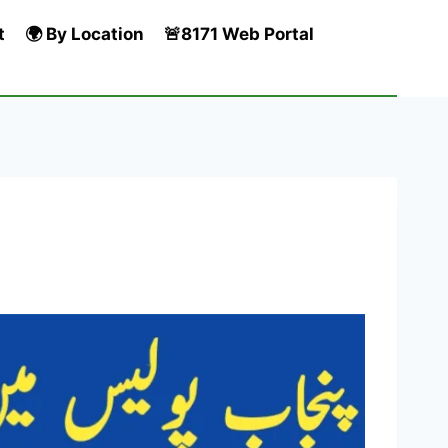
t
🌍 By Location
🚨8171 Web Portal