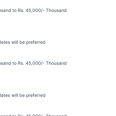
usand to Rs. 45,000/- Thousand
ates will be preferred
usand to Rs. 45,000/- Thousand
ates will be preferred