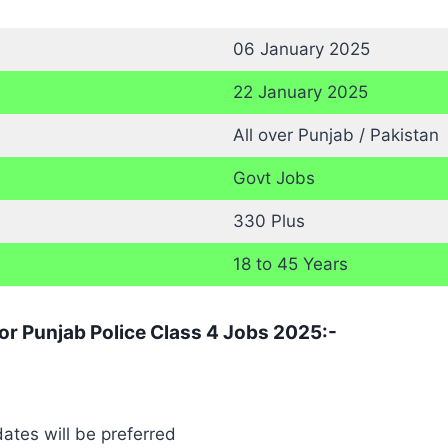
06 January 2025
22 January 2025
All over Punjab / Pakistan
Govt Jobs
330 Plus
18 to 45 Years
for Punjab Police Class 4 Jobs 2025:-
ates will be preferred