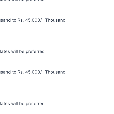
usand to Rs. 45,000/- Thousand
ates will be preferred
usand to Rs. 45,000/- Thousand
ates will be preferred