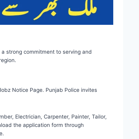
th a strong commitment to serving and
region.
obz Notice Page. Punjab Police invites
er, Electrician, Carpenter, Painter, Tailor,
load the application form through
e.