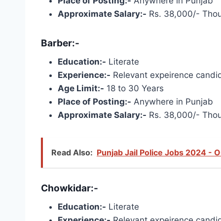
Place of Posting:-
Anywhere in Punjab
Approximate Salary:-
Rs. 38,000/- Tho
Barber:-
Education:-
Literate
Experience:-
Relevant expeirence candid
Age Limit:-
18 to 30 Years
Place of Posting:-
Anywhere in Punjab
Approximate Salary:-
Rs. 38,000/- Tho
Read Also:
Punjab Jail Police Jobs 2024 - 
Chowkidar:-
Education:-
Literate
Experience:-
Relevant expeirence candid