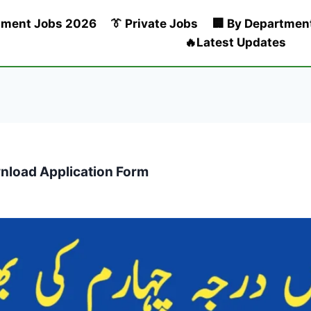
nment Jobs 2026
👔 Private Jobs
🏢 By Departmen
🔥Latest Updates
wnload Application Form