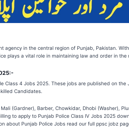
nt agency in the central region of Punjab, Pakistan. Wi
e plays a vital role in maintaining law and order in the 
2025:-
e Class 4 Jobs 2025. These jobs are published on the J
Skilled Candidates.
Mali (Gardner), Barber, Chowkidar, Dhobi (Washer), Plumb
ling to apply to Punjab Police Class IV Jobs 2025 down
n about Punjab Police Jobs read our full ppsc jobz pag