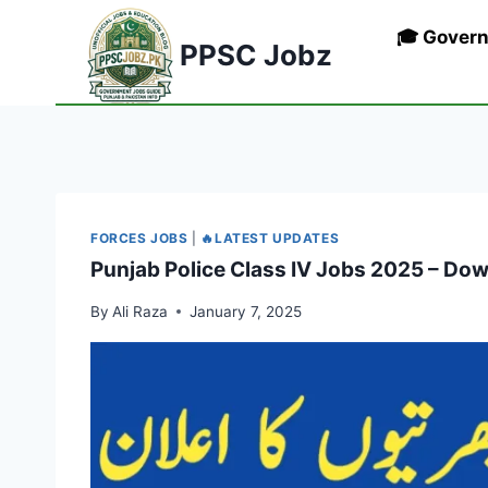
Skip
🎓 Gover
to
PPSC Jobz
content
FORCES JOBS
|
🔥LATEST UPDATES
Punjab Police Class IV Jobs 2025 – Do
By
Ali Raza
January 7, 2025