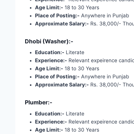
Age Limit:-
18 to 30 Years
Place of Posting:-
Anywhere in Punjab
Approximate Salary:-
Rs. 38,000/- Tho
Dhobi (Washer):-
Education:-
Literate
Experience:-
Relevant expeirence candid
Age Limit:-
18 to 30 Years
Place of Posting:-
Anywhere in Punjab
Approximate Salary:-
Rs. 38,000/- Tho
Plumber:-
Education:-
Literate
Experience:-
Relevant expeirence candid
Age Limit:-
18 to 30 Years