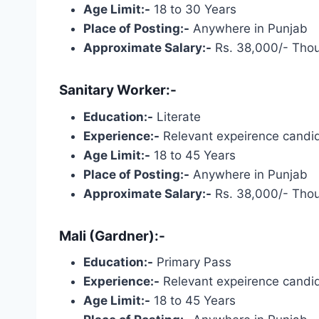
Age Limit:-
18 to 30 Years
Place of Posting:-
Anywhere in Punjab
Approximate Salary:-
Rs. 38,000/- Tho
Sanitary Worker:-
Education:-
Literate
Experience:-
Relevant expeirence candid
Age Limit:-
18 to 45 Years
Place of Posting:-
Anywhere in Punjab
Approximate Salary:-
Rs. 38,000/- Tho
Mali (Gardner):-
Education:-
Primary Pass
Experience:-
Relevant expeirence candid
Age Limit:-
18 to 45 Years