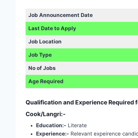
Job Announcement Date
Last Date to Apply
Job Location
Job Type
No of Jobs
Age Required
Qualification and Experience Required 
Cook/Langri:-
Education:-
Literate
Experience:-
Relevant expeirence candid