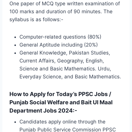
One paper of MCQ type written examination of
100 marks and duration of 90 minutes. The
syllabus is as follows:-
Computer-related questions (80%)
General Aptitude including (20%)
General Knowledge, Pakistan Studies,
Current Affairs, Geography, English,
Science and Basic Mathematics. Urdu,
Everyday Science, and Basic Mathematics.
How to Apply for Today’s PPSC Jobs /
Punjab Social Welfare and Bait Ul Maal
Department Jobs 2024:-
Candidates apply online through the
Punjab Public Service Commission PPSC