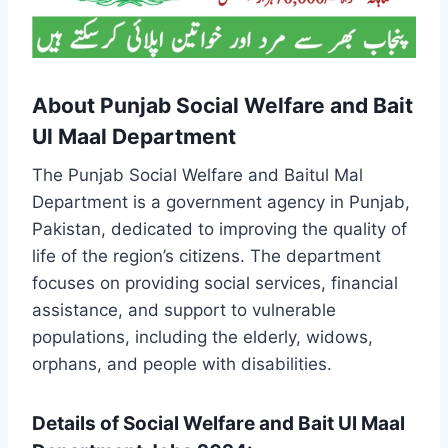
About Punjab Social Welfare and Bait
Ul Maal Department
The Punjab Social Welfare and Baitul Mal
Department is a government agency in Punjab,
Pakistan, dedicated to improving the quality of
life of the region’s citizens. The department
focuses on providing social services, financial
assistance, and support to vulnerable
populations, including the elderly, widows,
orphans, and people with disabilities.
Details of Social Welfare and Bait Ul Maal