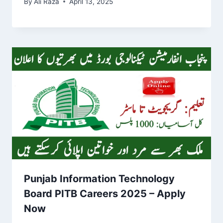
By
Ali Raza
April 13, 2025
Punjab Information Technology
Board PITB Careers 2025 – Apply
Now