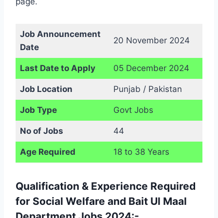
page.
Job Announcement
20 November 2024
Date
Last Date to Apply
05 December 2024
Job Location
Punjab / Pakistan
Job Type
Govt Jobs
No of Jobs
44
Age Required
18 to 38 Years
Qualification & Experience Required
for Social Welfare and Bait Ul Maal
Department Jobs 2024:-