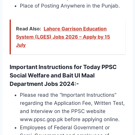
Place of Posting Anywhere in the Punjab.
Read Also:
Lahore Garrison Education
System (LGES) Jobs 2026 – Apply by 15
July
Important Instructions for Today PPSC
Social Welfare and Bait Ul Maal
Department Jobs 2024:-
Please read the “Important Instructions”
regarding the Application Fee, Written Test,
and Interview on the PPSC website
www.ppsc.gop.pk before applying online.
Employees of Federal Government or