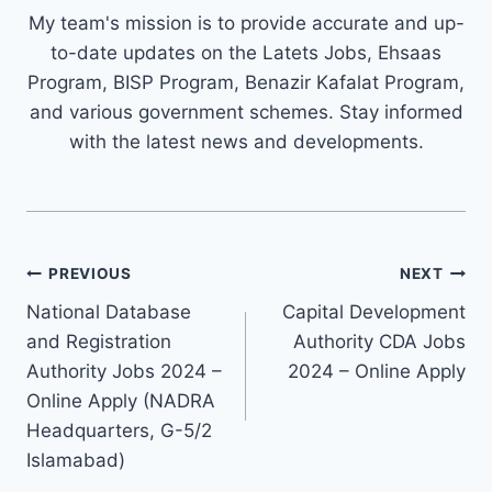
My team's mission is to provide accurate and up-
to-date updates on the Latets Jobs, Ehsaas
Program, BISP Program, Benazir Kafalat Program,
and various government schemes. Stay informed
with the latest news and developments.
Post
PREVIOUS
NEXT
navigation
National Database
Capital Development
and Registration
Authority CDA Jobs
Authority Jobs 2024 –
2024 – Online Apply
Online Apply (NADRA
Headquarters, G-5/2
Islamabad)