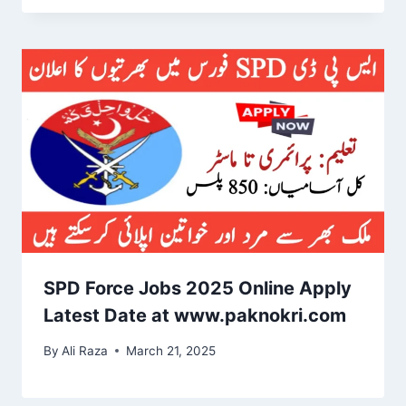
SPD Force Jobs 2025 Online Apply
Latest Date at www.paknokri.com
By
Ali Raza
March 21, 2025