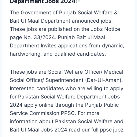
Department Jobs 2024:-
The Government of Punjab Social Welfare &
Bait Ul Maal Department announced jobs.
These jobs are published on the Jobz Notice
page No. 33/2024. Punjab Bait ul Maal
Department Invites applications from dynamic,
hardworking, and qualified candidates.
These jobs are Social Welfare Officer/ Medical
Social Officer/ Superintendent (Dar-Ul-Aman).
Interested candidates who are willing to apply
for Pakistan Social Welfare Department Jobs
2024 apply online through the Punjab Public
Service Commission PPSC. For more
information about Pakistan Social Welfare and
Bait Ul Maal Jobs 2024 read our full ppsc jobz