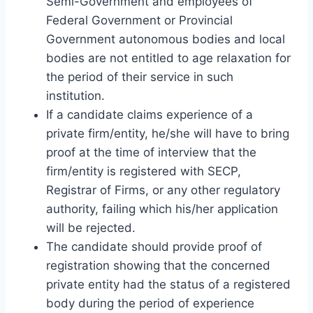
Semi-Government and employees of
Federal Government or Provincial
Government autonomous bodies and local
bodies are not entitled to age relaxation for
the period of their service in such
institution.
If a candidate claims experience of a
private firm/entity, he/she will have to bring
proof at the time of interview that the
firm/entity is registered with SECP,
Registrar of Firms, or any other regulatory
authority, failing which his/her application
will be rejected.
The candidate should provide proof of
registration showing that the concerned
private entity had the status of a registered
body during the period of experience