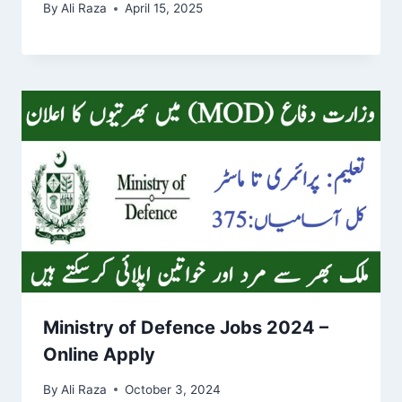
By
Ali Raza
April 15, 2025
Ministry of Defence Jobs 2024 –
Online Apply
By
Ali Raza
October 3, 2024