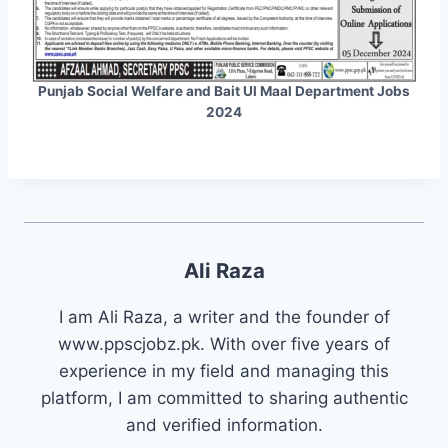
Punjab Social Welfare and Bait Ul Maal Department Jobs
2024
Ali Raza
I am Ali Raza, a writer and the founder of
www.ppscjobz.pk. With over five years of
experience in my field and managing this
platform, I am committed to sharing authentic
and verified information.