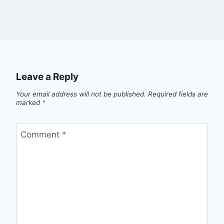
Leave a Reply
Your email address will not be published.
Required fields are
marked
*
Comment
*