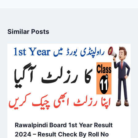
Similar Posts
Rawalpindi Board 1st Year Result
2024 – Result Check By Roll No