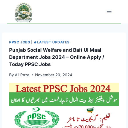
Skip
to
content
PPSC JOBS
|
🔥LATEST UPDATES
Punjab Social Welfare and Bait Ul Maal
Department Jobs 2024 – Online Apply /
Today PPSC Jobs
By
Ali Raza
November 20, 2024