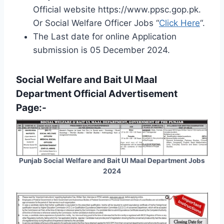
Official website https://www.ppsc.gop.pk.
Or Social Welfare Officer Jobs “
Click Here
“.
The Last date for online Application
submission is 05 December 2024.
Social Welfare and Bait Ul Maal
Department Official Advertisement
Page:-
Punjab Social Welfare and Bait Ul Maal Department Jobs
2024