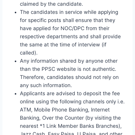
claimed by the candidate.
The candidates in service while applying
for specific posts shall ensure that they
have applied for NOC/DPC from their
respective departments and shall provide
the same at the time of interview (if
called).
Any information shared by anyone other
than the PPSC website is not authentic.
Therefore, candidates should not rely on
any such information.
Applicants are advised to deposit the fee
online using the following channels only i.e.
ATM, Mobile Phone Banking, Internet
Banking, Over the Counter (by visiting the
nearest *1 Link Member Banks Branches),
Jazz Cash, Easy Paisa, U Paisa, and other