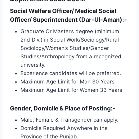
Social Welfare Officer/ Medical Social
Officer/ Superintendent (Dar-Ul-Aman):-
Graduate Or Master’s degree (minimum
2nd Div.) in Social Work/Sociology/Rural
Sociology/Women’s Studies/Gender
Studies/Anthropology from a recognized
university.
Experience candidates will be preferred.
Maximum Age Limit for Man 30 Years
Maximum Age Limit for Women 33 Years
Gender, Domicile & Place of Posting:-
Male, Female & Transgender can apply.
Domicile Required Anywhere in the
Province of the Punjab.