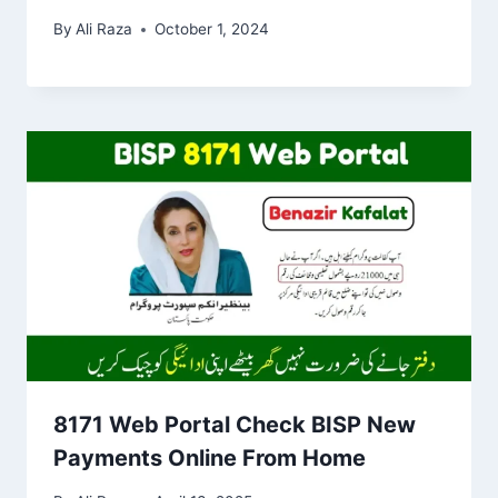
By
Ali Raza
October 1, 2024
8171 Web Portal Check BISP New
Payments Online From Home