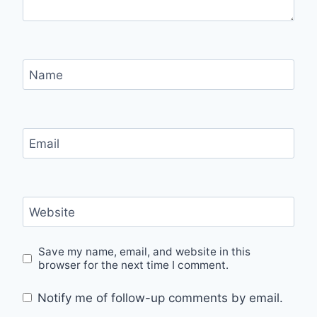
Name
Email
Website
Save my name, email, and website in this
browser for the next time I comment.
Notify me of follow-up comments by email.