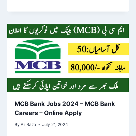
MCB Bank Jobs 2024 – MCB Bank
Careers – Online Apply
By
Ali Raza
July 21, 2024