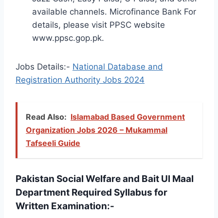
available channels. Microfinance Bank For
details, please visit PPSC website
www.ppsc.gop.pk.
Jobs Details:-
National Database and
Registration Authority Jobs 2024
Read Also:
Islamabad Based Government
Organization Jobs 2026 – Mukammal
Tafseeli Guide
Pakistan Social Welfare and Bait Ul Maal
Department Required Syllabus for
Written Examination:-