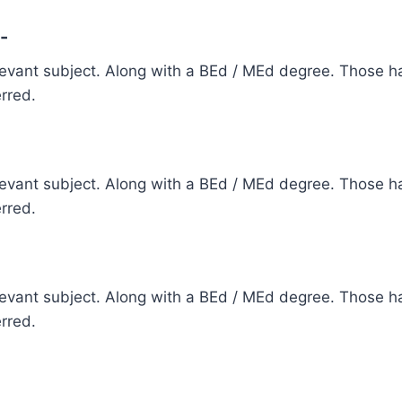
-
elevant subject. Along with a BEd / MEd degree. Those ha
erred.
elevant subject. Along with a BEd / MEd degree. Those ha
erred.
elevant subject. Along with a BEd / MEd degree. Those ha
erred.