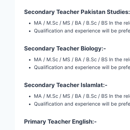
Secondary Teacher Pakistan Studies:
MA / M.Sc / MS / BA / B.Sc / BS In the r
Qualification and experience will be pref
Secondary Teacher Biology:-
MA / M.Sc / MS / BA / B.Sc / BS In the r
Qualification and experience will be pref
Secondary Teacher Islamlat:-
MA / M.Sc / MS / BA / B.Sc / BS In the r
Qualification and experience will be pref
Primary Teacher English:-