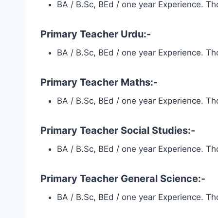
BA / B.Sc, BEd / one year Experience. Tho
Primary Teacher Urdu:-
BA / B.Sc, BEd / one year Experience. Tho
Primary Teacher Maths:-
BA / B.Sc, BEd / one year Experience. Tho
Primary Teacher Social Studies:-
BA / B.Sc, BEd / one year Experience. Tho
Primary Teacher General Science:-
BA / B.Sc, BEd / one year Experience. Tho