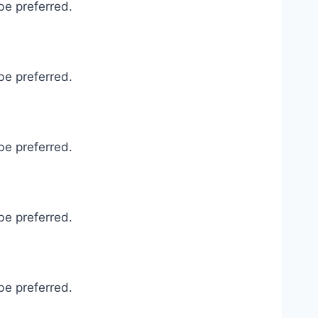
be preferred.
be preferred.
be preferred.
be preferred.
be preferred.