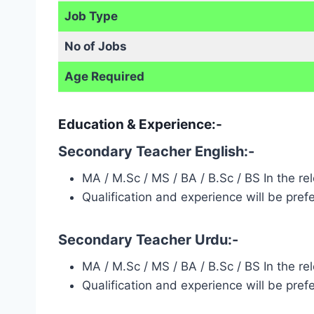
Job Type
No of Jobs
Age Required
Education & Experience:-
Secondary Teacher English:-
MA / M.Sc / MS / BA / B.Sc / BS In the r
Qualification and experience will be pref
Secondary Teacher Urdu:-
MA / M.Sc / MS / BA / B.Sc / BS In the r
Qualification and experience will be pref