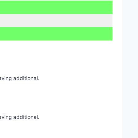
ving additional.
ving additional.