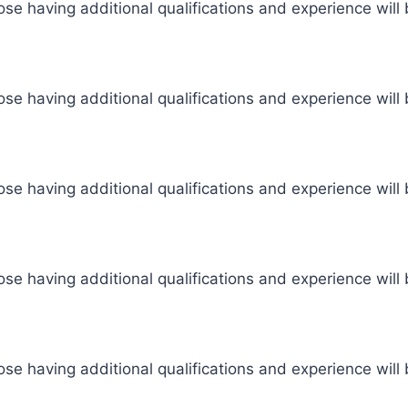
se having additional qualifications and experience will 
se having additional qualifications and experience will 
se having additional qualifications and experience will 
se having additional qualifications and experience will 
se having additional qualifications and experience will 