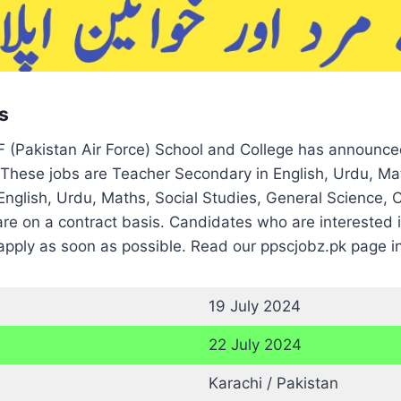
s
(Pakistan Air Force) School and College has announce
These jobs are Teacher Secondary in English, Urdu, Mat
English, Urdu, Maths, Social Studies, General Science, 
 are on a contract basis. Candidates who are intereste
apply as soon as possible. Read our ppscjobz.pk page in
19 July 2024
22 July 2024
Karachi / Pakistan