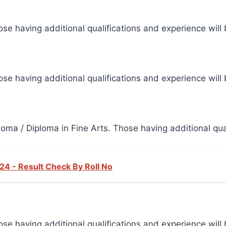
se having additional qualifications and experience will 
se having additional qualifications and experience will 
oma / Diploma in Fine Arts. Those having additional qual
24 - Result Check By Roll No
se having additional qualifications and experience will 