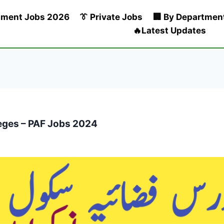
nment Jobs 2026
👔 Private Jobs
🏢 By Departmen
🔥Latest Updates
leges – PAF Jobs 2024