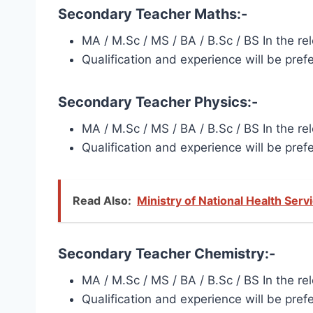
Secondary Teacher Maths:-
MA / M.Sc / MS / BA / B.Sc / BS In the r
Qualification and experience will be pref
Secondary Teacher Physics:-
MA / M.Sc / MS / BA / B.Sc / BS In the r
Qualification and experience will be pref
Read Also:
Ministry of National Health Ser
Secondary Teacher Chemistry:-
MA / M.Sc / MS / BA / B.Sc / BS In the r
Qualification and experience will be pref