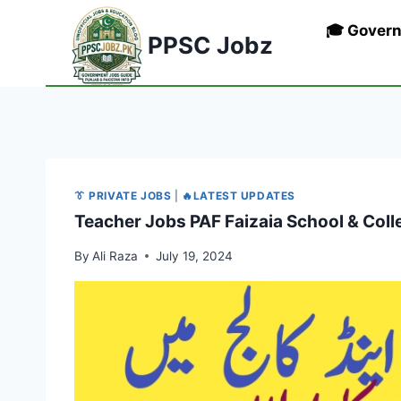
Skip
🎓 Gover
to
PPSC Jobz
content
👔 PRIVATE JOBS
|
🔥LATEST UPDATES
Teacher Jobs PAF Faizaia School & Col
By
Ali Raza
July 19, 2024