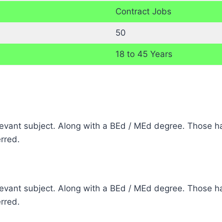
Contract Jobs
50
18 to 45 Years
elevant subject. Along with a BEd / MEd degree. Those ha
erred.
elevant subject. Along with a BEd / MEd degree. Those ha
erred.