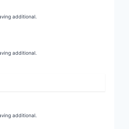
ving additional.
ving additional.
ving additional.