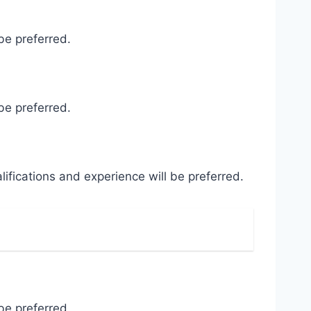
be preferred.
be preferred.
ifications and experience will be preferred.
be preferred.