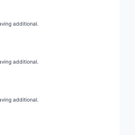
ving additional.
ving additional.
ving additional.