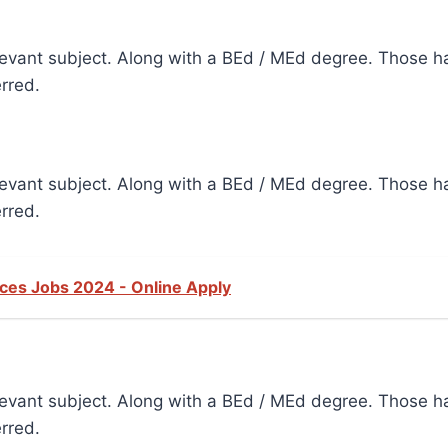
elevant subject. Along with a BEd / MEd degree. Those ha
erred.
elevant subject. Along with a BEd / MEd degree. Those ha
erred.
vices Jobs 2024 - Online Apply
elevant subject. Along with a BEd / MEd degree. Those ha
erred.