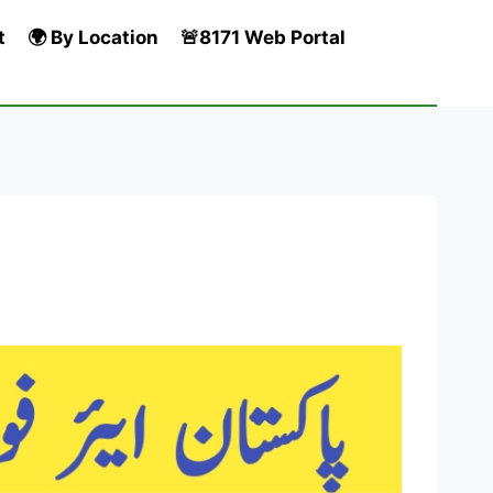
t
🌍 By Location
🚨8171 Web Portal