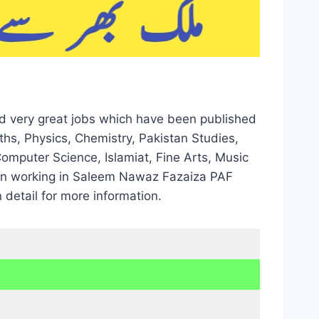
d very great jobs which have been published
hs, Physics, Chemistry, Pakistan Studies,
Computer Science, Islamiat, Fine Arts, Music
d in working in Saleem Nawaz Fazaiza PAF
 detail for more information.