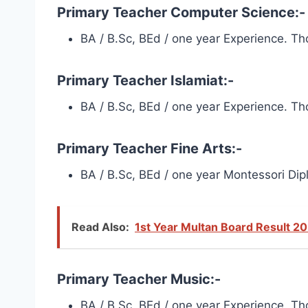
Primary Teacher Computer Science:-
BA / B.Sc, BEd / one year Experience. Tho
Primary Teacher Islamiat:-
BA / B.Sc, BEd / one year Experience. Tho
Primary Teacher Fine Arts:-
BA / B.Sc, BEd / one year Montessori Dipl
Read Also:
1st Year Multan Board Result 20
Primary Teacher Music:-
BA / B.Sc, BEd / one year Experience. Tho