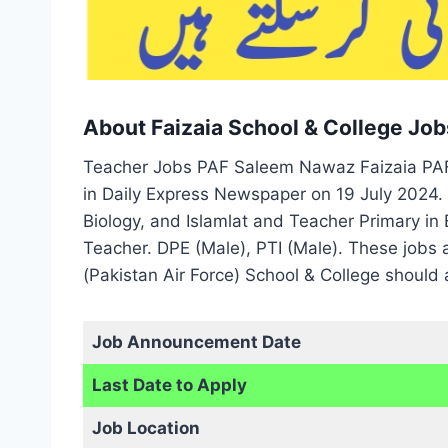
About Faizaia School & College Job
Teacher Jobs PAF Saleem Nawaz Faizaia PAF 
in Daily Express Newspaper on 19 July 2024. 
Biology, and Islamlat and Teacher Primary in 
Teacher. DPE (Male), PTI (Male). These jobs
(Pakistan Air Force) School & College should 
Job Announcement Date
Last Date to Apply
Job Location