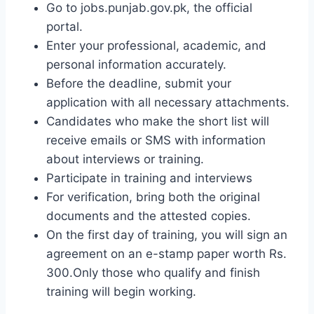
Go to jobs.punjab.gov.pk, the official
portal.
Enter your professional, academic, and
personal information accurately.
Before the deadline, submit your
application with all necessary attachments.
Candidates who make the short list will
receive emails or SMS with information
about interviews or training.
Participate in training and interviews
For verification, bring both the original
documents and the attested copies.
On the first day of training, you will sign an
agreement on an e-stamp paper worth Rs.
300.Only those who qualify and finish
training will begin working.