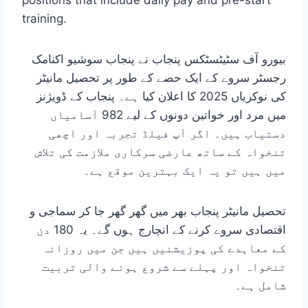
positions that include daily pay and pre-start
training.
بیورو آف سٹیٹسٹکس پنجاب نے پنجاب سوشیو اکنامک
رجسٹر سروے کے ایک حصے کے طور پر تحصیل مانیٹر
کی نوکریاں 2025 کا اعلان کیا ہے۔ پنجاب کے ڈویژنز
میں مرد اور خواتین دونوں کے لیے 982 آسامیاں
دستیاب ہیں۔ اگر آپ فیلڈ تجربہ اور اچھی
تنخواہ کے ساتھ عارضی سرکاری ملازمت کی تلاش
میں ہیں تو یہ ایک بہترین موقع ہے۔
تحصیل مانیٹر پنجاب بھر میں گھر گھر جا کر سماجی و
اقتصادی سروے کرنے کے انچارج ہوں گے۔ یہ 180 دن
کے معاہدے کی پوزیشنیں ہیں جن میں روزانہ
تنخواہ اور پہلے سے شروع ہونے والی تربیت
شامل ہے۔