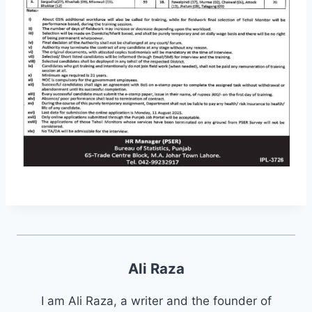
Ali Raza
I am Ali Raza, a writer and the founder of