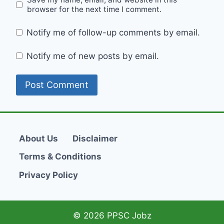
browser for the next time I comment.
Notify me of follow-up comments by email.
Notify me of new posts by email.
About Us
Disclaimer
Terms & Conditions
Privacy Policy
© 2026 PPSC Jobz