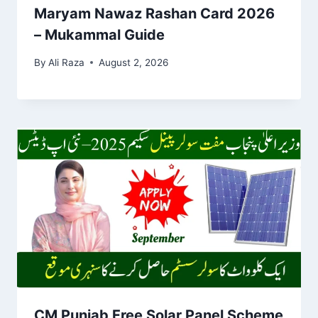
Maryam Nawaz Rashan Card 2026
– Mukammal Guide
By
Ali Raza
August 2, 2026
CM Punjab Free Solar Panel Scheme