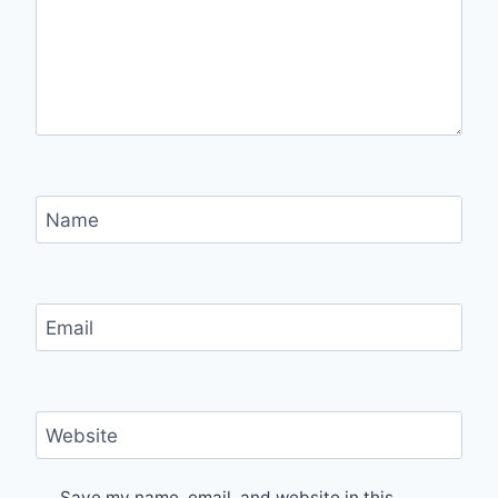
Name
Email
Website
Save my name, email, and website in this