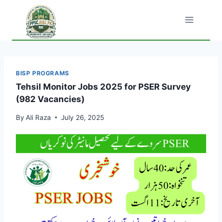
Skip
to
content
BISP PROGRAMS
Tehsil Monitor Jobs 2025 for PSER Survey
(982 Vacancies)
By
Ali Raza
July 26, 2025