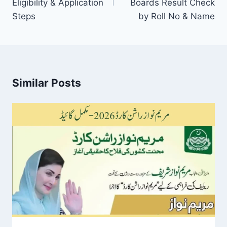
Eligibility & Application
Boards Result Check
Steps
by Roll No & Name
Similar Posts