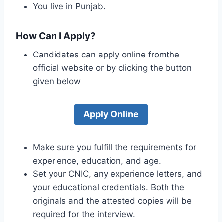
You live in Punjab.
How Can I Apply?
Candidates can apply online fromthe
official website or by clicking the button
given below
Apply Online
Make sure you fulfill the requirements for
experience, education, and age.
Set your CNIC, any experience letters, and
your educational credentials. Both the
originals and the attested copies will be
required for the interview.