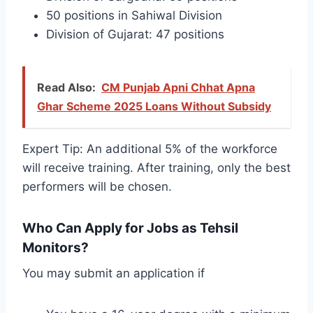
50 positions in Sahiwal Division
Division of Gujarat: 47 positions
Read Also:
CM Punjab Apni Chhat Apna
Ghar Scheme 2025 Loans Without Subsidy
Expert Tip: An additional 5% of the workforce
will receive training. After training, only the best
performers will be chosen.
Who Can Apply for Jobs as Tehsil
Monitors?
You may submit an application if