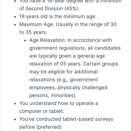
You have a 16-year degree with a minimum
of Second Division (45%).
18 years old is the minimum age.
Maximum Age: Usually in the range of 30
to 35 years.
Age Relaxation: In accordance with
government regulations, all candidates
are typically given a general age
relaxation of 05 years. Certain groups
may be eligible for additional
relaxations (e.g., government
employees, physically challenged
persons, minorities).
You understand how to operate a
computer or tablet.
You’ve conducted tablet-based surveys
before (preferred)