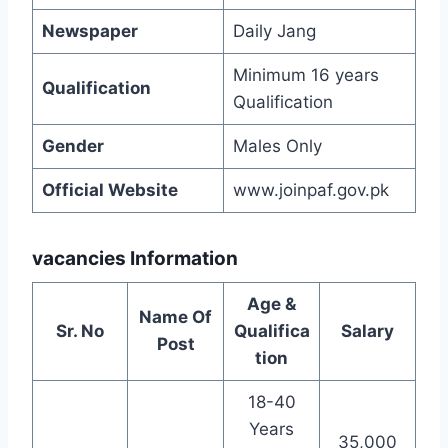
Newspaper
Daily Jang
Minimum 16 years
Qualification
Qualification
Gender
Males Only
Official Website
www.joinpaf.gov.pk
vacancies Information
Age &
Name Of
Sr. No
Qualifica
Salary
Post
tion
18-40
Years
35,000