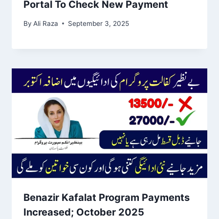
Portal To Check New Payment
By
Ali Raza
September 3, 2025
Benazir Kafalat Program Payments
Increased; October 2025