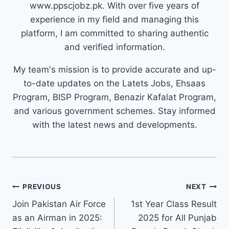
www.ppscjobz.pk. With over five years of
experience in my field and managing this
platform, I am committed to sharing authentic
and verified information.
My team's mission is to provide accurate and up-
to-date updates on the Latets Jobs, Ehsaas
Program, BISP Program, Benazir Kafalat Program,
and various government schemes. Stay informed
with the latest news and developments.
Post
PREVIOUS
NEXT
navigation
Join Pakistan Air Force
1st Year Class Result
as an Airman in 2025:
2025 for All Punjab