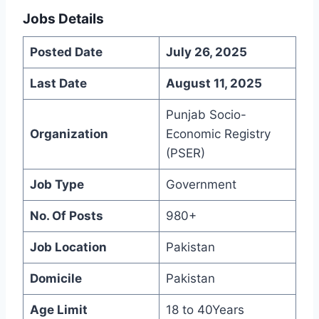
Jobs Details
Posted Date
July 26, 2025
Last Date
August 11, 2025
Punjab Socio-
Organization
Economic Registry
(PSER)
Job Type
Government
No. Of Posts
980+
Job Location
Pakistan
Domicile
Pakistan
Age Limit
18 to 40Years