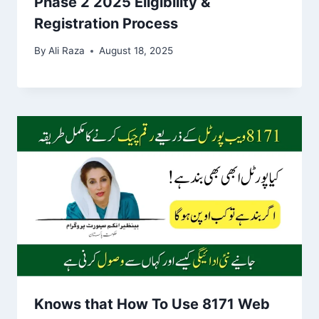
Phase 2 2025 Eligibility &
Registration Process
By
Ali Raza
August 18, 2025
Knows that How To Use 8171 Web