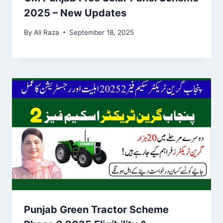
2025 – New Updates
By
Ali Raza
September 18, 2025
Punjab Green Tractor Scheme