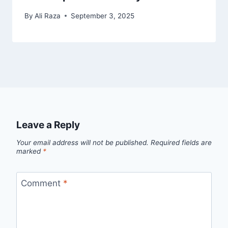
By
Ali Raza
September 3, 2025
Leave a Reply
Your email address will not be published.
Required fields are
marked
*
Comment
*