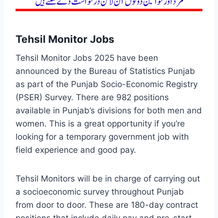
Tehsil Monitor Jobs
Tehsil Monitor Jobs 2025 have been
announced by the Bureau of Statistics Punjab
as part of the Punjab Socio-Economic Registry
(PSER) Survey. There are 982 positions
available in Punjab’s divisions for both men and
women. This is a great opportunity if you’re
looking for a temporary government job with
field experience and good pay.
Tehsil Monitors will be in charge of carrying out
a socioeconomic survey throughout Punjab
from door to door. These are 180-day contract