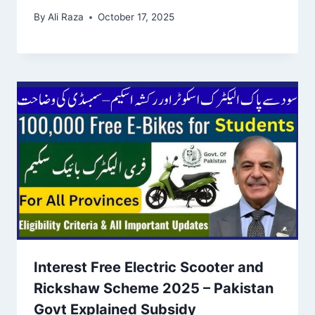
By
Ali Raza
October 17, 2025
Interest Free Electric Scooter and
Rickshaw Scheme 2025 – Pakistan
Govt Explained Subsidy