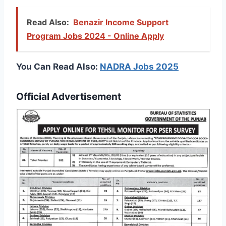
Read Also:
Benazir Income Support
Program Jobs 2024 - Online Apply
You Can Read Also:
NADRA Jobs 2025
Official Advertisement