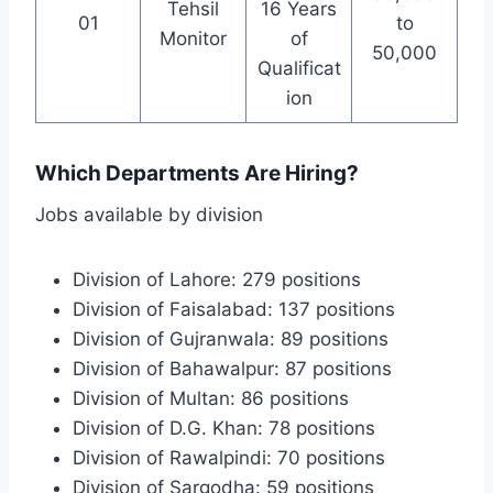
Tehsil
16 Years
01
to
Monitor
of
50,000
Qualificat
ion
Which Departments Are Hiring?
Jobs available by division
Division of Lahore: 279 positions
Division of Faisalabad: 137 positions
Division of Gujranwala: 89 positions
Division of Bahawalpur: 87 positions
Division of Multan: 86 positions
Division of D.G. Khan: 78 positions
Division of Rawalpindi: 70 positions
Division of Sargodha: 59 positions