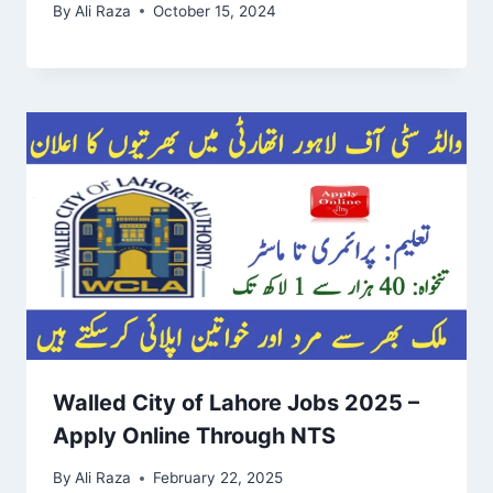
By
Ali Raza
October 15, 2024
Walled City of Lahore Jobs 2025 –
Apply Online Through NTS
By
Ali Raza
February 22, 2025