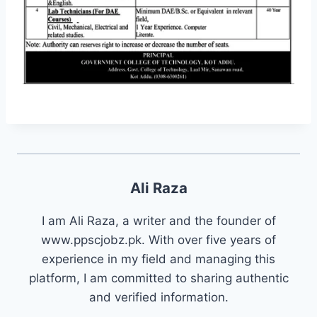
Ali Raza
I am Ali Raza, a writer and the founder of
www.ppscjobz.pk. With over five years of
experience in my field and managing this
platform, I am committed to sharing authentic
and verified information.