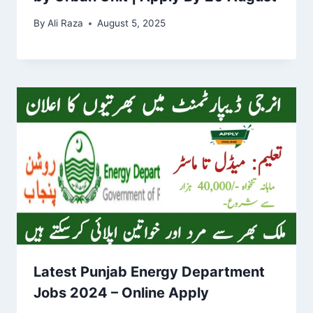
By
Ali Raza
August 5, 2025
Latest Punjab Energy Department
Jobs 2024 – Online Apply