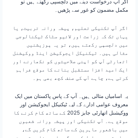
اگر آپ درخواست دینے میں دلچسپی رکھتے ہیں تو
مکمل مضمون کو غور سے پڑھیں۔
اگر آپ تکنیکی تعلیم، پیشہ ورانہ تربیت، یا
یہاں تک کہ زراعت اور لائیو سٹاک ٹیکنالوجی
میں دلچسپی رکھتے ہیں، تو یہ پوزیشنیں
مثالی ہیں۔ ٹیکنیکل ایجوکیشن اینڈ ووکیشنل
اتھارٹی آپ کو اپنی صلاحیتوں کو نکھارنے اور
ایک امید افزا مستقبل بنانے کا موقع فراہم
کرتی ہے، چاہے آپ کی صنف کچھ بھی ہو۔
یہ اسامیاں مثالی ہیں۔ آپ کے پاس پاکستان میں ایک
معروف عوامی ادارے کے لیے ٹیکنیکل ایجوکیشن اور
ووکیشنل اتھارٹی جابز 2025 کے ساتھ کام کرنے کا
موقع ہے۔ آپ تکنیکی اور پیشہ ورانہ شعبوں
میں باشعور ماہرین کے ساتھ کام کریں گے،
عملی تجربہ حاصل کریں گے، اور مناسب تربیت