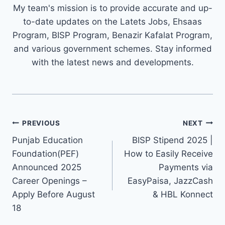
My team's mission is to provide accurate and up-
to-date updates on the Latets Jobs, Ehsaas
Program, BISP Program, Benazir Kafalat Program,
and various government schemes. Stay informed
with the latest news and developments.
Post
PREVIOUS
NEXT
navigation
Punjab Education
BISP Stipend 2025 |
Foundation(PEF)
How to Easily Receive
Announced 2025
Payments via
Career Openings –
EasyPaisa, JazzCash
Apply Before August
& HBL Konnect
18