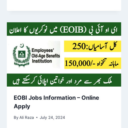
EOBI Jobs Information – Online
Apply
By
Ali Raza
July 24, 2024