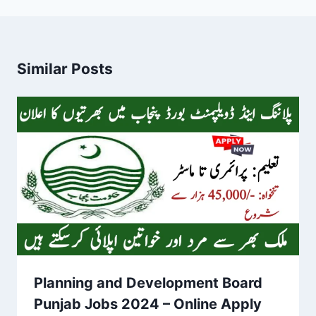
Similar Posts
Planning and Development Board
Punjab Jobs 2024 – Online Apply