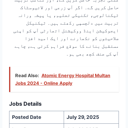
حاصل کریں گے۔ اگر آپ زرعی اور لائیوسٹاک
ٹیکنالوجی، تکنیکی تعلیم، یا پیشہ ورانہ
تربیت میں دلچسپی رکھتے ہیں۔ ٹیکنیکل
ایجوکیشن اینڈ ووکیشنل اتھارٹی آپ کو اپنی
صلاحیتوں کو نکھارنے اور ایک امید افزا
مستقبل بنانے کا موقع فراہم کرتی ہے، چاہے
آپ کی صنف کچھ بھی ہو۔
Read Also:
Atomic Energy Hospital Multan
Jobs 2024 - Online Apply
Jobs Details
Posted Date
July 29, 2025