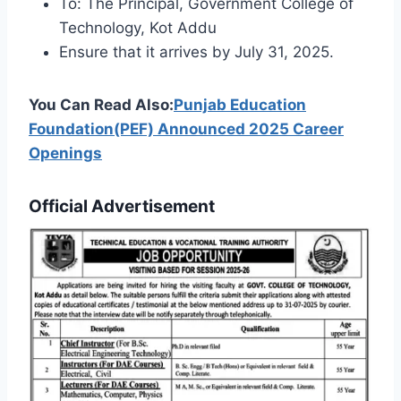
To: The Principal, Government College of
Technology, Kot Addu
Ensure that it arrives by July 31, 2025.
You Can Read Also:
Punjab Education
Foundation(PEF) Announced 2025 Career
Openings
Official Advertisement