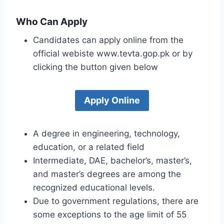
Who Can Apply
Candidates can apply online from the
official webiste www.tevta.gop.pk or by
clicking the button given below
Apply Online
A degree in engineering, technology,
education, or a related field
Intermediate, DAE, bachelor’s, master’s,
and master’s degrees are among the
recognized educational levels.
Due to government regulations, there are
some exceptions to the age limit of 55