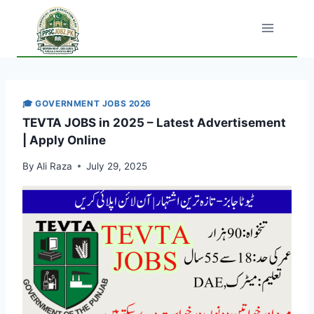
Skip
to
content
🎓 GOVERNMENT JOBS 2026
TEVTA JOBS in 2025 – Latest Advertisement
| Apply Online
By
Ali Raza
July 29, 2025