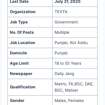
Last Date
July 31, 2025
Organization
TEVTA
Job Type
Government
No. Of Posts
Multiple
Job Location
Punjab, Kot Addu
Domicile
Punjab
Age Limit
18 to 55 Years
Newspaper
Daily Jang
Matric, FA,BSC, DAE,
Qualification
BSC, Matser
Gender
Males, Females