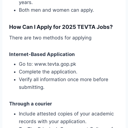
years.
Both men and women can apply.
How Can I Apply for 2025 TEVTA Jobs?
There are two methods for applying
Internet-Based Application
Go to: www.tevta.gop.pk
Complete the application.
Verify all information once more before
submitting.
Through a courier
Include attested copies of your academic
records with your application.