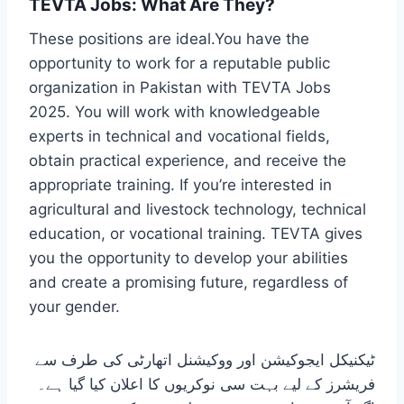
TEVTA Jobs: What Are They?
These positions are ideal.You have the
opportunity to work for a reputable public
organization in Pakistan with TEVTA Jobs
2025. You will work with knowledgeable
experts in technical and vocational fields,
obtain practical experience, and receive the
appropriate training. If you’re interested in
agricultural and livestock technology, technical
education, or vocational training. TEVTA gives
you the opportunity to develop your abilities
and create a promising future, regardless of
your gender.
ٹیکنیکل ایجوکیشن اور ووکیشنل اتھارٹی کی طرف سے
فریشرز کے لیے بہت سی نوکریوں کا اعلان کیا گیا ہے۔