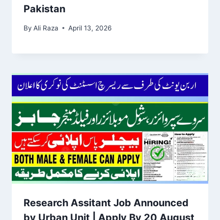
Pakistan
By
Ali Raza
April 13, 2026
Research Assitant Job Announced
by Urban Unit | Apply By 20 August