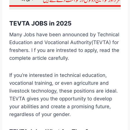
TEVTA JOBS in 2025
Many Jobs have been announced by Technical
Education and Vocational Authority(TEVTA) for
freshers. I f you are intrested to apply, read the
complete article carefully.
If you’re interested in technical education,
vocational training, or even agriculture and
livestock technology, these positions are ideal.
TEVTA gives you the opportunity to develop
your abilities and create a promising future,
regardless of your gender.