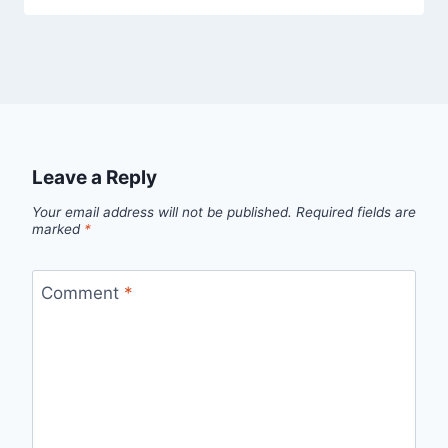
Leave a Reply
Your email address will not be published.
Required fields are
marked
*
Comment
*