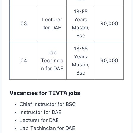
18-55
Lecturer
Years
03
90,000
for DAE
Master,
Bsc
18-55
Lab
Years
04
Techincia
90,000
Master,
n for DAE
Bsc
Vacancies for TEVTA jobs
Chief Instructor for BSC
Instructor for DAE
Lecturer for DAE
Lab Techincian for DAE