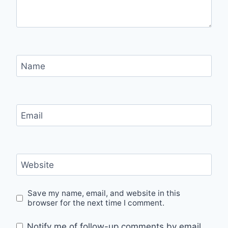
Name
Email
Website
Save my name, email, and website in this
browser for the next time I comment.
Notify me of follow-up comments by email.