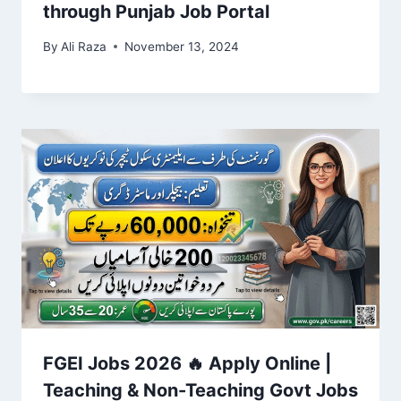
through Punjab Job Portal
By
Ali Raza
November 13, 2024
FGEI Jobs 2026 🔥 Apply Online |
Teaching & Non-Teaching Govt Jobs