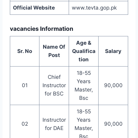
Official Website
www.tevta.gop.pk
vacancies Information
Age &
Name Of
Sr. No
Qualifica
Salary
Post
tion
18-55
Chief
Years
01
Instructor
90,000
Master,
for BSC
Bsc
18-55
Instructor
Years
02
90,000
for DAE
Master,
Bsc