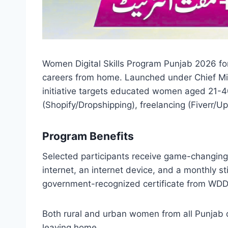
Women Digital Skills Program Punjab 2026 for
careers from home. Launched under Chief Mi
initiative targets educated women aged 21-40
(Shopify/Dropshipping), freelancing (Fiverr/Up
Program Benefits
Selected participants receive game-changing
internet, an internet device, and a monthly 
government-recognized certificate from WDD 
Both rural and urban women from all Punjab d
leaving home.