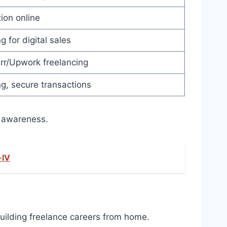
ion online
g for digital sales
err/Upwork freelancing
g, secure transactions
 awareness.​
-IV
building freelance careers from home.​