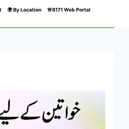
t
🌍 By Location
🚨8171 Web Portal