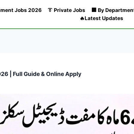
nment Jobs 2026
👔 Private Jobs
🏢 By Departmen
🔥Latest Updates
26 | Full Guide & Online Apply