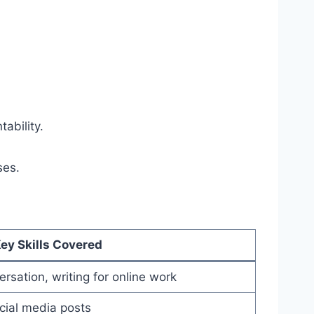
ability.
ses.
ey Skills Covered
rsation, writing for online work
ocial media posts