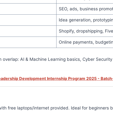
SEO, ads, business promot
Idea generation, prototypin
Shopify, dropshipping, Fiv
Online payments, budgetin
verlap: AI & Machine Learning basics, Cyber Security
Leadership Development Internship Program 2025 - Batch
ith free laptops/internet provided. Ideal for beginners 