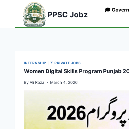
Skip
🎓 Gover
to
PPSC Jobz
content
INTERNSHIP
|
👔 PRIVATE JOBS
Women Digital Skills Program Punjab 20
By
Ali Raza
March 4, 2026