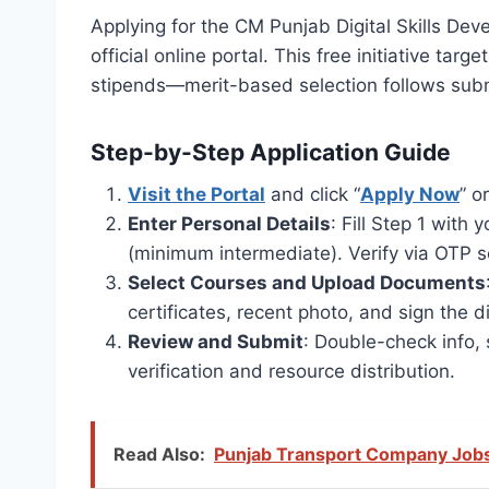
Applying for the CM Punjab Digital Skills 
official online portal. This free initiative ta
stipends—merit-based selection follows subm
Step-by-Step Application Guide
Visit the Portal
and click “
Apply Now
” o
Enter Personal Details
: Fill Step 1 wit
(minimum intermediate). Verify via OTP s
Select Courses and Upload Documents
certificates, recent photo, and sign the di
Review and Submit
: Double-check info, 
verification and resource distribution.
Read Also:
Punjab Transport Company Jobs