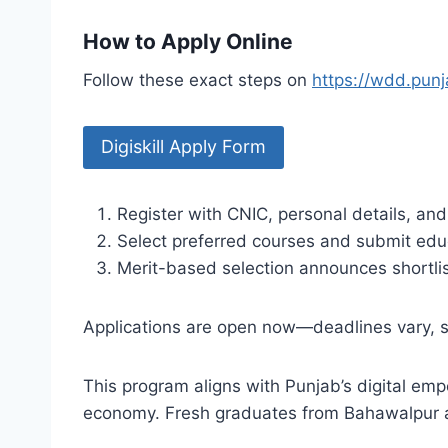
How to Apply Online
Follow these exact steps on
https://wdd.punj
Digiskill Apply Form
Register with CNIC, personal details, and
Select preferred courses and submit educ
Merit-based selection announces shortlist
Applications are open now—deadlines vary, so
This program aligns with Punjab’s digital emp
economy. Fresh graduates from Bahawalpur an