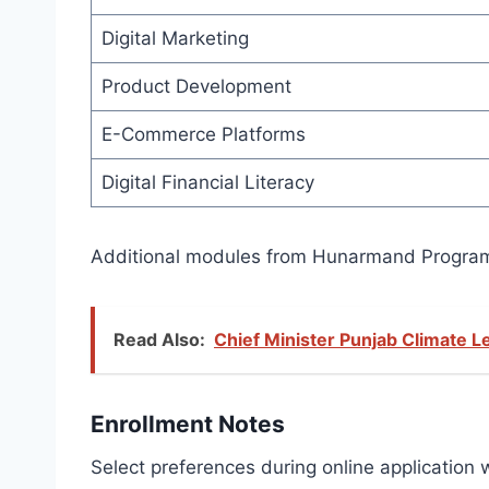
Digital Marketing
Product Development
E-Commerce Platforms
Digital Financial Literacy
Additional modules from Hunarmand Program o
Read Also:
Chief Minister Punjab Climate 
Enrollment Notes
Select preferences during online application w