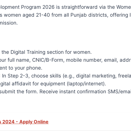
Development Program 2026 is straightforward via the W
rgets women aged 21-40 from all Punjab districts, offering
ission.​
r the Digital Training section for women.​
h your full name, CNIC/B-Form, mobile number, email, add
ent to your phone.
: In Step 2-3, choose skills (e.g., digital marketing, fr
gital affidavit for equipment (laptop/internet).
submit the form. Receive instant confirmation SMS/email;
 2024 - Apply Online