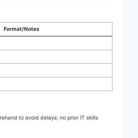
Format/Notes
ehand to avoid delays; no prior IT skills