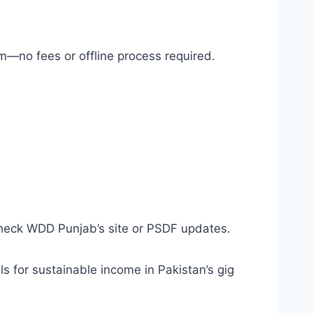
m—no fees or offline process required.
check WDD Punjab’s site or PSDF updates.
s for sustainable income in Pakistan’s gig