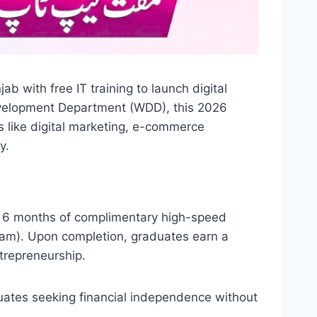
with free IT training to launch digital
evelopment Department (WDD), this 2026
s like digital marketing, e-commerce
.​
p, 6 months of complimentary high-speed
gram). Upon completion, graduates earn a
repreneurship.​
duates seeking financial independence without