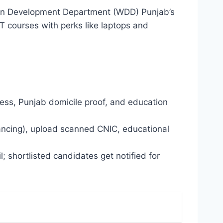
omen Development Department (WDD) Punjab’s
 IT courses with perks like laptops and
ress, Punjab domicile proof, and education
eelancing), upload scanned CNIC, educational
 shortlisted candidates get notified for