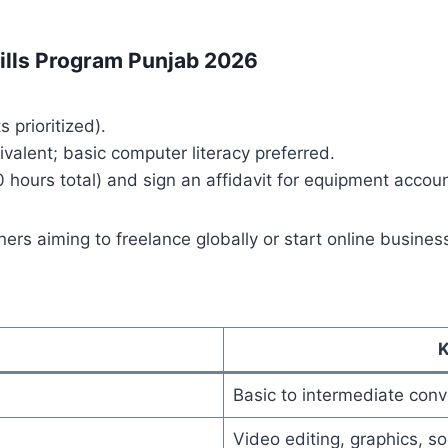
Skills Program Punjab 2026
s prioritized).
valent; basic computer literacy preferred.
 hours total) and sign an affidavit for equipment account
ers aiming to freelance globally or start online busines
K
Basic to intermediate conve
Video editing, graphics, s