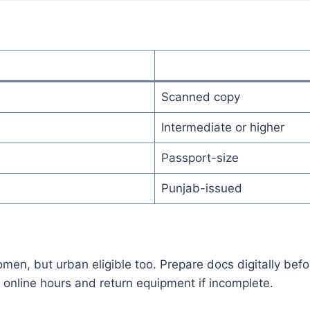
Scanned copy
Intermediate or higher
Passport-size
Punjab-issued
en, but urban eligible too. Prepare docs digitally befor
online hours and return equipment if incomplete.