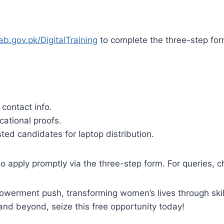
ab.gov.pk/DigitalTraining
to complete the three-step for
 contact info.
ational proofs.
ed candidates for laptop distribution.​
 apply promptly via the three-step form. For queries, 
owerment push, transforming women’s lives through skill
d beyond, seize this free opportunity today!