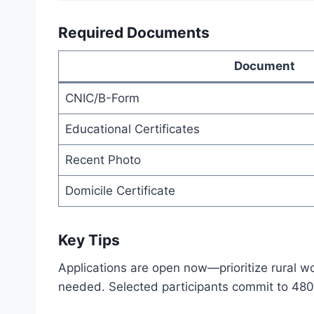
Required Documents
Document
CNIC/B-Form
Educational Certificates
Recent Photo
Domicile Certificate
Key Tips
Applications are open now—prioritize rural wom
needed. Selected participants commit to 480 