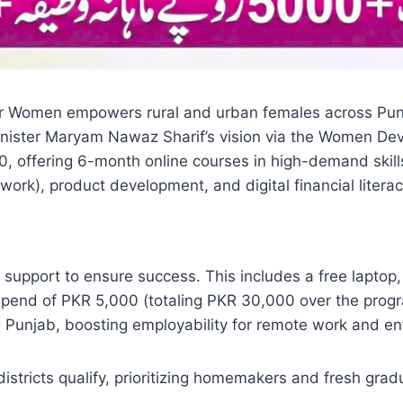
 Women empowers rural and urban females across Punjab 
nister Maryam Nawaz Sharif’s vision via the Women D
, offering 6-month online courses in high-demand skill
work), product development, and digital financial literacy
 support to ensure success. This includes a free lapto
stipend of PKR 5,000 (totaling PKR 30,000 over the pro
Punjab, boosting employability for remote work and ent
istricts qualify, prioritizing homemakers and fresh gra