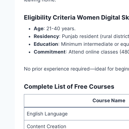
Eligibility Criteria Women Digital 
Age
: 21-40 years.
Residency
: Punjab resident (rural district
Education
: Minimum intermediate or equi
Commitment
: Attend online classes (480
No prior experience required—ideal for beginn
Complete List of Free Courses
Course Name
English Language
Content Creation