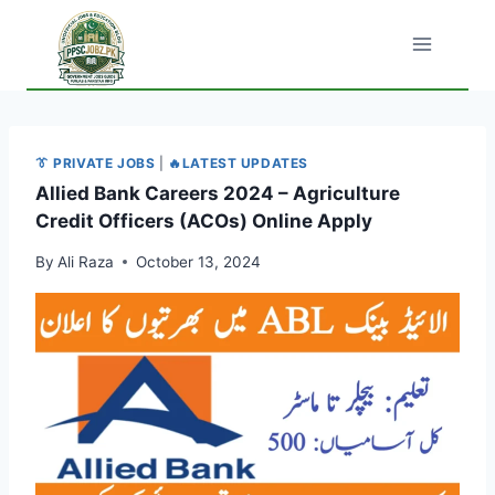
Skip
to
content
👔 PRIVATE JOBS
|
🔥LATEST UPDATES
Allied Bank Careers 2024 – Agriculture
Credit Officers (ACOs) Online Apply
By
Ali Raza
October 13, 2024