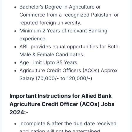
Bachelor’s Degree in Agriculture or
Commerce from a recognized Pakistani or
reputed foreign university.
Minimum 2 Years of relevant Banking
experience.
ABL provides equal opportunities for Both
Male & Female Candidates.
Age Limit Upto 35 Years
Agriculture Credit Officers (ACOs) Approx
Salary (70,000/- to 120,000/-)
Important Instructions for Allied Bank
Agriculture Credit Officer (ACOs) Jobs
2024:-
Incomplete & after the due date received
application will not be entertained.