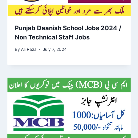
Punjab Daanish School Jobs 2024 /
Non Technical Staff Jobs
By
Ali Raza
July 7, 2024