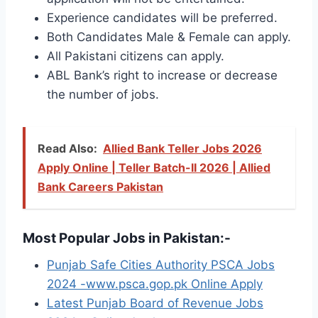
Experience candidates will be preferred.
Both Candidates Male & Female can apply.
All Pakistani citizens can apply.
ABL Bank’s right to increase or decrease
the number of jobs.
Read Also:
Allied Bank Teller Jobs 2026
Apply Online | Teller Batch-II 2026 | Allied
Bank Careers Pakistan
Most Popular Jobs in Pakistan:-
Punjab Safe Cities Authority PSCA Jobs
2024 -www.psca.gop.pk Online Apply
Latest Punjab Board of Revenue Jobs