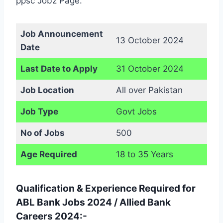
ppsc Jobz Page.
Job Announcement
13 October 2024
Date
Last Date to Apply
31 October 2024
Job Location
All over Pakistan
Job Type
Govt Jobs
No of Jobs
500
Age Required
18 to 35 Years
Qualification & Experience Required for
ABL Bank Jobs 2024 / Allied Bank
Careers 2024:-