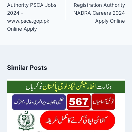
Authority PSCA Jobs
Registration Authority
2024 -
NADRA Careers 2024
www.psca.gop.pk
Apply Online
Online Apply
Similar Posts