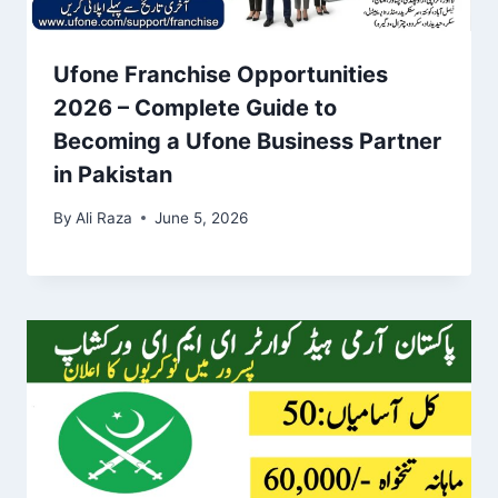
Ufone Franchise Opportunities
2026 – Complete Guide to
Becoming a Ufone Business Partner
in Pakistan
By
Ali Raza
June 5, 2026