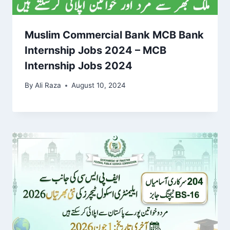
Muslim Commercial Bank MCB Bank
Internship Jobs 2024 – MCB
Internship Jobs 2024
By
Ali Raza
August 10, 2024