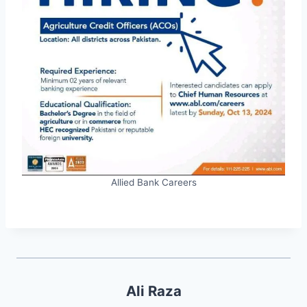
Allied Bank Careers
Ali Raza