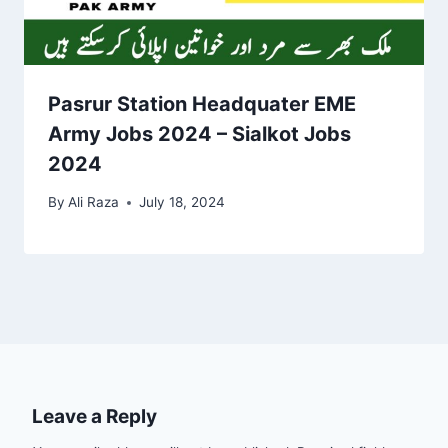
Pasrur Station Headquater EME
Army Jobs 2024 – Sialkot Jobs
2024
By
Ali Raza
July 18, 2024
Leave a Reply