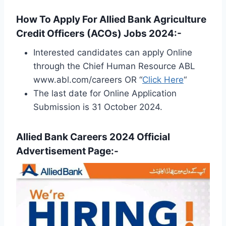
How To Apply For Allied Bank Agriculture
Credit Officers (ACOs) Jobs 2024:-
Interested candidates can apply Online
through the Chief Human Resource ABL
www.abl.com/careers OR “
Click Here
“
The last date for Online Application
Submission is 31 October 2024.
Allied Bank Careers 2024 Official
Advertisement Page:-