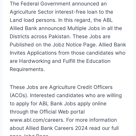
The Federal Government announced an
Agriculture Sector interest-free loan to the
Land load persons. In this regard, the ABL
Allied Bank announced Multiple Jobs in all the
Districts across Pakistan. These Jobs are
Published on the Jobz Notice Page. Allied Bank
Invites Applications from those candidates who
are Hardworking and Fulfill the Education
Requirements.
These Jobs are Agriculture Credit Officers
(ACOs). Interested candidates who are willing
to apply for ABL Bank Jobs apply online
through the Official Web portal
www.abl.com/careers. For more information
about Allied Bank Careers 2024 read our full