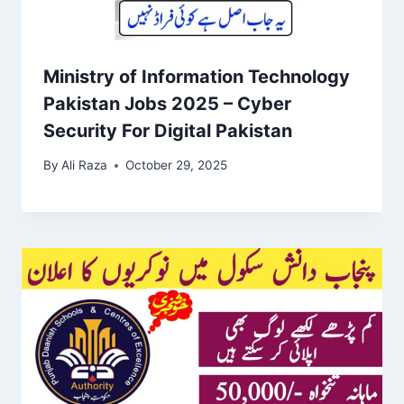
Ministry of Information Technology
Pakistan Jobs 2025 – Cyber
Security For Digital Pakistan
By
Ali Raza
October 29, 2025