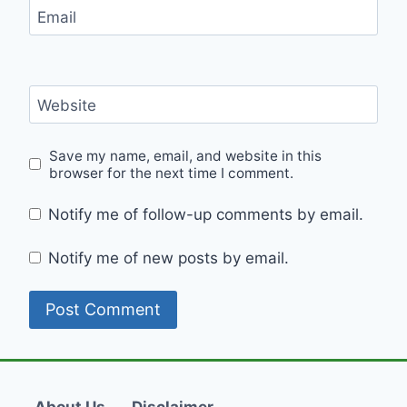
Email
Website
Save my name, email, and website in this
browser for the next time I comment.
Notify me of follow-up comments by email.
Notify me of new posts by email.