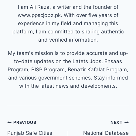
I am Ali Raza, a writer and the founder of
www.ppscjobz.pk. With over five years of
experience in my field and managing this
platform, I am committed to sharing authentic
and verified information.
My team's mission is to provide accurate and up-
to-date updates on the Latets Jobs, Ehsaas
Program, BISP Program, Benazir Kafalat Program,
and various government schemes. Stay informed
with the latest news and developments.
Post
PREVIOUS
NEXT
navigation
Punjab Safe Cities
National Database