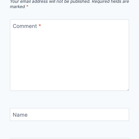
Your email address will not be published.
Required fields are
marked
*
Comment
*
Name