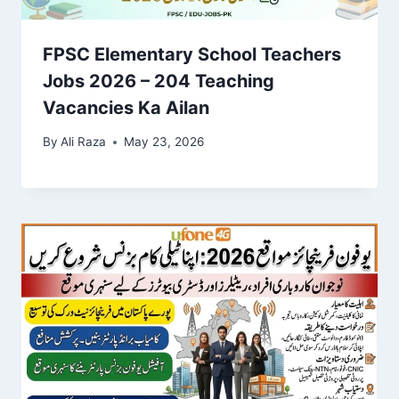
FPSC Elementary School Teachers
Jobs 2026 – 204 Teaching
Vacancies Ka Ailan
By
Ali Raza
May 23, 2026