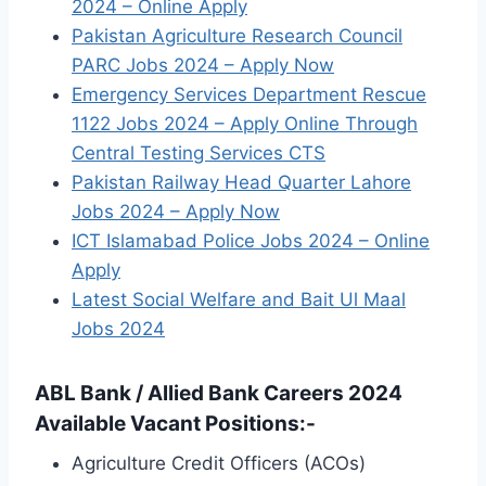
2024 – Online Apply
Pakistan Agriculture Research Council
PARC Jobs 2024 – Apply Now
Emergency Services Department Rescue
1122 Jobs 2024 – Apply Online Through
Central Testing Services CTS
Pakistan Railway Head Quarter Lahore
Jobs 2024 – Apply Now
ICT Islamabad Police Jobs 2024 – Online
Apply
Latest Social Welfare and Bait Ul Maal
Jobs 2024
ABL Bank / Allied Bank Careers 2024
Available Vacant Positions:-
Agriculture Credit Officers (ACOs)