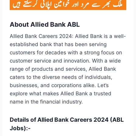
About Allied Bank ABL
Allied Bank Careers 2024: Allied Bank is a well-
established bank that has been serving
customers for decades with a strong focus on
customer service and innovation. With a wide
range of products and services, Allied Bank
caters to the diverse needs of individuals,
businesses, and corporations alike. Let’s
explore what makes Allied Bank a trusted
name in the financial industry.
Details of Allied Bank Careers 2024 (ABL
Jobs):-