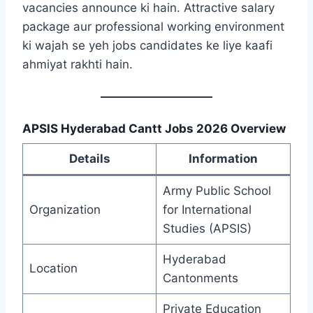
vacancies announce ki hain. Attractive salary
package aur professional working environment
ki wajah se yeh jobs candidates ke liye kaafi
ahmiyat rakhti hain.
APSIS Hyderabad Cantt Jobs 2026 Overview
Details
Information
Army Public School
Organization
for International
Studies (APSIS)
Hyderabad
Location
Cantonments
Private Education