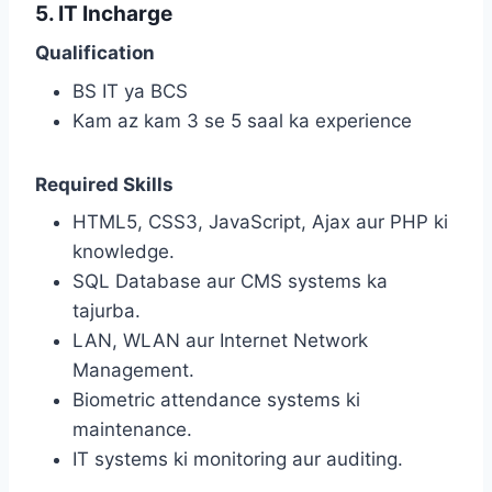
5. IT Incharge
Qualification
BS IT ya BCS
Kam az kam 3 se 5 saal ka experience
Required Skills
HTML5, CSS3, JavaScript, Ajax aur PHP ki
knowledge.
SQL Database aur CMS systems ka
tajurba.
LAN, WLAN aur Internet Network
Management.
Biometric attendance systems ki
maintenance.
IT systems ki monitoring aur auditing.