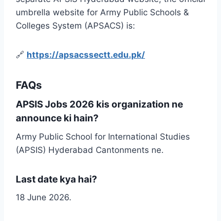
umbrella website for Army Public Schools &
Colleges System (APSACS) is:
🔗
https://apsacssectt.edu.pk/
FAQs
APSIS Jobs 2026 kis organization ne
announce ki hain?
Army Public School for International Studies
(APSIS) Hyderabad Cantonments ne.
Last date kya hai?
18 June 2026.