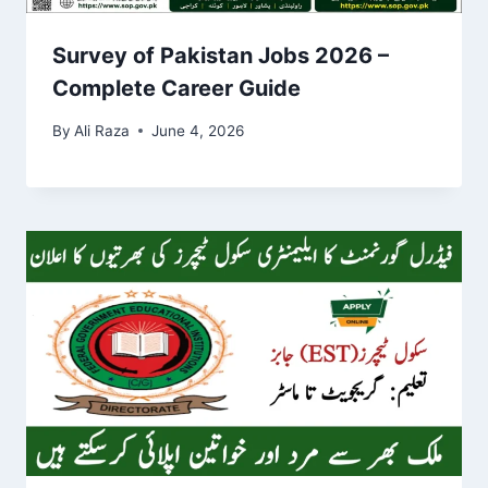
Survey of Pakistan Jobs 2026 –
Complete Career Guide
By
Ali Raza
June 4, 2026