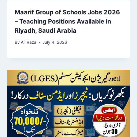
Maarif Group of Schools Jobs 2026
– Teaching Positions Available in
Riyadh, Saudi Arabia
By
Ali Raza
July 4, 2026