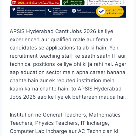
APSIS Hyderabad Cantt Jobs 2026 ke liye
experienced aur qualified male aur female
candidates se applications talab ki hain. Yeh
recruitment teaching staff ke saath saath IT aur
technical positions ke liye bhi ki ja rahi hai. Agar
aap education sector mein apna career banana
chahte hain aur ek reputed institution mein
kaam karna chahte hain, to APSIS Hyderabad
Jobs 2026 aap ke liye ek behtareen mauqa hai.
Institution ne General Teachers, Mathematics
Teachers, Physics Teachers, IT Incharge,
Computer Lab Incharge aur AC Technician ki