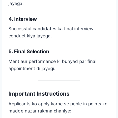
jayega.
4. Interview
Successful candidates ka final interview
conduct kiya jayega.
5. Final Selection
Merit aur performance ki bunyad par final
appointment di jayegi.
Important Instructions
Applicants ko apply karne se pehle in points ko
madde nazar rakhna chahiye: