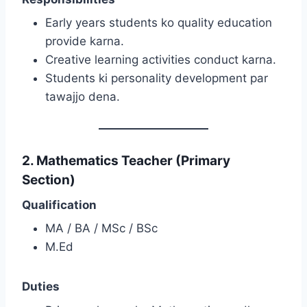
Early years students ko quality education
provide karna.
Creative learning activities conduct karna.
Students ki personality development par
tawajjo dena.
2. Mathematics Teacher (Primary
Section)
Qualification
MA / BA / MSc / BSc
M.Ed
Duties