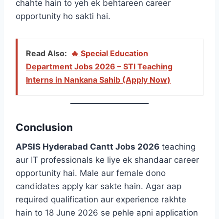
chahte hain to yeh ek behtareen career
opportunity ho sakti hai.
Read Also:
🔥 Special Education
Department Jobs 2026 – STI Teaching
Interns in Nankana Sahib (Apply Now)
Conclusion
APSIS Hyderabad Cantt Jobs 2026
teaching
aur IT professionals ke liye ek shandaar career
opportunity hai. Male aur female dono
candidates apply kar sakte hain. Agar aap
required qualification aur experience rakhte
hain to 18 June 2026 se pehle apni application