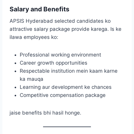
Salary and Benefits
APSIS Hyderabad selected candidates ko
attractive salary package provide karega. Is ke
ilawa employees ko:
Professional working environment
Career growth opportunities
Respectable institution mein kaam karne
ka mauqa
Learning aur development ke chances
Competitive compensation package
jaise benefits bhi hasil honge.