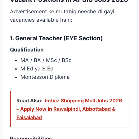
Advertisement ke mutabiq neeche di gayi
vacancies available hain:
1. General Teacher (EYE Section)
Qualification
MA / BA / MSc / BSc
M.Ed ya B.Ed
Montessori Diploma
Read Also:
Imtiaz Shopping Mall Jobs 2026
– Apply Now in Rawalpindi, Abbottabad &
Faisalabad
Responsibilities