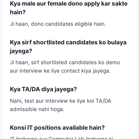
Kya male aur female dono apply kar sakte
hain?
Ji haan, dono candidates eligible hain.
Kya sirf shortlisted candidates ko bulaya
jayega?
Ji haan, sirf shortlisted candidates ko demo
aur interview ke liye contact kiya jayega.
Kya TA/DA diya jayega?
Nahi, test aur interview ke liye koi TA/DA
admissible nahi hoga.
Konsi IT positions available hain?