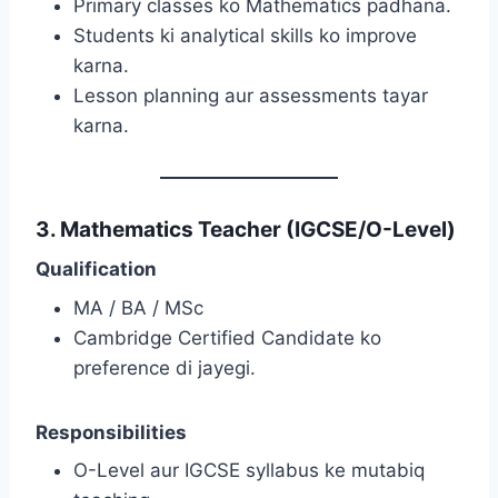
Primary classes ko Mathematics padhana.
Students ki analytical skills ko improve
karna.
Lesson planning aur assessments tayar
karna.
3. Mathematics Teacher (IGCSE/O-Level)
Qualification
MA / BA / MSc
Cambridge Certified Candidate ko
preference di jayegi.
Responsibilities
O-Level aur IGCSE syllabus ke mutabiq