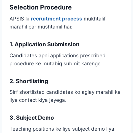
Selection Procedure
APSIS ki
recruitment process
mukhtalif
marahil par mushtamil hai:
1. Application Submission
Candidates apni applications prescribed
procedure ke mutabiq submit karenge.
2. Shortlisting
Sirf shortlisted candidates ko aglay marahil ke
liye contact kiya jayega.
3. Subject Demo
Teaching positions ke liye subject demo liya