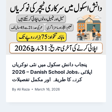
پنجاب دانش سکول میں نئی نوکریاں
2026 – Danish School Jobs، اپلائی
کرنے کا طریقہ اور مکمل تفصیلات
By
Ali Raza
March 16, 2026