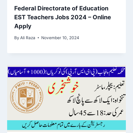
Federal Directorate of Education
EST Teachers Jobs 2024 – Online
Apply
By
Ali Raza
November 10, 2024