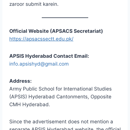
zaroor submit karein.
Official Website (APSACS Secretariat)
https://apsacssectt.edu.pk/
APSIS Hyderabad Contact Email:
info.apsishyd@gmail.com
Address:
Army Public School for International Studies
(APSIS) Hyderabad Cantonments, Opposite
CMH Hyderabad.
Since the advertisement does not mention a
separate APSIS Hyderabad website, the official