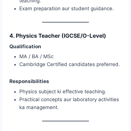
teaching.
Exam preparation aur student guidance.
4. Physics Teacher (IGCSE/O-Level)
Qualification
MA / BA / MSc
Cambridge Certified candidates preferred.
Responsibilities
Physics subject ki effective teaching.
Practical concepts aur laboratory activities
ka management.