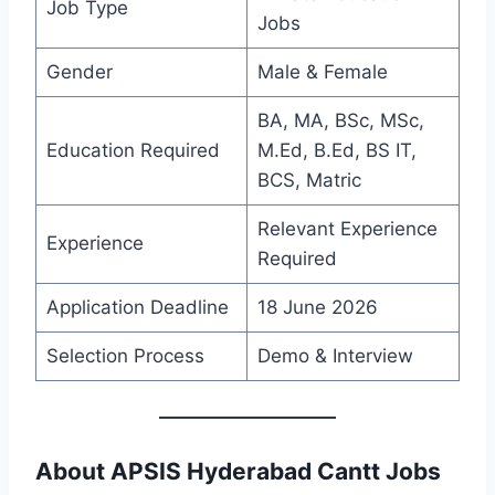
Job Type
Jobs
Gender
Male & Female
BA, MA, BSc, MSc,
Education Required
M.Ed, B.Ed, BS IT,
BCS, Matric
Relevant Experience
Experience
Required
Application Deadline
18 June 2026
Selection Process
Demo & Interview
About APSIS Hyderabad Cantt Jobs