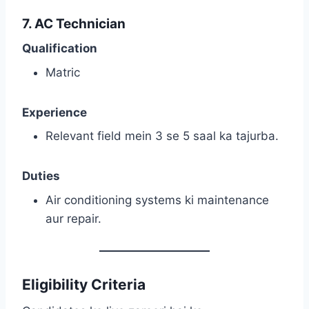
7. AC Technician
Qualification
Matric
Experience
Relevant field mein 3 se 5 saal ka tajurba.
Duties
Air conditioning systems ki maintenance
aur repair.
Eligibility Criteria