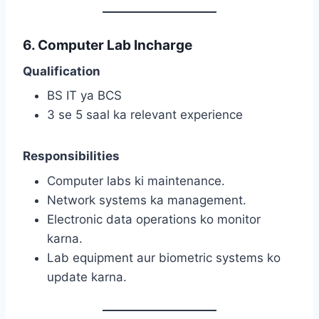
6. Computer Lab Incharge
Qualification
BS IT ya BCS
3 se 5 saal ka relevant experience
Responsibilities
Computer labs ki maintenance.
Network systems ka management.
Electronic data operations ko monitor
karna.
Lab equipment aur biometric systems ko
update karna.