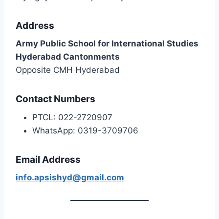
Address
Army Public School for International Studies
Hyderabad Cantonments
Opposite CMH Hyderabad
Contact Numbers
PTCL: 022-2720907
WhatsApp: 0319-3709706
Email Address
info.apsishyd@gmail.com