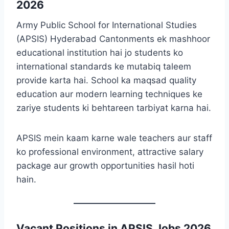
2026
Army Public School for International Studies
(APSIS) Hyderabad Cantonments ek mashhoor
educational institution hai jo students ko
international standards ke mutabiq taleem
provide karta hai. School ka maqsad quality
education aur modern learning techniques ke
zariye students ki behtareen tarbiyat karna hai.
APSIS mein kaam karne wale teachers aur staff
ko professional environment, attractive salary
package aur growth opportunities hasil hoti
hain.
Vacant Positions in APSIS Jobs 2026