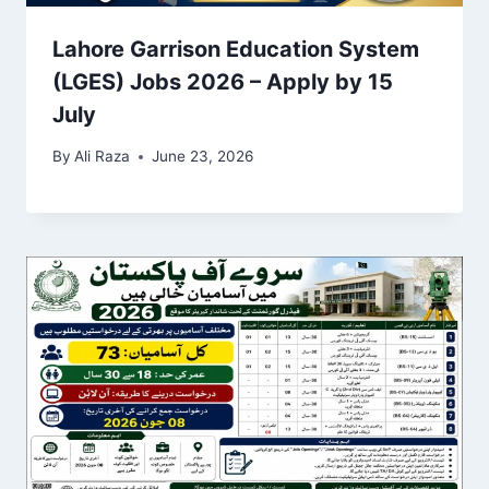
Lahore Garrison Education System
(LGES) Jobs 2026 – Apply by 15
July
By
Ali Raza
June 23, 2026