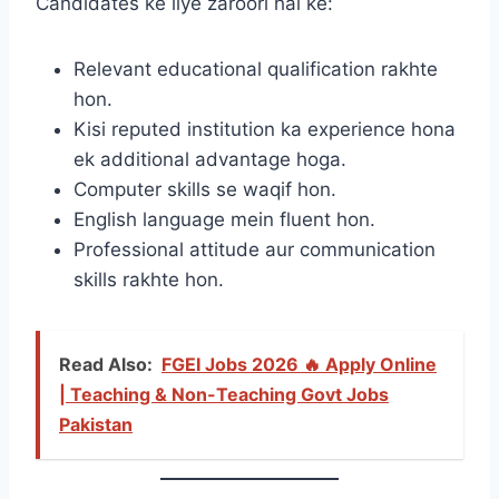
Candidates ke liye zaroori hai ke:
Relevant educational qualification rakhte
hon.
Kisi reputed institution ka experience hona
ek additional advantage hoga.
Computer skills se waqif hon.
English language mein fluent hon.
Professional attitude aur communication
skills rakhte hon.
Read Also:
FGEI Jobs 2026 🔥 Apply Online
| Teaching & Non-Teaching Govt Jobs
Pakistan