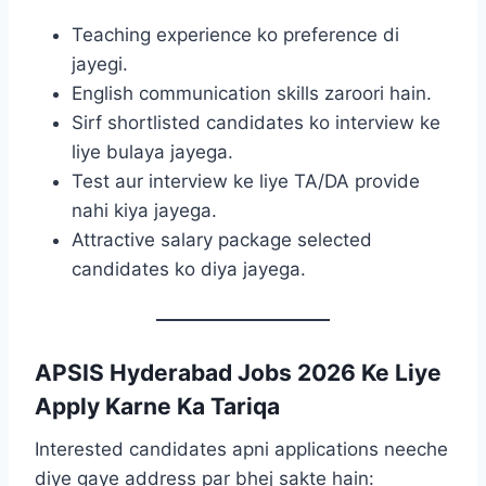
Teaching experience ko preference di
jayegi.
English communication skills zaroori hain.
Sirf shortlisted candidates ko interview ke
liye bulaya jayega.
Test aur interview ke liye TA/DA provide
nahi kiya jayega.
Attractive salary package selected
candidates ko diya jayega.
APSIS Hyderabad Jobs 2026 Ke Liye
Apply Karne Ka Tariqa
Interested candidates apni applications neeche
diye gaye address par bhej sakte hain: