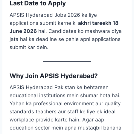
Last Date to Apply
APSIS Hyderabad Jobs 2026 ke liye
applications submit karne ki
akhri tareekh 18
June 2026
hai. Candidates ko mashwara diya
jata hai ke deadline se pehle apni applications
submit kar dein.
Why Join APSIS Hyderabad?
APSIS Hyderabad Pakistan ke behtareen
educational institutions mein shumar hota hai.
Yahan ka professional environment aur quality
standards teachers aur staff ke liye ek ideal
workplace provide karte hain. Agar aap
education sector mein apna mustaqbil banana