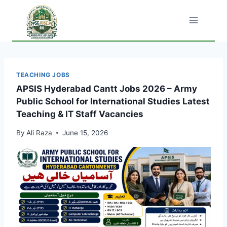
Skip
to
content
TEACHING JOBS
APSIS Hyderabad Cantt Jobs 2026 – Army
Public School for International Studies Latest
Teaching & IT Staff Vacancies
By
Ali Raza
June 15, 2026