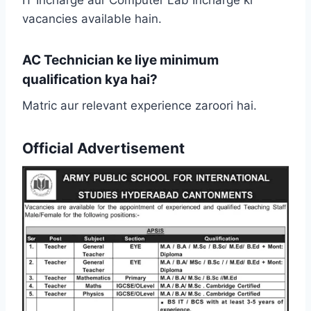
IT Incharge aur Computer Lab Incharge ki
vacancies available hain.
AC Technician ke liye minimum
qualification kya hai?
Matric aur relevant experience zaroori hai.
Official Advertisement