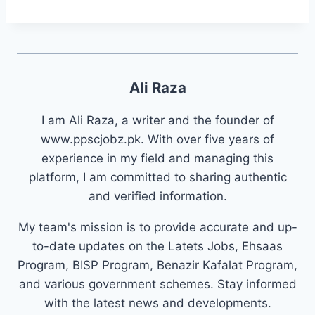
Ali Raza
I am Ali Raza, a writer and the founder of
www.ppscjobz.pk. With over five years of
experience in my field and managing this
platform, I am committed to sharing authentic
and verified information.
My team's mission is to provide accurate and up-
to-date updates on the Latets Jobs, Ehsaas
Program, BISP Program, Benazir Kafalat Program,
and various government schemes. Stay informed
with the latest news and developments.