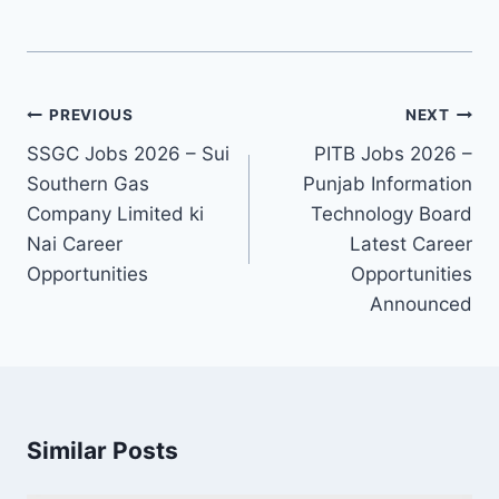
Post
PREVIOUS
NEXT
navigation
SSGC Jobs 2026 – Sui
PITB Jobs 2026 –
Southern Gas
Punjab Information
Company Limited ki
Technology Board
Nai Career
Latest Career
Opportunities
Opportunities
Announced
Similar Posts