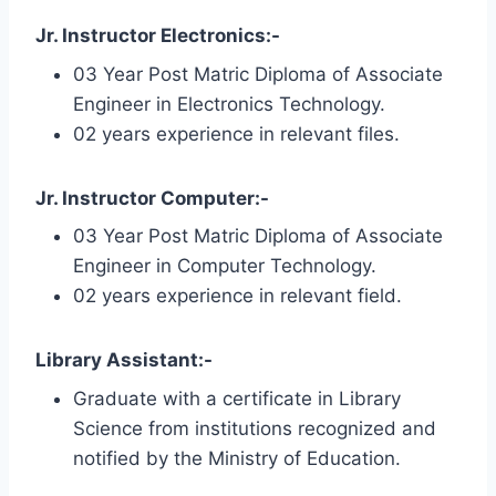
Jr. Instructor Electronics:-
03 Year Post Matric Diploma of Associate
Engineer in Electronics Technology.
02 years experience in relevant files.
Jr. Instructor Computer:-
03 Year Post Matric Diploma of Associate
Engineer in Computer Technology.
02 years experience in relevant field.
Library Assistant:-
Graduate with a certificate in Library
Science from institutions recognized and
notified by the Ministry of Education.