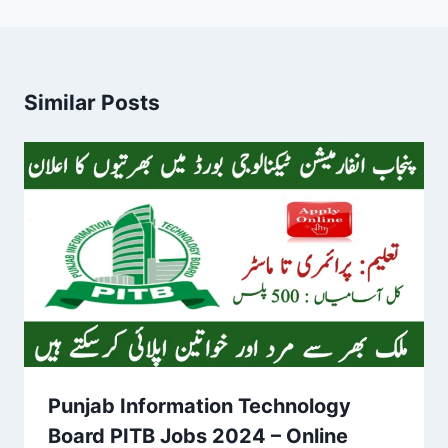
Similar Posts
Punjab Information Technology
Board PITB Jobs 2024 – Online