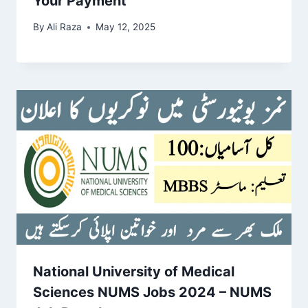
Your Payment
By
Ali Raza
May 12, 2025
National University of Medical
Sciences NUMS Jobs 2024 – NUMS