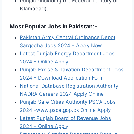
Punjab (including the Federal Territory of
Islamabad).
Most Popular Jobs in Pakistan:-
Pakistan Army Central Ordinance Depot
Sargodha Jobs 2024 – Apply Now
Latest Punjab Energy Department Jobs
2024 – Online Apply
Punjab Excise & Taxation Department Jobs
2024 – Download Application Form
National Database Registration Authority
NADRA Careers 2024 Apply Online
Punjab Safe Cities Authority PSCA Jobs
2024 -www.psca.gop.pk Online Apply
Latest Punjab Board of Revenue Jobs
2024 – Online Apply