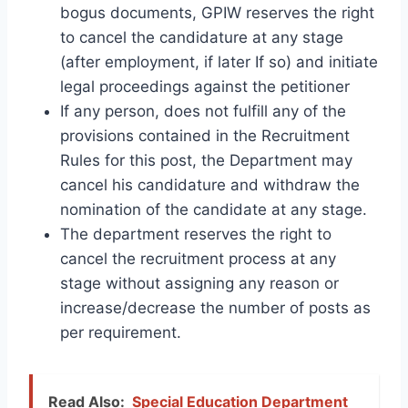
bogus documents, GPIW reserves the right
to cancel the candidature at any stage
(after employment, if later If so) and initiate
legal proceedings against the petitioner
If any person, does not fulfill any of the
provisions contained in the Recruitment
Rules for this post, the Department may
cancel his candidature and withdraw the
nomination of the candidate at any stage.
The department reserves the right to
cancel the recruitment process at any
stage without assigning any reason or
increase/decrease the number of posts as
per requirement.
Read Also:
Special Education Department