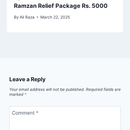
Ramzan Relief Package Rs. 5000
By
Ali Raza
March 22, 2025
Leave a Reply
Your email address will not be published.
Required fields are
marked
*
Comment
*