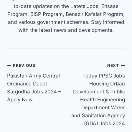
to-date updates on the Latets Jobs, Ehsaas
Program, BISP Program, Benazir Kafalat Program,
and various government schemes. Stay informed
with the latest news and developments.
Post
PREVIOUS
NEXT
navigation
Pakistan Army Central
Today PPSC Jobs
Ordinance Depot
Housing Urban
Sargodha Jobs 2024 –
Development & Public
Apply Now
Health Engineering
Department Water
and Sanitation Agency
(GDA) Jobs 2024