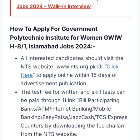
Jobs 2024 - Walk-in Interview
How To Apply For Government
Polytechnic Institute for Women GWIW
H-8/1, Islamabad Jobs 2024:-
All interested candidates should visit the
NTS website: www.nts.org.pk Or “
Click
Here
” to apply online within 15 days of
advertisement publication.
The test fee for written and skill tests can
be paid through 1Link 1Bill Participating
Banks/ATM/Internet Banking/Mobile
Banking/EasyPaisa/JazzCash/TCS Express
Counters by downloading the fee challan
from the NTS website.