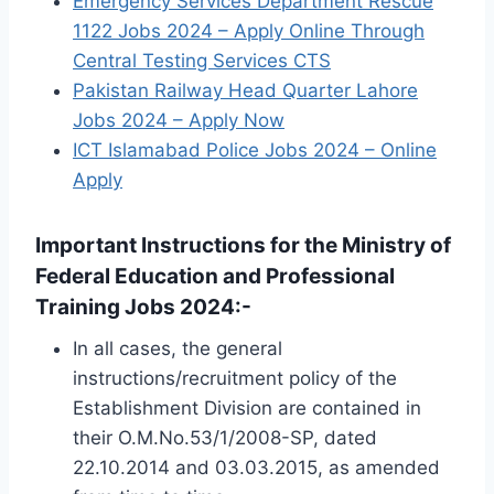
Emergency Services Department Rescue
1122 Jobs 2024 – Apply Online Through
Central Testing Services CTS
Pakistan Railway Head Quarter Lahore
Jobs 2024 – Apply Now
ICT Islamabad Police Jobs 2024 – Online
Apply
Important Instructions for the Ministry of
Federal Education and Professional
Training Jobs 2024:-
In all cases, the general
instructions/recruitment policy of the
Establishment Division are contained in
their O.M.No.53/1/2008-SP, dated
22.10.2014 and 03.03.2015, as amended