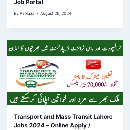
Job Portal
By
Ali Raza
August 26, 2024
Transport and Mass Transit Lahore
Jobs 2024 – Online Apply /