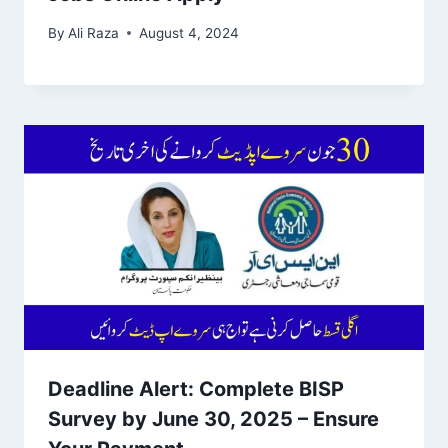
By
Ali Raza
August 4, 2024
Deadline Alert: Complete BISP
Survey by June 30, 2025 – Ensure