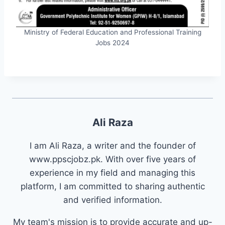
Ministry of Federal Education and Professional Training
Jobs 2024
Ali Raza
I am Ali Raza, a writer and the founder of
www.ppscjobz.pk. With over five years of
experience in my field and managing this
platform, I am committed to sharing authentic
and verified information.
My team's mission is to provide accurate and up-