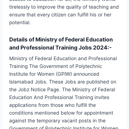
tirelessly to improve the quality of teaching and
ensure that every citizen can fulfill his or her
potential.
Details of Ministry of Federal Education
and Professional Training Jobs 2024:-
Ministry of Federal Education and Professional
Training The Government of Polytechnic
Institute for Women (GPIW) announced
Islamabad Jobs. These Jobs are published on
the Jobz Notice Page. The Ministry of Federal
Education And Professional Training invites
applications from those who fulfill the
conditions mentioned below for appointment
against the temporary vacant posts in the
Government of Polytechnic Institute for Women