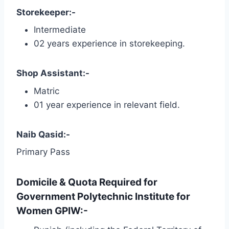
Storekeeper:-
Intermediate
02 years experience in storekeeping.
Shop Assistant:-
Matric
01 year experience in relevant field.
Naib Qasid:-
Primary Pass
Domicile & Quota Required for
Government Polytechnic Institute for
Women GPIW:-