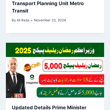
Transport Planning Unit Metro
Transit
By
Ali Raza
November 23, 2024
Updated Details Prime Minister