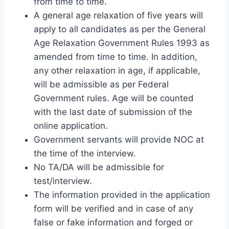
from time to time.
A general age relaxation of five years will
apply to all candidates as per the General
Age Relaxation Government Rules 1993 as
amended from time to time. In addition,
any other relaxation in age, if applicable,
will be admissible as per Federal
Government rules. Age will be counted
with the last date of submission of the
online application.
Government servants will provide NOC at
the time of the interview.
No TA/DA will be admissible for
test/interview.
The information provided in the application
form will be verified and in case of any
false or fake information and forged or