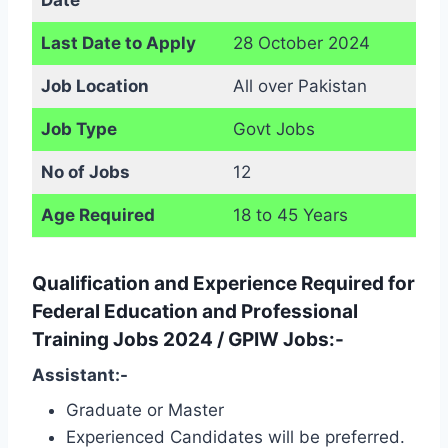
Last Date to Apply
28 October 2024
Job Location
All over Pakistan
Job Type
Govt Jobs
No of Jobs
12
Age Required
18 to 45 Years
Qualification and Experience Required for
Federal Education and Professional
Training Jobs 2024 / GPIW Jobs:-
Assistant:-
Graduate or Master
Experienced Candidates will be preferred.