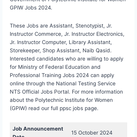
GPIW Jobs 2024.
These Jobs are Assistant, Stenotypist, Jr.
Instructor Commerce, Jr. Instructor Electronics,
Jr. Instructor Computer, Library Assistant,
Storekeeper, Shop Assistant, Naib Qasid.
Interested candidates who are willing to apply
for Ministry of Federal Education and
Professional Training Jobs 2024 can apply
online through the National Testing Service
NTS Official Jobs Portal. For more information
about the Polytechnic Institute for Women
(GPIW) read our full ppsc jobs page.
Job Announcement
15 October 2024
Date