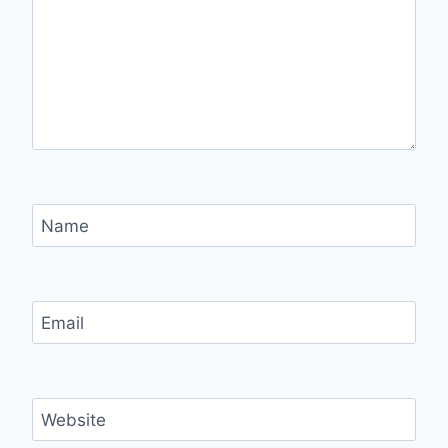
Name
Email
Website