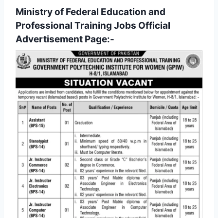
Ministry of Federal Education and
Professional Training Jobs Official
Advertisement Page:-