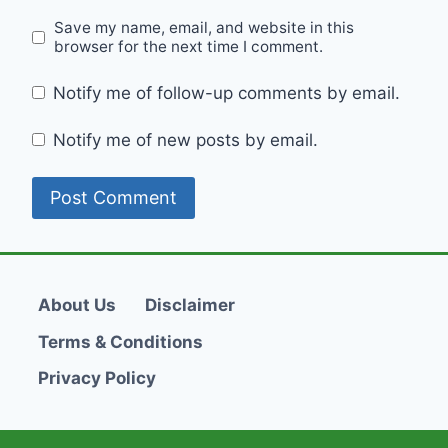
Save my name, email, and website in this
browser for the next time I comment.
Notify me of follow-up comments by email.
Notify me of new posts by email.
About Us
Disclaimer
Terms & Conditions
Privacy Policy