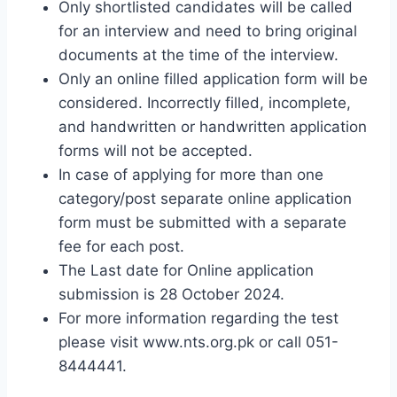
Only shortlisted candidates will be called
for an interview and need to bring original
documents at the time of the interview.
Only an online filled application form will be
considered. Incorrectly filled, incomplete,
and handwritten or handwritten application
forms will not be accepted.
In case of applying for more than one
category/post separate online application
form must be submitted with a separate
fee for each post.
The Last date for Online application
submission is 28 October 2024.
For more information regarding the test
please visit www.nts.org.pk or call 051-
8444441.