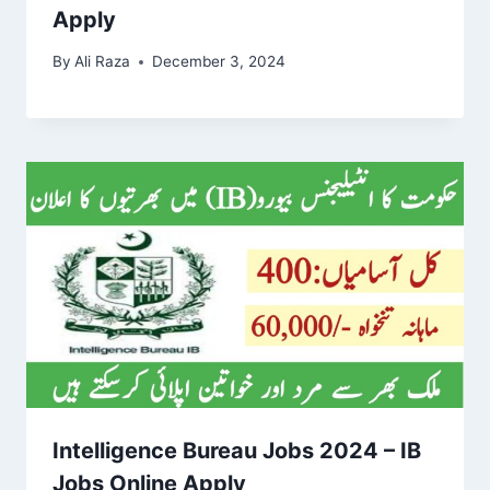
Apply
By
Ali Raza
December 3, 2024
Intelligence Bureau Jobs 2024 – IB
Jobs Online Apply