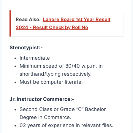
Read Also:
Lahore Board 1st Year Result
2024 - Result Check by Roll No
Stenotypist:-
Intermediate
Minimum speed of 80/40 w.p.m. in
shorthand/typing respectively.
Must be computer literate.
Jr. Instructor Commerce:-
Second Class or Grade “C” Bachelor
Degree in Commerce.
02 years of experience in relevant files.