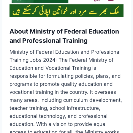
About Ministry of Federal Education
and Professional Training
Ministry of Federal Education and Professional
Training Jobs 2024: The Federal Ministry of
Education and Vocational Training is
responsible for formulating policies, plans, and
programs to promote quality education and
vocational training in the country. It oversees
many areas, including curriculum development,
teacher training, school infrastructure,
educational technology, and professional
education. With a vision to provide equal
access to education for all, the Ministry works