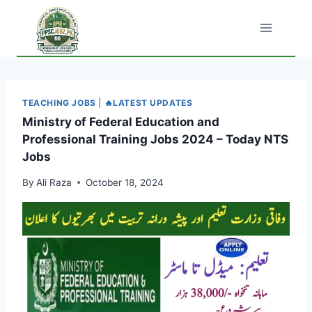
Skip
to
content
TEACHING JOBS
|
🔥LATEST UPDATES
Ministry of Federal Education and
Professional Training Jobs 2024 – Today NTS
Jobs
By
Ali Raza
October 18, 2024