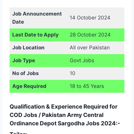
Job Announcement
14 October 2024
Date
Last Date to Apply
28 October 2024
Job Location
All over Pakistan
Job Type
Govt Jobs
No of Jobs
10
Age Required
18 to 45 Years
Qualification & Experience Required for
COD Jobs / Pakistan Army Central
Ordinance Depot Sargodha Jobs 2024:-