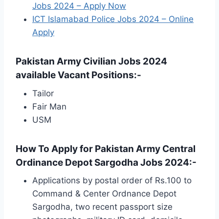
Jobs 2024 – Apply Now
ICT Islamabad Police Jobs 2024 – Online
Apply
Pakistan Army Civilian Jobs 2024
available Vacant Positions:-
Tailor
Fair Man
USM
How To Apply for Pakistan Army Central
Ordinance Depot Sargodha Jobs 2024:-
Applications by postal order of Rs.100 to
Command & Center Ordnance Depot
Sargodha, two recent passport size