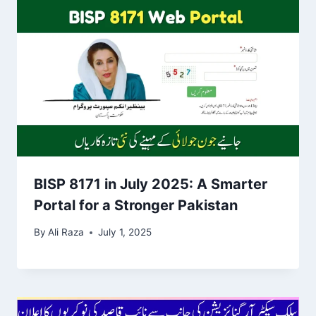
BISP 8171 in July 2025: A Smarter
Portal for a Stronger Pakistan
By
Ali Raza
July 1, 2025