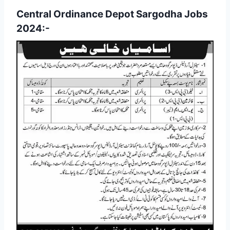
Central Ordinance Depot Sargodha Jobs
2024:-