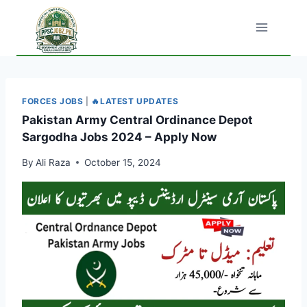
Skip
to
content
FORCES JOBS
|
🔥LATEST UPDATES
Pakistan Army Central Ordinance Depot
Sargodha Jobs 2024 – Apply Now
By
Ali Raza
October 15, 2024