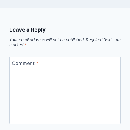
Leave a Reply
Your email address will not be published.
Required fields are
marked
*
Comment
*