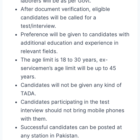
laborers will be as per Govt.
After document verification, eligible
candidates will be called for a
test/interview.
Preference will be given to candidates with
additional education and experience in
relevant fields.
The age limit is 18 to 30 years, ex-
servicemen’s age limit will be up to 45
years.
Candidates will not be given any kind of
TADA.
Candidates participating in the test
interview should not bring mobile phones
with them.
Successful candidates can be posted at
any station in Pakistan.