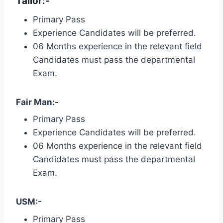
Tailor:-
Primary Pass
Experience Candidates will be preferred.
06 Months experience in the relevant field
Candidates must pass the departmental
Exam.
Fair Man:-
Primary Pass
Experience Candidates will be preferred.
06 Months experience in the relevant field
Candidates must pass the departmental
Exam.
USM:-
Primary Pass