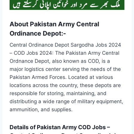
About Pakistan Army Central
Ordinance Depot:-
Central Ordinance Depot Sargodha Jobs 2024
– COD Jobs 2024: The Pakistan Army Central
Ordnance Depot, also known as COD, is a
major logistics center serving the needs of the
Pakistan Armed Forces. Located at various
locations across the country, these depots are
responsible for storing, maintaining, and
distributing a wide range of military equipment,
ammunition, and supplies.
Details of Pakistan Army COD Jobs –