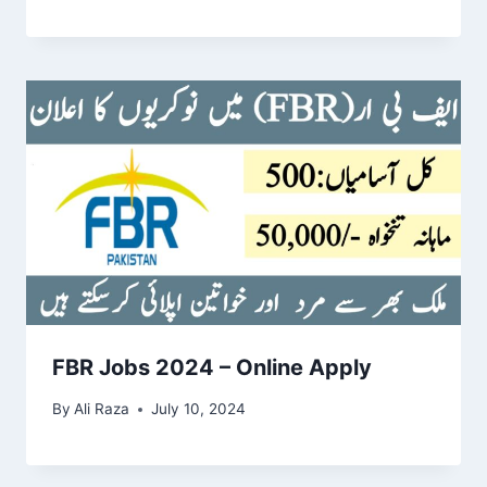
FBR Jobs 2024 – Online Apply
By
Ali Raza
July 10, 2024