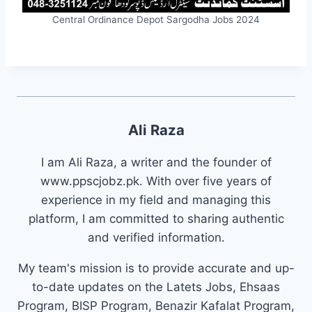
Central Ordinance Depot Sargodha Jobs 2024
Ali Raza
I am Ali Raza, a writer and the founder of
www.ppscjobz.pk. With over five years of
experience in my field and managing this
platform, I am committed to sharing authentic
and verified information.
My team's mission is to provide accurate and up-
to-date updates on the Latets Jobs, Ehsaas
Program, BISP Program, Benazir Kafalat Program,