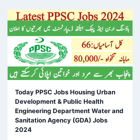
Today PPSC Jobs Housing Urban
Development & Public Health
Engineering Department Water and
Sanitation Agency (GDA) Jobs
2024