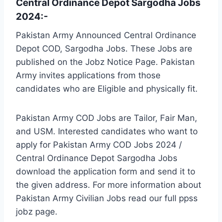
Central Ordinance Depot Sargodha Jobs
2024:-
Pakistan Army Announced Central Ordinance
Depot COD, Sargodha Jobs. These Jobs are
published on the Jobz Notice Page. Pakistan
Army invites applications from those
candidates who are Eligible and physically fit.
Pakistan Army COD Jobs are Tailor, Fair Man,
and USM. Interested candidates who want to
apply for Pakistan Army COD Jobs 2024 /
Central Ordinance Depot Sargodha Jobs
download the application form and send it to
the given address. For more information about
Pakistan Army Civilian Jobs read our full ppss
jobz page.