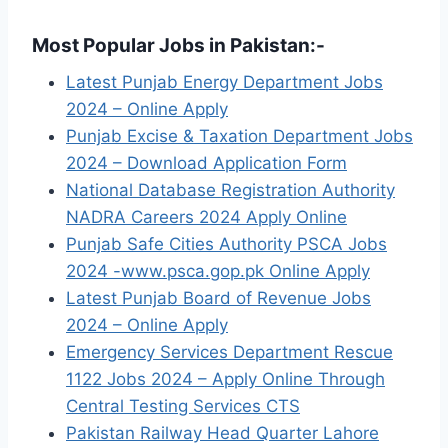
Most Popular Jobs in Pakistan:-
Latest Punjab Energy Department Jobs
2024 – Online Apply
Punjab Excise & Taxation Department Jobs
2024 – Download Application Form
National Database Registration Authority
NADRA Careers 2024 Apply Online
Punjab Safe Cities Authority PSCA Jobs
2024 -www.psca.gop.pk Online Apply
Latest Punjab Board of Revenue Jobs
2024 – Online Apply
Emergency Services Department Rescue
1122 Jobs 2024 – Apply Online Through
Central Testing Services CTS
Pakistan Railway Head Quarter Lahore