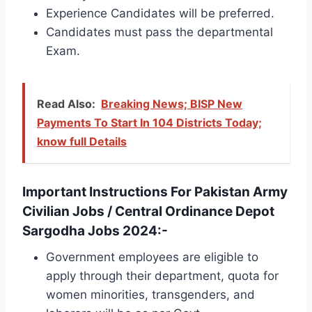
Experience Candidates will be preferred.
Candidates must pass the departmental
Exam.
Read Also:
Breaking News; BISP New
Payments To Start In 104 Districts Today;
know full Details
Important Instructions For Pakistan Army
Civilian Jobs / Central Ordinance Depot
Sargodha Jobs 2024:-
Government employees are eligible to
apply through their department, quota for
women minorities, transgenders, and