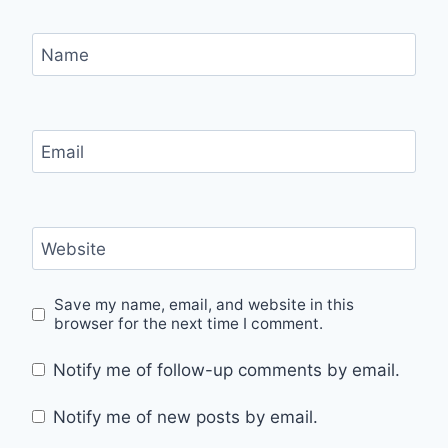
Name
Email
Website
Save my name, email, and website in this
browser for the next time I comment.
Notify me of follow-up comments by email.
Notify me of new posts by email.