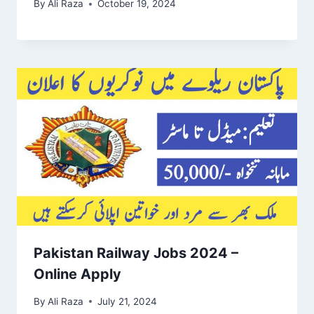
By
Ali Raza
October 19, 2024
Pakistan Railway Jobs 2024 –
Online Apply
By
Ali Raza
July 21, 2024