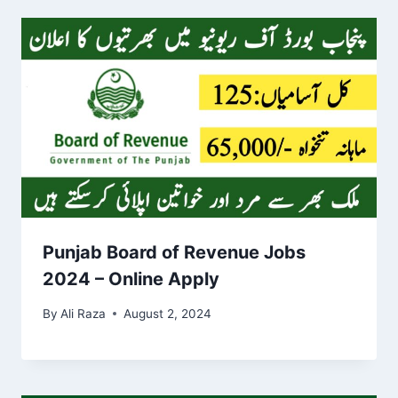
Punjab Board of Revenue Jobs
2024 – Online Apply
By
Ali Raza
August 2, 2024