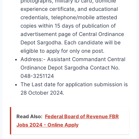
photographs, military ID card, domicile
experience certificate, and educational
credentials, telephone/mobile attested
copies within 15 days of publication of
advertisement page of Central Ordinance
Depot Sargodha. Each candidate will be
eligible to apply for only one post.
Address:- Assistant Commandant Central
Ordinance Depot Sargodha Contact No.
048-3251124
The Last date for application submission is
28 October 2024.
Read Also:
Federal Board of Revenue FBR
Jobs 2024 - Online Apply