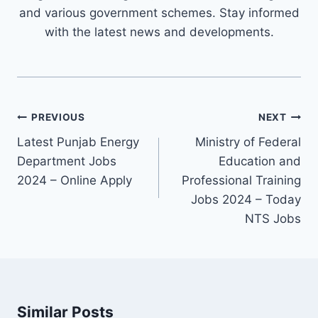
and various government schemes. Stay informed
with the latest news and developments.
Post
PREVIOUS
NEXT
navigation
Latest Punjab Energy
Ministry of Federal
Department Jobs
Education and
2024 – Online Apply
Professional Training
Jobs 2024 – Today
NTS Jobs
Similar Posts