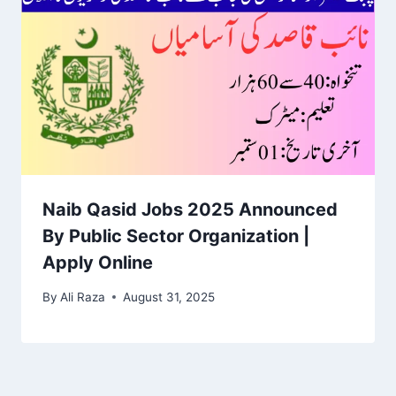
Naib Qasid Jobs 2025 Announced
By Public Sector Organization |
Apply Online
By
Ali Raza
August 31, 2025