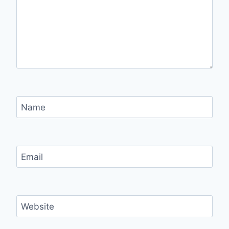
Name
Email
Website