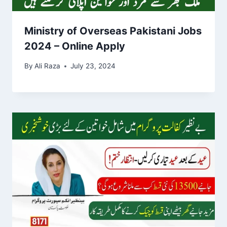
Ministry of Overseas Pakistani Jobs
2024 – Online Apply
By
Ali Raza
July 23, 2024