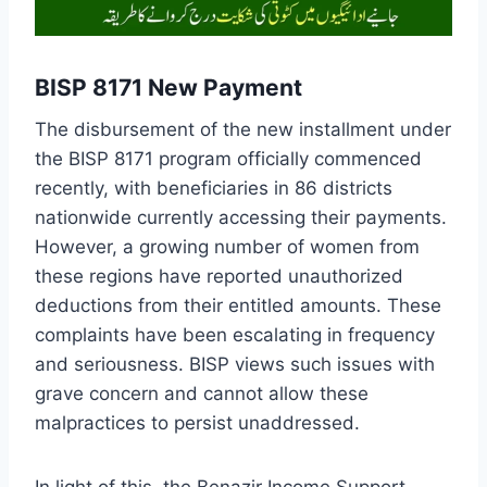
BISP 8171 New Payment
The disbursement of the new installment under
the BISP 8171 program officially commenced
recently, with beneficiaries in 86 districts
nationwide currently accessing their payments.
However, a growing number of women from
these regions have reported unauthorized
deductions from their entitled amounts. These
complaints have been escalating in frequency
and seriousness. BISP views such issues with
grave concern and cannot allow these
malpractices to persist unaddressed.