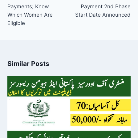
Payments; Know
Payment 2nd Phase
Which Women Are
Start Date Announced
Eligible
Similar Posts