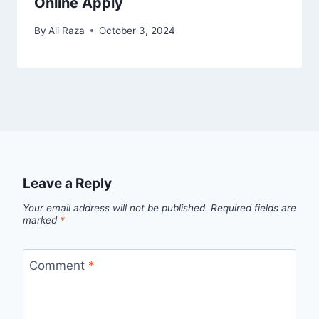
Online Apply
By
Ali Raza
October 3, 2024
Leave a Reply
Your email address will not be published.
Required fields are
marked
*
Comment
*