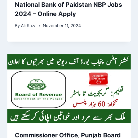
National Bank of Pakistan NBP Jobs
2024 – Online Apply
By
Ali Raza
November 11, 2024
Commissioner Office, Punjab Board