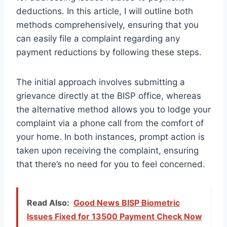
deductions. In this article, I will outline both
methods comprehensively, ensuring that you
can easily file a complaint regarding any
payment reductions by following these steps.
The initial approach involves submitting a
grievance directly at the BISP office, whereas
the alternative method allows you to lodge your
complaint via a phone call from the comfort of
your home. In both instances, prompt action is
taken upon receiving the complaint, ensuring
that there’s no need for you to feel concerned.
Read Also:
Good News BISP Biometric
Issues Fixed for 13500 Payment Check Now