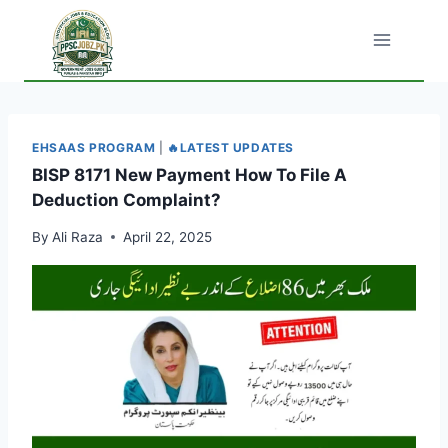
Skip
to
content
EHSAAS PROGRAM
|
🔥LATEST UPDATES
BISP 8171 New Payment How To File A
Deduction Complaint?
By
Ali Raza
April 22, 2025