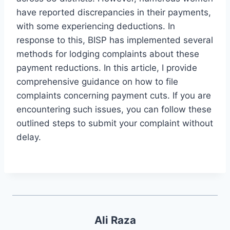
have reported discrepancies in their payments,
with some experiencing deductions. In
response to this, BISP has implemented several
methods for lodging complaints about these
payment reductions. In this article, I provide
comprehensive guidance on how to file
complaints concerning payment cuts. If you are
encountering such issues, you can follow these
outlined steps to submit your complaint without
delay.
Ali Raza