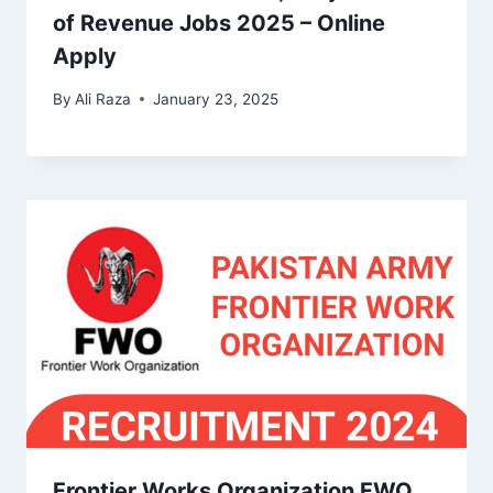
of Revenue Jobs 2025 – Online
Apply
By
Ali Raza
January 23, 2025
Frontier Works Organization FWO