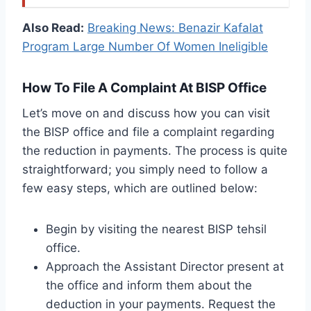
Also Read:
Breaking News: Benazir Kafalat
Program Large Number Of Women Ineligible
How To File A Complaint At BISP Office
Let’s move on and discuss how you can visit
the BISP office and file a complaint regarding
the reduction in payments. The process is quite
straightforward; you simply need to follow a
few easy steps, which are outlined below:
Begin by visiting the nearest BISP tehsil
office.
Approach the Assistant Director present at
the office and inform them about the
deduction in your payments. Request the