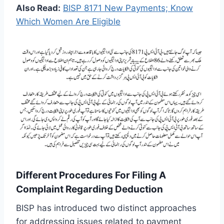
Also Read:
BISP 8171 New Payments; Know
Which Women Are Eligible
Different Procedures For Filing A
Complaint Regarding Deduction
BISP has introduced two distinct approaches
for addressing issues related to payment