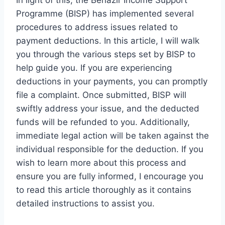
In light of this, the Benazir Income Support
Programme (BISP) has implemented several
procedures to address issues related to
payment deductions. In this article, I will walk
you through the various steps set by BISP to
help guide you. If you are experiencing
deductions in your payments, you can promptly
file a complaint. Once submitted, BISP will
swiftly address your issue, and the deducted
funds will be refunded to you. Additionally,
immediate legal action will be taken against the
individual responsible for the deduction. If you
wish to learn more about this process and
ensure you are fully informed, I encourage you
to read this article thoroughly as it contains
detailed instructions to assist you.