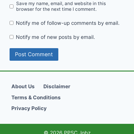
Save my name, email, and website in this
browser for the next time I comment.
Notify me of follow-up comments by email.
Notify me of new posts by email.
About Us
Disclaimer
Terms & Conditions
Privacy Policy
© 2026 PPSC Jobz