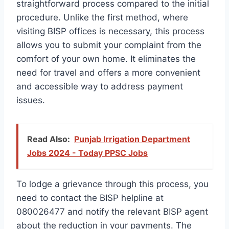
straightforward process compared to the initial
procedure. Unlike the first method, where
visiting BISP offices is necessary, this process
allows you to submit your complaint from the
comfort of your own home. It eliminates the
need for travel and offers a more convenient
and accessible way to address payment
issues.
Read Also:
Punjab Irrigation Department
Jobs 2024 - Today PPSC Jobs
To lodge a grievance through this process, you
need to contact the BISP helpline at
080026477 and notify the relevant BISP agent
about the reduction in your payments. The