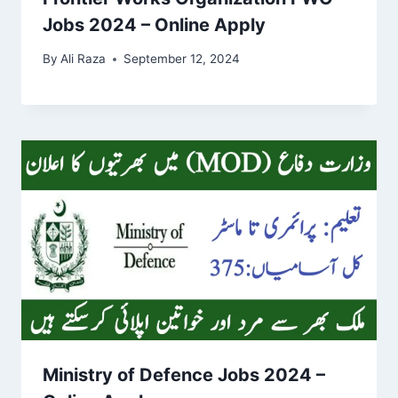
Jobs 2024 – Online Apply
By
Ali Raza
September 12, 2024
Ministry of Defence Jobs 2024 –