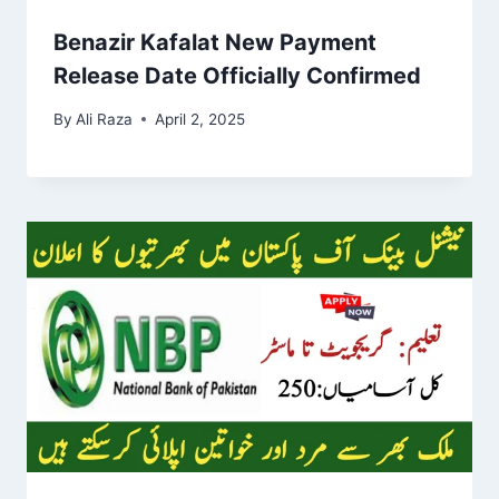
Benazir Kafalat New Payment
Release Date Officially Confirmed
By
Ali Raza
April 2, 2025