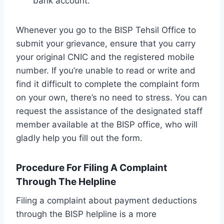
bank account.
Whenever you go to the BISP Tehsil Office to
submit your grievance, ensure that you carry
your original CNIC and the registered mobile
number. If you’re unable to read or write and
find it difficult to complete the complaint form
on your own, there’s no need to stress. You can
request the assistance of the designated staff
member available at the BISP office, who will
gladly help you fill out the form.
Procedure For Filing A Complaint
Through The Helpline
Filing a complaint about payment deductions
through the BISP helpline is a more