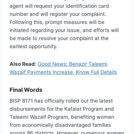
agent will request your identification card
number and will register your complaint.
Following this, prompt measures will be
initiated regarding your issue, and efforts will
be made to resolve your complaint at the
earliest opportunity.
Also Read:
Good News: Benazir Taleemi
Wazaif Payments Increase, Know Full Details
Final Words
BISP 8171 has officially rolled out the latest
disbursements for the Kafalat Program and
Taleemi Wazaif Program, benefiting women
from economically disadvantaged families
across 86 districts. However, numerous women