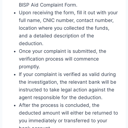
BISP Aid Complaint Form.
Upon receiving the form, fill it out with your
full name, CNIC number, contact number,
location where you collected the funds,
and a detailed description of the
deduction.
Once your complaint is submitted, the
verification process will commence
promptly.
If your complaint is verified as valid during
the investigation, the relevant bank will be
instructed to take legal action against the
agent responsible for the deduction.
After the process is concluded, the
deducted amount will either be returned to
you immediately or transferred to your