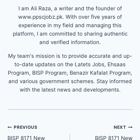
I am Ali Raza, a writer and the founder of
www.ppscjobz.pk. With over five years of
experience in my field and managing this
platform, I am committed to sharing authentic
and verified information.
My team's mission is to provide accurate and up-
to-date updates on the Latets Jobs, Ehsaas
Program, BISP Program, Benazir Kafalat Program,
and various government schemes. Stay informed
with the latest news and developments.
Post
PREVIOUS
NEXT
navigation
BISP 8171 New
BISP 8171 New