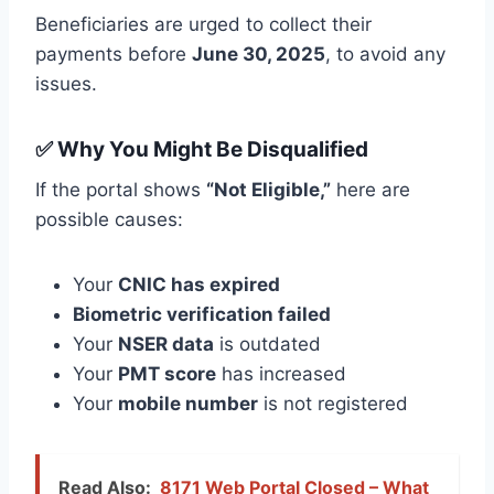
Beneficiaries are urged to collect their
payments before
June 30, 2025
, to avoid any
issues.
✅ Why You Might Be Disqualified
If the portal shows
“Not Eligible,”
here are
possible causes:
Your
CNIC has expired
Biometric verification failed
Your
NSER data
is outdated
Your
PMT score
has increased
Your
mobile number
is not registered
Read Also:
8171 Web Portal Closed – What