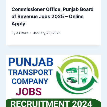
Commissioner Office, Punjab Board
of Revenue Jobs 2025 – Online
Apply
By
Ali Raza
January 23, 2025