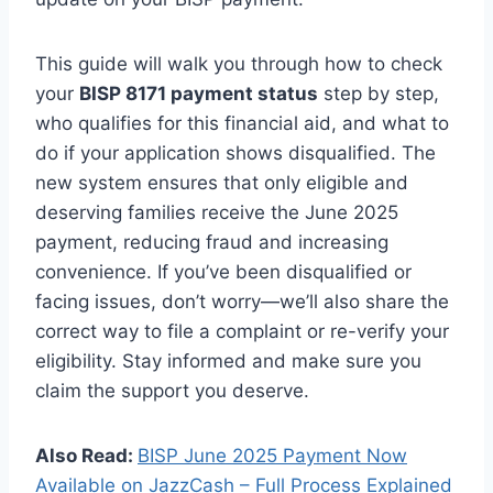
This guide will walk you through how to check
your
BISP 8171 payment status
step by step,
who qualifies for this financial aid, and what to
do if your application shows disqualified. The
new system ensures that only eligible and
deserving families receive the June 2025
payment, reducing fraud and increasing
convenience. If you’ve been disqualified or
facing issues, don’t worry—we’ll also share the
correct way to file a complaint or re-verify your
eligibility. Stay informed and make sure you
claim the support you deserve.
Also Read:
BISP June 2025 Payment Now
Available on JazzCash – Full Process Explained