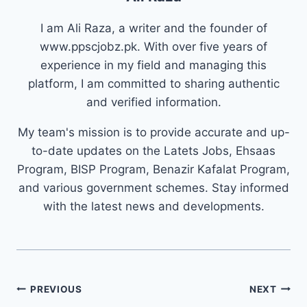
I am Ali Raza, a writer and the founder of
www.ppscjobz.pk. With over five years of
experience in my field and managing this
platform, I am committed to sharing authentic
and verified information.
My team's mission is to provide accurate and up-
to-date updates on the Latets Jobs, Ehsaas
Program, BISP Program, Benazir Kafalat Program,
and various government schemes. Stay informed
with the latest news and developments.
Post
PREVIOUS
NEXT