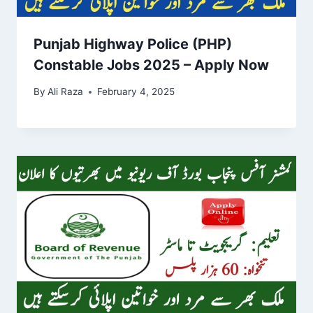
Punjab Highway Police (PHP)
Constable Jobs 2025 – Apply Now
By
Ali Raza
February 4, 2025