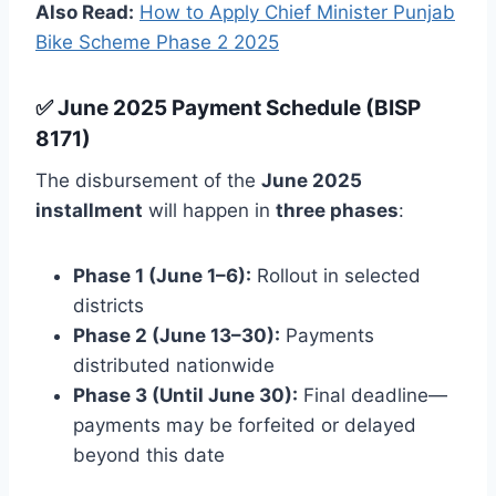
Also Read:
How to Apply Chief Minister Punjab
Bike Scheme Phase 2 2025
✅ June 2025 Payment Schedule (BISP
8171)
The disbursement of the
June 2025
installment
will happen in
three phases
:
Phase 1 (June 1–6):
Rollout in selected
districts
Phase 2 (June 13–30):
Payments
distributed nationwide
Phase 3 (Until June 30):
Final deadline—
payments may be forfeited or delayed
beyond this date