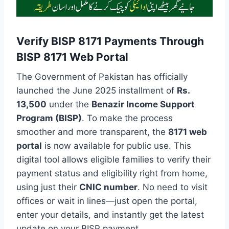
Verify BISP 8171 Payments Through
BISP 8171 Web Portal
The Government of Pakistan has officially
launched the June 2025 installment of
Rs.
13,500
under the
Benazir Income Support
Program (BISP)
. To make the process
smoother and more transparent, the
8171 web
portal
is now available for public use. This
digital tool allows eligible families to verify their
payment status and eligibility right from home,
using just their
CNIC number
. No need to visit
offices or wait in lines—just open the portal,
enter your details, and instantly get the latest
update on your BISP payment.