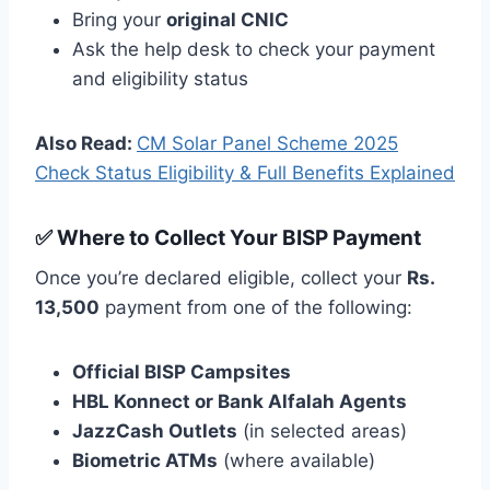
Bring your
original CNIC
Ask the help desk to check your payment
and eligibility status
Also Read:
CM Solar Panel Scheme 2025
Check Status Eligibility & Full Benefits Explained
✅ Where to Collect Your BISP Payment
Once you’re declared eligible, collect your
Rs.
13,500
payment from one of the following:
Official BISP Campsites
HBL Konnect or Bank Alfalah Agents
JazzCash Outlets
(in selected areas)
Biometric ATMs
(where available)