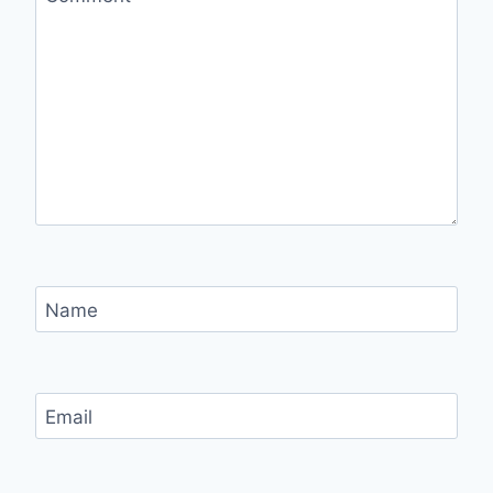
Name
Email