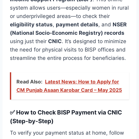
system allows users—especially women in rural
or underprivileged areas—to check their
eligibility status
,
payment details
, and
NSER
(National Socio-Economic Registry) records
using just their
CNIC
. It’s designed to minimize
the need for physical visits to BISP offices and
streamline the entire process for beneficiaries.
Read Also:
Latest News: How to Apply for
CM Punjab Asaan Karobar Card – May 2025
✅ How to Check BISP Payment via CNIC
(Step-by-Step)
To verify your payment status at home, follow