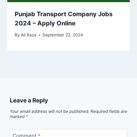
Punjab Transport Company Jobs
2024 – Apply Online
By
Ali Raza
September 22, 2024
Leave a Reply
Your email address will not be published.
Required fields are
marked
*
Comment
*