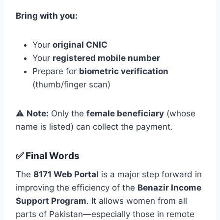
Bring with you:
Your
original CNIC
Your
registered mobile number
Prepare for
biometric verification
(thumb/finger scan)
⚠️
Note:
Only the
female beneficiary
(whose
name is listed) can collect the payment.
✅ Final Words
The
8171 Web Portal
is a major step forward in
improving the efficiency of the
Benazir Income
Support Program
. It allows women from all
parts of Pakistan—especially those in remote