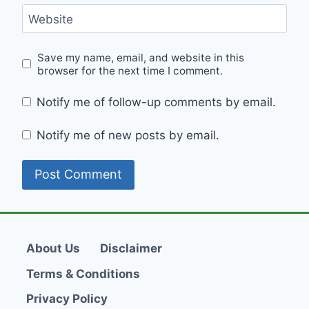
Website
Save my name, email, and website in this
browser for the next time I comment.
Notify me of follow-up comments by email.
Notify me of new posts by email.
About Us
Disclaimer
Terms & Conditions
Privacy Policy