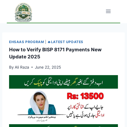
Skip
to
content
EHSAAS PROGRAM
|
🔥LATEST UPDATES
How to Verify BISP 8171 Payments New
Update 2025
By
Ali Raza
June 22, 2025