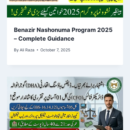
Benazir Nashonuma Program 2025
– Complete Guidance
By
Ali Raza
October 7, 2025