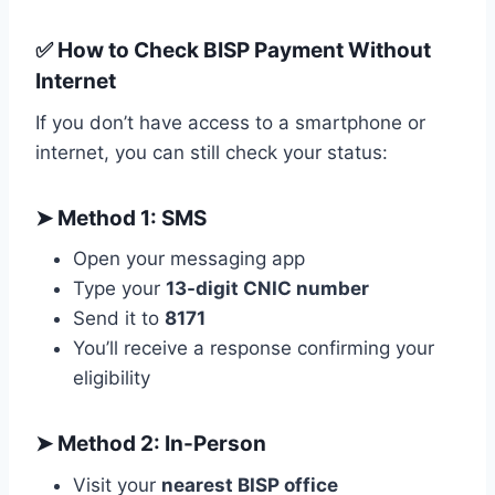
✅ How to Check BISP Payment Without
Internet
If you don’t have access to a smartphone or
internet, you can still check your status:
➤
Method 1: SMS
Open your messaging app
Type your
13-digit CNIC number
Send it to
8171
You’ll receive a response confirming your
eligibility
➤
Method 2: In-Person
Visit your
nearest BISP office