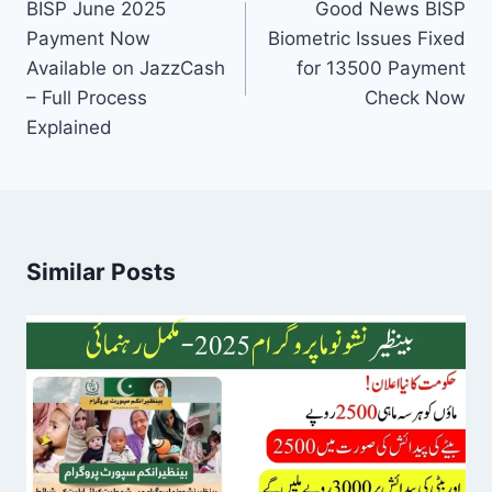
navigation
BISP June 2025
Good News BISP
Payment Now
Biometric Issues Fixed
Available on JazzCash
for 13500 Payment
– Full Process
Check Now
Explained
Similar Posts