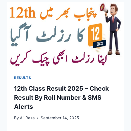
RESULTS
12th Class Result 2025 – Check
Result By Roll Number & SMS
Alerts
By
Ali Raza
September 14, 2025