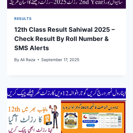
RESULTS
12th Class Result Sahiwal 2025 –
Check Result By Roll Number &
SMS Alerts
By
Ali Raza
September 17, 2025