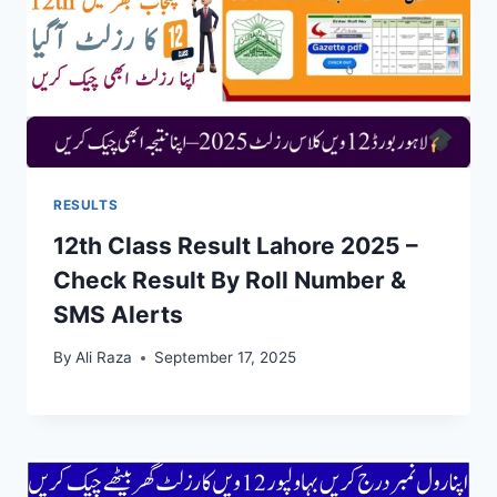
RESULTS
12th Class Result Lahore 2025 –
Check Result By Roll Number &
SMS Alerts
By
Ali Raza
September 17, 2025