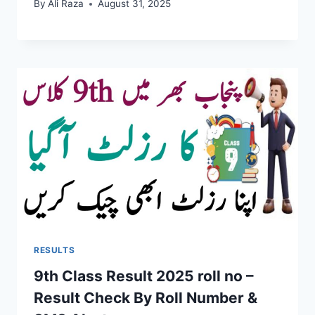
By
Ali Raza
August 31, 2025
RESULTS
9th Class Result 2025 roll no –
Result Check By Roll Number &