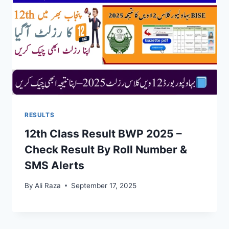
RESULTS
12th Class Result BWP 2025 –
Check Result By Roll Number &
SMS Alerts
By
Ali Raza
September 17, 2025