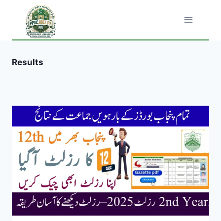
Skip
to
content
Results