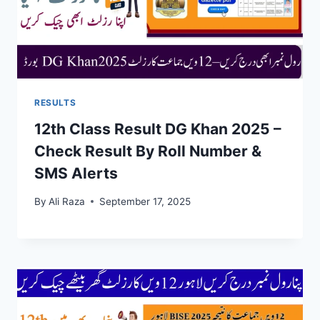
RESULTS
12th Class Result DG Khan 2025 –
Check Result By Roll Number &
SMS Alerts
By
Ali Raza
September 17, 2025