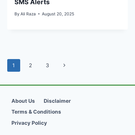
SMS Alerts
By
Ali Raza
August 20, 2025
Page
Next
1
2
3
navigation
Page
About Us
Disclaimer
Terms & Conditions
Privacy Policy