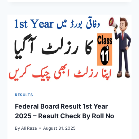
RESULTS
Federal Board Result 1st Year
2025 – Result Check By Roll No
By
Ali Raza
August 31, 2025