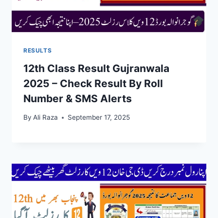
RESULTS
12th Class Result Gujranwala
2025 – Check Result By Roll
Number & SMS Alerts
By
Ali Raza
September 17, 2025