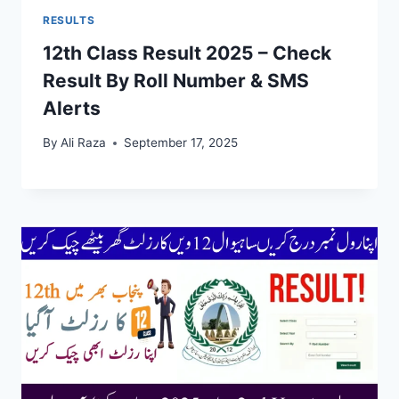
RESULTS
12th Class Result 2025 – Check
Result By Roll Number & SMS
Alerts
By
Ali Raza
September 17, 2025