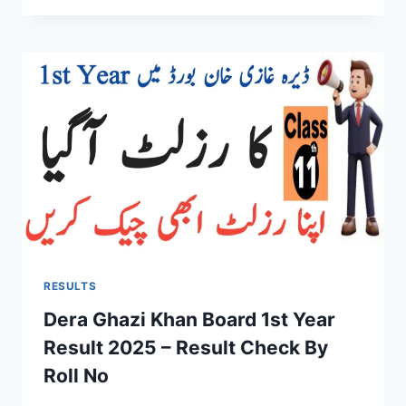
RESULTS
Dera Ghazi Khan Board 1st Year
Result 2025 – Result Check By
Roll No