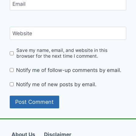
Email
Website
Save my name, email, and website in this
browser for the next time I comment.
Notify me of follow-up comments by email.
Notify me of new posts by email.
About Us
Disclaimer