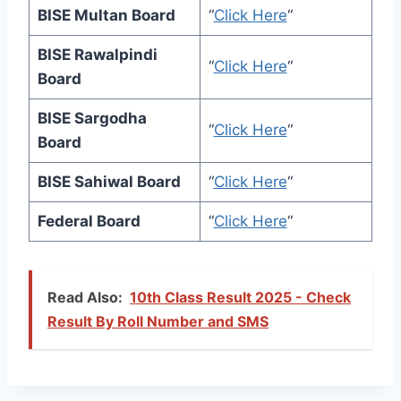
BISE Multan Board
“
Click Here
“
BISE Rawalpindi
“
Click Here
“
Board
BISE Sargodha
“
Click Here
“
Board
BISE Sahiwal Board
“
Click Here
“
Federal Board
“
Click Here
“
Read Also:
10th Class Result 2025 - Check
Result By Roll Number and SMS