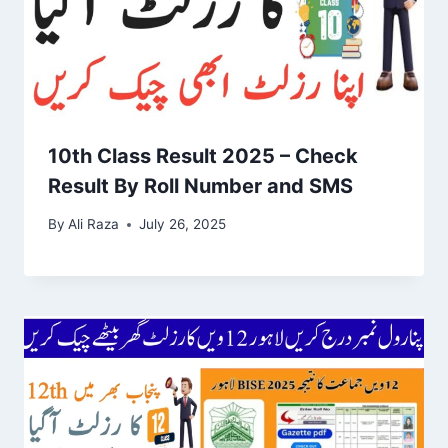
10th Class Result 2025 – Check
Result By Roll Number and SMS
By
Ali Raza
July 26, 2025