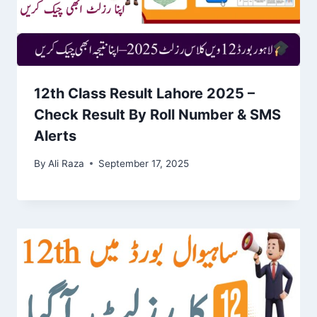
12th Class Result Lahore 2025 –
Check Result By Roll Number & SMS
Alerts
By
Ali Raza
September 17, 2025