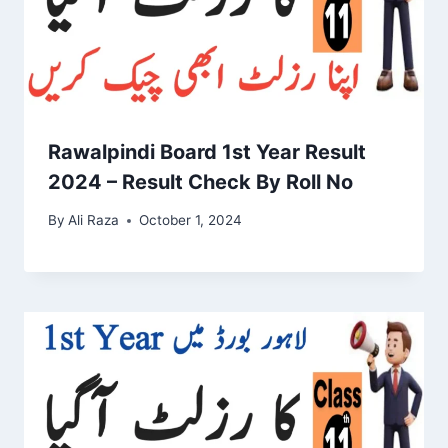
Rawalpindi Board 1st Year Result
2024 – Result Check By Roll No
By
Ali Raza
October 1, 2024