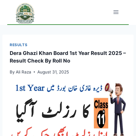
Skip
to
content
RESULTS
Dera Ghazi Khan Board 1st Year Result 2025 –
Result Check By Roll No
By
Ali Raza
August 31, 2025