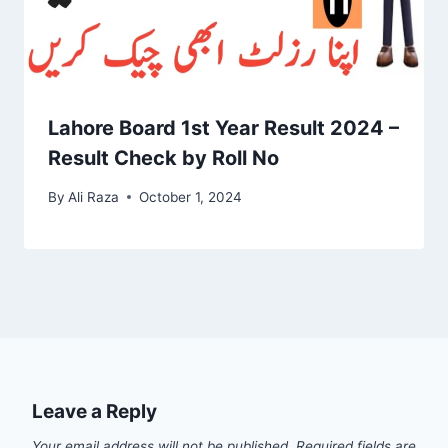
Lahore Board 1st Year Result 2024 –
Result Check by Roll No
By
Ali Raza
October 1, 2024
Leave a Reply
Your email address will not be published.
Required fields are