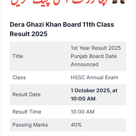
Dera Ghazi Khan Board 11th Class
Result 2025
1st Year Result 2025
Title
Punjab Board Date
Announced
Class
HSSC Annual Exam
1 October 2025, at
Result Date
10:00 AM
.
Result Time
10:00 AM
Passing Marks
40%