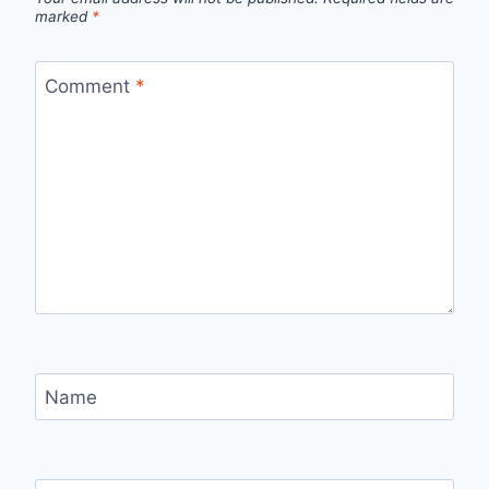
marked
*
Comment
*
Name