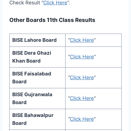
Check Result “
Click Here
“.
Other Boards 11th Class Results
BISE Lahore Board
“
Click Here
“
BISE Dera Ghazi
“
Click Here
“
Khan Board
BISE Faisalabad
“
Click Here
“
Board
BISE Gujranwala
“
Click Here
“
Board
BISE Bahawalpur
“
Click Here
“
Board