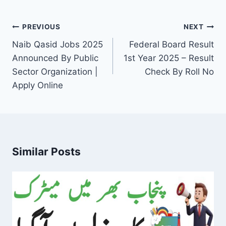
Post
PREVIOUS
NEXT
navigation
Naib Qasid Jobs 2025
Federal Board Result
Announced By Public
1st Year 2025 – Result
Sector Organization |
Check By Roll No
Apply Online
Similar Posts