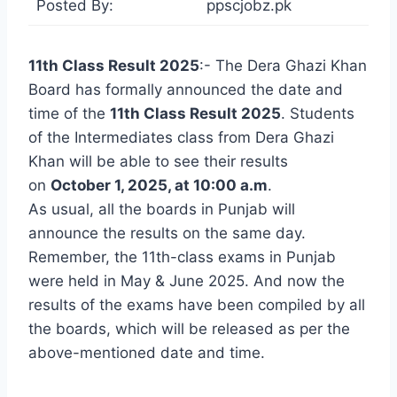
Posted By:
ppscjobz.pk
11th Class Result 2025
:- The Dera Ghazi Khan
Board has formally announced the date and
time of the
11th Class Result 2025
. Students
of the Intermediates class from Dera Ghazi
Khan will be able to see their results
on
October 1, 2025, at 10:00 a.m
.
As usual, all the boards in Punjab will
announce the results on the same day.
Remember, the 11th-class exams in Punjab
were held in May & June 2025. And now the
results of the exams have been compiled by all
the boards, which will be released as per the
above-mentioned date and time.