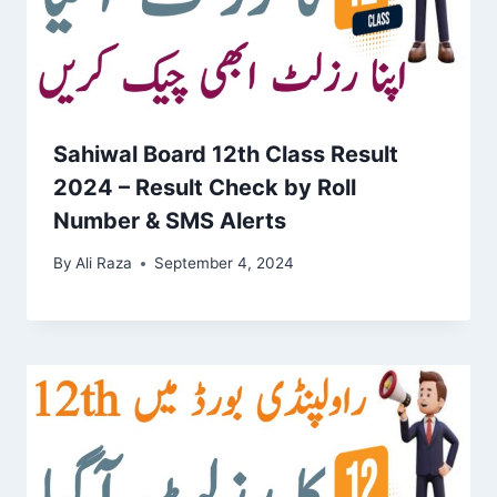
Sahiwal Board 12th Class Result
2024 – Result Check by Roll
Number & SMS Alerts
By
Ali Raza
September 4, 2024