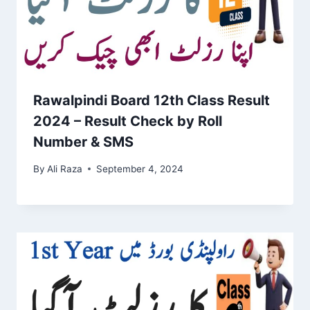
Rawalpindi Board 12th Class Result
2024 – Result Check by Roll
Number & SMS
By
Ali Raza
September 4, 2024