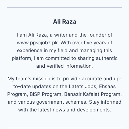
Ali Raza
I am Ali Raza, a writer and the founder of
www.ppscjobz.pk. With over five years of
experience in my field and managing this
platform, I am committed to sharing authentic
and verified information.
My team's mission is to provide accurate and up-
to-date updates on the Latets Jobs, Ehsaas
Program, BISP Program, Benazir Kafalat Program,
and various government schemes. Stay informed
with the latest news and developments.