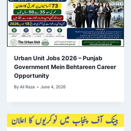
Urban Unit Jobs 2026 – Punjab
Government Mein Behtareen Career
Opportunity
By
Ali Raza
June 4, 2026