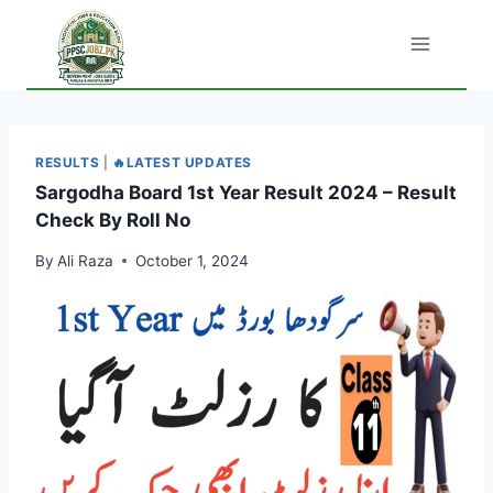
Skip
to
content
RESULTS
|
🔥LATEST UPDATES
Sargodha Board 1st Year Result 2024 – Result
Check By Roll No
By
Ali Raza
October 1, 2024