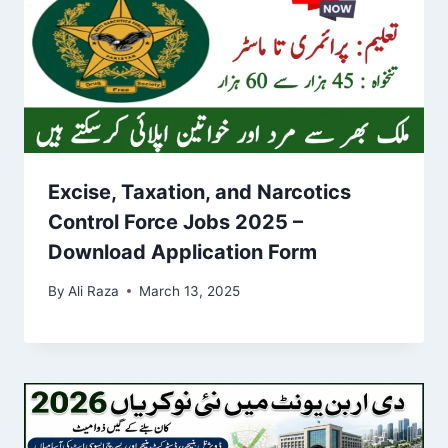
Excise, Taxation, and Narcotics
Control Force Jobs 2025 –
Download Application Form
By
Ali Raza
March 13, 2025