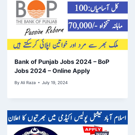
Bank of Punjab Jobs 2024 – BoP
Jobs 2024 – Online Apply
By
Ali Raza
July 19, 2024