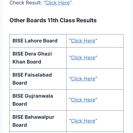
Check Result: “
Click Here
“.
Other Boards 11th Class Results
BISE Lahore Board
“
Click Here
“
BISE Dera Ghazi
“
Click Here
“
Khan Board
BISE Faisalabad
“
Click Here
“
Board
BISE Gujranwala
“
Click Here
“
Board
BISE Bahawalpur
“
Click Here
“
Board