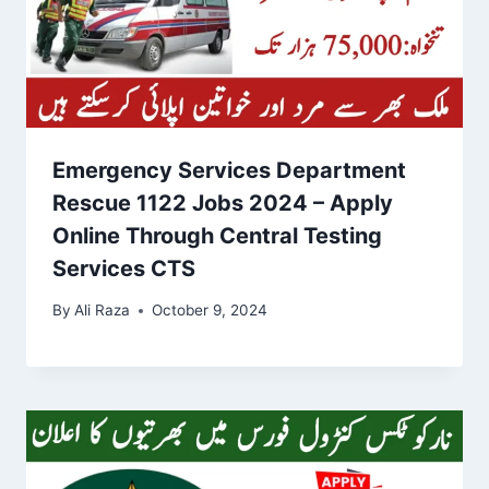
Emergency Services Department
Rescue 1122 Jobs 2024 – Apply
Online Through Central Testing
Services CTS
By
Ali Raza
October 9, 2024