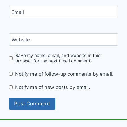
Email
Website
Save my name, email, and website in this
browser for the next time I comment.
Notify me of follow-up comments by email.
Notify me of new posts by email.