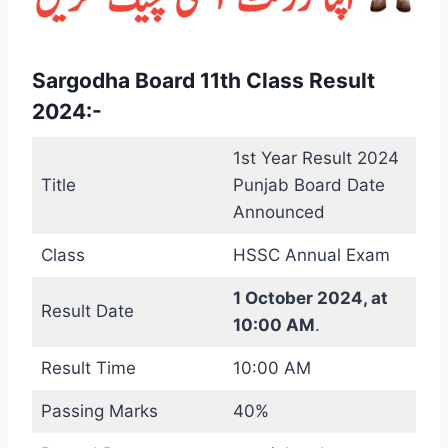
Sargodha Board 11th Class Result
2024:-
1st Year Result 2024
Title
Punjab Board Date
Announced
Class
HSSC Annual Exam
1 October 2024, at
Result Date
10:00 AM
.
Result Time
10:00 AM
Passing Marks
40%