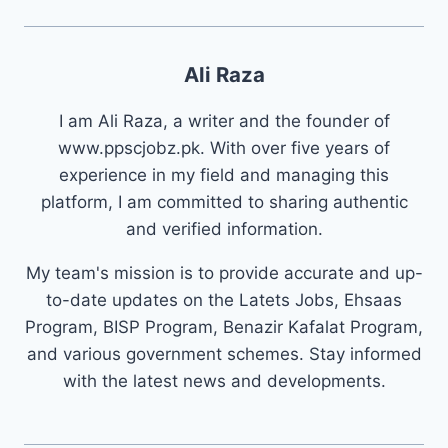
Ali Raza
I am Ali Raza, a writer and the founder of
www.ppscjobz.pk. With over five years of
experience in my field and managing this
platform, I am committed to sharing authentic
and verified information.
My team's mission is to provide accurate and up-
to-date updates on the Latets Jobs, Ehsaas
Program, BISP Program, Benazir Kafalat Program,
and various government schemes. Stay informed
with the latest news and developments.