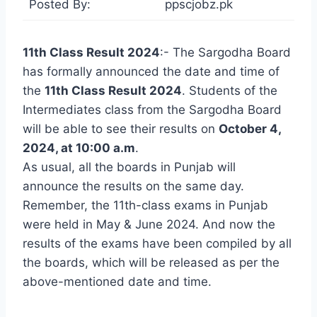
Posted By:
ppscjobz.pk
11th Class Result 2024
:- The Sargodha Board
has formally announced the date and time of
the
11th Class Result 2024
. Students of the
Intermediates class from the Sargodha Board
will be able to see their results on
October 4,
2024, at 10:00 a.m
.
As usual, all the boards in Punjab will
announce the results on the same day.
Remember, the 11th-class exams in Punjab
were held in May & June 2024. And now the
results of the exams have been compiled by all
the boards, which will be released as per the
above-mentioned date and time.