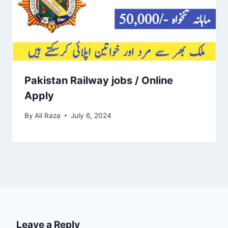
Pakistan Railway jobs / Online
Apply
By
Ali Raza
July 6, 2024
Leave a Reply