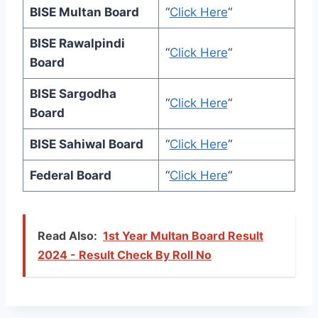
BISE Multan Board
“
Click Here
“
BISE Rawalpindi
“
Click Here
“
Board
BISE Sargodha
“
Click Here
“
Board
BISE Sahiwal Board
“
Click Here
“
Federal Board
“
Click Here
“
Read Also:
1st Year Multan Board Result
2024 - Result Check By Roll No