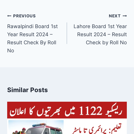
Post
PREVIOUS
NEXT
navigation
Rawalpindi Board 1st
Lahore Board 1st Year
Year Result 2024 –
Result 2024 – Result
Result Check By Roll
Check by Roll No
No
Similar Posts