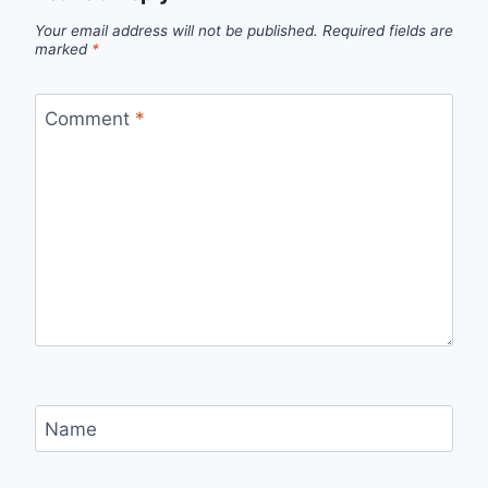
Your email address will not be published.
Required fields are
marked
*
Comment
*
Name