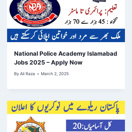
National Police Academy Islamabad
Jobs 2025 – Apply Now
By
Ali Raza
March 2, 2025