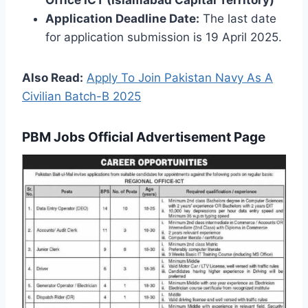
Office ICT (Islamabad Capital Territory)
Application Deadline Date:
The last date
for application submission is 19 April 2025.
Also Read:
Apply To Join Pakistan Navy As A
Civilian Batch-B 2025
PBM Jobs Official Advertisement Page