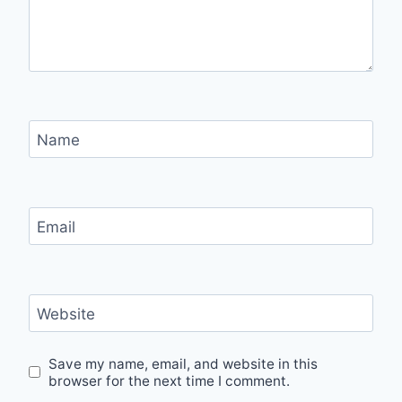
Name
Email
Website
Save my name, email, and website in this
browser for the next time I comment.