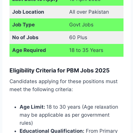
Job Location
All over Pakistan
Job Type
Govt Jobs
No of Jobs
60 Plus
Age Required
18 to 35 Years
Eligibility Criteria for PBM Jobs 2025
Candidates applying for these positions must
meet the following criteria:
Age Limit:
18 to 30 years (Age relaxation
may be applicable as per government
rules)
Educational Qualification:
From Primary