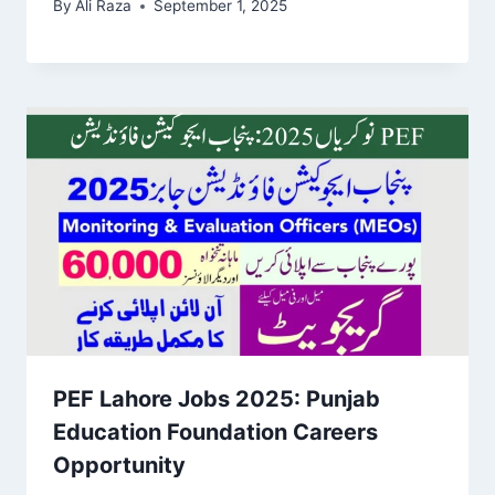
By
Ali Raza
September 1, 2025
PEF Lahore Jobs 2025: Punjab
Education Foundation Careers
Opportunity