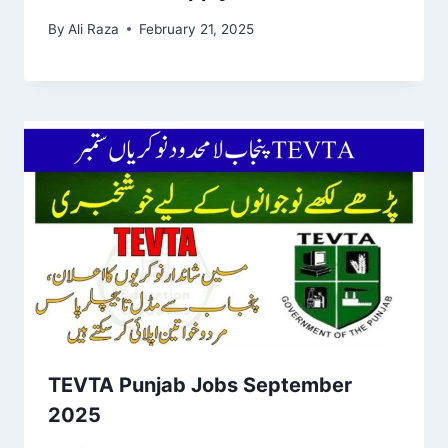
By
Ali Raza
February 21, 2025
TEVTA Punjab Jobs September
2025