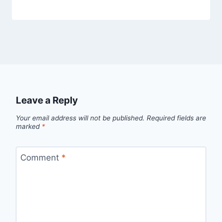
Leave a Reply
Your email address will not be published.
Required fields are
marked
*
Comment
*