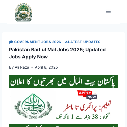
Skip
to
content
🎓 GOVERNMENT JOBS 2026
|
🔥LATEST UPDATES
Pakistan Bait ul Mal Jobs 2025; Updated
Jobs Apply Now
By
Ali Raza
April 8, 2025