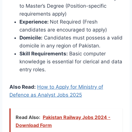
to Master’s Degree (Position-specific
requirements apply)
Experience:
Not Required (Fresh
candidates are encouraged to apply)
Domicile:
Candidates must possess a valid
domicile in any region of Pakistan.
Skill Requirements:
Basic computer
knowledge is essential for clerical and data
entry roles.
Also Read:
How to Apply for Ministry of
Defence as Analyst Jobs 2025
Read Also:
Pakistan Railway Jobs 2024 -
Download Form