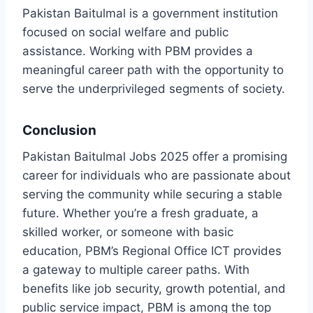
Pakistan Baitulmal is a government institution
focused on social welfare and public
assistance. Working with PBM provides a
meaningful career path with the opportunity to
serve the underprivileged segments of society.
Conclusion
Pakistan Baitulmal Jobs 2025 offer a promising
career for individuals who are passionate about
serving the community while securing a stable
future. Whether you’re a fresh graduate, a
skilled worker, or someone with basic
education, PBM’s Regional Office ICT provides
a gateway to multiple career paths. With
benefits like job security, growth potential, and
public service impact, PBM is among the top