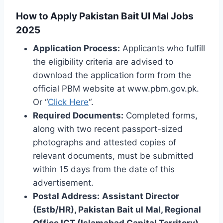
How to Apply Pakistan Bait Ul Mal Jobs
2025
Application Process:
Applicants who fulfill
the eligibility criteria are advised to
download the application form from the
official PBM website at www.pbm.gov.pk.
Or “
Click Here
“.
Required Documents:
Completed forms,
along with two recent passport-sized
photographs and attested copies of
relevant documents, must be submitted
within 15 days from the date of this
advertisement.
Postal Address:
Assistant Director
(Estb/HR), Pakistan Bait ul Mal, Regional