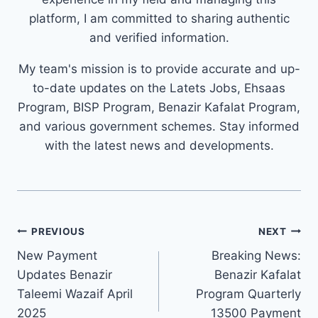
platform, I am committed to sharing authentic
and verified information.
My team's mission is to provide accurate and up-
to-date updates on the Latets Jobs, Ehsaas
Program, BISP Program, Benazir Kafalat Program,
and various government schemes. Stay informed
with the latest news and developments.
Post
PREVIOUS
NEXT
navigation
New Payment
Breaking News:
Updates Benazir
Benazir Kafalat
Taleemi Wazaif April
Program Quarterly
2025
13500 Payment