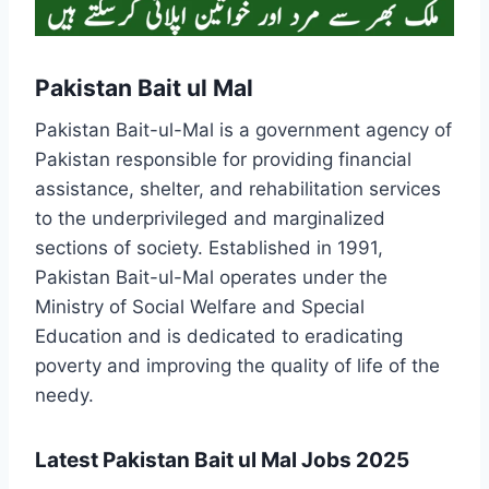
Pakistan Bait ul Mal
Pakistan Bait-ul-Mal is a government agency of
Pakistan responsible for providing financial
assistance, shelter, and rehabilitation services
to the underprivileged and marginalized
sections of society. Established in 1991,
Pakistan Bait-ul-Mal operates under the
Ministry of Social Welfare and Special
Education and is dedicated to eradicating
poverty and improving the quality of life of the
needy.
Latest Pakistan Bait ul Mal Jobs 2025