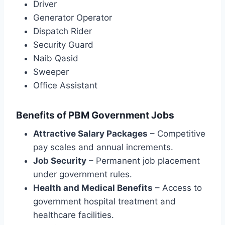
Driver
Generator Operator
Dispatch Rider
Security Guard
Naib Qasid
Sweeper
Office Assistant
Benefits of PBM Government Jobs
Attractive Salary Packages
– Competitive
pay scales and annual increments.
Job Security
– Permanent job placement
under government rules.
Health and Medical Benefits
– Access to
government hospital treatment and
healthcare facilities.