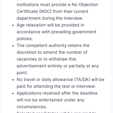
institutions must provide a No Objection
Certificate (NOC) from their current
department during the interview.
Age relaxation will be provided in
accordance with prevailing government
policies.
The competent authority retains the
discretion to amend the number of
vacancies or to withdraw this
advertisement entirely or partially at any
point.
No travel or daily allowance (TA/DA) will be
paid for attending the test or interview.
Applications received after the deadline
will not be entertained under any
circumstances.