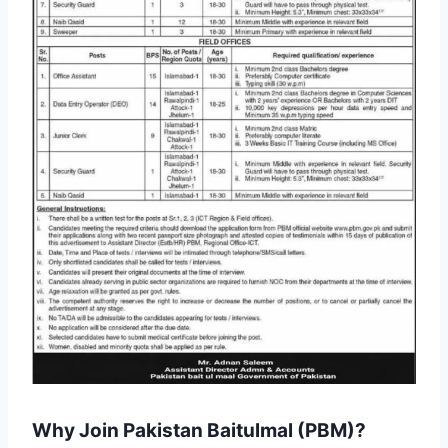
Why Join Pakistan Baitulmal (PBM)?