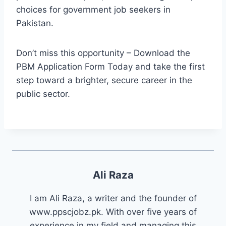
choices for government job seekers in
Pakistan.
Don’t miss this opportunity – Download the
PBM Application Form Today and take the first
step toward a brighter, secure career in the
public sector.
Ali Raza
I am Ali Raza, a writer and the founder of
www.ppscjobz.pk. With over five years of
experience in my field and managing this