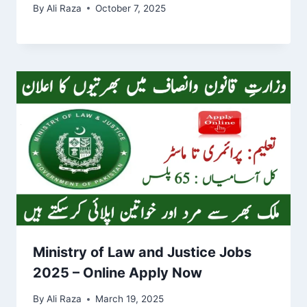
By
Ali Raza
October 7, 2025
Ministry of Law and Justice Jobs
2025 – Online Apply Now
By
Ali Raza
March 19, 2025