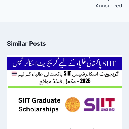
Announced
Similar Posts