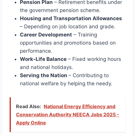
Pension Plan
– Retirement benefits under
the government pension scheme.
Housing and Transportation Allowances
– Depending on job location and grade.
Career Development
– Training
opportunities and promotions based on
performance.
Work-Life Balance
– Fixed working hours
and national holidays.
Serving the Nation
– Contributing to
national welfare by helping the needy.
Read Also:
National Energy Efficiency and
Conservation Authority NEECA Jobs 2025 -
Apply Online