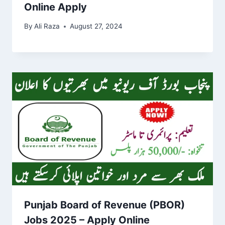
Online Apply
By
Ali Raza
August 27, 2024
Punjab Board of Revenue (PBOR)
Jobs 2025 – Apply Online