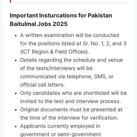
Important Insturcations for Pakistan
Baitulmal Jobs 2025
A written examination will be conducted
for the positions listed at Sr. No. 1, 2, and 3
(ICT Region & Field Offices).
Details regarding the schedule and venue
of the tests/interviews will be
communicated via telephone, SMS, or
official call letters.
Only candidates who are shortlisted will be
invited to the test and interview process.
Original documents must be presented at
the time of the interview for verification.
Applicants currently employed in
government or semi-government