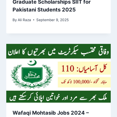
Graduate Scholarships SIIT for
Pakistani Students 2025
By
Ali Raza
September 9, 2025
Wafaqi Mohtasib Jobs 2024 –