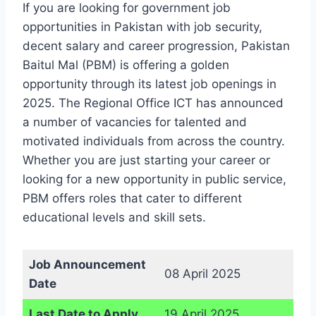
If you are looking for government job
opportunities in Pakistan with job security,
decent salary and career progression, Pakistan
Baitul Mal (PBM) is offering a golden
opportunity through its latest job openings in
2025. The Regional Office ICT has announced
a number of vacancies for talented and
motivated individuals from across the country.
Whether you are just starting your career or
looking for a new opportunity in public service,
PBM offers roles that cater to different
educational levels and skill sets.
Job Announcement
08 April 2025
Date
Last Date to Apply
19 April 2025