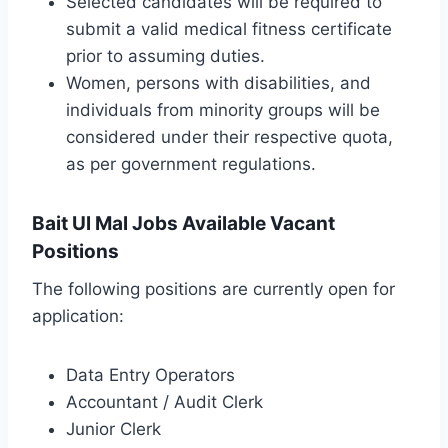
Selected candidates will be required to
submit a valid medical fitness certificate
prior to assuming duties.
Women, persons with disabilities, and
individuals from minority groups will be
considered under their respective quota,
as per government regulations.
Bait Ul Mal Jobs Available Vacant
Positions
The following positions are currently open for
application:
Data Entry Operators
Accountant / Audit Clerk
Junior Clerk