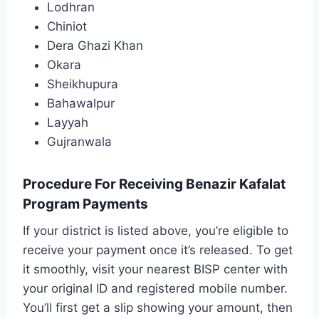
Lodhran
Chiniot
Dera Ghazi Khan
Okara
Sheikhupura
Bahawalpur
Layyah
Gujranwala
Procedure For Receiving Benazir Kafalat
Program Payments
If your district is listed above, you’re eligible to
receive your payment once it’s released. To get
it smoothly, visit your nearest BISP center with
your original ID and registered mobile number.
You’ll first get a slip showing your amount, then