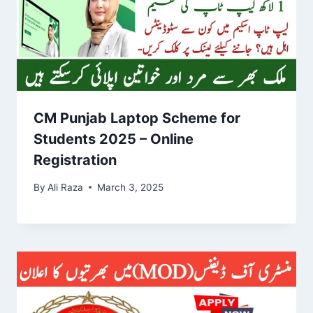
CM Punjab Laptop Scheme for
Students 2025 – Online
Registration
By
Ali Raza
March 3, 2025