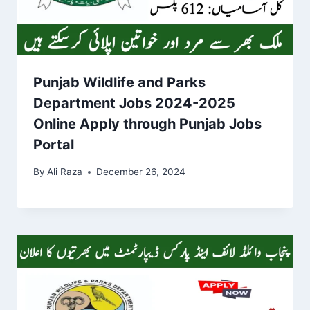
Punjab Wildlife and Parks
Department Jobs 2024-2025
Online Apply through Punjab Jobs
Portal
By
Ali Raza
December 26, 2024