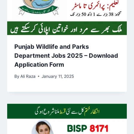
Punjab Wildlife and Parks
Department Jobs 2025 – Download
Application Form
By
Ali Raza
January 11, 2025