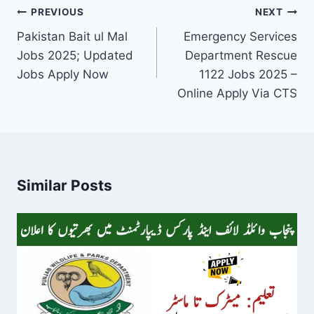
Post
PREVIOUS
NEXT
navigation
Pakistan Bait ul Mal
Emergency Services
Jobs 2025; Updated
Department Rescue
Jobs Apply Now
1122 Jobs 2025 –
Online Apply Via CTS
Similar Posts