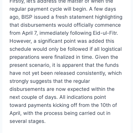
Firstly, let’s address the matter of when the
regular payment cycle will begin. A few days
ago, BISP issued a fresh statement highlighting
that disbursements would officially commence
from April 7, immediately following Eid-ul-Fitr.
However, a significant point was added this
schedule would only be followed if all logistical
preparations were finalized in time. Given the
present scenario, it is apparent that the funds
have not yet been released consistently, which
strongly suggests that the regular
disbursements are now expected within the
next couple of days. All indications point
toward payments kicking off from the 10th of
April, with the process being carried out in
several stages.