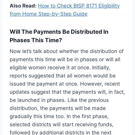
Also Read:
How to Check BISP 8171 Eligibility
from Home Step-by-Step Guide
Will The Payments Be Distributed In
Phases This Time?
Now let’s talk about whether the distribution of
payments this time will be in phases or will all
eligible women receive it at once. Initially,
reports suggested that all women would be
issued the payment at once. However, recent
updates suggest that the payments will, in fact,
be launched in phases. Like the previous
distribution, the payments will be made
gradually this time too. In the first phase,
selected districts will start receiving funds,
followed by additional districts in the next