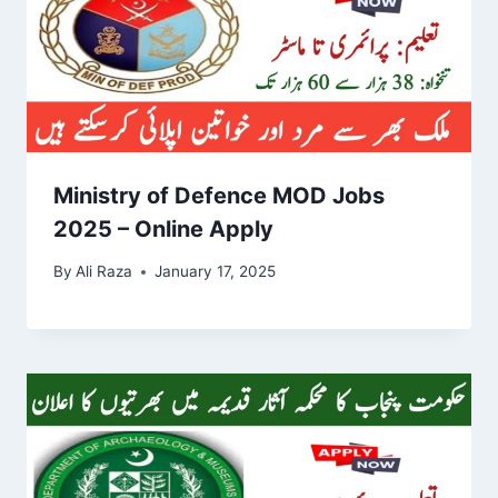
Ministry of Defence MOD Jobs
2025 – Online Apply
By
Ali Raza
January 17, 2025