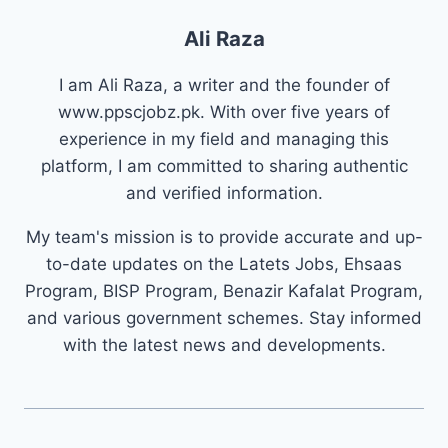
Ali Raza
I am Ali Raza, a writer and the founder of
www.ppscjobz.pk. With over five years of
experience in my field and managing this
platform, I am committed to sharing authentic
and verified information.
My team's mission is to provide accurate and up-
to-date updates on the Latets Jobs, Ehsaas
Program, BISP Program, Benazir Kafalat Program,
and various government schemes. Stay informed
with the latest news and developments.