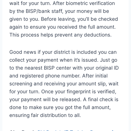
wait for your turn. After biometric verification
by the BISP/bank staff, your money will be
given to you. Before leaving, you’ll be checked
again to ensure you received the full amount.
This process helps prevent any deductions.
Good news if your district is included you can
collect your payment when it’s issued. Just go
to the nearest BISP center with your original ID
and registered phone number. After initial
screening and receiving your amount slip, wait
for your turn. Once your fingerprint is verified,
your payment will be released. A final check is
done to make sure you got the full amount,
ensuring fair distribution to all.