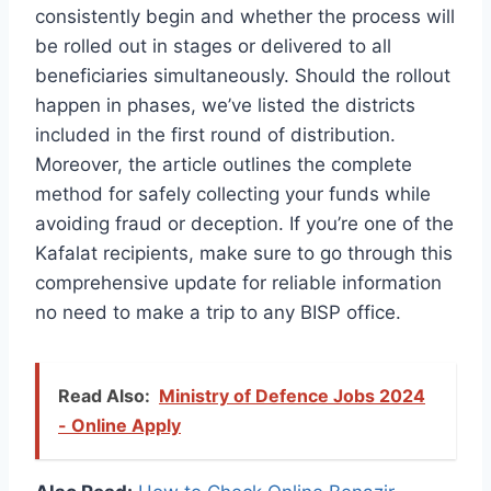
consistently begin and whether the process will
be rolled out in stages or delivered to all
beneficiaries simultaneously. Should the rollout
happen in phases, we’ve listed the districts
included in the first round of distribution.
Moreover, the article outlines the complete
method for safely collecting your funds while
avoiding fraud or deception. If you’re one of the
Kafalat recipients, make sure to go through this
comprehensive update for reliable information
no need to make a trip to any BISP office.
Read Also:
Ministry of Defence Jobs 2024
- Online Apply