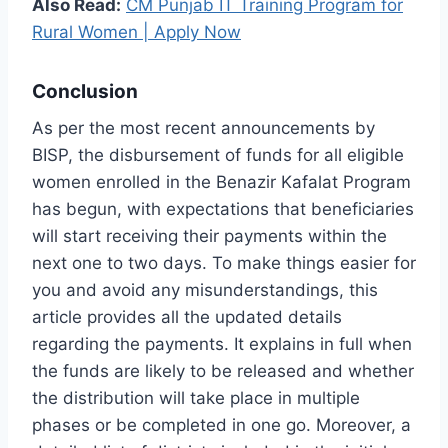
Also Read:
CM Punjab IT Training Program for
Rural Women | Apply Now
Conclusion
As per the most recent announcements by
BISP, the disbursement of funds for all eligible
women enrolled in the Benazir Kafalat Program
has begun, with expectations that beneficiaries
will start receiving their payments within the
next one to two days. To make things easier for
you and avoid any misunderstandings, this
article provides all the updated details
regarding the payments. It explains in full when
the funds are likely to be released and whether
the distribution will take place in multiple
phases or be completed in one go. Moreover, a