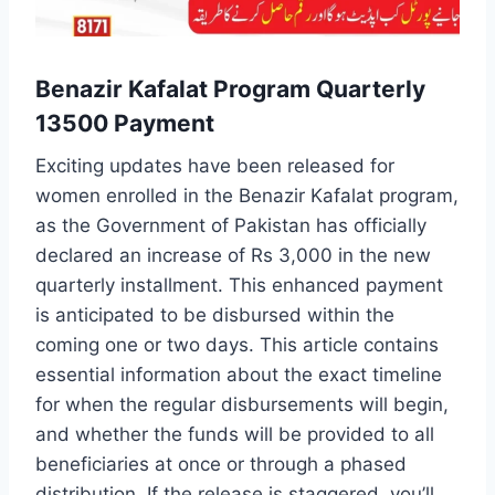
Benazir Kafalat Program Quarterly
13500 Payment
Exciting updates have been released for
women enrolled in the Benazir Kafalat program,
as the Government of Pakistan has officially
declared an increase of Rs 3,000 in the new
quarterly installment. This enhanced payment
is anticipated to be disbursed within the
coming one or two days. This article contains
essential information about the exact timeline
for when the regular disbursements will begin,
and whether the funds will be provided to all
beneficiaries at once or through a phased
distribution. If the release is staggered, you’ll