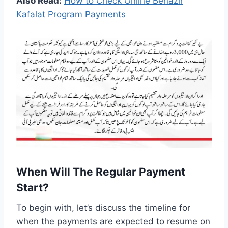
Also Read:
How to Check Online Benazir
Kafalat Program Payments
When Will The Regular Payment
Start?
To begin with, let’s discuss the timeline for
when the payments are expected to resume on