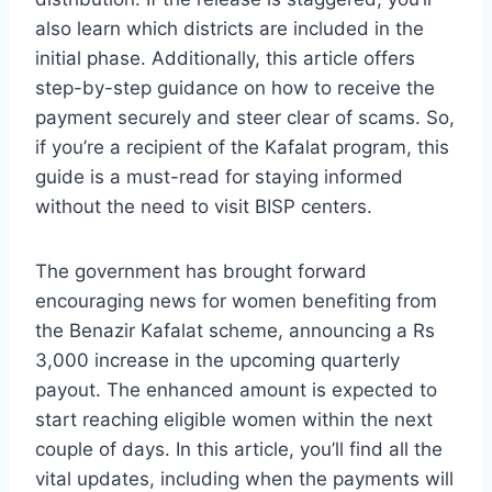
also learn which districts are included in the
initial phase. Additionally, this article offers
step-by-step guidance on how to receive the
payment securely and steer clear of scams. So,
if you’re a recipient of the Kafalat program, this
guide is a must-read for staying informed
without the need to visit BISP centers.
The government has brought forward
encouraging news for women benefiting from
the Benazir Kafalat scheme, announcing a Rs
3,000 increase in the upcoming quarterly
payout. The enhanced amount is expected to
start reaching eligible women within the next
couple of days. In this article, you’ll find all the
vital updates, including when the payments will