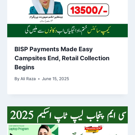
BISP Payments Made Easy
Campsites End, Retail Collection
Begins
By
Ali Raza
June 15, 2025