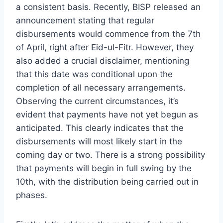
a consistent basis. Recently, BISP released an
announcement stating that regular
disbursements would commence from the 7th
of April, right after Eid-ul-Fitr. However, they
also added a crucial disclaimer, mentioning
that this date was conditional upon the
completion of all necessary arrangements.
Observing the current circumstances, it’s
evident that payments have not yet begun as
anticipated. This clearly indicates that the
disbursements will most likely start in the
coming day or two. There is a strong possibility
that payments will begin in full swing by the
10th, with the distribution being carried out in
phases.