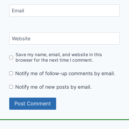
Email
Website
Save my name, email, and website in this
browser for the next time I comment.
Notify me of follow-up comments by email.
Notify me of new posts by email.