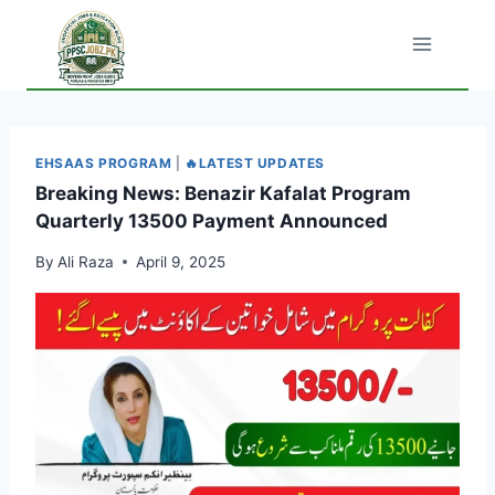
Skip
to
content
EHSAAS PROGRAM
|
🔥LATEST UPDATES
Breaking News: Benazir Kafalat Program
Quarterly 13500 Payment Announced
By
Ali Raza
April 9, 2025