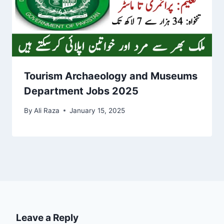
Tourism Archaeology and Museums
Department Jobs 2025
By
Ali Raza
January 15, 2025
Leave a Reply