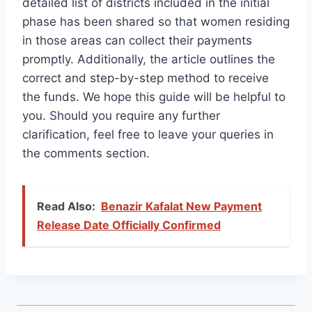
detailed list of districts included in the initial
phase has been shared so that women residing
in those areas can collect their payments
promptly. Additionally, the article outlines the
correct and step-by-step method to receive
the funds. We hope this guide will be helpful to
you. Should you require any further
clarification, feel free to leave your queries in
the comments section.
Read Also:
Benazir Kafalat New Payment
Release Date Officially Confirmed