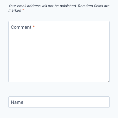
Your email address will not be published.
Required fields are
marked
*
Comment
*
Name