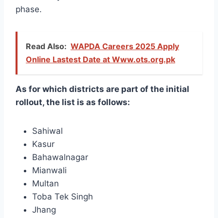
phase.
Read Also:
WAPDA Careers 2025 Apply
Online Lastest Date at Www.ots.org.pk
As for which districts are part of the initial
rollout, the list is as follows:
Sahiwal
Kasur
Bahawalnagar
Mianwali
Multan
Toba Tek Singh
Jhang