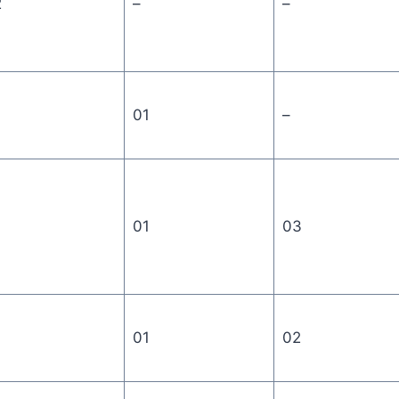
2
–
–
01
–
01
03
01
02