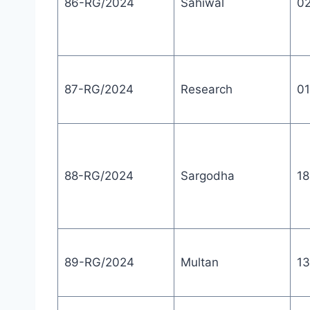
86-RG/2024
Sahiwal
0
87-RG/2024
Research
01
88-RG/2024
Sargodha
18
89-RG/2024
Multan
13