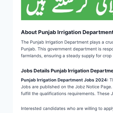
About Punjab Irrigation Departmen
The Punjab Irrigation Department plays a cruci
Punjab. This government department is respon
farmlands, ensuring a steady supply for crop c
Jobs Details Punjab Irrigation Depart
Punjab Irrigation Department Jobs 2024:
Th
Jobs are published on the Jobz Notice Page.
fulfill the qualifications requirements. The
Interested candidates who are willing to app