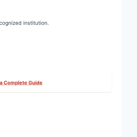
cognized institution.
Ka Complete Guide