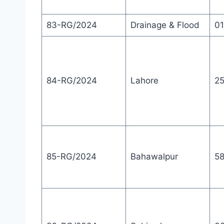
83-RG/2024
Drainage & Flood
01
84-RG/2024
Lahore
2
85-RG/2024
Bahawalpur
5