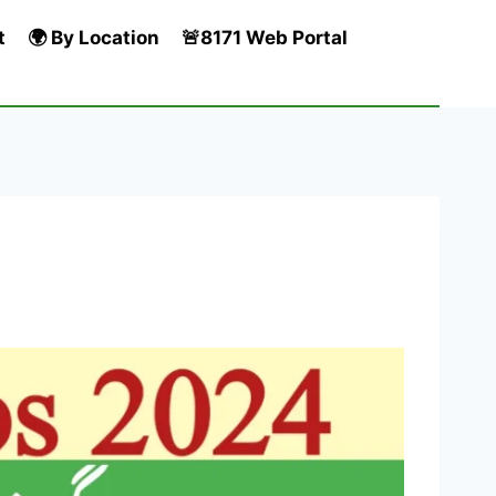
t
🌍 By Location
🚨8171 Web Portal