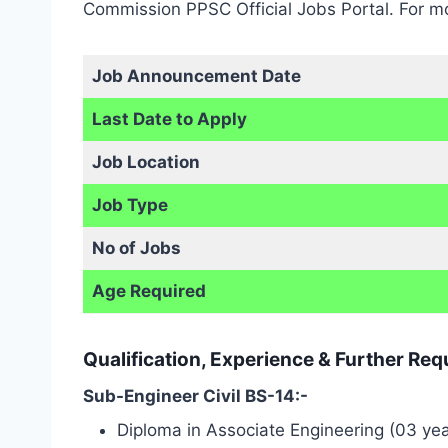
Commission PPSC Official Jobs Portal. For mo
Job Announcement Date
Last Date to Apply
Job Location
Job Type
No of Jobs
Age Required
Qualification, Experience & Further Re
Sub-Engineer Civil BS-14:-
Diploma in Associate Engineering (03 years