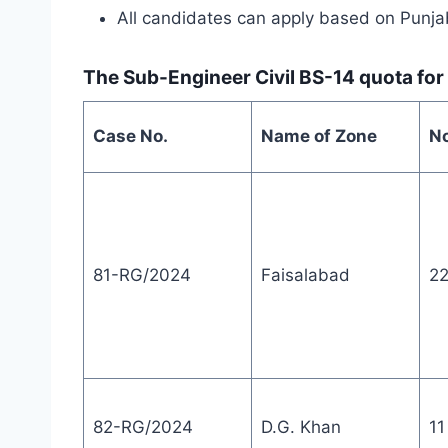
All candidates can apply based on Punja
The Sub-Engineer Civil BS-14 quota for
Case No.
Name of Zone
No
81-RG/2024
Faisalabad
2
82-RG/2024
D.G. Khan
11