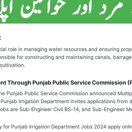
t
al role in managing water resources and ensuring proper 
sible for constructing and maintaining canals, barrage
ultivation.
ment Through Punjab Public Service Commission 
e Punjab Public Service Commission announced Multipl
 Punjab Irrigation Department invites applications fro
se Jobs are Sub-Engineer Civil BS-14, and Sub-Engineer 
ly for Punjab Irrigation Department Jobs 2024 apply onli