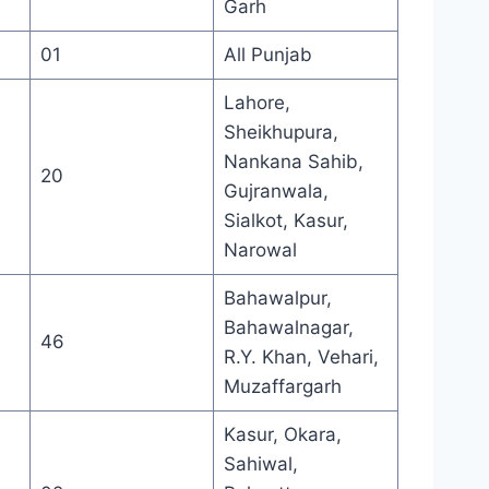
Garh
01
All Punjab
Lahore,
Sheikhupura,
Nankana Sahib,
20
Gujranwala,
Sialkot, Kasur,
Narowal
Bahawalpur,
Bahawalnagar,
46
R.Y. Khan, Vehari,
Muzaffargarh
Kasur, Okara,
Sahiwal,