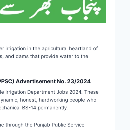
irrigation in the agricultural heartland of
s, and dams that provide water to the
(PPSC) Advertisement No. 23/2024
e Irrigation Department Jobs 2024. These
m dynamic, honest, hardworking people who
Mechanical BS-14 permanently.
ne through the Punjab Public Service