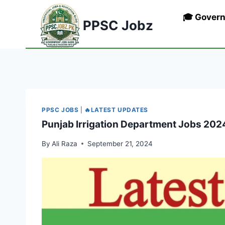
Skip
🎓 Gover
to
PPSC Jobz
content
PPSC JOBS
|
🔥LATEST UPDATES
Punjab Irrigation Department Jobs 202
By
Ali Raza
September 21, 2024