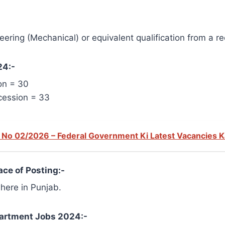
ering (Mechanical) or equivalent qualification from a re
24:-
on = 30
cession = 33
No 02/2026 – Federal Government Ki Latest Vacancies 
ce of Posting:-
here in Punjab.
epartment Jobs 2024:-