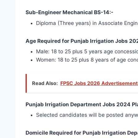
Sub-Engineer Mechanical BS-14:-
Diploma (Three years) in Associate Engine
Age Required for Punjab Irrigation Jobs 20
Male: 18 to 25 plus 5 years age concessi
Women: 18 to 25 plus 8 years of age con
Read Also:
FPSC Jobs 2026 Advertisement 
Punjab Irrigation Department Jobs 2024 Pla
Selected candidates will be posted anyw
Domicile Required for Punjab Irrigation D