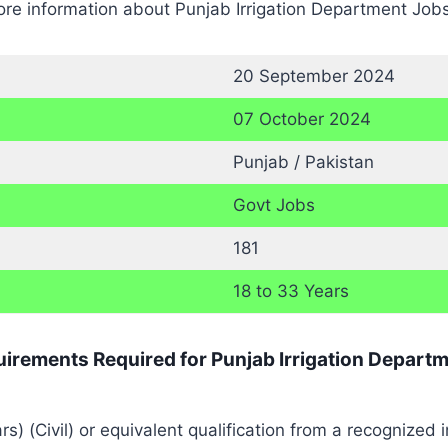
re information about Punjab Irrigation Department Jobs
20 September 2024
07 October 2024
Punjab / Pakistan
Govt Jobs
181
18 to 33 Years
quirements Required for Punjab Irrigation Depart
) (Civil) or equivalent qualification from a recognized in