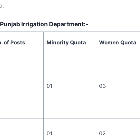
b.
 Punjab Irrigation Department:-
. of Posts
Minority Quota
Women Quota
2
01
03
01
02