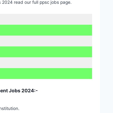
 2024 read our full ppsc jobs page.
ment Jobs 2024:-
stitution.