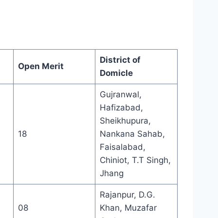
District of
Open Merit
Domicle
Gujranwal,
Hafizabad,
Sheikhupura,
18
Nankana Sahab,
Faisalabad,
Chiniot, T.T Singh,
Jhang
Rajanpur, D.G.
08
Khan, Muzafar