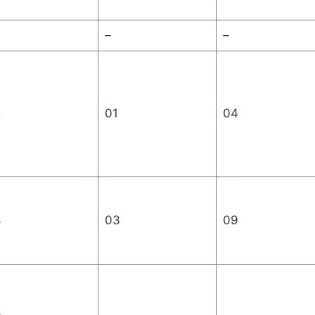
–
–
5
01
04
8
03
09