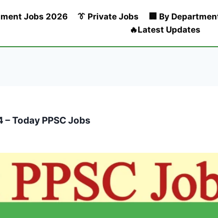
nment Jobs 2026
👔 Private Jobs
🏢 By Departmen
🔥Latest Updates
4 – Today PPSC Jobs