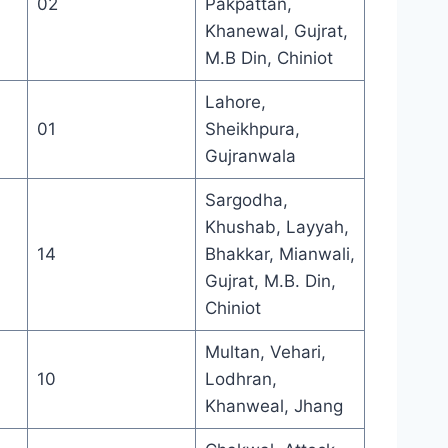
02
Pakpattan,
Khanewal, Gujrat,
M.B Din, Chiniot
Lahore,
01
Sheikhpura,
Gujranwala
Sargodha,
Khushab, Layyah,
14
Bhakkar, Mianwali,
Gujrat, M.B. Din,
Chiniot
Multan, Vehari,
10
Lodhran,
Khanweal, Jhang