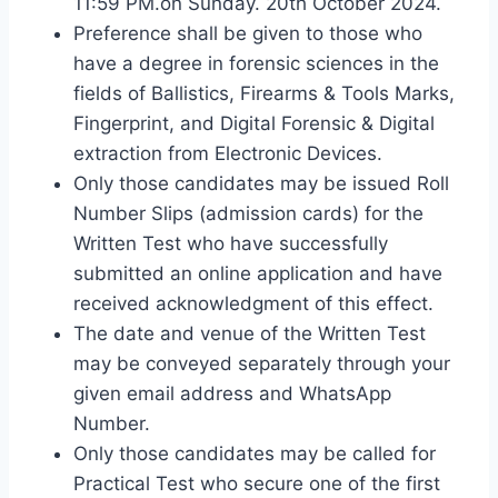
11:59 PM.on Sunday. 20th October 2024.
Preference shall be given to those who
have a degree in forensic sciences in the
fields of Ballistics, Firearms & Tools Marks,
Fingerprint, and Digital Forensic & Digital
extraction from Electronic Devices.
Only those candidates may be issued Roll
Number Slips (admission cards) for the
Written Test who have successfully
submitted an online application and have
received acknowledgment of this effect.
The date and venue of the Written Test
may be conveyed separately through your
given email address and WhatsApp
Number.
Only those candidates may be called for
Practical Test who secure one of the first