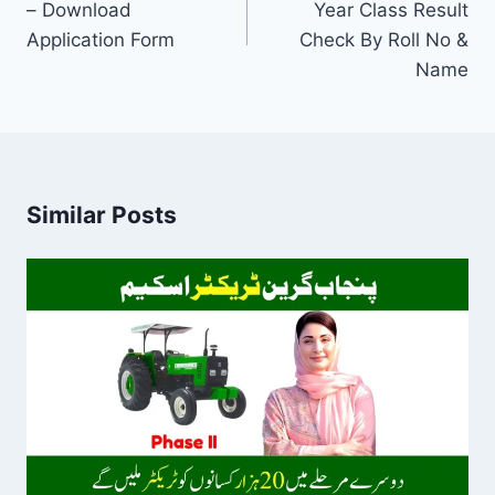
– Download
Year Class Result
Application Form
Check By Roll No &
Name
Similar Posts