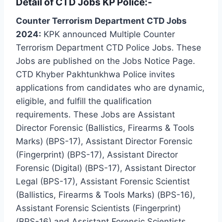
Detail of CTD Jobs KP Police:-
Counter Terrorism Department CTD Jobs
2024:
KPK announced Multiple Counter
Terrorism Department CTD Police Jobs. These
Jobs are published on the Jobs Notice Page.
CTD Khyber Pakhtunkhwa Police invites
applications from candidates who are dynamic,
eligible, and fulfill the qualification
requirements. These Jobs are Assistant
Director Forensic (Ballistics, Firearms & Tools
Marks) (BPS-17), Assistant Director Forensic
(Fingerprint) (BPS-17), Assistant Director
Forensic (Digital) (BPS-17), Assistant Director
Legal (BPS-17), Assistant Forensic Scientist
(Ballistics, Firearms & Tools Marks) (BPS-16),
Assistant Forensic Scientists (Fingerprint)
(BPS-16) and Assistant Forensic Scientists