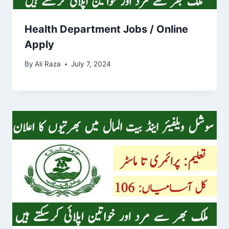
Health Department Jobs / Online
Apply
By
Ali Raza
July 7, 2024