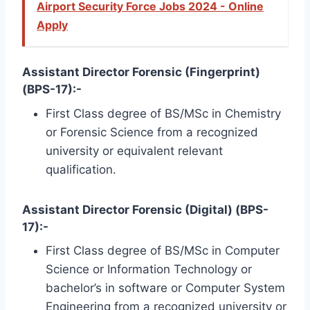
Airport Security Force Jobs 2024 - Online
Apply
Assistant Director Forensic (Fingerprint)
(BPS-17):-
First Class degree of BS/MSc in Chemistry
or Forensic Science from a recognized
university or equivalent relevant
qualification.
Assistant Director Forensic (Digital) (BPS-
17):-
First Class degree of BS/MSc in Computer
Science or Information Technology or
bachelor’s in software or Computer System
Engineering from a recognized university or