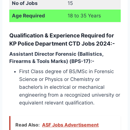
No of Jobs
15
Age Required
18 to 35 Years
Qualification & Experience Required for
KP Police Department CTD Jobs 2024:-
Assistant Director Forensic (Ballistics,
Firearms & Tools Marks) (BPS-17):-
First Class degree of BS/MSc in Forensic
Science or Physics or Chemistry or
bachelor’s in electrical or mechanical
engineering from a recognized university or
equivalent relevant qualification.
Read Also:
ASF Jobs Advertisement