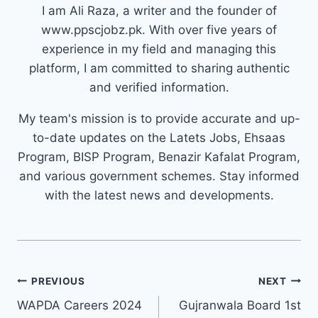
I am Ali Raza, a writer and the founder of
www.ppscjobz.pk. With over five years of
experience in my field and managing this
platform, I am committed to sharing authentic
and verified information.
My team's mission is to provide accurate and up-
to-date updates on the Latets Jobs, Ehsaas
Program, BISP Program, Benazir Kafalat Program,
and various government schemes. Stay informed
with the latest news and developments.
Post
PREVIOUS
NEXT
navigation
WAPDA Careers 2024
Gujranwala Board 1st