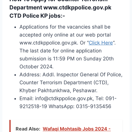
Department www.ctdkppolice.gov.pk
CTD Police KP jobs:-
Applications for the vacancies shall be
accepted only online at our web portal
www.ctdkppolice.gov.pk. Or “
Click Here
“.
The last date for online application
submission is 11:59 PM on Sunday 20th
October 2024.
Address: Addl. Inspector General Of Police,
Counter Terrorism Department (CTD),
Khyber Pakhtunkhwa, Peshawar.
Email: info@ctdkppolice.gov.pk, Tel: 091-
9212518-19 WhatsApp: 0315-9135456
Read Also:
Wafaqi Mohtasib Jobs 2024 -