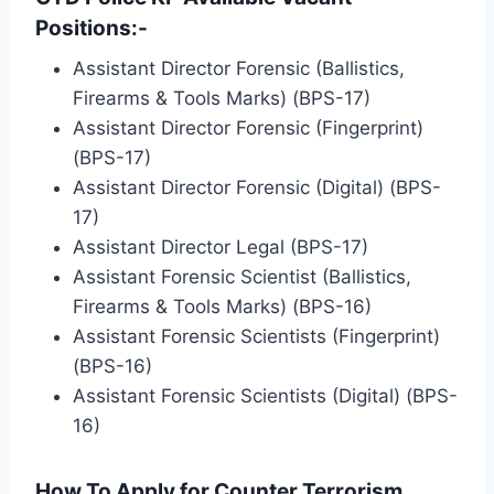
Positions:-
Assistant Director Forensic (Ballistics,
Firearms & Tools Marks) (BPS-17)
Assistant Director Forensic (Fingerprint)
(BPS-17)
Assistant Director Forensic (Digital) (BPS-
17)
Assistant Director Legal (BPS-17)
Assistant Forensic Scientist (Ballistics,
Firearms & Tools Marks) (BPS-16)
Assistant Forensic Scientists (Fingerprint)
(BPS-16)
Assistant Forensic Scientists (Digital) (BPS-
16)
How To Apply for Counter Terrorism