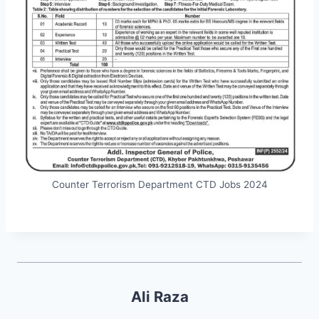
Counter Terrorism Department CTD Jobs 2024
Ali Raza