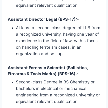
equivalent relevant qualification.
Assistant Director Legal (BPS-17):-
At least a second-class degree of LLB from
a recognized university, having one year of
experience in the field of law, with a focus
on handling terrorism cases. in an
organization and set-up.
Assistant Forensic Scientist (Ballistics,
Firearms & Tools Marks) (BPS-16):-
Second-class Degree in BS Chemistry or
bachelors in electrical or mechanical
engineering from a recognized university or
equivalent relevant qualification.