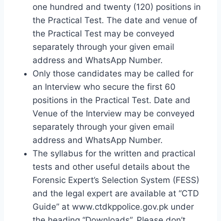
one hundred and twenty (120) positions in
the Practical Test. The date and venue of
the Practical Test may be conveyed
separately through your given email
address and WhatsApp Number.
Only those candidates may be called for
an Interview who secure the first 60
positions in the Practical Test. Date and
Venue of the Interview may be conveyed
separately through your given email
address and WhatsApp Number.
The syllabus for the written and practical
tests and other useful details about the
Forensic Expert’s Selection System (FESS)
and the legal expert are available at “CTD
Guide” at www.ctdkppolice.gov.pk under
the heading “Downloads”. Please don’t