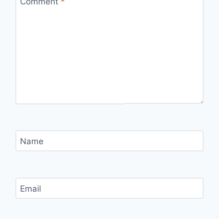
Comment
*
Name
Email