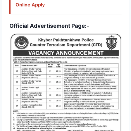
Online Apply
Official Advertisement Page:-