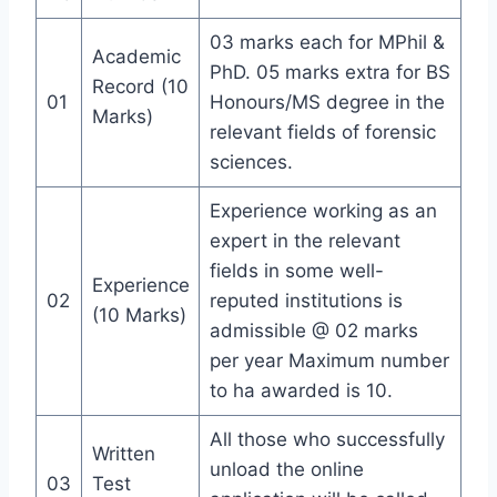
03 marks each for MPhil &
Academic
PhD. 05 marks extra for BS
Record (10
01
Honours/MS degree in the
Marks)
relevant fields of forensic
sciences.
Experience working as an
expert in the relevant
fields in some well-
Experience
02
reputed institutions is
(10 Marks)
admissible @ 02 marks
per year Maximum number
to ha awarded is 10.
All those who successfully
Written
unload the online
03
Test