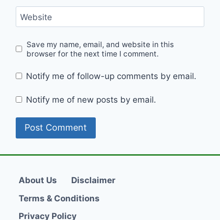
Website
Save my name, email, and website in this
browser for the next time I comment.
Notify me of follow-up comments by email.
Notify me of new posts by email.
About Us
Disclaimer
Terms & Conditions
Privacy Policy