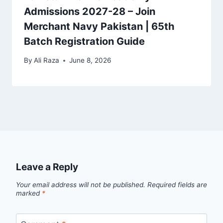
Admissions 2027-28 – Join
Merchant Navy Pakistan | 65th
Batch Registration Guide
By
Ali Raza
June 8, 2026
Leave a Reply
Your email address will not be published.
Required fields are
marked
*