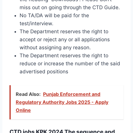
miss out on going through the CTD Guide.
No TA/DA will be paid for the
test/interview.
The Department reserves the right to
accept or reject any or all applications
without assigning any reason.
The Department reserves the right to
reduce or increase the number of the said
advertised positions
Read Also:
Punjab Enforcement and
Regulatory Authority Jobs 2025 - Apply
Online
CTD jobs KPK 2024 The sequence and