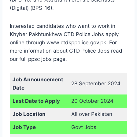
(Digital) (BPS-16).
Interested candidates who want to work in
Khyber Pakhtunkhwa CTD Police Jobs apply
online through www.ctdkppolice.gov.pk. For
more information about CTD Police Jobs read
our full ppsc jobs page.
Job Announcement
28 September 2024
Date
Last Date to Apply
20 October 2024
Job Location
All over Pakistan
Job Type
Govt Jobs