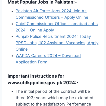
Most Popular Jobs in Pakistan:-
Pakistan Air Force Jobs 2024 Join As
Commissioned Officers – Apply Online
Chief Commissioner Office Islamabad Jobs
2024 – Online Apply
Punjab Police Recruitment 2024: Today
PPSC Jobs, 102 Assistant Vacancies, Apply
Online
WAPDA Careers 2024 – Download
Application Form
Important Instructions for
www.ctdkppolice.gov.pk 2024:-
The initial period of the contract will be
three (03) years which may be extended
subject to the satisfactory Performance