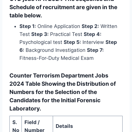
Schedule of recruitment are given in the
table below.
Step 1:
Online Application
Step 2:
Written
Test
Step 3:
Practical Test
Step 4:
Psychological test
Step 5:
Interview
Step
6:
Background Investigation
Step 7:
Fitness-For-Duty Medical Exam
Counter Terrorism Department Jobs
2024 Table Showing the Distribution of
Numbers for the Selection of the
Candidates for the Initial Forensic
Laboratory.
S.
Field /
Details
No
Number