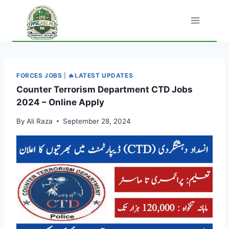
Skip
to
content
FORCES JOBS
|
🔥LATEST UPDATES
Counter Terrorism Department CTD Jobs
2024 – Online Apply
By
Ali Raza
September 28, 2024