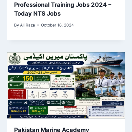
Professional Training Jobs 2024 –
Today NTS Jobs
By
Ali Raza
October 18, 2024
Pakistan Marine Academy