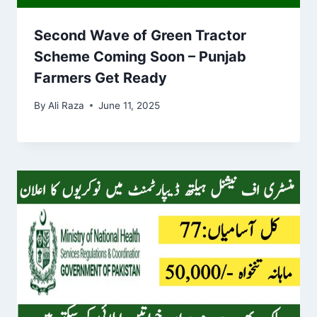
Second Wave of Green Tractor
Scheme Coming Soon – Punjab
Farmers Get Ready
By
Ali Raza
June 11, 2025