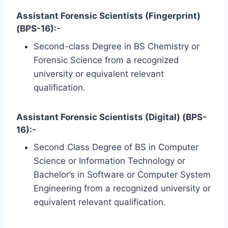
Assistant Forensic Scientists (Fingerprint)
(BPS-16):-
Second-class Degree in BS Chemistry or
Forensic Science from a recognized
university or equivalent relevant
qualification.
Assistant Forensic Scientists (Digital) (BPS-
16):-
Second Class Degree of BS in Computer
Science or Information Technology or
Bachelor’s in Software or Computer System
Engineering from a recognized university or
equivalent relevant qualification.