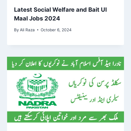
Latest Social Welfare and Bait Ul
Maal Jobs 2024
By
Ali Raza
October 6, 2024