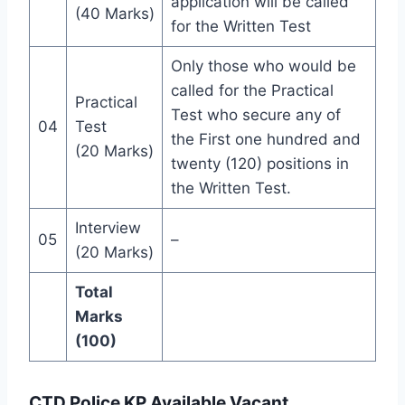
application will be called
(40 Marks)
for the Written Test
Only those who would be
called for the Practical
Practical
Test who secure any of
04
Test
the First one hundred and
(20 Marks)
twenty (120) positions in
the Written Test.
Interview
05
–
(20 Marks)
Total
Marks
(100)
CTD Police KP Available Vacant