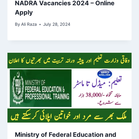
NADRA Vacancies 2024 – Online
Apply
By
Ali Raza
July 28, 2024
Ministry of Federal Education and