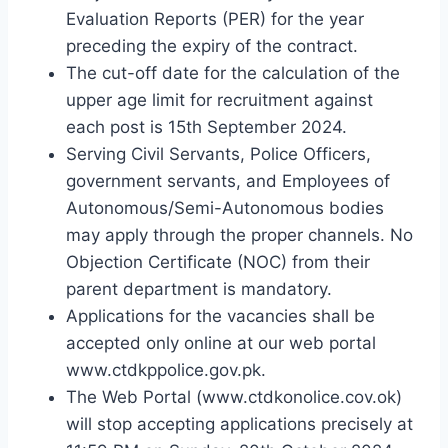
Evaluation Reports (PER) for the year
preceding the expiry of the contract.
The cut-off date for the calculation of the
upper age limit for recruitment against
each post is 15th September 2024.
Serving Civil Servants, Police Officers,
government servants, and Employees of
Autonomous/Semi-Autonomous bodies
may apply through the proper channels. No
Objection Certificate (NOC) from their
parent department is mandatory.
Applications for the vacancies shall be
accepted only online at our web portal
www.ctdkppolice.gov.pk.
The Web Portal (www.ctdkonolice.cov.ok)
will stop accepting applications precisely at