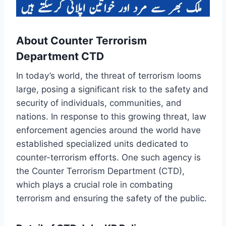
About Counter Terrorism
Department CTD
In today’s world, the threat of terrorism looms
large, posing a significant risk to the safety and
security of individuals, communities, and
nations. In response to this growing threat, law
enforcement agencies around the world have
established specialized units dedicated to
counter-terrorism efforts. One such agency is
the Counter Terrorism Department (CTD),
which plays a crucial role in combating
terrorism and ensuring the safety of the public.