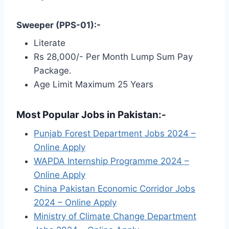
Sweeper (PPS-01):-
Literate
Rs 28,000/- Per Month Lump Sum Pay
Package.
Age Limit Maximum 25 Years
Most Popular Jobs in Pakistan:-
Punjab Forest Department Jobs 2024 –
Online Apply
WAPDA Internship Programme 2024 –
Online Apply
China Pakistan Economic Corridor Jobs
2024 – Online Apply
Ministry of Climate Change Department