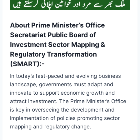
About Prime Minister’s Office
Secretariat Public Board of
Investment Sector Mapping &
Regulatory Transformation
(SMART):-
In today’s fast-paced and evolving business
landscape, governments must adapt and
innovate to support economic growth and
attract investment. The Prime Minister’s Office
is key in overseeing the development and
implementation of policies promoting sector
mapping and regulatory change.