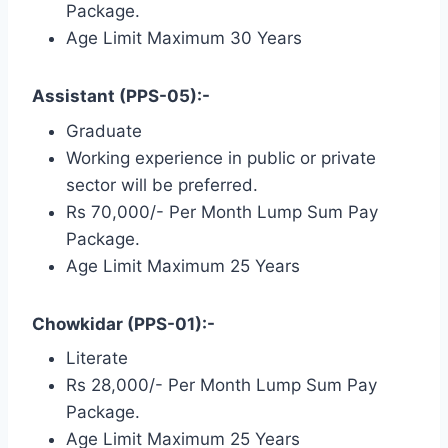
Package.
Age Limit Maximum 30 Years
Assistant (PPS-05):-
Graduate
Working experience in public or private
sector will be preferred.
Rs 70,000/- Per Month Lump Sum Pay
Package.
Age Limit Maximum 25 Years
Chowkidar (PPS-01):-
Literate
Rs 28,000/- Per Month Lump Sum Pay
Package.
Age Limit Maximum 25 Years