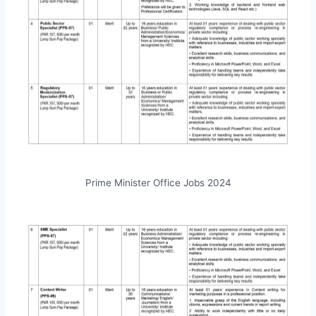
Prime Minister Office Jobs 2024