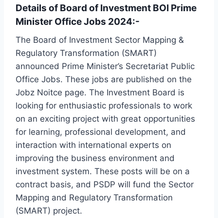
Details of Board of Investment BOI Prime
Minister Office Jobs 2024:-
The Board of Investment Sector Mapping &
Regulatory Transformation (SMART)
announced Prime Minister’s Secretariat Public
Office Jobs. These jobs are published on the
Jobz Noitce page. The Investment Board is
looking for enthusiastic professionals to work
on an exciting project with great opportunities
for learning, professional development, and
interaction with international experts on
improving the business environment and
investment system. These posts will be on a
contract basis, and PSDP will fund the Sector
Mapping and Regulatory Transformation
(SMART) project.