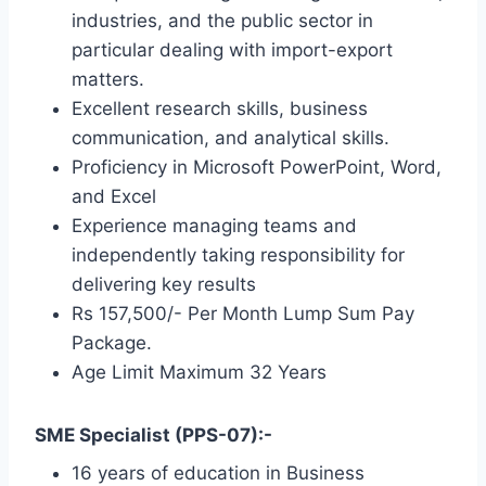
industries, and the public sector in
particular dealing with import-export
matters.
Excellent research skills, business
communication, and analytical skills.
Proficiency in Microsoft PowerPoint, Word,
and Excel
Experience managing teams and
independently taking responsibility for
delivering key results
Rs 157,500/- Per Month Lump Sum Pay
Package.
Age Limit Maximum 32 Years
SME Specialist (PPS-07):-
16 years of education in Business