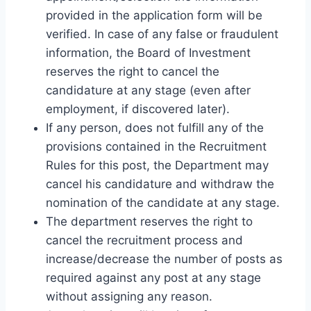
provided in the application form will be
verified. In case of any false or fraudulent
information, the Board of Investment
reserves the right to cancel the
candidature at any stage (even after
employment, if discovered later).
If any person, does not fulfill any of the
provisions contained in the Recruitment
Rules for this post, the Department may
cancel his candidature and withdraw the
nomination of the candidate at any stage.
The department reserves the right to
cancel the recruitment process and
increase/decrease the number of posts as
required against any post at any stage
without assigning any reason.