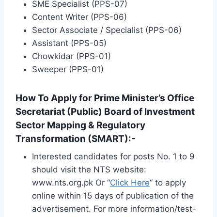
SME Specialist (PPS-07)
Content Writer (PPS-06)
Sector Associate / Specialist (PPS-06)
Assistant (PPS-05)
Chowkidar (PPS-01)
Sweeper (PPS-01)
How To Apply for Prime Minister’s Office
Secretariat (Public) Board of Investment
Sector Mapping & Regulatory
Transformation (SMART):-
Interested candidates for posts No. 1 to 9
should visit the NTS website:
www.nts.org.pk Or “
Click Here
” to apply
online within 15 days of publication of the
advertisement. For more information/test-