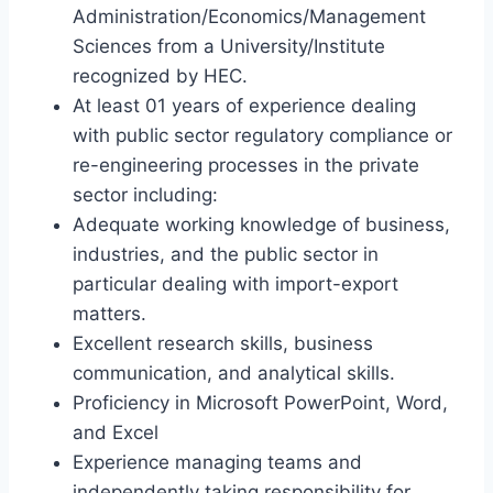
Administration/Economics/Management
Sciences from a University/Institute
recognized by HEC.
At least 01 years of experience dealing
with public sector regulatory compliance or
re-engineering processes in the private
sector including:
Adequate working knowledge of business,
industries, and the public sector in
particular dealing with import-export
matters.
Excellent research skills, business
communication, and analytical skills.
Proficiency in Microsoft PowerPoint, Word,
and Excel
Experience managing teams and
independently taking responsibility for