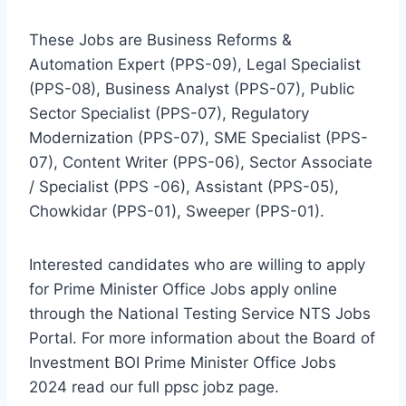
These Jobs are Business Reforms &
Automation Expert (PPS-09), Legal Specialist
(PPS-08), Business Analyst (PPS-07), Public
Sector Specialist (PPS-07), Regulatory
Modernization (PPS-07), SME Specialist (PPS-
07), Content Writer (PPS-06), Sector Associate
/ Specialist (PPS -06), Assistant (PPS-05),
Chowkidar (PPS-01), Sweeper (PPS-01).
Interested candidates who are willing to apply
for Prime Minister Office Jobs apply online
through the National Testing Service NTS Jobs
Portal. For more information about the Board of
Investment BOI Prime Minister Office Jobs
2024 read our full ppsc jobz page.