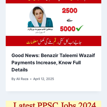
Good News: Benazir Taleemi Wazaif
Payments Increase, Know Full
Details
By
Ali Raza
April 12, 2025