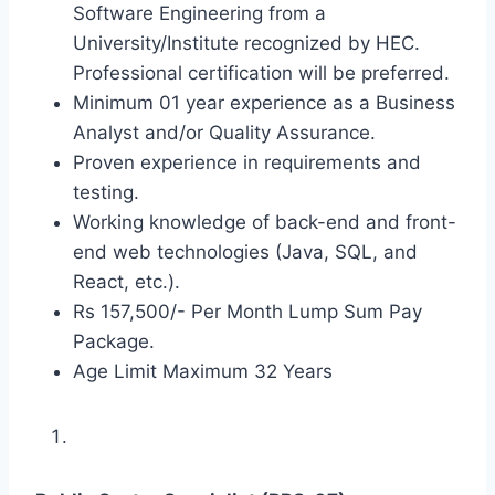
Software Engineering from a
University/Institute recognized by HEC.
Professional certification will be preferred.
Minimum 01 year experience as a Business
Analyst and/or Quality Assurance.
Proven experience in requirements and
testing.
Working knowledge of back-end and front-
end web technologies (Java, SQL, and
React, etc.).
Rs 157,500/- Per Month Lump Sum Pay
Package.
Age Limit Maximum 32 Years