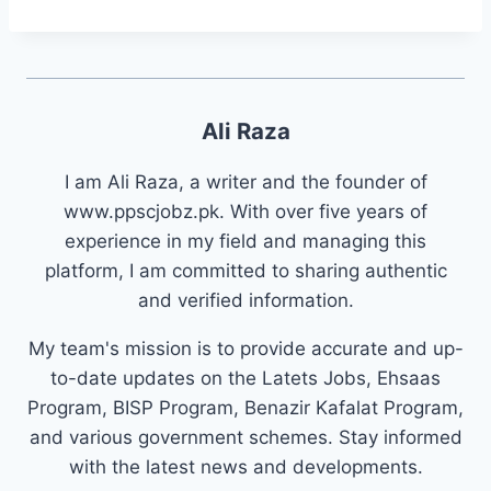
Ali Raza
I am Ali Raza, a writer and the founder of
www.ppscjobz.pk. With over five years of
experience in my field and managing this
platform, I am committed to sharing authentic
and verified information.
My team's mission is to provide accurate and up-
to-date updates on the Latets Jobs, Ehsaas
Program, BISP Program, Benazir Kafalat Program,
and various government schemes. Stay informed
with the latest news and developments.