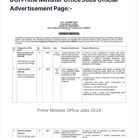
Advertisement Page:-
Prime Minister Office Jobs 2024