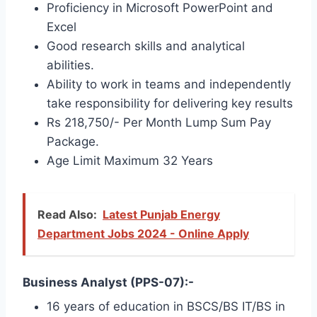
Proficiency in Microsoft PowerPoint and
Excel
Good research skills and analytical
abilities.
Ability to work in teams and independently
take responsibility for delivering key results
Rs 218,750/- Per Month Lump Sum Pay
Package.
Age Limit Maximum 32 Years
Read Also:
Latest Punjab Energy
Department Jobs 2024 - Online Apply
Business Analyst (PPS-07):-
16 years of education in BSCS/BS IT/BS in