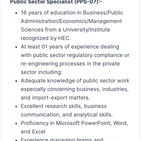
Public Sector Specialist (PPS-07):-
16 years of education in Business/Public
Administration/Economics/Management
Sciences from a University/Institute
recognized by HEC.
At least 01 years of experience dealing
with public sector regulatory compliance or
re-engineering processes in the private
sector including:
Adequate knowledge of public sector work
especially concerning business, industries,
and import-export matters.
Excellent research skills, business
communication, and analytical skills.
Proficiency in Microsoft PowerPoint, Word,
and Excel
Experience managing teams and