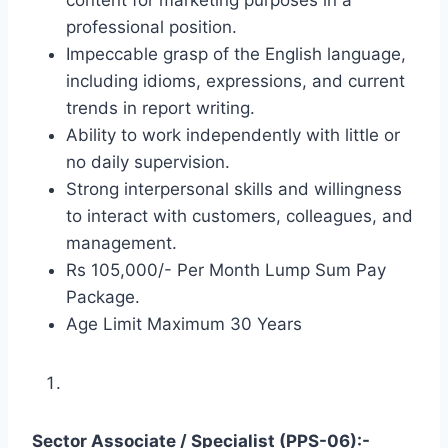
professional position.
Impeccable grasp of the English language,
including idioms, expressions, and current
trends in report writing.
Ability to work independently with little or
no daily supervision.
Strong interpersonal skills and willingness
to interact with customers, colleagues, and
management.
Rs 105,000/- Per Month Lump Sum Pay
Package.
Age Limit Maximum 30 Years
Sector Associate / Specialist (PPS-06):-