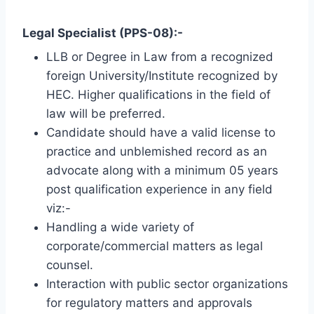
Legal Specialist (PPS-08):-
LLB or Degree in Law from a recognized
foreign University/Institute recognized by
HEC. Higher qualifications in the field of
law will be preferred.
Candidate should have a valid license to
practice and unblemished record as an
advocate along with a minimum 05 years
post qualification experience in any field
viz:-
Handling a wide variety of
corporate/commercial matters as legal
counsel.
Interaction with public sector organizations
for regulatory matters and approvals