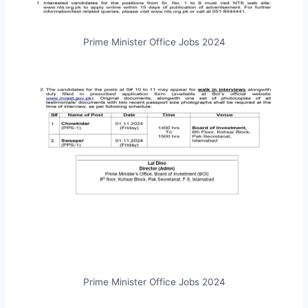
Prime Minister Office Jobs 2024
Prime Minister Office Jobs 2024