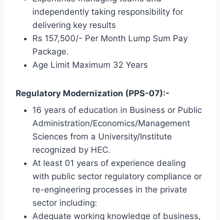
independently taking responsibility for
delivering key results
Rs 157,500/- Per Month Lump Sum Pay
Package.
Age Limit Maximum 32 Years
Regulatory Modernization (PPS-07):-
16 years of education in Business or Public
Administration/Economics/Management
Sciences from a University/Institute
recognized by HEC.
At least 01 years of experience dealing
with public sector regulatory compliance or
re-engineering processes in the private
sector including:
Adequate working knowledge of business,