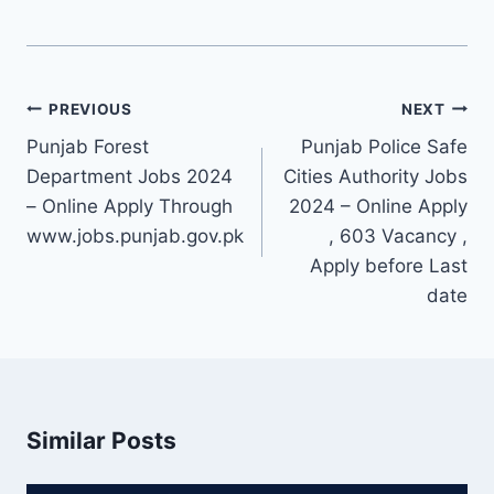
Post
PREVIOUS
NEXT
navigation
Punjab Forest
Punjab Police Safe
Department Jobs 2024
Cities Authority Jobs
– Online Apply Through
2024 – Online Apply
www.jobs.punjab.gov.pk
, 603 Vacancy ,
Apply before Last
date
Similar Posts