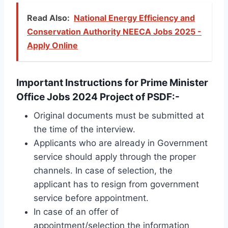
Read Also:
National Energy Efficiency and
Conservation Authority NEECA Jobs 2025 -
Apply Online
Important Instructions for Prime Minister
Office Jobs 2024 Project of PSDF:-
Original documents must be submitted at
the time of the interview.
Applicants who are already in Government
service should apply through the proper
channels. In case of selection, the
applicant has to resign from government
service before appointment.
In case of an offer of
appointment/selection the information