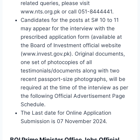
related queries, please visit
www.nts.org.pk or call 051-8444441.
Candidates for the posts at S# 10 to 11
may appear for the interview with the
prescribed application form (available at
the Board of Investment official website
(www.invest.gov.pk). Original documents,
one set of photocopies of all
testimonials/documents along with two
recent passport-size photographs, will be
required at the time of the interview as per
the following Official Advertisement Page
Schedule.
The Last date for Online Application
Submission is 07 November 2024.
BOI Prime Minister Office Jobs Official