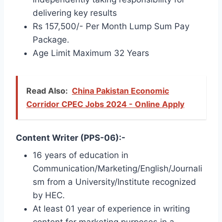
delivering key results
Rs 157,500/- Per Month Lump Sum Pay
Package.
Age Limit Maximum 32 Years
Read Also:
China Pakistan Economic
Corridor CPEC Jobs 2024 - Online Apply
Content Writer (PPS-06):-
16 years of education in
Communication/Marketing/English/Journali
sm from a University/Institute recognized
by HEC.
At least 01 year of experience in writing
content for marketing purposes in a