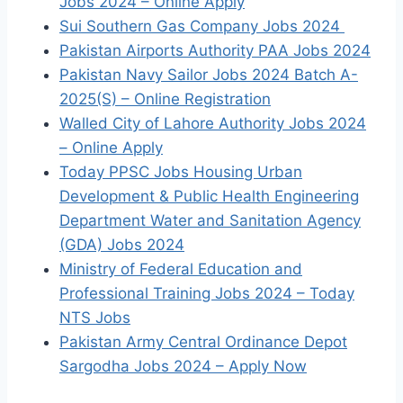
Jobs 2024 – Online Apply
Sui Southern Gas Company Jobs 2024
Pakistan Airports Authority PAA Jobs 2024
Pakistan Navy Sailor Jobs 2024 Batch A-
2025(S) – Online Registration
Walled City of Lahore Authority Jobs 2024
– Online Apply
Today PPSC Jobs Housing Urban
Development & Public Health Engineering
Department Water and Sanitation Agency
(GDA) Jobs 2024
Ministry of Federal Education and
Professional Training Jobs 2024 – Today
NTS Jobs
Pakistan Army Central Ordinance Depot
Sargodha Jobs 2024 – Apply Now