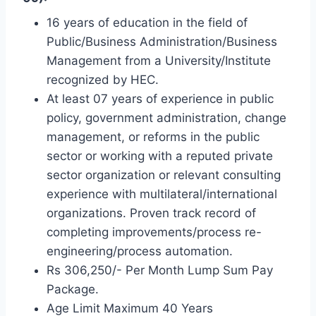
16 years of education in the field of
Public/Business Administration/Business
Management from a University/Institute
recognized by HEC.
At least 07 years of experience in public
policy, government administration, change
management, or reforms in the public
sector or working with a reputed private
sector organization or relevant consulting
experience with multilateral/international
organizations. Proven track record of
completing improvements/process re-
engineering/process automation.
Rs 306,250/- Per Month Lump Sum Pay
Package.
Age Limit Maximum 40 Years