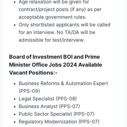
Age relaxation will be given for
contract/project posts (if any) as per
acceptable government rules.
Only shortlisted applicants will be called
for an interview. No TA/DA will be
admissible for test/interview.
Board of Investment BOI and Prime
Minister Office Jobs 2024 Available
Vacant Positions:-
Business Reforms & Automation Expert
(PPS-09)
Legal Specialist (PPS-08)
Business Analyst (PPS-07)
Public Sector Specialist (PPS-07)
Regulatory Modernization (PPS-07)