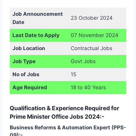
Job Announcement
23 October 2024
Date
Last Date to Apply
07 November 2024
Job Location
Contractual Jobs
Job Type
Govt Jobs
No of Jobs
15
Age Required
18 to 40 Years
Qualification & Experience Required for
Prime Minister Office Jobs 2024:-
Business Reforms & Automation Expert (PPS-
09):-