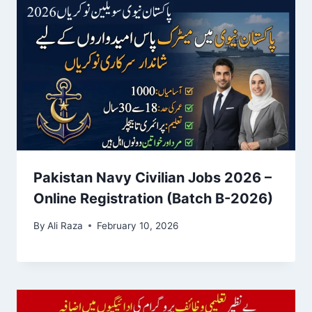
Pakistan Navy Civilian Jobs 2026 –
Online Registration (Batch B-2026)
By
Ali Raza
February 10, 2026