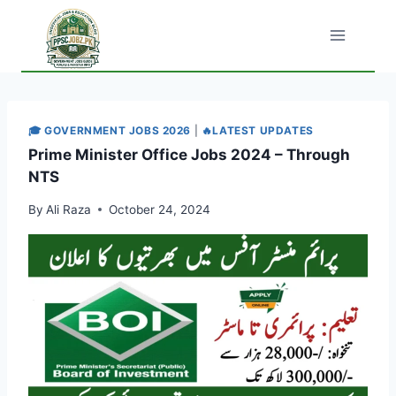
Skip
to
content
🎓 GOVERNMENT JOBS 2026
|
🔥LATEST UPDATES
Prime Minister Office Jobs 2024 – Through
NTS
By
Ali Raza
October 24, 2024