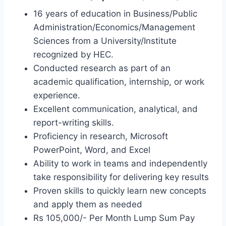
16 years of education in Business/Public
Administration/Economics/Management
Sciences from a University/Institute
recognized by HEC.
Conducted research as part of an
academic qualification, internship, or work
experience.
Excellent communication, analytical, and
report-writing skills.
Proficiency in research, Microsoft
PowerPoint, Word, and Excel
Ability to work in teams and independently
take responsibility for delivering key results
Proven skills to quickly learn new concepts
and apply them as needed
Rs 105,000/- Per Month Lump Sum Pay