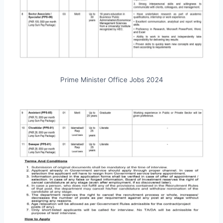
Prime Minister Office Jobs 2024