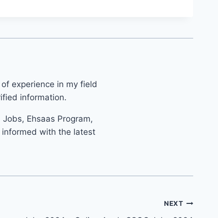
 of experience in my field
fied information.
s Jobs, Ehsaas Program,
informed with the latest
NEXT