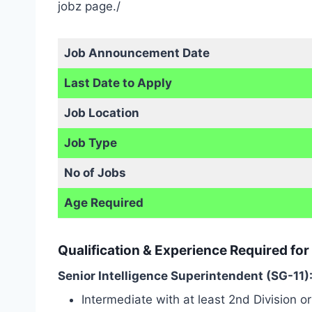
jobz page./
Job Announcement Date
Last Date to Apply
Job Location
Job Type
No of Jobs
Age Required
Qualification & Experience Required for
Senior Intelligence Superintendent (SG-11)
Intermediate with at least 2nd Division or