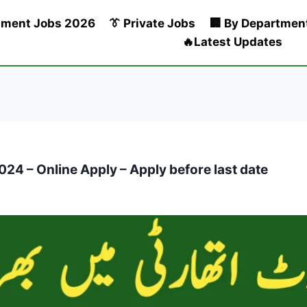
nment Jobs 2026
👔 Private Jobs
🏢 By Departmen
🔥Latest Updates
24 – Online Apply – Apply before last date