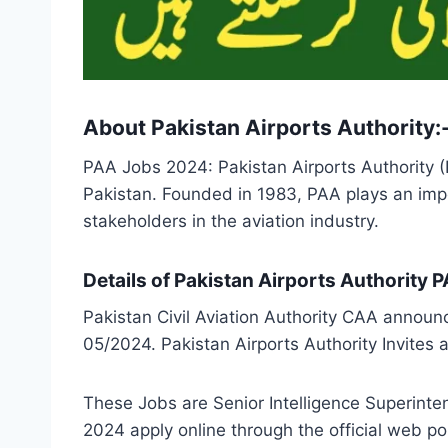
About Pakistan Airports Authority:
PAA Jobs 2024: Pakistan Airports Authority (
Pakistan. Founded in 1983, PAA plays an impor
stakeholders in the aviation industry.
Details of Pakistan Airports Authority
Pakistan Civil Aviation Authority CAA announ
05/2024. Pakistan Airports Authority Invites 
These Jobs are Senior Intelligence Superinte
2024 apply online through the official web 