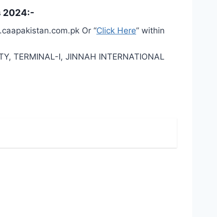
s 2024:-
w.caapakistan.com.pk Or “
Click Here
” within
Y, TERMINAL-I, JINNAH INTERNATIONAL