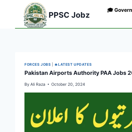
Skip
🎓 Gover
to
PPSC Jobz
content
FORCES JOBS
|
🔥LATEST UPDATES
Pakistan Airports Authority PAA Jobs 20
By
Ali Raza
October 20, 2024