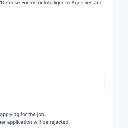
Defense Forces or Intelligence Agencies and
pplying for the job.
r application will be rejected.