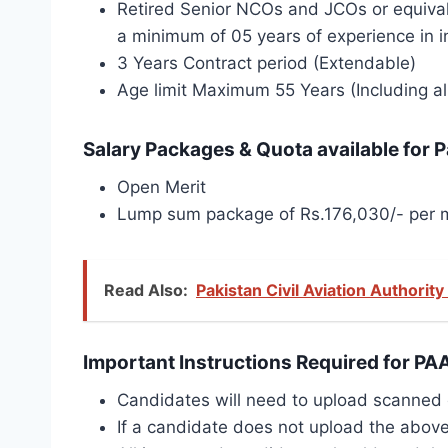
Retired Senior NCOs and JCOs or equival
a minimum of 05 years of experience in in
3 Years Contract period (Extendable)
Age limit Maximum 55 Years (Including al
Salary Packages & Quota available for P
Open Merit
Lump sum package of Rs.176,030/- per m
Read Also:
Pakistan Civil Aviation Authorit
Important Instructions Required for PA
Candidates will need to upload scanned co
If a candidate does not upload the above 