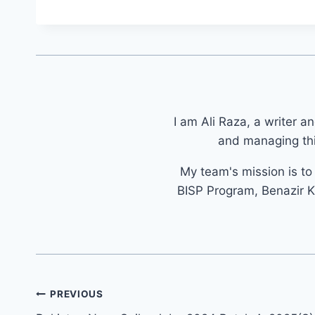
I am Ali Raza, a writer a
and managing thi
My team's mission is t
BISP Program, Benazir K
Post
PREVIOUS