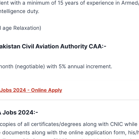
ent with a minimum of 15 years of experience in Armed/
telligence duty.
l age Relaxation)
akistan Civil Aviation Authority CAA:-
onth (negotiable) with 5% annual increment.
y Jobs 2024 - Online Apply
A Jobs 2024:-
pies of all certificates/degrees along with CNIC while a
documents along with the online application form, his/he