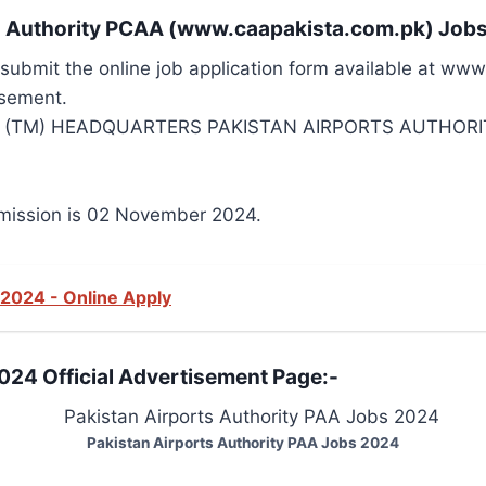
ion Authority PCAA (www.caapakista.com.pk) Job
d submit the online job application form available at ww
isement.
R (TM) HEADQUARTERS PAKISTAN AIRPORTS AUTHORIT
bmission is 02 November 2024.
 2024 - Online Apply
024 Official Advertisement Page:-
Pakistan Airports Authority PAA Jobs 2024