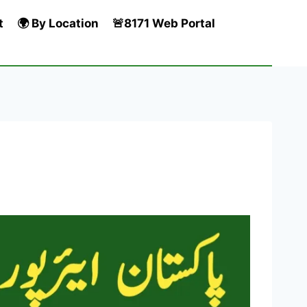
t
🌍 By Location
🚨8171 Web Portal