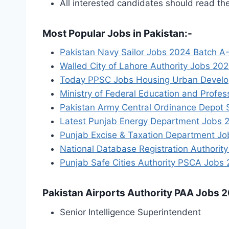
All interested candidates should read th
Most Popular Jobs in Pakistan:-
Pakistan Navy Sailor Jobs 2024 Batch A-
Walled City of Lahore Authority Jobs 202
Today PPSC Jobs Housing Urban Develop
Ministry of Federal Education and Profe
Pakistan Army Central Ordinance Depot
Latest Punjab Energy Department Jobs 2
Punjab Excise & Taxation Department Jo
National Database Registration Authori
Punjab Safe Cities Authority PSCA Jobs
Pakistan Airports Authority PAA Jobs 2
Senior Intelligence Superintendent