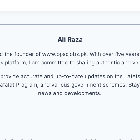
Ali Raza
nd the founder of www.ppscjobz.pk. With over five years
s platform, I am committed to sharing authentic and veri
o provide accurate and up-to-date updates on the Latet
afalat Program, and various government schemes. Stay 
news and developments.