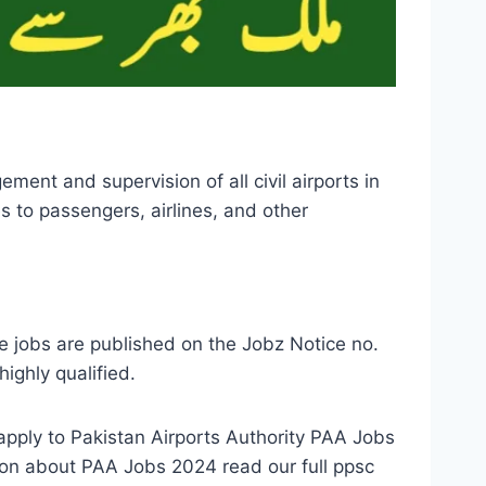
ent and supervision of all civil airports in
s to passengers, airlines, and other
e jobs are published on the Jobz Notice no.
ighly qualified.
apply to Pakistan Airports Authority PAA Jobs
ion about PAA Jobs 2024 read our full ppsc