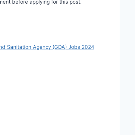
ent before applying for this post.
nd Sanitation Agency (GDA) Jobs 2024