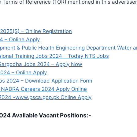
e Terms of Reference (TOR) mentioned in this advertisem
2025(S) – Online Registration
4 – Online Apply
ment & Public Health Engineering Department Water a
ssional Training Jobs 2024 – Today NTS Jobs
 Sargodha Jobs 2024 – Apply Now
024 – Online Apply
bs 2024 – Download Application Form
ty NADRA Careers 2024 Apply Online
 2024 -www.psca.gop.pk Online Apply
024 Available Vacant Positions:-