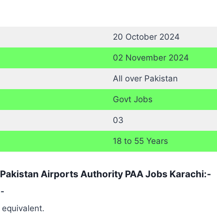
20 October 2024
02 November 2024
All over Pakistan
Govt Jobs
03
18 to 55 Years
 Pakistan Airports Authority PAA Jobs Karachi:-
:-
 equivalent.