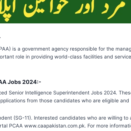
-
PAA) is a government agency responsible for the managem
tant role in providing world-class facilities and service
 PAA Jobs 2024:-
ced Senior Intelligence Superintendent Jobs 2024. Thes
applications from those candidates who are eligible and h
ndent (SG-11). Interested candidates who are willing to 
portal PCAA www.caapakistan.com.pk. For more informat