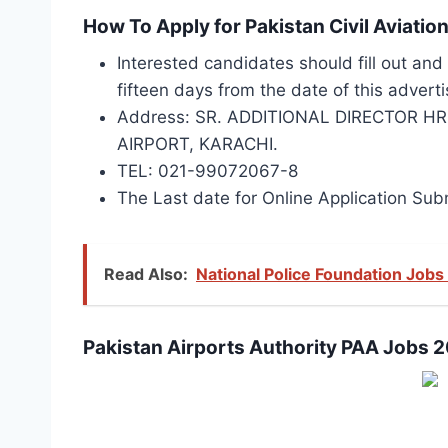
How To Apply for Pakistan Civil Aviat
Interested candidates should fill out an
fifteen days from the date of this advert
Address: SR. ADDITIONAL DIRECTOR H
AIRPORT, KARACHI.
TEL: 021-99072067-8
The Last date for Online Application Su
Read Also:
National Police Foundation Jobs
Pakistan Airports Authority PAA Jobs 2