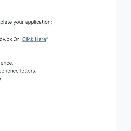
plete your application:
ov.pk Or “
Click Here
“
ience.
erience letters.
5.