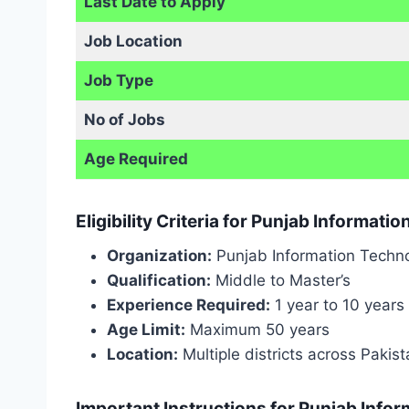
Last Date to Apply
Job Location
Job Type
No of Jobs
Age Required
Eligibility Criteria for Punjab Informat
Organization:
Punjab Information Techno
Qualification:
Middle to Master’s
Experience Required:
1 year to 10 years
Age Limit:
Maximum 50 years
Location:
Multiple districts across Pakis
Important Instructions for Punjab Info