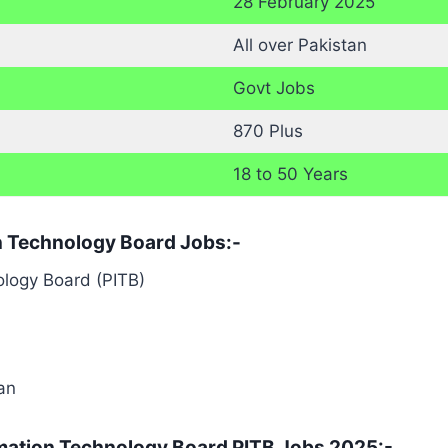
28 February 2025
All over Pakistan
Govt Jobs
870 Plus
18 to 50 Years
ion Technology Board Jobs:-
logy Board (PITB)
tan
rmation Technology Board PITB Jobs 2025:-