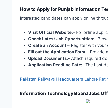
How to Apply for Punjab Information T
Interested candidates can apply online throug
Visit Official Website:
– For online appli
Check Latest Job Opportunities:
– Brow
Create an Account:
– Register with your 
Fill out the Application Form:
– Provide 
Upload Documents:-
Attach required doc
Application Deadline Date:-
The Last dat
Pakistan Railways Headquarters Lahore Retir
Information Technology Board Jobs Off