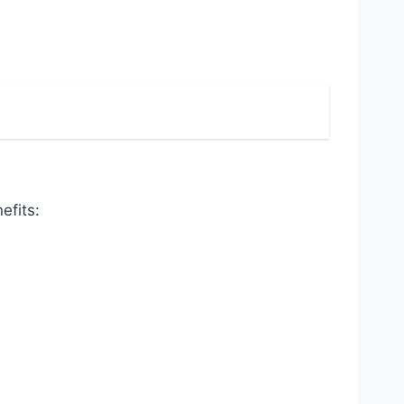
efits: