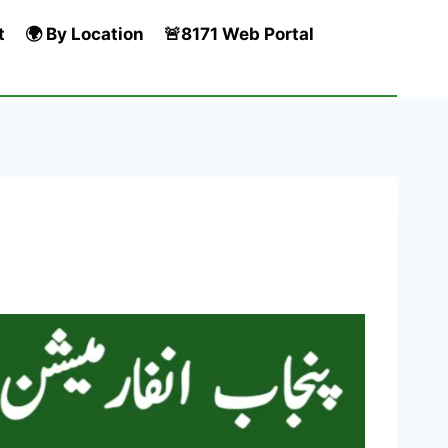
t
🌍 By Location
🚨8171 Web Portal