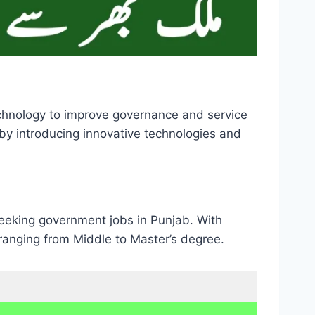
echnology to improve governance and service
b by introducing innovative technologies and
seeking government jobs in Punjab. With
s ranging from Middle to Master’s degree.