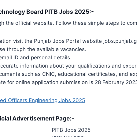
echnology Board PITB Jobs 2025:-
h the official website. Follow these simple steps to com
cation visit the Punjab Jobs Portal website jobs.punjab.g
se through the available vacancies.
email ID and personal details.
accurate information about your qualifications and exper
uments such as CNIC, educational certificates, and exp
e for online application submission is 28 February 202
ed Officers Engineering Jobs 2025
icial Advertisement Page:-