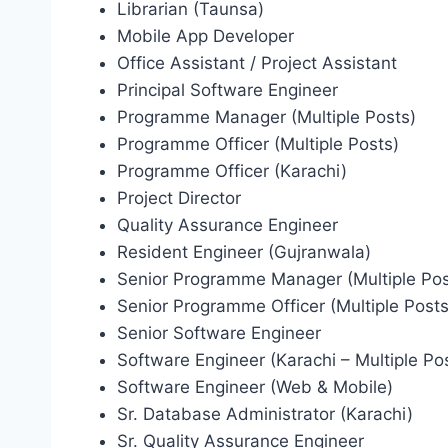
Librarian (Taunsa)
Mobile App Developer
Office Assistant / Project Assistant
Principal Software Engineer
Programme Manager (Multiple Posts)
Programme Officer (Multiple Posts)
Programme Officer (Karachi)
Project Director
Quality Assurance Engineer
Resident Engineer (Gujranwala)
Senior Programme Manager (Multiple Pos
Senior Programme Officer (Multiple Posts
Senior Software Engineer
Software Engineer (Karachi – Multiple Po
Software Engineer (Web & Mobile)
Sr. Database Administrator (Karachi)
Sr. Quality Assurance Engineer