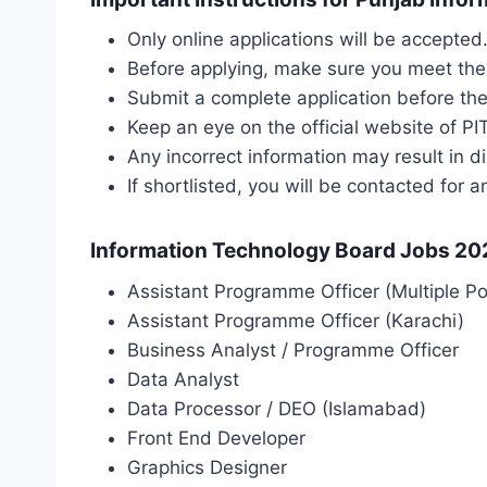
Only online applications will be accepte
Before applying, make sure you meet the el
Submit a complete application before the
Keep an eye on the official website of PI
Any incorrect information may result in di
If shortlisted, you will be contacted for a
Information Technology Board Jobs 202
Assistant Programme Officer (Multiple Po
Assistant Programme Officer (Karachi)
Business Analyst / Programme Officer
Data Analyst
Data Processor / DEO (Islamabad)
Front End Developer
Graphics Designer