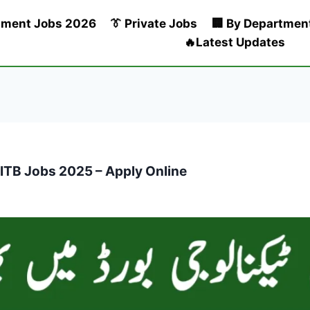
nment Jobs 2026
👔 Private Jobs
🏢 By Departmen
🔥Latest Updates
ITB Jobs 2025 – Apply Online