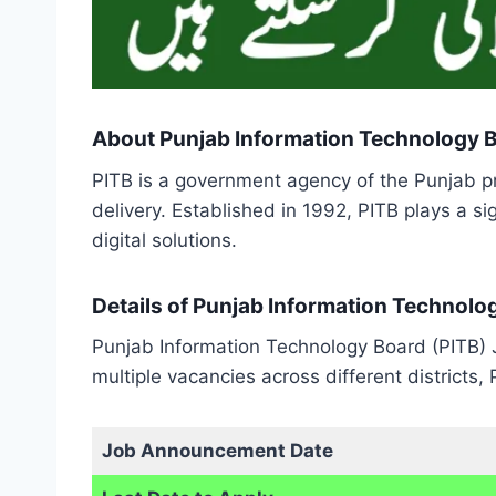
About Punjab Information Technology 
PITB is a government agency of the Punjab p
delivery. Established in 1992, PITB plays a si
digital solutions.
Details of Punjab Information Technolo
Punjab Information Technology Board (PITB) J
multiple vacancies across different districts,
Job Announcement Date