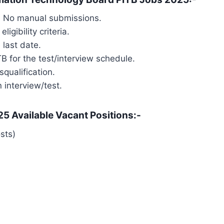
d. No manual submissions.
igibility criteria.
 last date.
TB for the test/interview schedule.
squalification.
n interview/test.
5 Available Vacant Positions:-
sts)