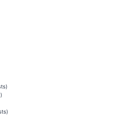
ts)
)
sts)