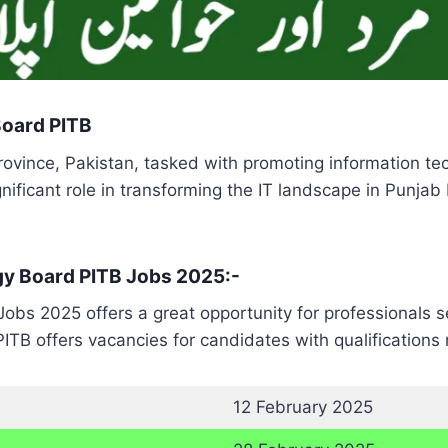
Board PITB
rovince, Pakistan, tasked with promoting information t
gnificant role in transforming the IT landscape in Punja
gy Board PITB Jobs 2025:-
obs 2025 offers a great opportunity for professionals 
 PITB offers vacancies for candidates with qualification
12 February 2025