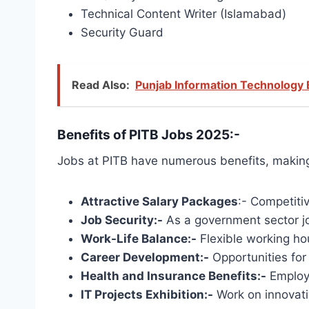
Technical Content Writer (Islamabad)
Security Guard
Read Also:
Punjab Information Technology 
Benefits of PITB Jobs 2025:-
Jobs at PITB have numerous benefits, making 
Attractive Salary Packages
:- Competiti
Job Security:-
As a government sector job
Work-Life Balance:-
Flexible working ho
Career Development:-
​​Opportunities fo
Health and Insurance Benefits:-
Employe
IT Projects Exhibition:-
Work on innovati