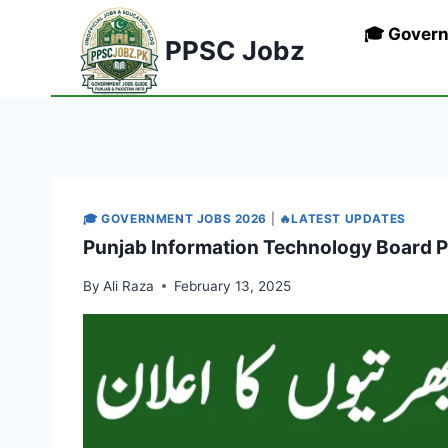
Skip
🎓 Gover
to
PPSC Jobz
content
🎓 GOVERNMENT JOBS 2026
|
🔥LATEST UPDATES
Punjab Information Technology Board P
By
Ali Raza
February 13, 2025