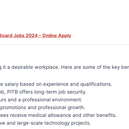
Board Jobs 2024 - Online Apply
it a desirable workplace. Here are some of the key ben
ve salary based on experience and qualifications.
, PITB offers long-term job security.
urs and a professional environment.
r promotions and professional growth.
es receive medical allowance and other benefits.
ve and large-scale technology projects.