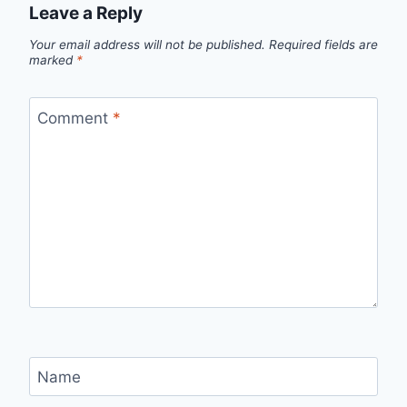
Leave a Reply
Your email address will not be published.
Required fields are
marked
*
Comment
*
Name