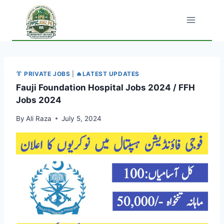
Skip
to
content
👔 PRIVATE JOBS
|
🔥LATEST UPDATES
Fauji Foundation Hospital Jobs 2024 / FFH
Jobs 2024
By
Ali Raza
July 5, 2024