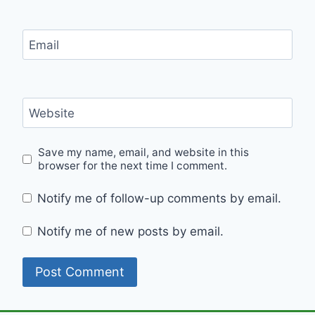
Email
Website
Save my name, email, and website in this
browser for the next time I comment.
Notify me of follow-up comments by email.
Notify me of new posts by email.