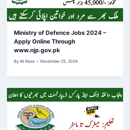
Ministry of Defence Jobs 2024 –
Apply Online Through
www.njp.gov.pk
By
Ali Raza
November 25, 2024