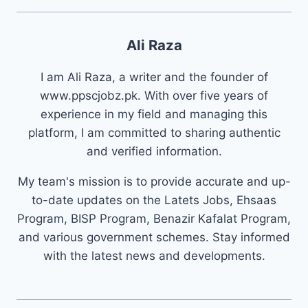
Ali Raza
I am Ali Raza, a writer and the founder of
www.ppscjobz.pk. With over five years of
experience in my field and managing this
platform, I am committed to sharing authentic
and verified information.
My team's mission is to provide accurate and up-
to-date updates on the Latets Jobs, Ehsaas
Program, BISP Program, Benazir Kafalat Program,
and various government schemes. Stay informed
with the latest news and developments.