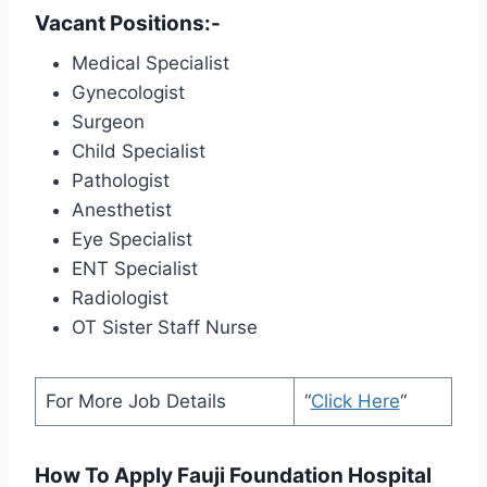
Vacant Positions:-
Medical Specialist
Gynecologist
Surgeon
Child Specialist
Pathologist
Anesthetist
Eye Specialist
ENT Specialist
Radiologist
OT Sister Staff Nurse
For More Job Details
“
Click Here
“
How To Apply Fauji Foundation Hospital