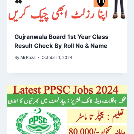
Gujranwala Board 1st Year Class
Result Check By Roll No & Name
By
Ali Raza
October 1, 2024