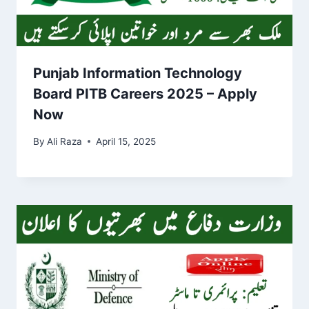
Punjab Information Technology
Board PITB Careers 2025 – Apply
Now
By
Ali Raza
April 15, 2025