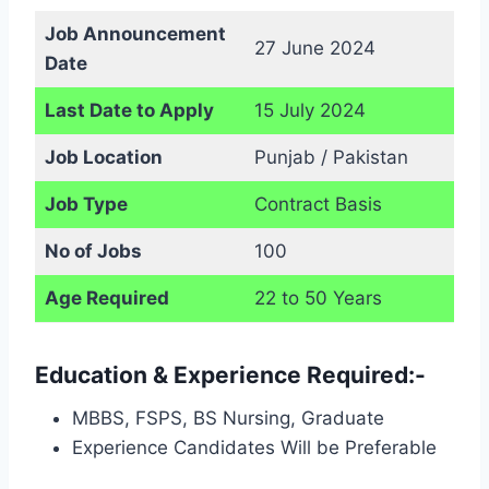
Job Announcement
27 June 2024
Date
Last Date to Apply
15 July 2024
Job Location
Punjab / Pakistan
Job Type
Contract Basis
No of Jobs
100
Age Required
22 to 50 Years
Education & Experience Required:-
MBBS, FSPS, BS Nursing, Graduate
Experience Candidates Will be Preferable