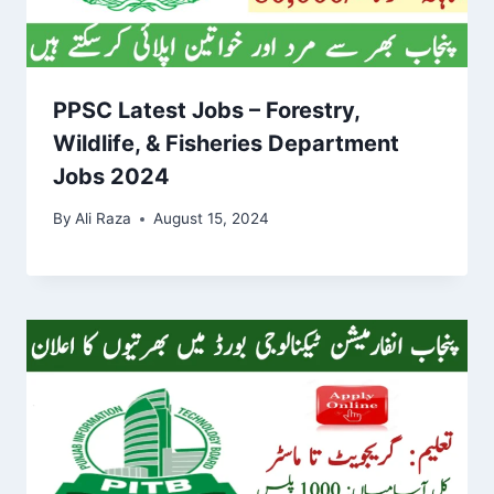
PPSC Latest Jobs – Forestry,
Wildlife, & Fisheries Department
Jobs 2024
By
Ali Raza
August 15, 2024