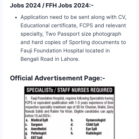
Jobs 2024 / FFH Jobs 2024:-
Application need to be sent along with CV,
Educational certificate, FCPS and relevant
specialty, Two Passport size photograph
and hard copies of Sporting documents to
Fauji Foundation Hospital located in
Bengali Road in Lahore.
Official Advertisement Page:-