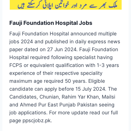
Fauji Foundation Hospital Jobs
Fauji Foundation Hospital announced multiple
jobs 2024 and published in daily express news
paper dated on 27 Jun 2024. Fauji Foundation
Hospital required following specialist having
FCPS or equivalent qualification with 1-3 years
experience of their respective speciality
maximum age required 50 years. Eligible
candidate can apply before 15 July 2024. The
Candidates, Chunian, Rahim Yar Khan, Mailsi
and Ahmed Pur East Punjab Pakistan seeing
job applications. For more update read our full
page ppscjobz.pk.