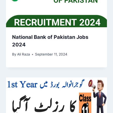
National Bank of Pakistan Jobs
2024
By
Ali Raza
September 11, 2024