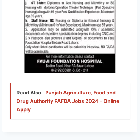
Read Also:
Punjab Agriculture, Food and
Drug Authority PAFDA Jobs 2024 - Online
Apply