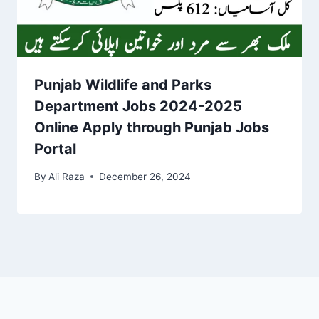
Punjab Wildlife and Parks
Department Jobs 2024-2025
Online Apply through Punjab Jobs
Portal
By
Ali Raza
December 26, 2024