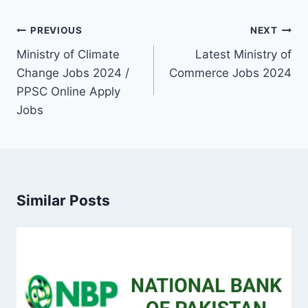
Post
PREVIOUS
NEXT
navigation
Ministry of Climate
Latest Ministry of
Change Jobs 2024 /
Commerce Jobs 2024
PPSC Online Apply
Jobs
Similar Posts