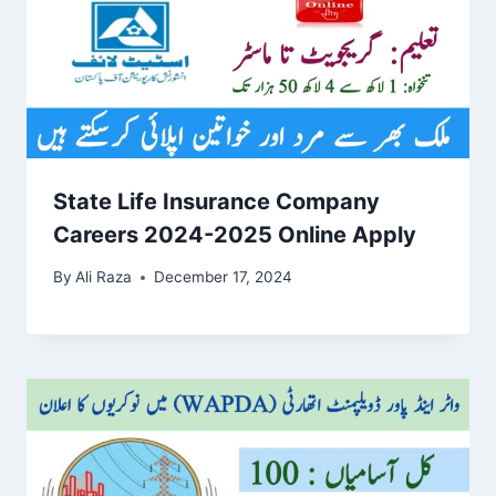
State Life Insurance Company
Careers 2024-2025 Online Apply
By
Ali Raza
December 17, 2024