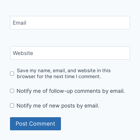
Email
Website
Save my name, email, and website in this
browser for the next time I comment.
Notify me of follow-up comments by email.
Notify me of new posts by email.