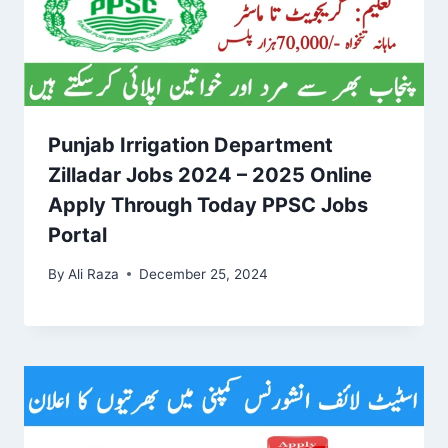
Punjab Irrigation Department
Zilladar Jobs 2024 – 2025 Online
Apply Through Today PPSC Jobs
Portal
By
Ali Raza
December 25, 2024