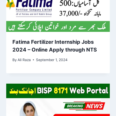
Fatima Fertilizer Internship Jobs
2024 – Online Apply through NTS
By
Ali Raza
September 1, 2024