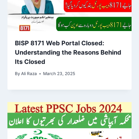
BISP 8171 Web Portal Closed:
Understanding the Reasons Behind
Its Closed
By
Ali Raza
March 23, 2025