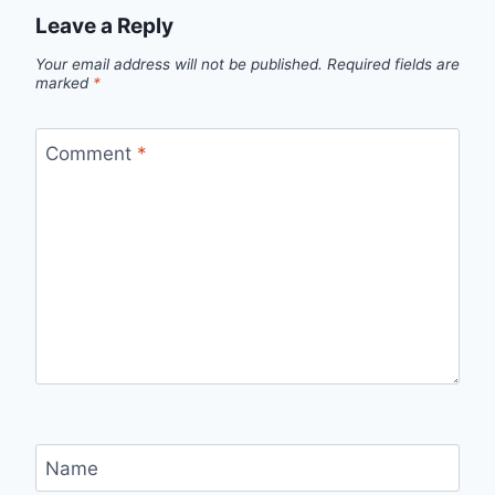
Leave a Reply
Your email address will not be published.
Required fields are
marked
*
Comment
*
Name