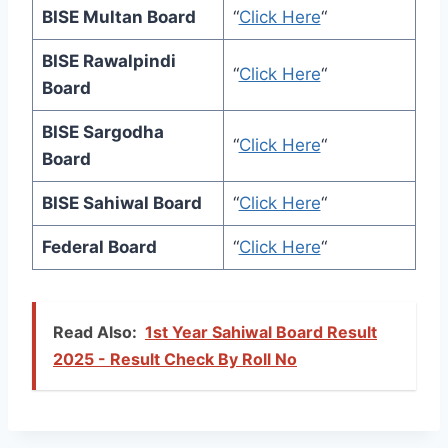
BISE Multan Board
“
Click Here
“
BISE Rawalpindi
“
Click Here
“
Board
BISE Sargodha
“
Click Here
“
Board
BISE Sahiwal Board
“
Click Here
“
Federal Board
“
Click Here
“
Read Also:
1st Year Sahiwal Board Result
2025 - Result Check By Roll No