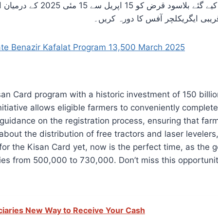
۔ مزید تفصیلات یا مدد کے لیے،
کسانوں کی حوصلہ افزائی کی جاتی ہ
e Benazir Kafalat Program 13,500 March 2025
 Card program with a historic investment of 150 billion
nitiative allows eligible farmers to conveniently complet
 guidance on the registration process, ensuring that far
 about the distribution of free tractors and laser levele
for the Kisan Card yet, now is the perfect time, as th
ies from 500,000 to 730,000. Don’t miss this opportuni
iciaries New Way to Receive Your Cash