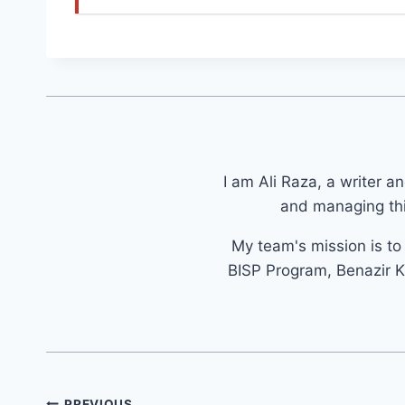
I am Ali Raza, a writer a
and managing thi
My team's mission is t
BISP Program, Benazir K
Post
PREVIOUS