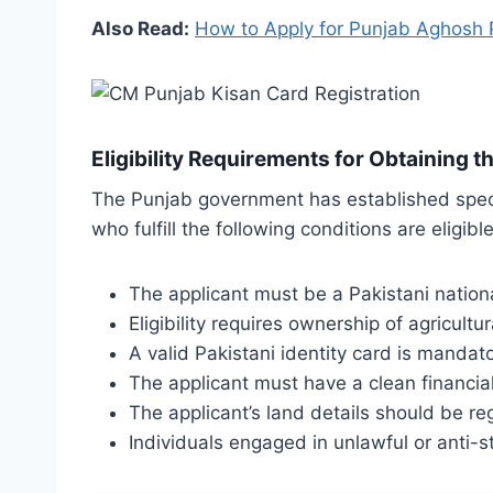
Also Read:
How to Apply for Punjab Aghosh
Eligibility Requirements for Obtaining t
The Punjab government has established specifi
who fulfill the following conditions are eligible 
The applicant must be a Pakistani nation
Eligibility requires ownership of agricult
A valid Pakistani identity card is mandato
The applicant must have a clean financial
The applicant’s land details should be r
Individuals engaged in unlawful or anti-st