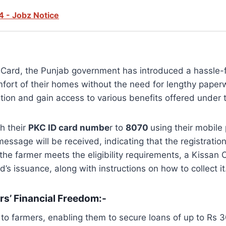
4 - Jobz Notice
n Card, the Punjab government has introduced a hassle-f
fort of their homes without the need for lengthy paperwo
tion and gain access to various benefits offered under thi
h their
PKC ID card numbe
r to
8070
using their mobile
ssage will be received, indicating that the registratio
 the farmer meets the eligibility requirements, a Kissan 
d’s issuance, along with instructions on how to collect it
s’ Financial Freedom:-
 farmers, enabling them to secure loans of up to Rs 30