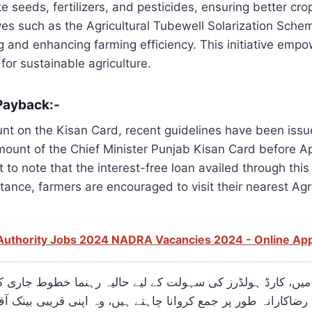
e seeds, fertilizers, and pesticides, ensuring better crop
es such as the Agricultural Tubewell Solarization Sche
and enhancing farming efficiency. This initiative empowe
or sustainable agriculture.
Payback:-
nt on the Kisan Card, recent guidelines have been issue
mount of the Chief Minister Punjab Kisan Card before Apr
t to note that the interest-free loan availed through t
tance, farmers are encouraged to visit their nearest Agri
 Authority Jobs 2024 NADRA Vacancies 2024 - Online Ap
رے میں، کارڈ ہولڈرز کی سہولت کے لیے حالیہ رہنما خطوط جار
 پر جمع کروانا چاہتے ہیں، وہ اپنی قریبی بینک آف پنجاب برانچ میں جا کر ایسا کر 