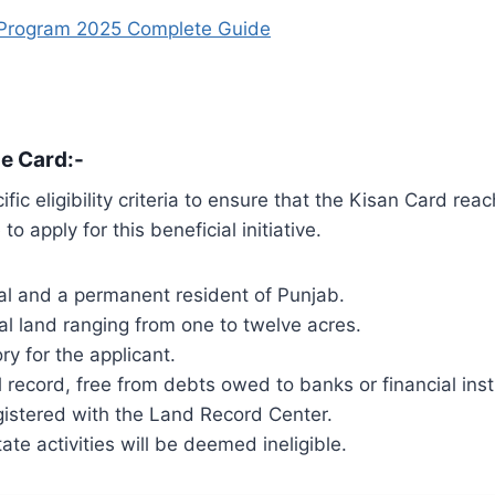
 Program 2025 Complete Guide
he Card:-
c eligibility criteria to ensure that the Kisan Card rea
to apply for this beneficial initiative.
al and a permanent resident of Punjab.
ural land ranging from one to twelve acres.
ry for the applicant.
 record, free from debts owed to banks or financial insti
egistered with the Land Record Center.
ate activities will be deemed ineligible.