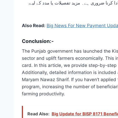
نوٹ کرنا ضروری ہے کہ اس اسکیم کے ذریعے حاصل کیے گئے بلاسود قرض کو 15 اپریل سے 15 مئی 2025 کے درمیان ادا کرنا ضروری ہے
Also Read:
Big News For New Payment Updat
Conclusion:-
The Punjab government has launched the Kisan
sector and uplift farmers economically. This i
card. In this article, we provide step-by-step
Additionally, detailed information is included
Maryam Nawaz Sharif. If you haven’t applied 
program, increasing the number of beneficiar
farming productivity.
Read Also:
Big Update for BISP 8171 Benef