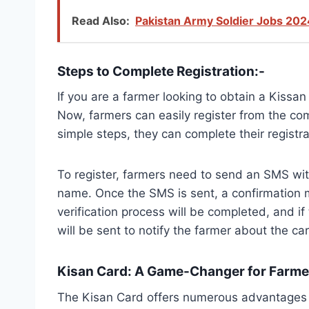
Read Also:
Pakistan Army Soldier Jobs 202
Steps to Complete Registration:-
If you are a farmer looking to obtain a Kissa
Now, farmers can easily register from the com
simple steps, they can complete their registra
To register, farmers need to send an SMS wit
name. Once the SMS is sent, a confirmation me
verification process will be completed, and if
will be sent to notify the farmer about the car
Kisan Card: A Game-Changer for Farmer
The Kisan Card offers numerous advantages to