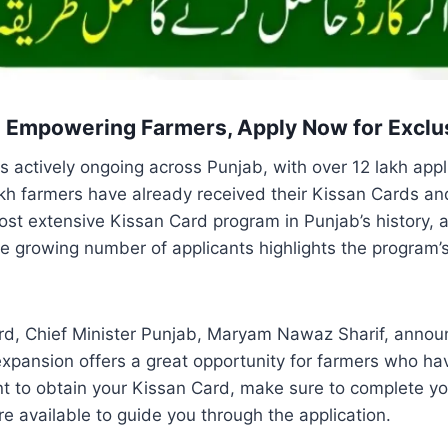
: Empowering Farmers, Apply Now for Exclu
is actively ongoing across Punjab, with over 12 lakh appl
akh farmers have already received their Kissan Cards a
 most extensive Kissan Card program in Punjab’s history,
he growing number of applicants highlights the program’s
rd, Chief Minister Punjab, Maryam Nawaz Sharif, annou
s expansion offers a great opportunity for farmers who ha
t to obtain your Kissan Card, make sure to complete you
re available to guide you through the application.