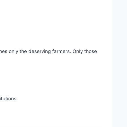
ches only the deserving farmers. Only those
tutions.