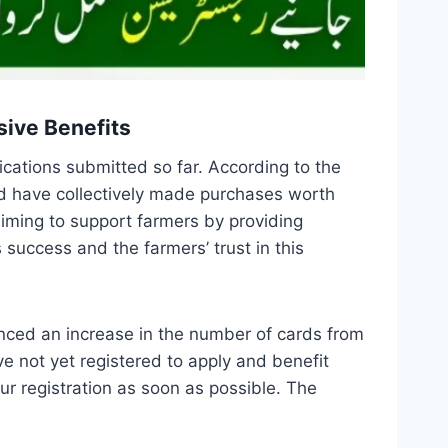
sive Benefits
ications submitted so far. According to the
nd have collectively made purchases worth
 aiming to support farmers by providing
 success and the farmers’ trust in this
nced an increase in the number of cards from
ve not yet registered to apply and benefit
r registration as soon as possible. The