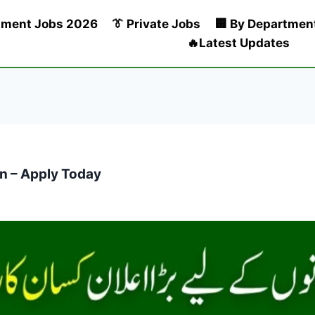
nment Jobs 2026
👔 Private Jobs
🏢 By Departmen
🔥Latest Updates
n – Apply Today