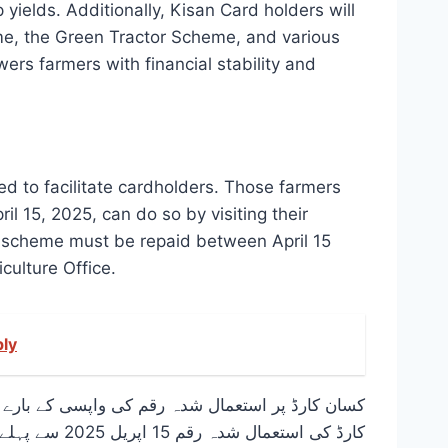
 yields. Additionally, Kisan Card holders will
me, the Green Tractor Scheme, and various
rs farmers with financial stability and
d to facilitate cardholders. Those farmers
il 15, 2025, can do so by visiting their
his scheme must be repaid between April 15
culture Office.
ply
ی کیے گئے ہیں۔ وہ کسان جو وزیراعلیٰ پنجاب کسان
سکتے ہیں۔ یہ