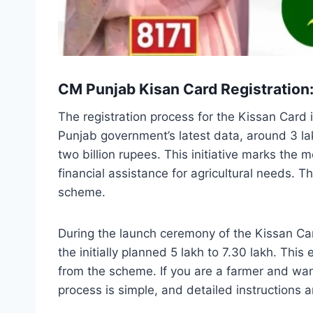
CM Punjab Kisan Card Registration
The registration process for the Kissan Card 
Punjab government’s latest data, around 3 l
two billion rupees. This initiative marks the
financial assistance for agricultural needs. T
scheme.
During the launch ceremony of the Kissan Ca
the initially planned 5 lakh to 7.30 lakh. Thi
from the scheme. If you are a farmer and wan
process is simple, and detailed instructions a