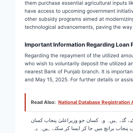
them purchase essential agricultural inputs lik
have access to upcoming government initiativ
other subsidy programs aimed at modernizing 
technological advancements, paving the way f
Important Information Regarding Loan 
Regarding the repayment of the utilized amou
who wish to voluntarily deposit the utilized a
nearest Bank of Punjab branch. It is importan
and May 15, 2025. For further details or assis
Read Also:
National Database Registration
کسان کارڈ پر استعمال شدہ رقم کی واپسی کے با
کارڈ کی استعمال شدہ رقم 15 اپریل 2025 سے پہلے رضاکارانہ طور