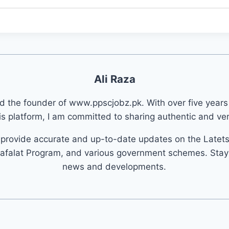
Ali Raza
nd the founder of www.ppscjobz.pk. With over five years
s platform, I am committed to sharing authentic and veri
o provide accurate and up-to-date updates on the Latet
afalat Program, and various government schemes. Stay 
news and developments.