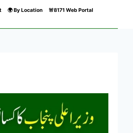
t
🌍 By Location
🚨8171 Web Portal