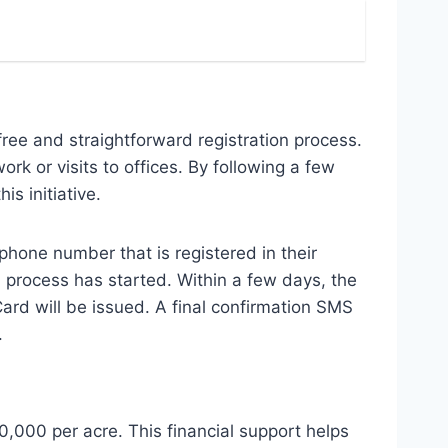
ree and straightforward registration process.
rk or visits to offices. By following a few
s initiative.
 phone number that is registered in their
n process has started. Within a few days, the
Card will be issued. A final confirmation SMS
.
,000 per acre. This financial support helps