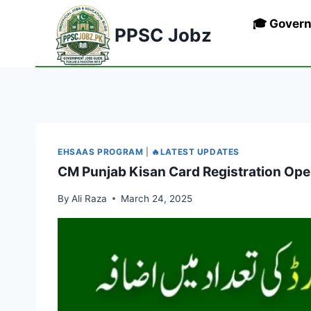
Skip
🎓 Gover
to
PPSC Jobz
content
EHSAAS PROGRAM
|
🔥LATEST UPDATES
CM Punjab Kisan Card Registration Ope
By
Ali Raza
March 24, 2025