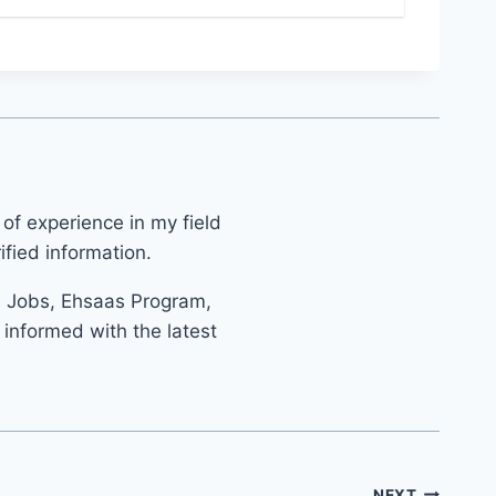
 of experience in my field
fied information.
s Jobs, Ehsaas Program,
informed with the latest
NEXT