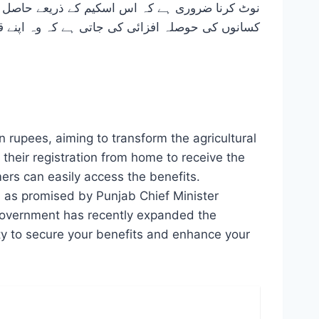
ے کہ وہ اپنے قریبی ایگریکلچر آفس کا دورہ کریں۔
 rupees, aiming to transform the agricultural
e their registration from home to receive the
mers can easily access the benefits.
rs, as promised by Punjab Chief Minister
e government has recently expanded the
ty to secure your benefits and enhance your